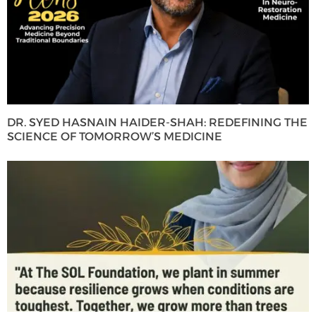
DR. SYED HASNAIN HAIDER-SHAH: REDEFINING THE
SCIENCE OF TOMORROW’S MEDICINE