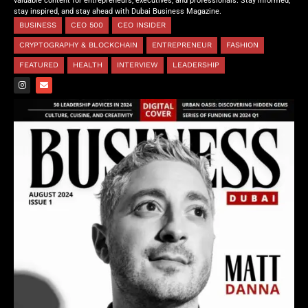
valuable content for entrepreneurs, executives, and professionals. Stay informed,
stay inspired, and stay ahead with Dubai Business Magazine.
BUSINESS
CEO 500
CEO INSIDER
CRYPTOGRAPHY & BLOCKCHAIN
ENTREPRENEUR
FASHION
FEATURED
HEALTH
INTERVIEW
LEADERSHIP