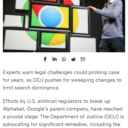
Experts warn legal challenges could prolong case
for years, as DOJ pushes for sweeping changes to
limit search dominance.
Efforts by U.S. antitrust regulators to break up
Alphabet, Google’s parent company, have reached
a pivotal stage. The Department of Justice (DOJ) is
advocating for significant remedies, including the