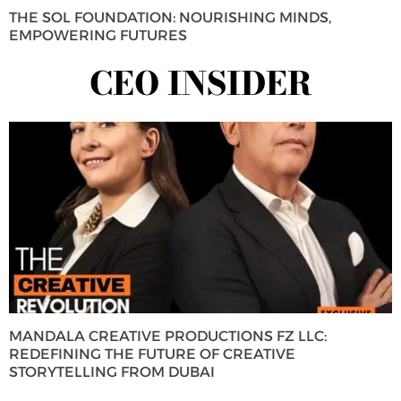
THE SOL FOUNDATION: NOURISHING MINDS,
EMPOWERING FUTURES
CEO INSIDER
MANDALA CREATIVE PRODUCTIONS FZ LLC:
REDEFINING THE FUTURE OF CREATIVE
STORYTELLING FROM DUBAI