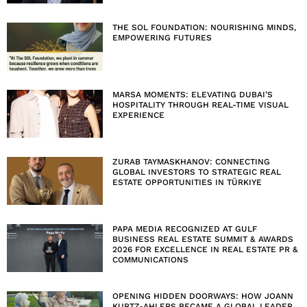
THE SOL FOUNDATION: NOURISHING MINDS,
EMPOWERING FUTURES
MARSA MOMENTS: ELEVATING DUBAI’S
HOSPITALITY THROUGH REAL-TIME VISUAL
EXPERIENCE
ZURAB TAYMASKHANOV: CONNECTING
GLOBAL INVESTORS TO STRATEGIC REAL
ESTATE OPPORTUNITIES IN TÜRKIYE
PAPA MEDIA RECOGNIZED AT GULF
BUSINESS REAL ESTATE SUMMIT & AWARDS
2026 FOR EXCELLENCE IN REAL ESTATE PR &
COMMUNICATIONS
OPENING HIDDEN DOORWAYS: HOW JOANN
KURTZ-AHLERS BECAME A GLOBAL LEADER