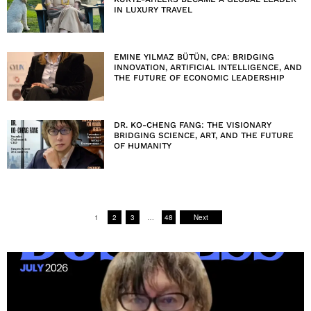
IN LUXURY TRAVEL
EMINE YILMAZ BÜTÜN, CPA: BRIDGING
INNOVATION, ARTIFICIAL INTELLIGENCE, AND
THE FUTURE OF ECONOMIC LEADERSHIP
DR. KO-CHENG FANG: THE VISIONARY
BRIDGING SCIENCE, ART, AND THE FUTURE
OF HUMANITY
1
2
3
…
48
Next