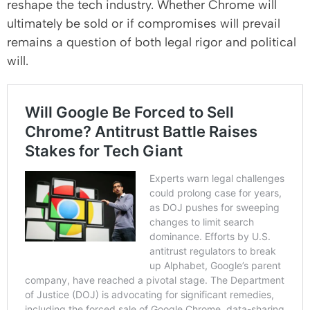
reshape the tech industry. Whether Chrome will
ultimately be sold or if compromises will prevail
remains a question of both legal rigor and political
will.