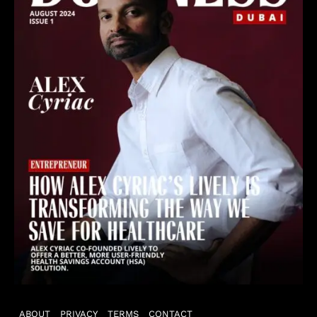
ABOUT
PRIVACY
TERMS
CONTACT