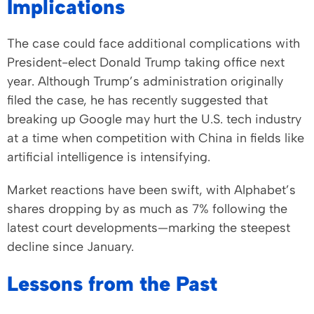
Implications
The case could face additional complications with
President-elect Donald Trump taking office next
year. Although Trump’s administration originally
filed the case, he has recently suggested that
breaking up Google may hurt the U.S. tech industry
at a time when competition with China in fields like
artificial intelligence is intensifying.
Market reactions have been swift, with Alphabet’s
shares dropping by as much as 7% following the
latest court developments—marking the steepest
decline since January.
Lessons from the Past