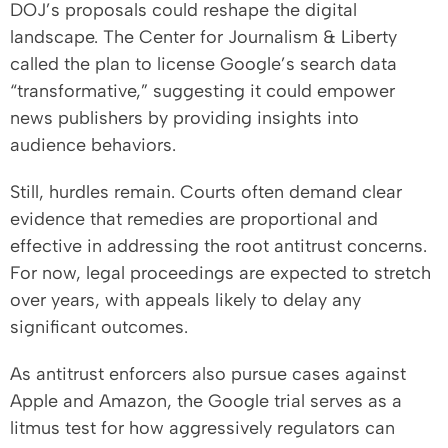
DOJ’s proposals could reshape the digital
landscape. The Center for Journalism & Liberty
called the plan to license Google’s search data
“transformative,” suggesting it could empower
news publishers by providing insights into
audience behaviors.
Still, hurdles remain. Courts often demand clear
evidence that remedies are proportional and
effective in addressing the root antitrust concerns.
For now, legal proceedings are expected to stretch
over years, with appeals likely to delay any
significant outcomes.
As antitrust enforcers also pursue cases against
Apple and Amazon, the Google trial serves as a
litmus test for how aggressively regulators can