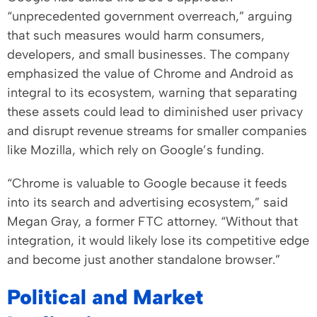
“unprecedented government overreach,” arguing
that such measures would harm consumers,
developers, and small businesses. The company
emphasized the value of Chrome and Android as
integral to its ecosystem, warning that separating
these assets could lead to diminished user privacy
and disrupt revenue streams for smaller companies
like Mozilla, which rely on Google’s funding.
“Chrome is valuable to Google because it feeds
into its search and advertising ecosystem,” said
Megan Gray, a former FTC attorney. “Without that
integration, it would likely lose its competitive edge
and become just another standalone browser.”
Political and Market