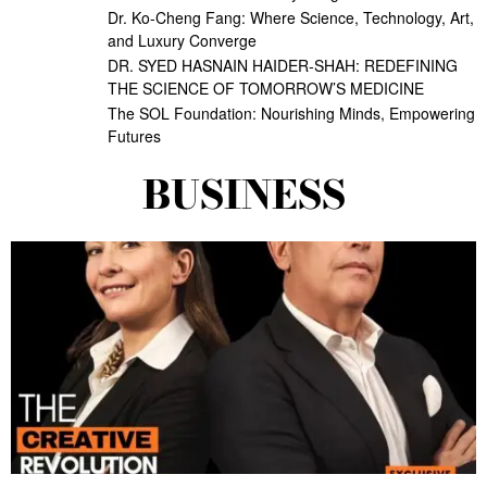
Dr. Ko-Cheng Fang: Where Science, Technology, Art,
and Luxury Converge
DR. SYED HASNAIN HAIDER-SHAH: REDEFINING
THE SCIENCE OF TOMORROW’S MEDICINE
The SOL Foundation: Nourishing Minds, Empowering
Futures
BUSINESS