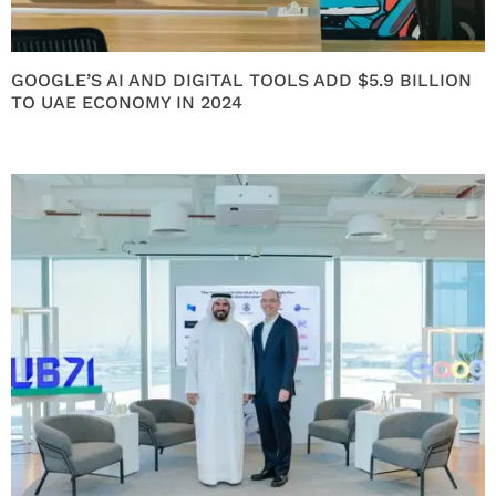
GOOGLE’S AI AND DIGITAL TOOLS ADD $5.9 BILLION
TO UAE ECONOMY IN 2024