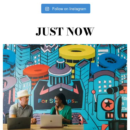
Follow on Instagram
JUST NOW