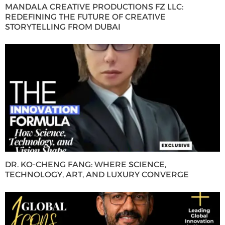
MANDALA CREATIVE PRODUCTIONS FZ LLC:
REDEFINING THE FUTURE OF CREATIVE
STORYTELLING FROM DUBAI
DR. KO-CHENG FANG: WHERE SCIENCE,
TECHNOLOGY, ART, AND LUXURY CONVERGE