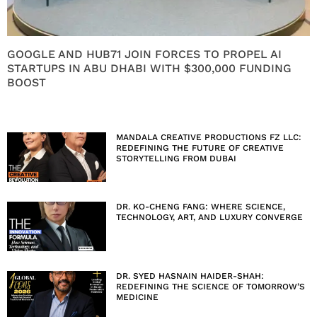
GOOGLE AND HUB71 JOIN FORCES TO PROPEL AI
STARTUPS IN ABU DHABI WITH $300,000 FUNDING
BOOST
MANDALA CREATIVE PRODUCTIONS FZ LLC:
REDEFINING THE FUTURE OF CREATIVE
STORYTELLING FROM DUBAI
DR. KO-CHENG FANG: WHERE SCIENCE,
TECHNOLOGY, ART, AND LUXURY CONVERGE
DR. SYED HASNAIN HAIDER-SHAH:
REDEFINING THE SCIENCE OF TOMORROW’S
MEDICINE