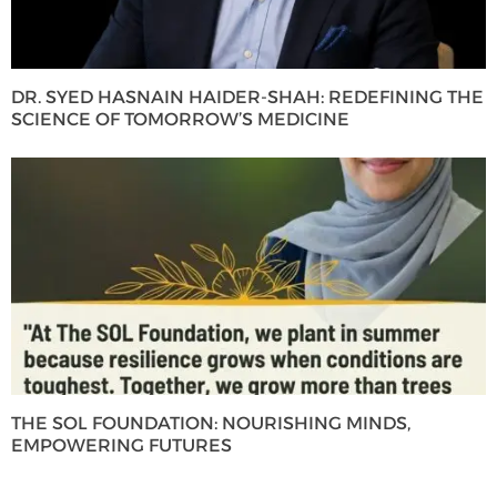
DR. SYED HASNAIN HAIDER-SHAH: REDEFINING THE
SCIENCE OF TOMORROW’S MEDICINE
THE SOL FOUNDATION: NOURISHING MINDS,
EMPOWERING FUTURES