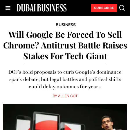
SUBSCRIBE
BUSINESS
Will Google Be Forced To Sell
Chrome? Antitrust Battle Raises
Stakes For Tech Giant
DOJ’s bold proposals to curb Google’s dominance
spark debate, but legal battles and political shifts
could delay outcomes for years.
BY
ALLEN COT