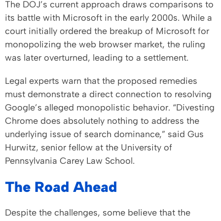
The DOJ’s current approach draws comparisons to
its battle with Microsoft in the early 2000s. While a
court initially ordered the breakup of Microsoft for
monopolizing the web browser market, the ruling
was later overturned, leading to a settlement.
Legal experts warn that the proposed remedies
must demonstrate a direct connection to resolving
Google’s alleged monopolistic behavior. “Divesting
Chrome does absolutely nothing to address the
underlying issue of search dominance,” said Gus
Hurwitz, senior fellow at the University of
Pennsylvania Carey Law School.
The Road Ahead
Despite the challenges, some believe that the