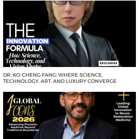
DR. KO-CHENG FANG: WHERE SCIENCE,
TECHNOLOGY, ART, AND LUXURY CONVERGE