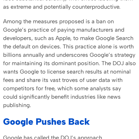
as extreme and potentially counterproductive.
Among the measures proposed is a ban on
Google’s practice of paying manufacturers and
developers, such as Apple, to make Google Search
the default on devices. This practice alone is worth
billions annually and underscores Google’s strategy
for maintaining its dominant position. The DOJ also
wants Google to license search results at nominal
fees and share its vast troves of user data with
competitors for free, which some analysts say
could significantly benefit industries like news
publishing.
Google Pushes Back
Google has called the DOJ’s approach