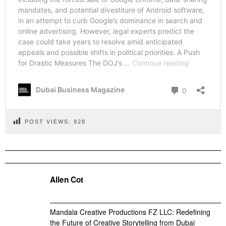
POST VIEWS:
928
Allen Cot
Mandala Creative Productions FZ LLC: Redefining
the Future of Creative Storytelling from Dubai