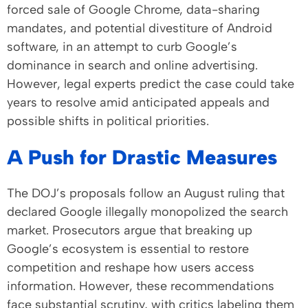
forced sale of Google Chrome, data-sharing
mandates, and potential divestiture of Android
software, in an attempt to curb Google’s
dominance in search and online advertising.
However, legal experts predict the case could take
years to resolve amid anticipated appeals and
possible shifts in political priorities.
A Push for Drastic Measures
The DOJ’s proposals follow an August ruling that
declared Google illegally monopolized the search
market. Prosecutors argue that breaking up
Google’s ecosystem is essential to restore
competition and reshape how users access
information. However, these recommendations
face substantial scrutiny, with critics labeling them