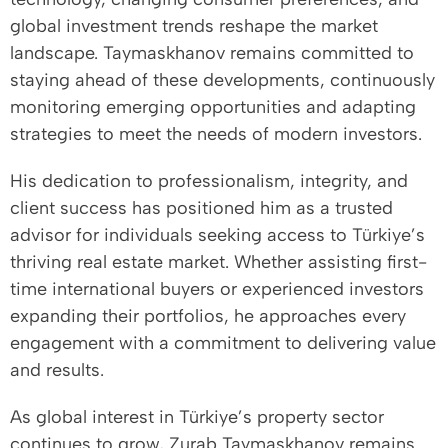
global investment trends reshape the market
landscape. Taymaskhanov remains committed to
staying ahead of these developments, continuously
monitoring emerging opportunities and adapting
strategies to meet the needs of modern investors.
His dedication to professionalism, integrity, and
client success has positioned him as a trusted
advisor for individuals seeking access to Türkiye’s
thriving real estate market. Whether assisting first-
time international buyers or experienced investors
expanding their portfolios, he approaches every
engagement with a commitment to delivering value
and results.
As global interest in Türkiye’s property sector
continues to grow, Zurab Taymaskhanov remains