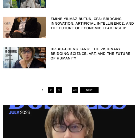
EMINE YILMAZ BÜTÜN, CPA: BRIDGING
INNOVATION, ARTIFICIAL INTELLIGENCE, AND
THE FUTURE OF ECONOMIC LEADERSHIP
DR. KO-CHENG FANG: THE VISIONARY
BRIDGING SCIENCE, ART, AND THE FUTURE
OF HUMANITY
1
2
3
…
48
Next