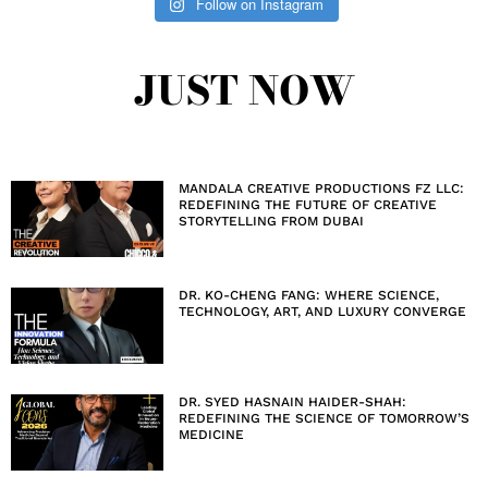
Follow on Instagram
JUST NOW
MANDALA CREATIVE PRODUCTIONS FZ LLC:
REDEFINING THE FUTURE OF CREATIVE
STORYTELLING FROM DUBAI
DR. KO-CHENG FANG: WHERE SCIENCE,
TECHNOLOGY, ART, AND LUXURY CONVERGE
DR. SYED HASNAIN HAIDER-SHAH:
REDEFINING THE SCIENCE OF TOMORROW’S
MEDICINE