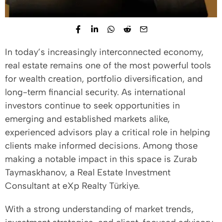
In today’s increasingly interconnected economy,
real estate remains one of the most powerful tools
for wealth creation, portfolio diversification, and
long-term financial security. As international
investors continue to seek opportunities in
emerging and established markets alike,
experienced advisors play a critical role in helping
clients make informed decisions. Among those
making a notable impact in this space is Zurab
Taymaskhanov, a Real Estate Investment
Consultant at eXp Realty Türkiye.
With a strong understanding of market trends,