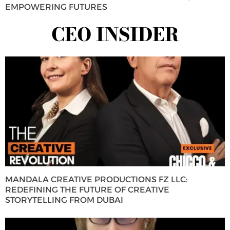
EMPOWERING FUTURES
CEO INSIDER
MANDALA CREATIVE PRODUCTIONS FZ LLC:
REDEFINING THE FUTURE OF CREATIVE
STORYTELLING FROM DUBAI