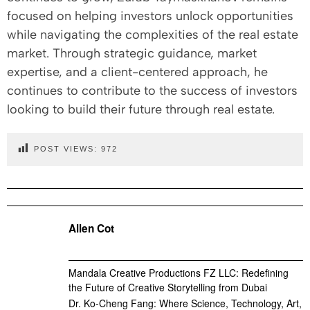
focused on helping investors unlock opportunities
while navigating the complexities of the real estate
market. Through strategic guidance, market
expertise, and a client-centered approach, he
continues to contribute to the success of investors
looking to build their future through real estate.
POST VIEWS:
972
Allen Cot
Mandala Creative Productions FZ LLC: Redefining
the Future of Creative Storytelling from Dubai
Dr. Ko-Cheng Fang: Where Science, Technology, Art,