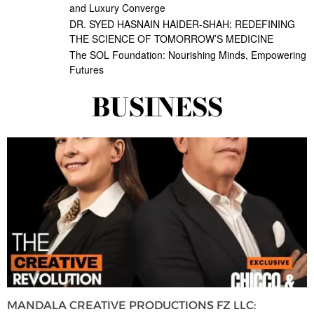
and Luxury Converge
DR. SYED HASNAIN HAIDER-SHAH: REDEFINING
THE SCIENCE OF TOMORROW’S MEDICINE
The SOL Foundation: Nourishing Minds, Empowering
Futures
BUSINESS
MANDALA CREATIVE PRODUCTIONS FZ LLC: