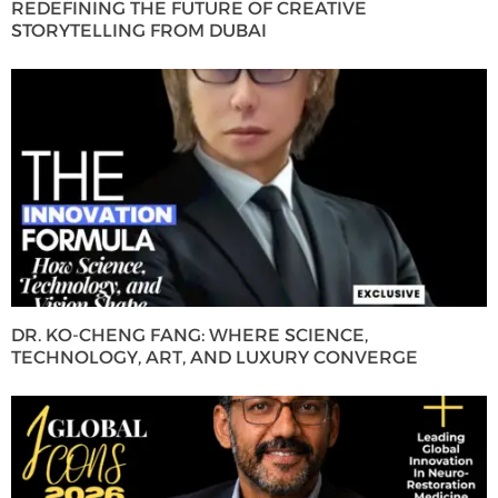
REDEFINING THE FUTURE OF CREATIVE
STORYTELLING FROM DUBAI
DR. KO-CHENG FANG: WHERE SCIENCE,
TECHNOLOGY, ART, AND LUXURY CONVERGE