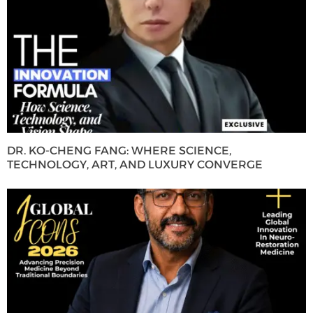
DR. KO-CHENG FANG: WHERE SCIENCE,
TECHNOLOGY, ART, AND LUXURY CONVERGE