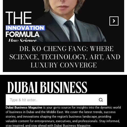
MANDALA CREATIVE
PRODUCTIONS FZ LLC:
REDEFINING THE FUTURE OF
DR. KO-CHENG FANG: WHERE
DR. SYED HASNAIN HAIDER-
THE SOL FOUNDATION:
SCIENCE, TECHNOLOGY, ART, AND
SHAH: REDEFINING THE SCIENCE
CREATIVE STORYTELLING FROM
NOURISHING MINDS,
OF TOMORROW’S MEDICINE
EMPOWERING FUTURES
LUXURY CONVERGE
DUBAI
Dubai Business Magazine
is your go-to source for insights into the dynamic world
of business in Dubai and the Middle East. We cover the latest trends, success
stories, and innovations shaping the region’s business landscape, providing
valuable content for entrepreneurs, executives, and professionals. Stay informed,
stay inspired, and stay ahead with Dubai Business Magazine.