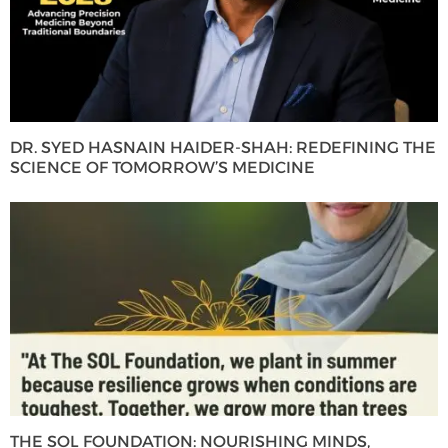
DR. SYED HASNAIN HAIDER-SHAH: REDEFINING THE
SCIENCE OF TOMORROW’S MEDICINE
THE SOL FOUNDATION: NOURISHING MINDS,