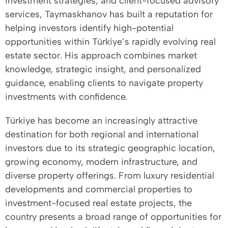
investment strategies, and client-focused advisory
services, Taymaskhanov has built a reputation for
helping investors identify high-potential
opportunities within Türkiye’s rapidly evolving real
estate sector. His approach combines market
knowledge, strategic insight, and personalized
guidance, enabling clients to navigate property
investments with confidence.
Türkiye has become an increasingly attractive
destination for both regional and international
investors due to its strategic geographic location,
growing economy, modern infrastructure, and
diverse property offerings. From luxury residential
developments and commercial properties to
investment-focused real estate projects, the
country presents a broad range of opportunities for