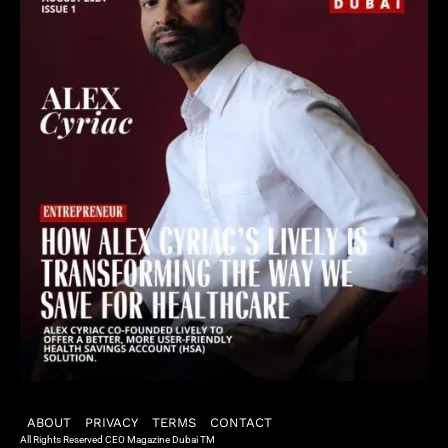
ABOUT
PRIVACY
TERMS
CONTACT
All Rights Reserved CEO Magazine Dubai TM