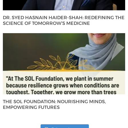
DR. SYED HASNAIN HAIDER-SHAH: REDEFINING THE
SCIENCE OF TOMORROW’S MEDICINE
THE SOL FOUNDATION: NOURISHING MINDS,
EMPOWERING FUTURES