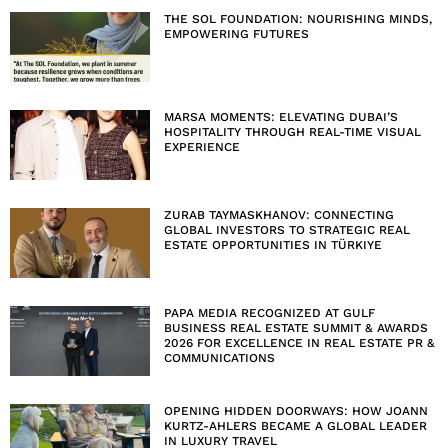
THE SOL FOUNDATION: NOURISHING MINDS,
EMPOWERING FUTURES
MARSA MOMENTS: ELEVATING DUBAI’S
HOSPITALITY THROUGH REAL-TIME VISUAL
EXPERIENCE
ZURAB TAYMASKHANOV: CONNECTING
GLOBAL INVESTORS TO STRATEGIC REAL
ESTATE OPPORTUNITIES IN TÜRKIYE
PAPA MEDIA RECOGNIZED AT GULF
BUSINESS REAL ESTATE SUMMIT & AWARDS
2026 FOR EXCELLENCE IN REAL ESTATE PR &
COMMUNICATIONS
OPENING HIDDEN DOORWAYS: HOW JOANN
KURTZ-AHLERS BECAME A GLOBAL LEADER
IN LUXURY TRAVEL