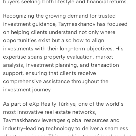
buyers seeking both lifestyle and financial returns.
Recognizing the growing demand for trusted
investment guidance, Taymaskhanov has focused
on helping clients understand not only where
opportunities exist but also how to align
investments with their long-term objectives. His
expertise spans property evaluation, market
analysis, investment planning, and transaction
support, ensuring that clients receive
comprehensive assistance throughout the
investment journey.
As part of eXp Realty Türkiye, one of the world’s
most innovative real estate networks,
Taymaskhanov leverages global resources and
industry-leading technology to deliver a seamless