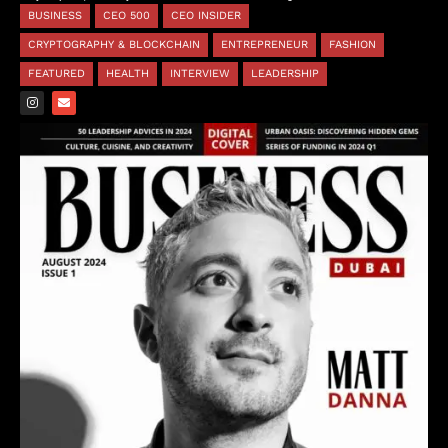
BUSINESS
CEO 500
CEO INSIDER
CRYPTOGRAPHY & BLOCKCHAIN
ENTREPRENEUR
FASHION
FEATURED
HEALTH
INTERVIEW
LEADERSHIP