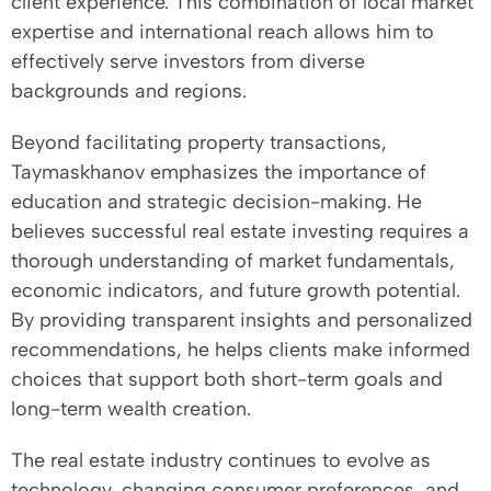
client experience. This combination of local market
expertise and international reach allows him to
effectively serve investors from diverse
backgrounds and regions.
Beyond facilitating property transactions,
Taymaskhanov emphasizes the importance of
education and strategic decision-making. He
believes successful real estate investing requires a
thorough understanding of market fundamentals,
economic indicators, and future growth potential.
By providing transparent insights and personalized
recommendations, he helps clients make informed
choices that support both short-term goals and
long-term wealth creation.
The real estate industry continues to evolve as
technology, changing consumer preferences, and