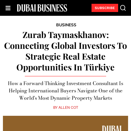
SUBSCRIBE
BUSINESS
Zurab Taymaskhanov:
Connecting Global Investors To
Strategic Real Estate
Opportunities In Türkiye
How a Forward-Thinking Investment Consultant Is
Helping International Buyers Navigate One of the
World's Most Dynamic Property Markets
BY
ALLEN COT