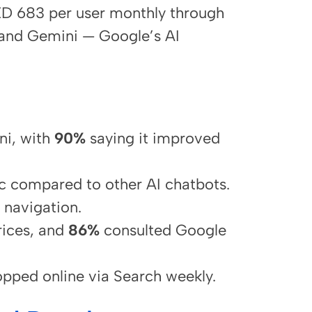
ED 683 per user monthly through
 and Gemini — Google’s AI
ni, with
90%
saying it improved
c compared to other AI chatbots.
 navigation.
ices, and
86%
consulted Google
pped online via Search weekly.