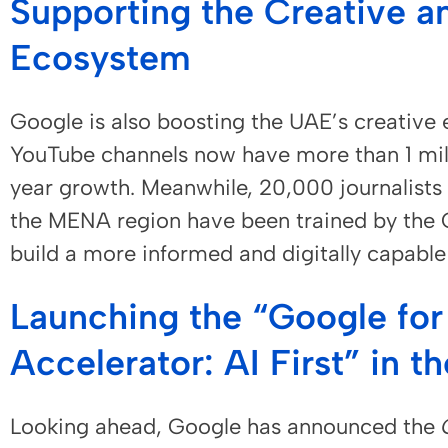
Supporting the Creative a
Ecosystem
Google is also boosting the UAE’s creati
YouTube channels now have more than 1 mil
year growth. Meanwhile, 20,000 journalists
the MENA region have been trained by the G
build a more informed and digitally capabl
Launching the “Google for
Accelerator: AI First” in t
Looking ahead, Google has announced the