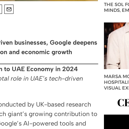
THE SOL 
MINDS, E
driven businesses, Google deepens
tion and economic growth
bn to UAE Economy in 2024
MARSA MO
tal role in UAE’s tech-driven
HOSPITAL
VISUAL E
C
conducted by UK-based research
ch giant’s growing contribution to
Google’s AI-powered tools and