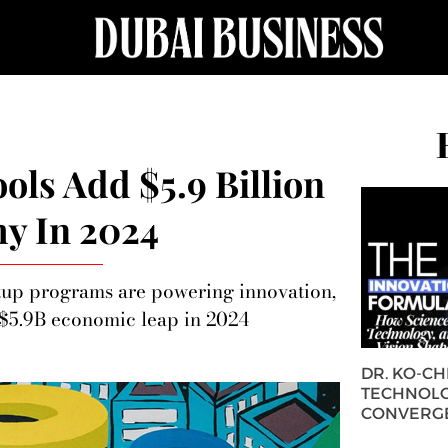
ools Add $5.9 Billion
y In 2024
rtup programs are powering innovation,
s $5.9B economic leap in 2024
DR. KO-C
TECHNOLO
CONVERG