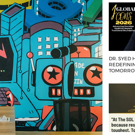
DR. SYED
REDEFININ
TOMORROW