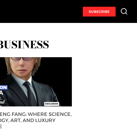
SUBSCRIBE
BUSINESS
HENG FANG: WHERE SCIENCE,
GY, ART, AND LUXURY
E