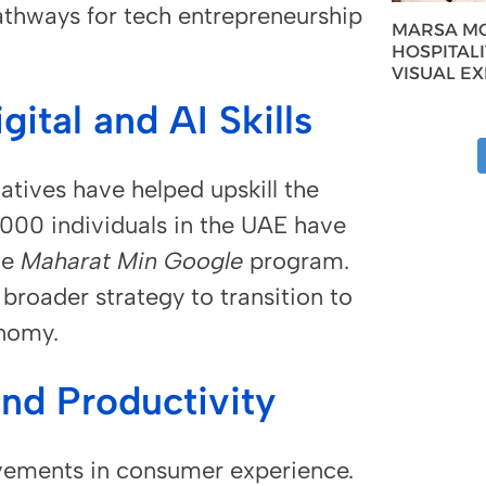
athways for tech entrepreneurship
MARSA MO
HOSPITAL
VISUAL E
ital and AI Skills
atives have helped upskill the
000 individuals in the UAE have
he
Maharat Min Google
program.
 broader strategy to transition to
nomy.
and Productivity
rovements in consumer experience.