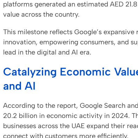
platforms generated an estimated AED 21.8 b
value across the country.
This milestone reflects Google’s expansive r
innovation, empowering consumers, and sup
lead in the digital and AI era.
Catalyzing Economic Valu
and AI
According to the report, Google Search an
20.2 billion in economic activity in 2024. 
businesses across the UAE expand their rea
connect with customers more efficiently.