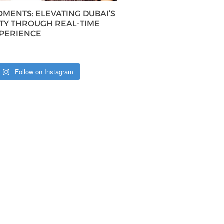
MENTS: ELEVATING DUBAI’S
ITY THROUGH REAL-TIME
XPERIENCE
Follow on Instagram