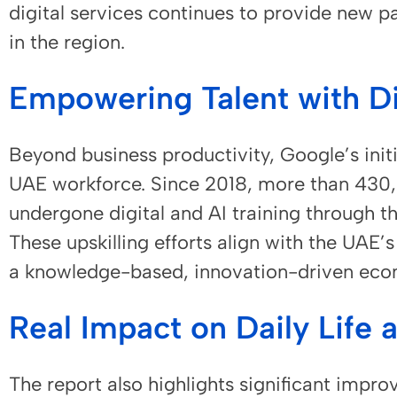
digital services continues to provide new p
in the region.
Empowering Talent with Dig
Beyond business productivity, Google’s initi
UAE workforce. Since 2018, more than 430,
undergone digital and AI training through t
These upskilling efforts align with the UAE’s
a knowledge-based, innovation-driven eco
Real Impact on Daily Life 
The report also highlights significant imp