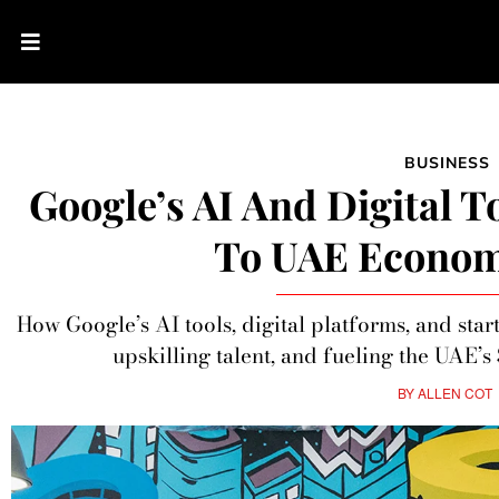
BUSINESS
Google’s AI And Digital T
To UAE Econom
How Google’s AI tools, digital platforms, and sta
upskilling talent, and fueling the UAE’
BY
ALLEN COT