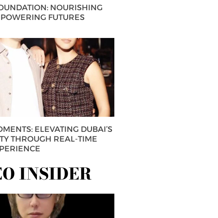
FOUNDATION: NOURISHING
MPOWERING FUTURES
MENTS: ELEVATING DUBAI’S
ITY THROUGH REAL-TIME
XPERIENCE
EO INSIDER