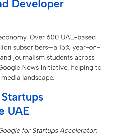
nd Developer
ve economy. Over 600 UAE-based
lion subscribers—a 15% year-on-
 and journalism students across
oogle News Initiative, helping to
e media landscape.
 Startups
he UAE
Google for Startups Accelerator: