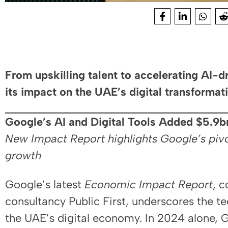
From upskilling talent to accelerating AI-
its impact on the UAE’s digital transforma
Google’s AI and Digital Tools Added $5.9
New Impact Report highlights Google’s pivo
growth
Google’s latest
Economic Impact Report
, 
consultancy Public First, underscores the te
the UAE’s digital economy. In 2024 alone, 