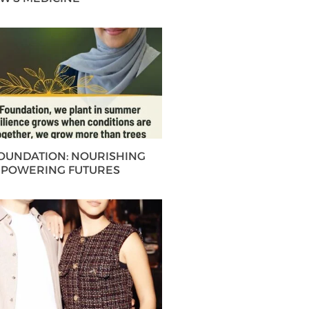
FOUNDATION: NOURISHING
MPOWERING FUTURES