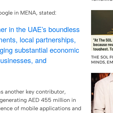
ogle in MENA, stated:
ner in the UAE’s boundless
ents, local partnerships,
nging substantial economic
THE SOL 
businesses, and
MINDS, E
 another key contributor,
generating AED 455 million in
luence of mobile applications and