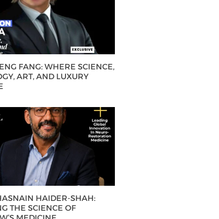
HENG FANG: WHERE SCIENCE,
GY, ART, AND LUXURY
E
 HASNAIN HAIDER-SHAH:
G THE SCIENCE OF
’S MEDICINE