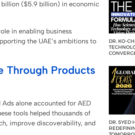
illion ($5.9 billion) in economic
ole in enabling business
porting the UAE’s ambitions to
DR. KO-C
TECHNOLO
CONVERG
e Through Products
d Ads alone accounted for AED
These tools helped thousands of
ch, improve discoverability, and
DR. SYED
REDEFININ
TOMORROW