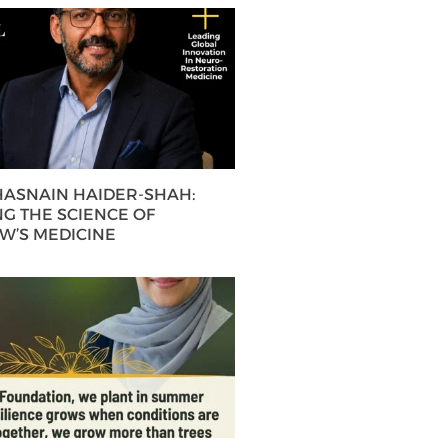
 HASNAIN HAIDER-SHAH:
G THE SCIENCE OF
’S MEDICINE