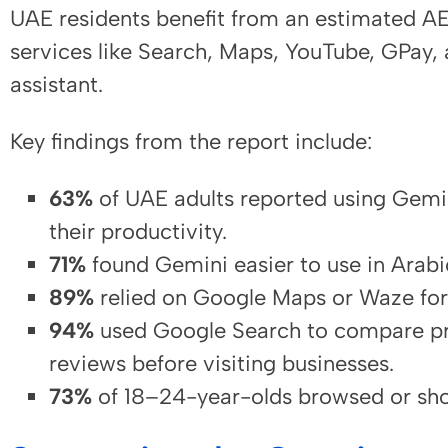
UAE residents benefit from an estimated A
services like Search, Maps, YouTube, GPay,
assistant.
Key findings from the report include:
63%
of UAE adults reported using Gemi
their productivity.
71%
found Gemini easier to use in Arabi
89%
relied on Google Maps or Waze for
94%
used Google Search to compare pr
reviews before visiting businesses.
73%
of 18–24-year-olds browsed or sho