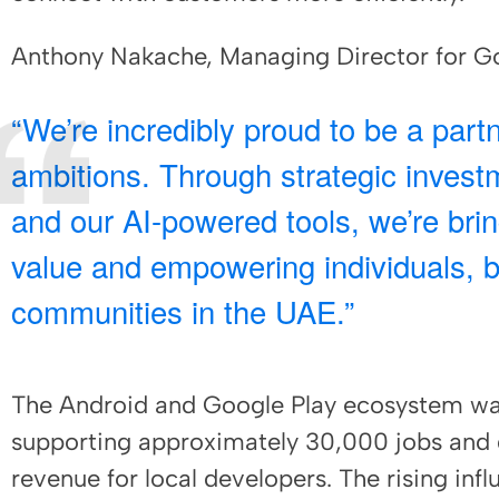
Anthony Nakache, Managing Director for Go
“We’re incredibly proud to be a part
ambitions. Through strategic investm
and our AI-powered tools, we’re bri
value and empowering individuals, 
communities in the UAE.”
The Android and Google Play ecosystem was
supporting approximately 30,000 jobs and 
revenue for local developers. The rising inf