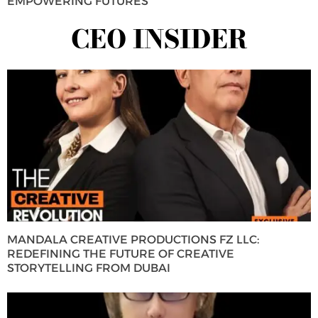
EMPOWERING FUTURES
CEO INSIDER
MANDALA CREATIVE PRODUCTIONS FZ LLC:
REDEFINING THE FUTURE OF CREATIVE
STORYTELLING FROM DUBAI