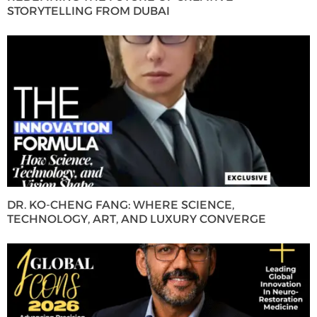
STORYTELLING FROM DUBAI
DR. KO-CHENG FANG: WHERE SCIENCE,
TECHNOLOGY, ART, AND LUXURY CONVERGE