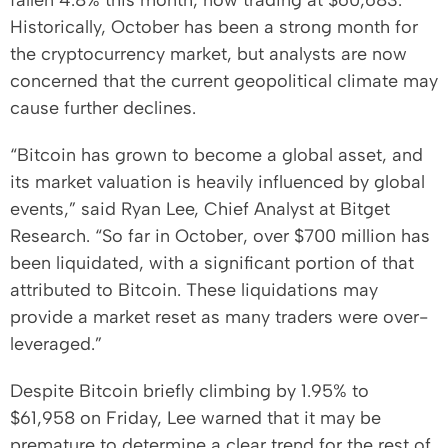
fallen 4.8% this month, now trading at $60,683.
Historically, October has been a strong month for
the cryptocurrency market, but analysts are now
concerned that the current geopolitical climate may
cause further declines.
“Bitcoin has grown to become a global asset, and
its market valuation is heavily influenced by global
events,” said Ryan Lee, Chief Analyst at Bitget
Research. “So far in October, over $700 million has
been liquidated, with a significant portion of that
attributed to Bitcoin. These liquidations may
provide a market reset as many traders were over-
leveraged.”
Despite Bitcoin briefly climbing by 1.95% to
$61,958 on Friday, Lee warned that it may be
premature to determine a clear trend for the rest of