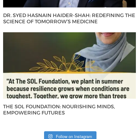
DR. SYED HASNAIN HAIDER-SHAH: REDEFINING THE
SCIENCE OF TOMORROW’S MEDICINE
THE SOL FOUNDATION: NOURISHING MINDS,
EMPOWERING FUTURES
Follow on Instagram