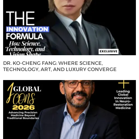
DR. KO-CHENG FANG: WHERE SCIENCE,
TECHNOLOGY, ART, AND LUXURY CONVERGE