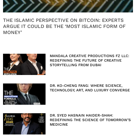
THE ISLAMIC PERSPECTIVE ON BITCOIN: EXPERTS
ARGUE IT COULD BE THE ‘MOST ISLAMIC FORM OF
MONEY’
MANDALA CREATIVE PRODUCTIONS FZ LLC:
REDEFINING THE FUTURE OF CREATIVE
STORYTELLING FROM DUBAI
DR. KO-CHENG FANG: WHERE SCIENCE,
TECHNOLOGY, ART, AND LUXURY CONVERGE
DR. SYED HASNAIN HAIDER-SHAH:
REDEFINING THE SCIENCE OF TOMORROW’S
MEDICINE