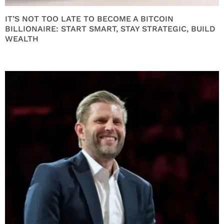
IT’S NOT TOO LATE TO BECOME A BITCOIN
BILLIONAIRE: START SMART, STAY STRATEGIC, BUILD
WEALTH