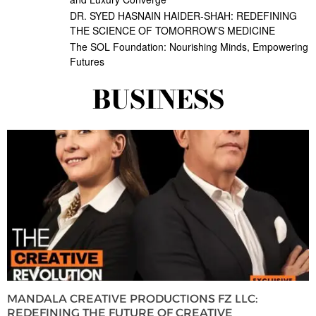
DR. SYED HASNAIN HAIDER-SHAH: REDEFINING
THE SCIENCE OF TOMORROW’S MEDICINE
The SOL Foundation: Nourishing Minds, Empowering
Futures
BUSINESS
MANDALA CREATIVE PRODUCTIONS FZ LLC:
REDEFINING THE FUTURE OF CREATIVE