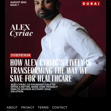
ABOUT
PRIVACY
TERMS
CONTACT