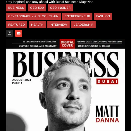
stay inspired, and stay ahead with Dubai Business Magazine.
BUSINESS
CEO 500
CEO INSIDER
CRYPTOGRAPHY & BLOCKCHAIN
ENTREPRENEUR
FASHION
FEATURED
HEALTH
INTERVIEW
LEADERSHIP