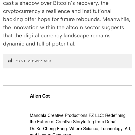
cast a shadow over Bitcoin’s recovery, the
cryptocurrency’s resilience and institutional
backing offer hope for future rebounds. Meanwhile,
the innovation within the altcoin sector suggests
that the digital currency landscape remains
dynamic and full of potential.
POST VIEWS:
500
Allen Cot
Mandala Creative Productions FZ LLC: Redefining
the Future of Creative Storytelling from Dubai
Dr. Ko-Cheng Fang: Where Science, Technology, Art,
and Luxury Converge