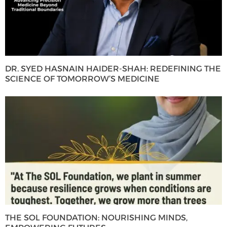
DR. SYED HASNAIN HAIDER-SHAH: REDEFINING THE
SCIENCE OF TOMORROW’S MEDICINE
THE SOL FOUNDATION: NOURISHING MINDS,