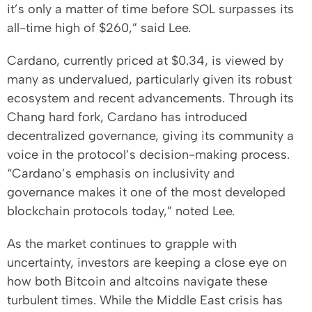
it’s only a matter of time before SOL surpasses its
all-time high of $260,” said Lee.
Cardano, currently priced at $0.34, is viewed by
many as undervalued, particularly given its robust
ecosystem and recent advancements. Through its
Chang hard fork, Cardano has introduced
decentralized governance, giving its community a
voice in the protocol’s decision-making process.
“Cardano’s emphasis on inclusivity and
governance makes it one of the most developed
blockchain protocols today,” noted Lee.
As the market continues to grapple with
uncertainty, investors are keeping a close eye on
how both Bitcoin and altcoins navigate these
turbulent times. While the Middle East crisis has