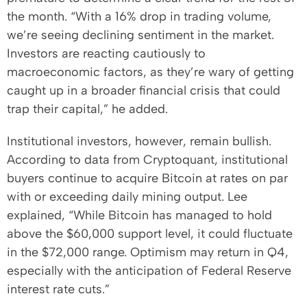
the month. “With a 16% drop in trading volume,
we’re seeing declining sentiment in the market.
Investors are reacting cautiously to
macroeconomic factors, as they’re wary of getting
caught up in a broader financial crisis that could
trap their capital,” he added.
Institutional investors, however, remain bullish.
According to data from Cryptoquant, institutional
buyers continue to acquire Bitcoin at rates on par
with or exceeding daily mining output. Lee
explained, “While Bitcoin has managed to hold
above the $60,000 support level, it could fluctuate
in the $72,000 range. Optimism may return in Q4,
especially with the anticipation of Federal Reserve
interest rate cuts.”