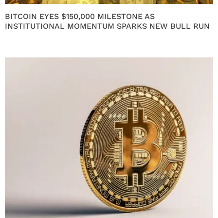
BITCOIN EYES $150,000 MILESTONE AS
INSTITUTIONAL MOMENTUM SPARKS NEW BULL RUN