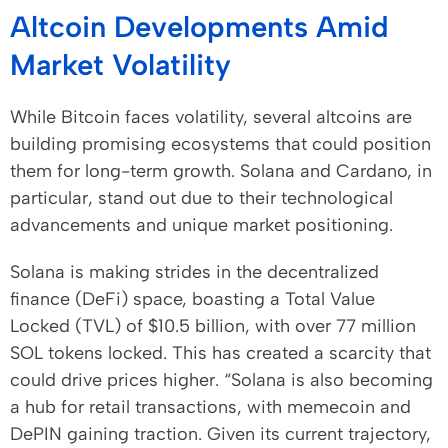
Altcoin Developments Amid
Market Volatility
While Bitcoin faces volatility, several altcoins are
building promising ecosystems that could position
them for long-term growth. Solana and Cardano, in
particular, stand out due to their technological
advancements and unique market positioning.
Solana is making strides in the decentralized
finance (DeFi) space, boasting a Total Value
Locked (TVL) of $10.5 billion, with over 77 million
SOL tokens locked. This has created a scarcity that
could drive prices higher. “Solana is also becoming
a hub for retail transactions, with memecoin and
DePIN gaining traction. Given its current trajectory,