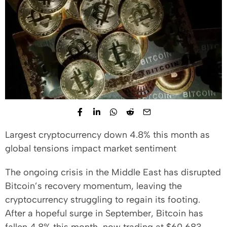
Largest cryptocurrency down 4.8% this month as
global tensions impact market sentiment
The ongoing crisis in the Middle East has disrupted
Bitcoin’s recovery momentum, leaving the
cryptocurrency struggling to regain its footing.
After a hopeful surge in September, Bitcoin has