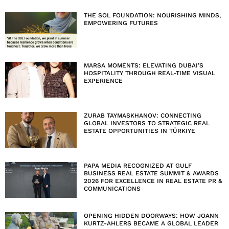
THE SOL FOUNDATION: NOURISHING MINDS,
EMPOWERING FUTURES
MARSA MOMENTS: ELEVATING DUBAI’S
HOSPITALITY THROUGH REAL-TIME VISUAL
EXPERIENCE
ZURAB TAYMASKHANOV: CONNECTING
GLOBAL INVESTORS TO STRATEGIC REAL
ESTATE OPPORTUNITIES IN TÜRKIYE
PAPA MEDIA RECOGNIZED AT GULF
BUSINESS REAL ESTATE SUMMIT & AWARDS
2026 FOR EXCELLENCE IN REAL ESTATE PR &
COMMUNICATIONS
OPENING HIDDEN DOORWAYS: HOW JOANN
KURTZ-AHLERS BECAME A GLOBAL LEADER