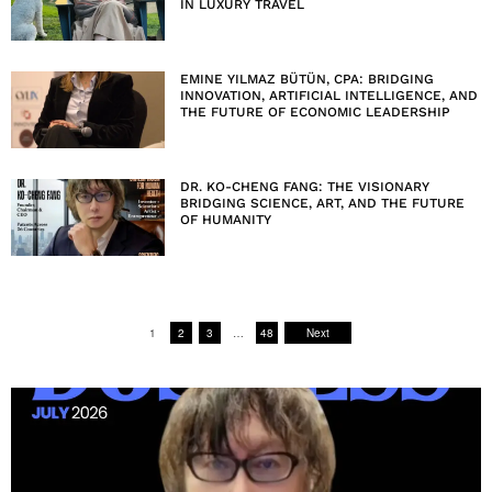
IN LUXURY TRAVEL
EMINE YILMAZ BÜTÜN, CPA: BRIDGING
INNOVATION, ARTIFICIAL INTELLIGENCE, AND
THE FUTURE OF ECONOMIC LEADERSHIP
DR. KO-CHENG FANG: THE VISIONARY
BRIDGING SCIENCE, ART, AND THE FUTURE
OF HUMANITY
1
2
3
…
48
Next