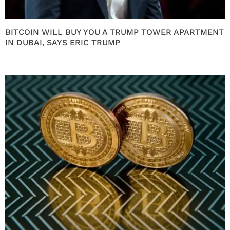
BITCOIN WILL BUY YOU A TRUMP TOWER APARTMENT
IN DUBAI, SAYS ERIC TRUMP