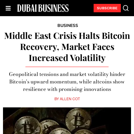
SUBSCRIBE
BUSINESS
Middle East Crisis Halts Bitcoin
Recovery, Market Faces
Increased Volatility
Geopolitical tensions and market volatility hinder
Bitcoin’s upward momentum, while altcoins show
resilience with promising innovations
BY
ALLEN COT