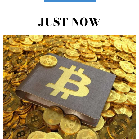
JUST NOW