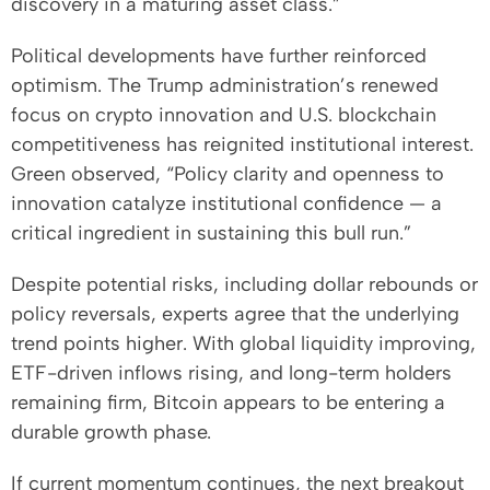
discovery in a maturing asset class.”
Political developments have further reinforced
optimism. The Trump administration’s renewed
focus on crypto innovation and U.S. blockchain
competitiveness has reignited institutional interest.
Green observed, “Policy clarity and openness to
innovation catalyze institutional confidence — a
critical ingredient in sustaining this bull run.”
Despite potential risks, including dollar rebounds or
policy reversals, experts agree that the underlying
trend points higher. With global liquidity improving,
ETF-driven inflows rising, and long-term holders
remaining firm, Bitcoin appears to be entering a
durable growth phase.
If current momentum continues, the next breakout