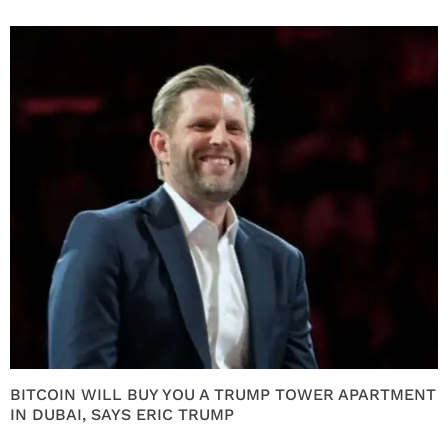
BITCOIN WILL BUY YOU A TRUMP TOWER APARTMENT
IN DUBAI, SAYS ERIC TRUMP