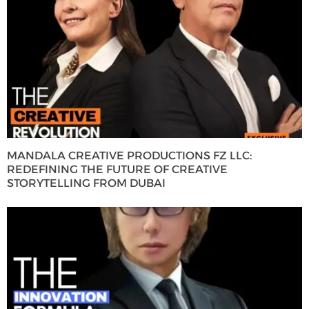
MANDALA CREATIVE PRODUCTIONS FZ LLC:
REDEFINING THE FUTURE OF CREATIVE
STORYTELLING FROM DUBAI