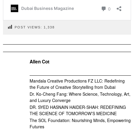
POST VIEWS:
1,338
Allen Cot
Mandala Creative Productions FZ LLC: Redefining
the Future of Creative Storytelling from Dubai
Dr. Ko-Cheng Fang: Where Science, Technology, Art,
and Luxury Converge
DR. SYED HASNAIN HAIDER-SHAH: REDEFINING
THE SCIENCE OF TOMORROW’S MEDICINE
The SOL Foundation: Nourishing Minds, Empowering
Futures