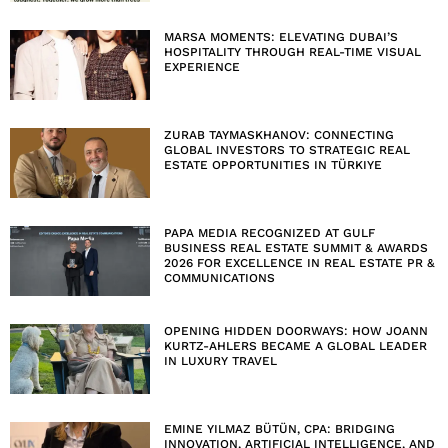
MARSA MOMENTS: ELEVATING DUBAI’S
HOSPITALITY THROUGH REAL-TIME VISUAL
EXPERIENCE
ZURAB TAYMASKHANOV: CONNECTING
GLOBAL INVESTORS TO STRATEGIC REAL
ESTATE OPPORTUNITIES IN TÜRKIYE
PAPA MEDIA RECOGNIZED AT GULF
BUSINESS REAL ESTATE SUMMIT & AWARDS
2026 FOR EXCELLENCE IN REAL ESTATE PR &
COMMUNICATIONS
OPENING HIDDEN DOORWAYS: HOW JOANN
KURTZ-AHLERS BECAME A GLOBAL LEADER
IN LUXURY TRAVEL
EMINE YILMAZ BÜTÜN, CPA: BRIDGING
INNOVATION, ARTIFICIAL INTELLIGENCE, AND