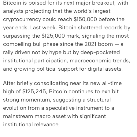
Bitcoin is poised for its next major breakout, with
analysts projecting that the world’s largest
cryptocurrency could reach $150,000 before the
year ends. Last week, Bitcoin shattered records by
surpassing the $125,000 mark, signaling the most
compelling bull phase since the 2021 boom — a
rally driven not by hype but by deep-pocketed
institutional participation, macroeconomic trends,
and growing political support for digital assets.
After briefly consolidating near its new all-time
high of $125,245, Bitcoin continues to exhibit
strong momentum, suggesting a structural
evolution from a speculative instrument to a
mainstream macro asset with significant
institutional relevance.