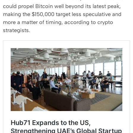
could propel Bitcoin well beyond its latest peak,
making the $150,000 target less speculative and
more a matter of timing, according to crypto
strategists.