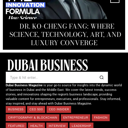
MANDALA CREATIVE
PRODUCTIONS FZ LLC:
REDEFINING THE FUTURE OF
DR. KO-CHENG FANG: WHERE
DR. SYED HASNAIN HAIDER-
THE SOL FOUNDATION:
SCIENCE, TECHNOLOGY, ART, AND
SHAH: REDEFINING THE SCIENCE
CREATIVE STORYTELLING FROM
NOURISHING MINDS,
OF TOMORROW’S MEDICINE
EMPOWERING FUTURES
LUXURY CONVERGE
DUBAI
Dubai Business Magazine
is your go-to source for insights into the dynamic world
of business in Dubai and the Middle East. We cover the latest trends, success
stories, and innovations shaping the region’s business landscape, providing
valuable content for entrepreneurs, executives, and professionals. Stay informed,
stay inspired, and stay ahead with Dubai Business Magazine.
BUSINESS
CEO 500
CEO INSIDER
CRYPTOGRAPHY & BLOCKCHAIN
ENTREPRENEUR
FASHION
FEATURED
HEALTH
INTERVIEW
LEADERSHIP