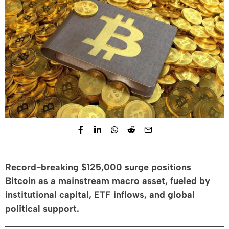
Record-breaking $125,000 surge positions
Bitcoin as a mainstream macro asset, fueled by
institutional capital, ETF inflows, and global
political support.