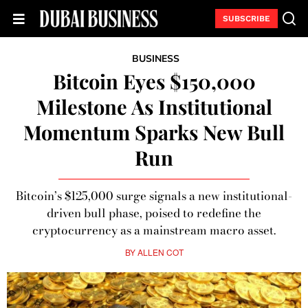
SUBSCRIBE
BUSINESS
Bitcoin Eyes $150,000
Milestone As Institutional
Momentum Sparks New Bull
Run
Bitcoin’s $125,000 surge signals a new institutional-
driven bull phase, poised to redefine the
cryptocurrency as a mainstream macro asset.
BY
ALLEN COT