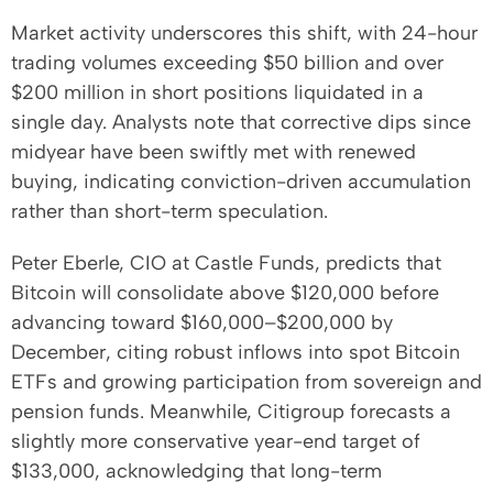
Market activity underscores this shift, with 24-hour
trading volumes exceeding $50 billion and over
$200 million in short positions liquidated in a
single day. Analysts note that corrective dips since
midyear have been swiftly met with renewed
buying, indicating conviction-driven accumulation
rather than short-term speculation.
Peter Eberle, CIO at Castle Funds, predicts that
Bitcoin will consolidate above $120,000 before
advancing toward $160,000–$200,000 by
December, citing robust inflows into spot Bitcoin
ETFs and growing participation from sovereign and
pension funds. Meanwhile, Citigroup forecasts a
slightly more conservative year-end target of
$133,000, acknowledging that long-term