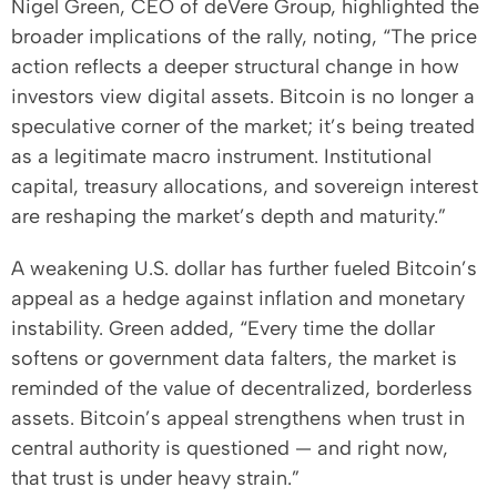
Nigel Green, CEO of deVere Group, highlighted the
broader implications of the rally, noting, “The price
action reflects a deeper structural change in how
investors view digital assets. Bitcoin is no longer a
speculative corner of the market; it’s being treated
as a legitimate macro instrument. Institutional
capital, treasury allocations, and sovereign interest
are reshaping the market’s depth and maturity.”
A weakening U.S. dollar has further fueled Bitcoin’s
appeal as a hedge against inflation and monetary
instability. Green added, “Every time the dollar
softens or government data falters, the market is
reminded of the value of decentralized, borderless
assets. Bitcoin’s appeal strengthens when trust in
central authority is questioned — and right now,
that trust is under heavy strain.”