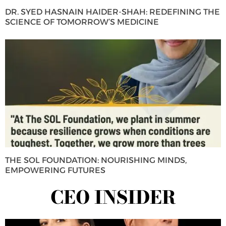
DR. SYED HASNAIN HAIDER-SHAH: REDEFINING THE
SCIENCE OF TOMORROW’S MEDICINE
THE SOL FOUNDATION: NOURISHING MINDS,
EMPOWERING FUTURES
CEO INSIDER