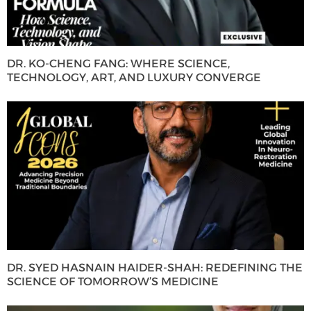
DR. KO-CHENG FANG: WHERE SCIENCE,
TECHNOLOGY, ART, AND LUXURY CONVERGE
DR. SYED HASNAIN HAIDER-SHAH: REDEFINING THE
SCIENCE OF TOMORROW’S MEDICINE