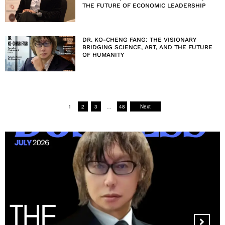
THE FUTURE OF ECONOMIC LEADERSHIP
DR. KO-CHENG FANG: THE VISIONARY
BRIDGING SCIENCE, ART, AND THE FUTURE
OF HUMANITY
1
2
3
…
48
Next