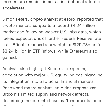
momentum remains intact as institutional adoption
accelerates.
Simon Peters, crypto analyst at eToro, reported that
crypto markets surged to a record $4.24 trillion
market cap following weaker U.S. jobs data, which
fueled expectations of further Federal Reserve rate
cuts. Bitcoin reached a new high of $125,736 amid
$3.24 billion in ETF inflows, while Ethereum also
gained.
Analysts also highlight Bitcoin’s deepening
correlation with major U.S. equity indices, signaling
its integration into traditional financial markets.
Renowned macro analyst Lyn Alden emphasizes
Bitcoin’s limited supply and network effects,
describing the current phase as “fundamental price