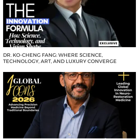
DR. KO-CHENG FANG: WHERE SCIENCE,
TECHNOLOGY, ART, AND LUXURY CONVERGE