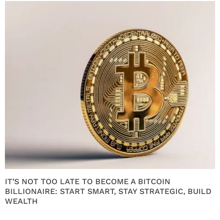
IT’S NOT TOO LATE TO BECOME A BITCOIN
BILLIONAIRE: START SMART, STAY STRATEGIC, BUILD
WEALTH