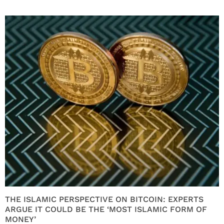
THE ISLAMIC PERSPECTIVE ON BITCOIN: EXPERTS
ARGUE IT COULD BE THE ‘MOST ISLAMIC FORM OF
MONEY’