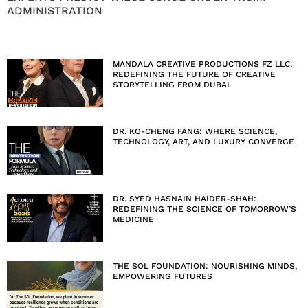
ADMINISTRATION
MANDALA CREATIVE PRODUCTIONS FZ LLC:
REDEFINING THE FUTURE OF CREATIVE
STORYTELLING FROM DUBAI
DR. KO-CHENG FANG: WHERE SCIENCE,
TECHNOLOGY, ART, AND LUXURY CONVERGE
DR. SYED HASNAIN HAIDER-SHAH:
REDEFINING THE SCIENCE OF TOMORROW’S
MEDICINE
THE SOL FOUNDATION: NOURISHING MINDS,
EMPOWERING FUTURES