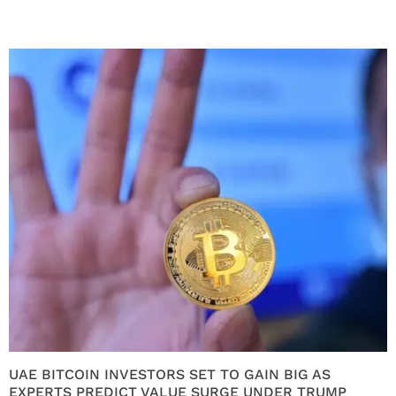
UAE BITCOIN INVESTORS SET TO GAIN BIG AS
EXPERTS PREDICT VALUE SURGE UNDER TRUMP