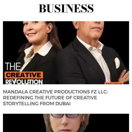
BUSINESS
MANDALA CREATIVE PRODUCTIONS FZ LLC:
REDEFINING THE FUTURE OF CREATIVE
STORYTELLING FROM DUBAI