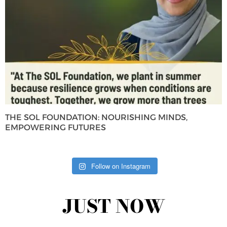
THE SOL FOUNDATION: NOURISHING MINDS,
EMPOWERING FUTURES
Follow on Instagram
JUST NOW