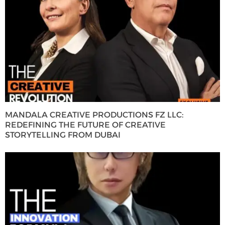
MANDALA CREATIVE PRODUCTIONS FZ LLC:
REDEFINING THE FUTURE OF CREATIVE
STORYTELLING FROM DUBAI