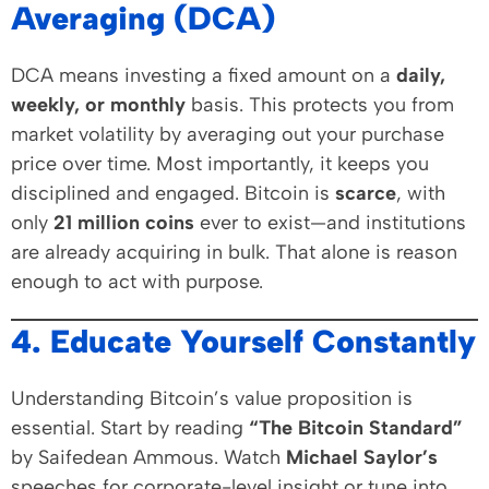
Averaging (DCA)
DCA means investing a fixed amount on a
daily,
weekly, or monthly
basis. This protects you from
market volatility by averaging out your purchase
price over time. Most importantly, it keeps you
disciplined and engaged. Bitcoin is
scarce
, with
only
21 million coins
ever to exist—and institutions
are already acquiring in bulk. That alone is reason
enough to act with purpose.
4. Educate Yourself Constantly
Understanding Bitcoin’s value proposition is
essential. Start by reading
“The Bitcoin Standard”
by Saifedean Ammous. Watch
Michael Saylor’s
speeches for corporate-level insight or tune into