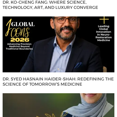
DR. KO-CHENG FANG: WHERE SCIENCE,
TECHNOLOGY, ART, AND LUXURY CONVERGE
DR. SYED HASNAIN HAIDER-SHAH: REDEFINING THE
SCIENCE OF TOMORROW’S MEDICINE