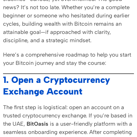
news? It’s not too late. Whether you’re a complete
beginner or someone who hesitated during earlier
cycles, building wealth with Bitcoin remains an
attainable goal—if approached with clarity,
discipline, and a strategic mindset.
Here’s a comprehensive roadmap to help you start
your Bitcoin journey and stay the course:
1. Open a Cryptocurrency
Exchange Account
The first step is logistical: open an account on a
trusted cryptocurrency exchange. If you’re based in
the UAE,
BitOasis
is a user-friendly platform with a
seamless onboarding experience. After completing