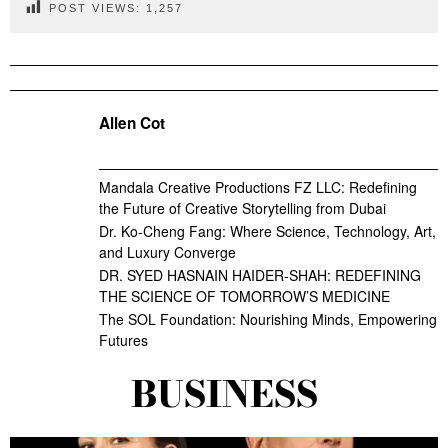
POST VIEWS:
1,257
Allen Cot
Mandala Creative Productions FZ LLC: Redefining
the Future of Creative Storytelling from Dubai
Dr. Ko-Cheng Fang: Where Science, Technology, Art,
and Luxury Converge
DR. SYED HASNAIN HAIDER-SHAH: REDEFINING
THE SCIENCE OF TOMORROW’S MEDICINE
The SOL Foundation: Nourishing Minds, Empowering
Futures
BUSINESS