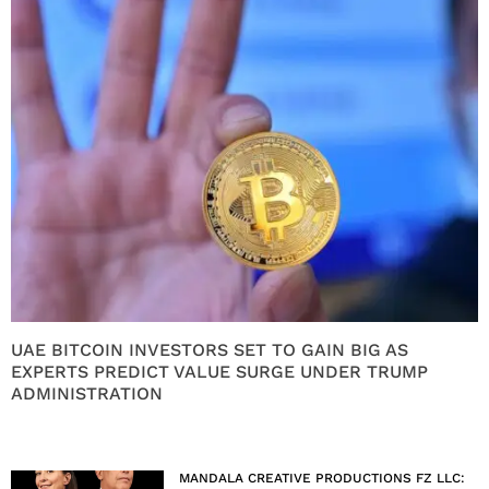
UAE BITCOIN INVESTORS SET TO GAIN BIG AS
EXPERTS PREDICT VALUE SURGE UNDER TRUMP
ADMINISTRATION
MANDALA CREATIVE PRODUCTIONS FZ LLC: