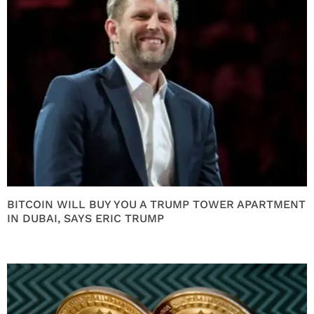
BITCOIN WILL BUY YOU A TRUMP TOWER APARTMENT
IN DUBAI, SAYS ERIC TRUMP