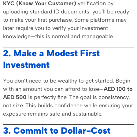
KYC (Know Your Customer)
verification by
uploading standard ID documents, you’ll be ready
to make your first purchase. Some platforms may
later require you to verify your investment
knowledge—this is normal and manageable.
2. Make a Modest First
Investment
You don’t need to be wealthy to get started. Begin
with an amount you can afford to lose—
AED 100 to
AED 500
is perfectly fine. The goal is consistency,
not size. This builds confidence while ensuring your
exposure remains safe and sustainable.
3. Commit to Dollar-Cost