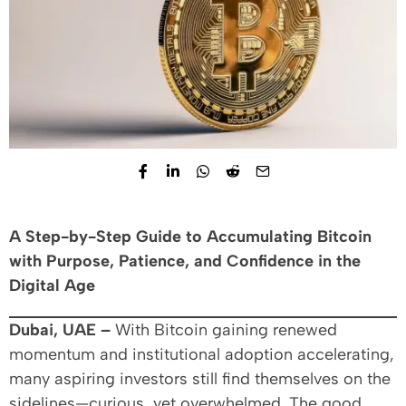
A Step-by-Step Guide to Accumulating Bitcoin
with Purpose, Patience, and Confidence in the
Digital Age
Dubai, UAE –
With Bitcoin gaining renewed
momentum and institutional adoption accelerating,
many aspiring investors still find themselves on the
sidelines—curious, yet overwhelmed. The good