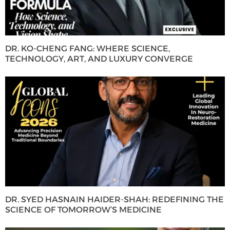
DR. KO-CHENG FANG: WHERE SCIENCE,
TECHNOLOGY, ART, AND LUXURY CONVERGE
DR. SYED HASNAIN HAIDER-SHAH: REDEFINING THE
SCIENCE OF TOMORROW’S MEDICINE