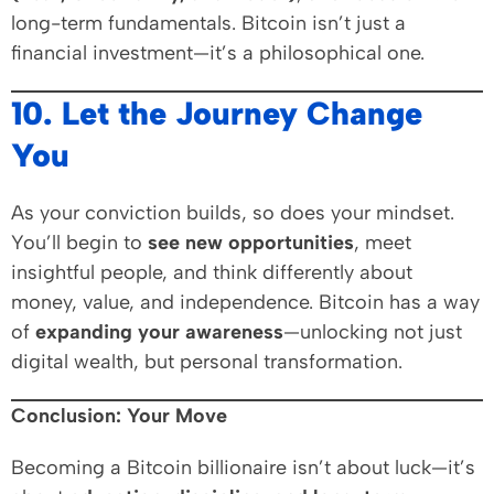
long-term fundamentals. Bitcoin isn’t just a
financial investment—it’s a philosophical one.
10. Let the Journey Change
You
As your conviction builds, so does your mindset.
You’ll begin to
see new opportunities
, meet
insightful people, and think differently about
money, value, and independence. Bitcoin has a way
of
expanding your awareness
—unlocking not just
digital wealth, but personal transformation.
Conclusion: Your Move
Becoming a Bitcoin billionaire isn’t about luck—it’s