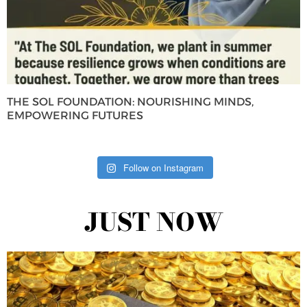
THE SOL FOUNDATION: NOURISHING MINDS,
EMPOWERING FUTURES
Follow on Instagram
JUST NOW