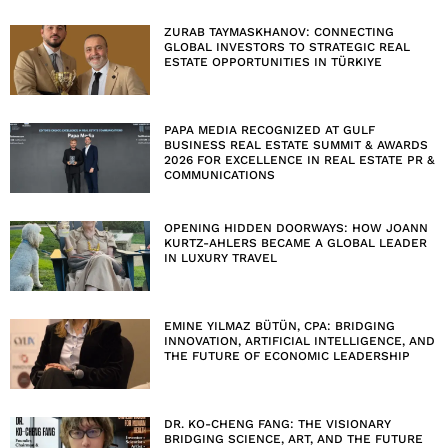
ZURAB TAYMASKHANOV: CONNECTING
GLOBAL INVESTORS TO STRATEGIC REAL
ESTATE OPPORTUNITIES IN TÜRKIYE
PAPA MEDIA RECOGNIZED AT GULF
BUSINESS REAL ESTATE SUMMIT & AWARDS
2026 FOR EXCELLENCE IN REAL ESTATE PR &
COMMUNICATIONS
OPENING HIDDEN DOORWAYS: HOW JOANN
KURTZ-AHLERS BECAME A GLOBAL LEADER
IN LUXURY TRAVEL
EMINE YILMAZ BÜTÜN, CPA: BRIDGING
INNOVATION, ARTIFICIAL INTELLIGENCE, AND
THE FUTURE OF ECONOMIC LEADERSHIP
DR. KO-CHENG FANG: THE VISIONARY
BRIDGING SCIENCE, ART, AND THE FUTURE