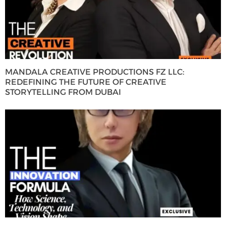
MANDALA CREATIVE PRODUCTIONS FZ LLC:
REDEFINING THE FUTURE OF CREATIVE
STORYTELLING FROM DUBAI