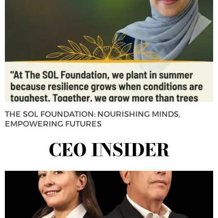
THE SOL FOUNDATION: NOURISHING MINDS,
EMPOWERING FUTURES
CEO INSIDER