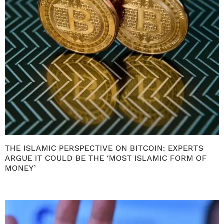
THE ISLAMIC PERSPECTIVE ON BITCOIN: EXPERTS
ARGUE IT COULD BE THE ‘MOST ISLAMIC FORM OF
MONEY’