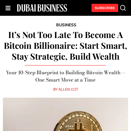
SUBSCRIBE
BUSINESS
It’s Not Too Late To Become A
Bitcoin Billionaire: Start Smart,
Stay Strategic, Build Wealth
Your 10-Step Blueprint to Building Bitcoin Wealth —
One Smart Move at a Time
BY
ALLEN COT