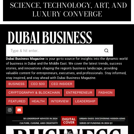
SCIENCE, TECHNOLOGY, ART, AND
SHAH: REDEFINING THE SCIENCE
CREATIVE STORYTELLING FROM
NOURISHING MINDS,
OF TOMORROW’S MEDICINE
EMPOWERING FUTURES
LUXURY CONVERGE
DUBAI
Dubai Business Magazine
is your go-to source for insights into the dynamic world
of business in Dubai and the Middle East. We cover the latest trends, success
stories, and innovations shaping the region’s business landscape, providing
valuable content for entrepreneurs, executives, and professionals. Stay informed,
stay inspired, and stay ahead with Dubai Business Magazine.
BUSINESS
CEO 500
CEO INSIDER
CRYPTOGRAPHY & BLOCKCHAIN
ENTREPRENEUR
FASHION
FEATURED
HEALTH
INTERVIEW
LEADERSHIP