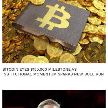
BITCOIN EYES $150,000 MILESTONE AS
INSTITUTIONAL MOMENTUM SPARKS NEW BULL RUN