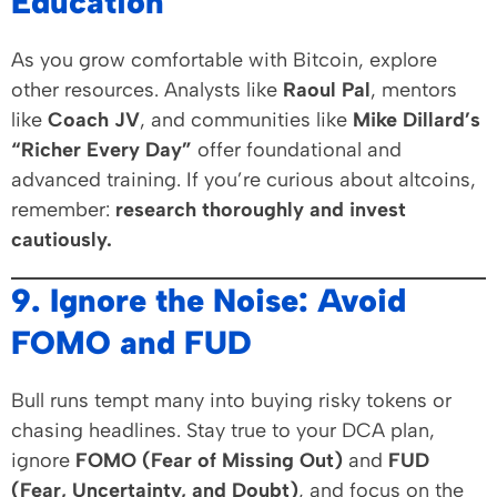
Education
As you grow comfortable with Bitcoin, explore
other resources. Analysts like
Raoul Pal
, mentors
like
Coach JV
, and communities like
Mike Dillard’s
“Richer Every Day”
offer foundational and
advanced training. If you’re curious about altcoins,
remember:
research thoroughly and invest
cautiously.
9. Ignore the Noise: Avoid
FOMO and FUD
Bull runs tempt many into buying risky tokens or
chasing headlines. Stay true to your DCA plan,
ignore
FOMO (Fear of Missing Out)
and
FUD
(Fear, Uncertainty, and Doubt)
, and focus on the