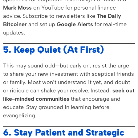
Mark Moss
on YouTube for personal finance
advice. Subscribe to newsletters like
The Daily
Bitcoiner
and set up
Google Alerts
for real-time
updates.
5. Keep Quiet (At First)
This may sound odd—but early on, resist the urge
to share your new investment with sceptical friends
or family. Most won’t understand it yet, and doubt
or ridicule can shake your resolve. Instead,
seek out
like-minded communities
that encourage and
educate. Stay grounded in learning before
evangelizing.
6. Stay Patient and Strategic