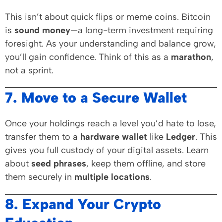
This isn’t about quick flips or meme coins. Bitcoin
is
sound money
—a long-term investment requiring
foresight. As your understanding and balance grow,
you’ll gain confidence. Think of this as a
marathon
,
not a sprint.
7. Move to a Secure Wallet
Once your holdings reach a level you’d hate to lose,
transfer them to a
hardware wallet
like
Ledger
. This
gives you full custody of your digital assets. Learn
about
seed phrases
, keep them offline, and store
them securely in
multiple locations
.
8. Expand Your Crypto