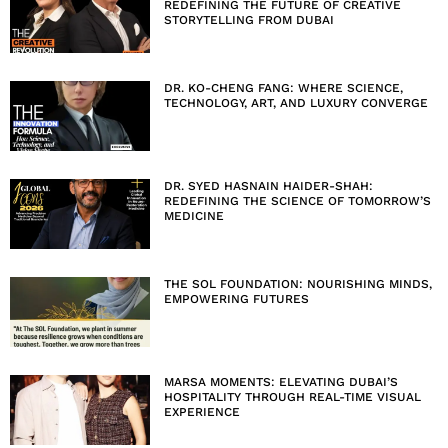
REDEFINING THE FUTURE OF CREATIVE
STORYTELLING FROM DUBAI
DR. KO-CHENG FANG: WHERE SCIENCE,
TECHNOLOGY, ART, AND LUXURY CONVERGE
DR. SYED HASNAIN HAIDER-SHAH:
REDEFINING THE SCIENCE OF TOMORROW’S
MEDICINE
THE SOL FOUNDATION: NOURISHING MINDS,
EMPOWERING FUTURES
MARSA MOMENTS: ELEVATING DUBAI’S
HOSPITALITY THROUGH REAL-TIME VISUAL
EXPERIENCE