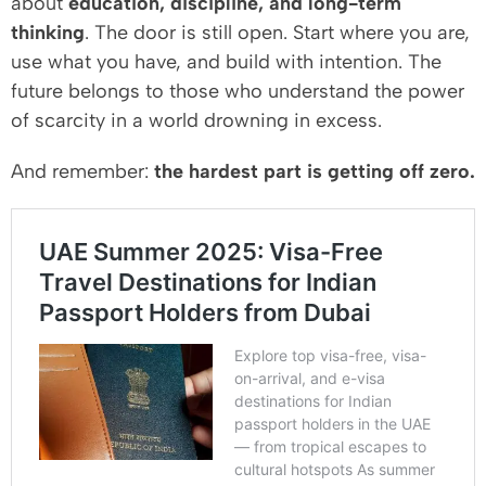
about
education, discipline, and long-term
thinking
. The door is still open. Start where you are,
use what you have, and build with intention. The
future belongs to those who understand the power
of scarcity in a world drowning in excess.
And remember:
the hardest part is getting off zero.