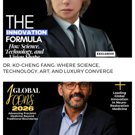
DR. KO-CHENG FANG: WHERE SCIENCE,
TECHNOLOGY, ART, AND LUXURY CONVERGE