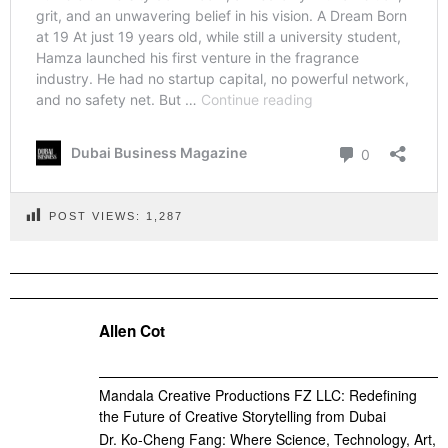
POST VIEWS:
1,287
Allen Cot
Mandala Creative Productions FZ LLC: Redefining
the Future of Creative Storytelling from Dubai
Dr. Ko-Cheng Fang: Where Science, Technology, Art,