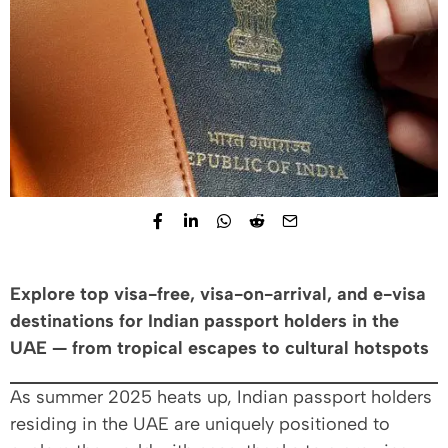
Explore top visa-free, visa-on-arrival, and e-visa
destinations for Indian passport holders in the
UAE — from tropical escapes to cultural hotspots
As summer 2025 heats up, Indian passport holders
residing in the UAE are uniquely positioned to