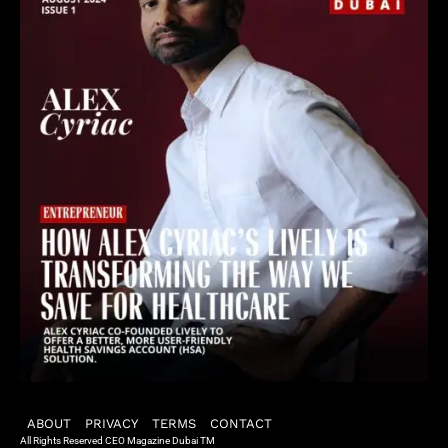
ABOUT
PRIVACY
TERMS
CONTACT
All Rights Reserved CEO Magazine Dubai TM