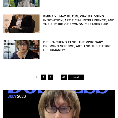
EMINE YILMAZ BÜTÜN, CPA: BRIDGING
INNOVATION, ARTIFICIAL INTELLIGENCE, AND
THE FUTURE OF ECONOMIC LEADERSHIP
DR. KO-CHENG FANG: THE VISIONARY
BRIDGING SCIENCE, ART, AND THE FUTURE
OF HUMANITY
1
2
3
…
48
Next