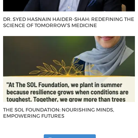
DR. SYED HASNAIN HAIDER-SHAH: REDEFINING THE
SCIENCE OF TOMORROW’S MEDICINE
THE SOL FOUNDATION: NOURISHING MINDS,
EMPOWERING FUTURES