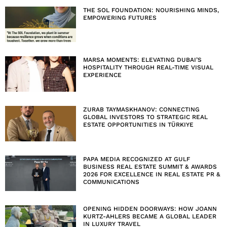
THE SOL FOUNDATION: NOURISHING MINDS,
EMPOWERING FUTURES
MARSA MOMENTS: ELEVATING DUBAI’S
HOSPITALITY THROUGH REAL-TIME VISUAL
EXPERIENCE
ZURAB TAYMASKHANOV: CONNECTING
GLOBAL INVESTORS TO STRATEGIC REAL
ESTATE OPPORTUNITIES IN TÜRKIYE
PAPA MEDIA RECOGNIZED AT GULF
BUSINESS REAL ESTATE SUMMIT & AWARDS
2026 FOR EXCELLENCE IN REAL ESTATE PR &
COMMUNICATIONS
OPENING HIDDEN DOORWAYS: HOW JOANN
KURTZ-AHLERS BECAME A GLOBAL LEADER
IN LUXURY TRAVEL