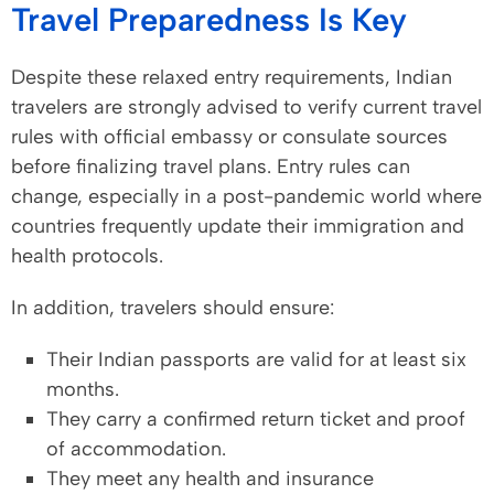
Travel Preparedness Is Key
Despite these relaxed entry requirements, Indian
travelers are strongly advised to verify current travel
rules with official embassy or consulate sources
before finalizing travel plans. Entry rules can
change, especially in a post-pandemic world where
countries frequently update their immigration and
health protocols.
In addition, travelers should ensure:
Their Indian passports are valid for at least six
months.
They carry a confirmed return ticket and proof
of accommodation.
They meet any health and insurance