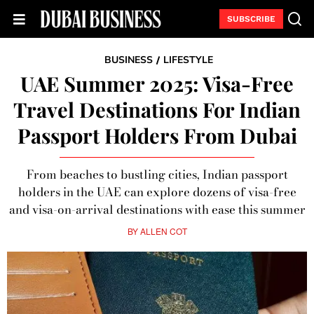
SUBSCRIBE
BUSINESS
LIFESTYLE
/
UAE Summer 2025: Visa-Free
Travel Destinations For Indian
Passport Holders From Dubai
From beaches to bustling cities, Indian passport
holders in the UAE can explore dozens of visa-free
and visa-on-arrival destinations with ease this summer
BY
ALLEN COT