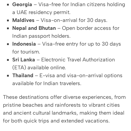
Georgia
– Visa-free for Indian citizens holding
a UAE residency permit.
Maldives
– Visa-on-arrival for 30 days.
Nepal and Bhutan
– Open border access for
Indian passport holders.
Indonesia
– Visa-free entry for up to 30 days
for tourism.
Sri Lanka
– Electronic Travel Authorization
(ETA) available online.
Thailand
– E-visa and visa-on-arrival options
available for Indian travelers.
These destinations offer diverse experiences, from
pristine beaches and rainforests to vibrant cities
and ancient cultural landmarks, making them ideal
for both quick trips and extended vacations.