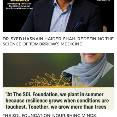
DR. SYED HASNAIN HAIDER-SHAH: REDEFINING THE
SCIENCE OF TOMORROW’S MEDICINE
THE SOL FOUNDATION: NOURISHING MINDS,