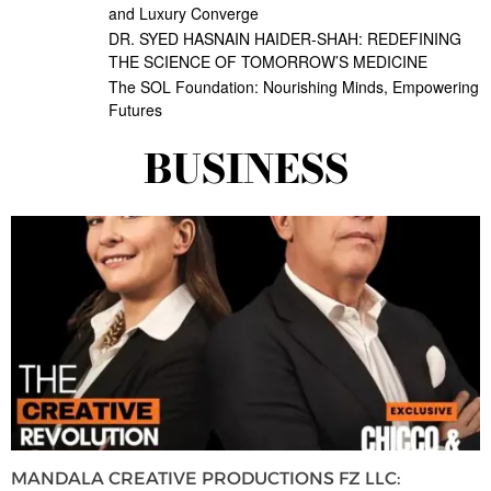
and Luxury Converge
DR. SYED HASNAIN HAIDER-SHAH: REDEFINING
THE SCIENCE OF TOMORROW’S MEDICINE
The SOL Foundation: Nourishing Minds, Empowering
Futures
BUSINESS
MANDALA CREATIVE PRODUCTIONS FZ LLC: