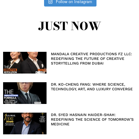
Follow on Instagram
JUST NOW
MANDALA CREATIVE PRODUCTIONS FZ LLC:
REDEFINING THE FUTURE OF CREATIVE
STORYTELLING FROM DUBAI
DR. KO-CHENG FANG: WHERE SCIENCE,
TECHNOLOGY, ART, AND LUXURY CONVERGE
DR. SYED HASNAIN HAIDER-SHAH:
REDEFINING THE SCIENCE OF TOMORROW’S
MEDICINE