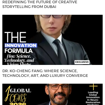
REDEFINING THE FUTURE OF CREATIVE
STORYTELLING FROM DUBAI
DR. KO-CHENG FANG: WHERE SCIENCE,
TECHNOLOGY, ART, AND LUXURY CONVERGE