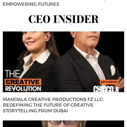
EMPOWERING FUTURES
CEO INSIDER
MANDALA CREATIVE PRODUCTIONS FZ LLC:
REDEFINING THE FUTURE OF CREATIVE
STORYTELLING FROM DUBAI