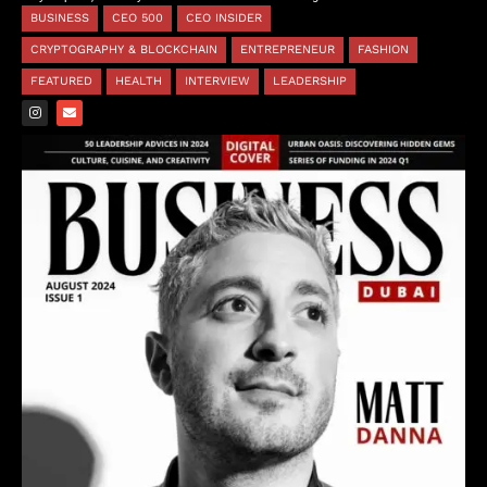
BUSINESS
CEO 500
CEO INSIDER
CRYPTOGRAPHY & BLOCKCHAIN
ENTREPRENEUR
FASHION
FEATURED
HEALTH
INTERVIEW
LEADERSHIP