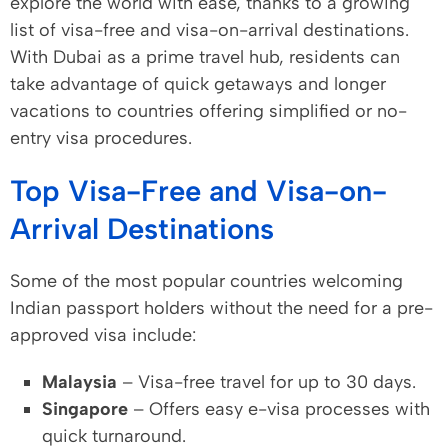
explore the world with ease, thanks to a growing
list of visa-free and visa-on-arrival destinations.
With Dubai as a prime travel hub, residents can
take advantage of quick getaways and longer
vacations to countries offering simplified or no-
entry visa procedures.
Top Visa-Free and Visa-on-
Arrival Destinations
Some of the most popular countries welcoming
Indian passport holders without the need for a pre-
approved visa include:
Malaysia
– Visa-free travel for up to 30 days.
Singapore
– Offers easy e-visa processes with
quick turnaround.