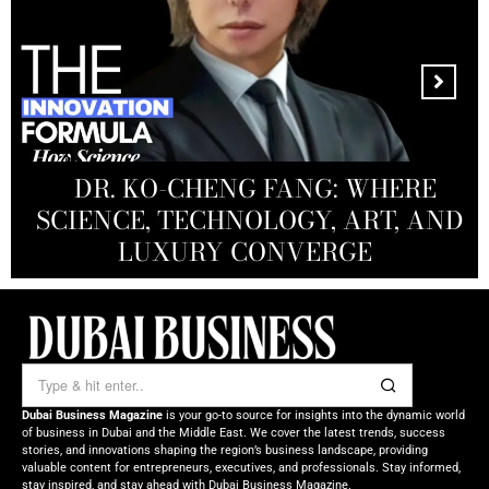
MANDALA CREATIVE
PRODUCTIONS FZ LLC:
REDEFINING THE FUTURE OF
DR. KO-CHENG FANG: WHERE
DR. SYED HASNAIN HAIDER-
THE SOL FOUNDATION:
SCIENCE, TECHNOLOGY, ART, AND
SHAH: REDEFINING THE SCIENCE
CREATIVE STORYTELLING FROM
NOURISHING MINDS,
OF TOMORROW’S MEDICINE
EMPOWERING FUTURES
LUXURY CONVERGE
DUBAI
Dubai Business Magazine
is your go-to source for insights into the dynamic world
of business in Dubai and the Middle East. We cover the latest trends, success
stories, and innovations shaping the region’s business landscape, providing
valuable content for entrepreneurs, executives, and professionals. Stay informed,
stay inspired, and stay ahead with Dubai Business Magazine.