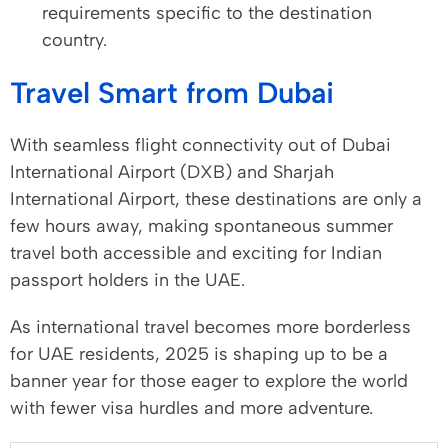
requirements specific to the destination
country.
Travel Smart from Dubai
With seamless flight connectivity out of Dubai
International Airport (DXB) and Sharjah
International Airport, these destinations are only a
few hours away, making spontaneous summer
travel both accessible and exciting for Indian
passport holders in the UAE.
As international travel becomes more borderless
for UAE residents, 2025 is shaping up to be a
banner year for those eager to explore the world
with fewer visa hurdles and more adventure.