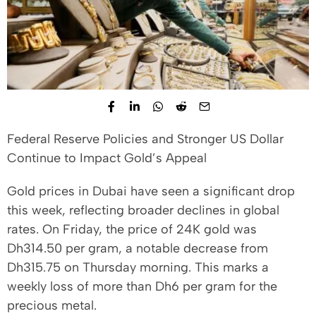
Federal Reserve Policies and Stronger US Dollar
Continue to Impact Gold’s Appeal
Gold prices in Dubai have seen a significant drop
this week, reflecting broader declines in global
rates. On Friday, the price of 24K gold was
Dh314.50 per gram, a notable decrease from
Dh315.75 on Thursday morning. This marks a
weekly loss of more than Dh6 per gram for the
precious metal.