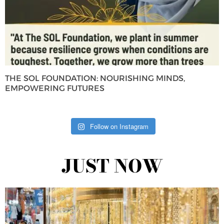
THE SOL FOUNDATION: NOURISHING MINDS,
EMPOWERING FUTURES
Follow on Instagram
JUST NOW