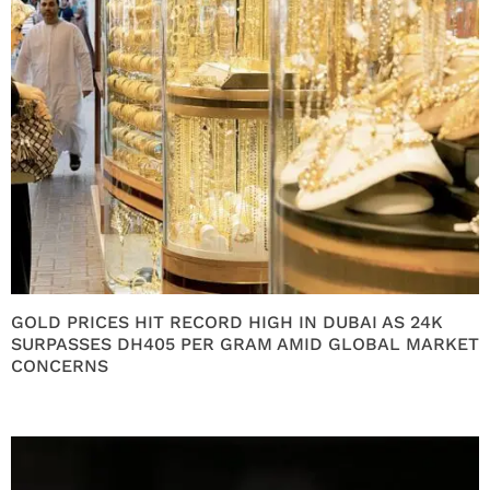
GOLD PRICES HIT RECORD HIGH IN DUBAI AS 24K
SURPASSES DH405 PER GRAM AMID GLOBAL MARKET
CONCERNS