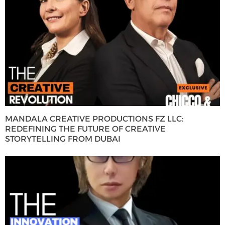
MANDALA CREATIVE PRODUCTIONS FZ LLC:
REDEFINING THE FUTURE OF CREATIVE
STORYTELLING FROM DUBAI