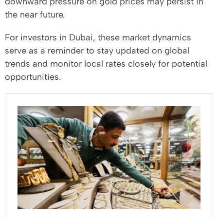
downward pressure on gold prices may persist in
the near future.
For investors in Dubai, these market dynamics
serve as a reminder to stay updated on global
trends and monitor local rates closely for potential
opportunities.