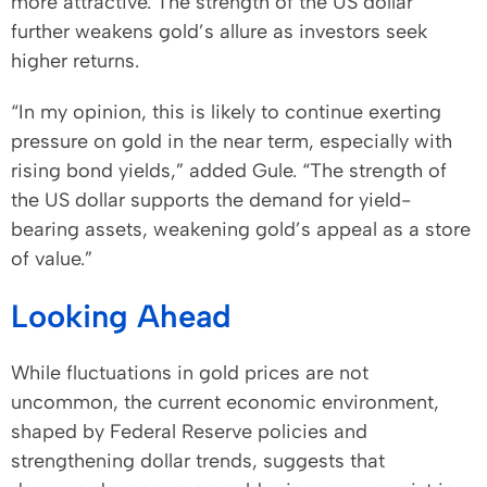
more attractive. The strength of the US dollar
further weakens gold’s allure as investors seek
higher returns.
“In my opinion, this is likely to continue exerting
pressure on gold in the near term, especially with
rising bond yields,” added Gule. “The strength of
the US dollar supports the demand for yield-
bearing assets, weakening gold’s appeal as a store
of value.”
Looking Ahead
While fluctuations in gold prices are not
uncommon, the current economic environment,
shaped by Federal Reserve policies and
strengthening dollar trends, suggests that