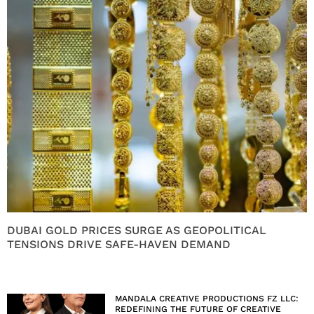
DUBAI GOLD PRICES SURGE AS GEOPOLITICAL
TENSIONS DRIVE SAFE-HAVEN DEMAND
MANDALA CREATIVE PRODUCTIONS FZ LLC:
REDEFINING THE FUTURE OF CREATIVE