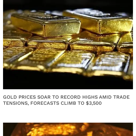
GOLD PRICES SOAR TO RECORD HIGHS AMID TRADE
TENSIONS, FORECASTS CLIMB TO $3,500