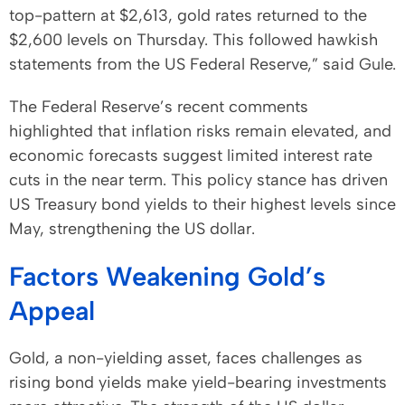
top-pattern at $2,613, gold rates returned to the
$2,600 levels on Thursday. This followed hawkish
statements from the US Federal Reserve,” said Gule.
The Federal Reserve’s recent comments
highlighted that inflation risks remain elevated, and
economic forecasts suggest limited interest rate
cuts in the near term. This policy stance has driven
US Treasury bond yields to their highest levels since
May, strengthening the US dollar.
Factors Weakening Gold’s
Appeal
Gold, a non-yielding asset, faces challenges as
rising bond yields make yield-bearing investments