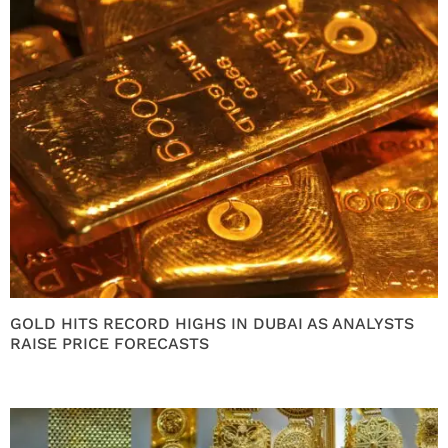
GOLD HITS RECORD HIGHS IN DUBAI AS ANALYSTS
RAISE PRICE FORECASTS