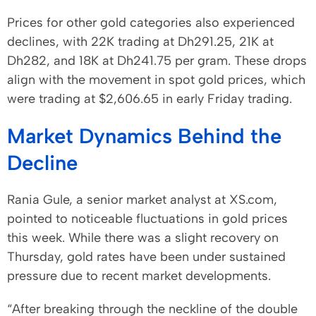
Prices for other gold categories also experienced
declines, with 22K trading at Dh291.25, 21K at
Dh282, and 18K at Dh241.75 per gram. These drops
align with the movement in spot gold prices, which
were trading at $2,606.65 in early Friday trading.
Market Dynamics Behind the
Decline
Rania Gule, a senior market analyst at XS.com,
pointed to noticeable fluctuations in gold prices
this week. While there was a slight recovery on
Thursday, gold rates have been under sustained
pressure due to recent market developments.
“After breaking through the neckline of the double