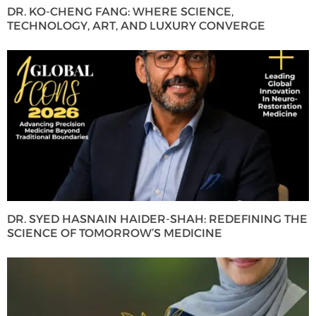
DR. KO-CHENG FANG: WHERE SCIENCE,
TECHNOLOGY, ART, AND LUXURY CONVERGE
DR. SYED HASNAIN HAIDER-SHAH: REDEFINING THE
SCIENCE OF TOMORROW’S MEDICINE