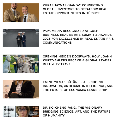
ZURAB TAYMASKHANOV: CONNECTING
GLOBAL INVESTORS TO STRATEGIC REAL
ESTATE OPPORTUNITIES IN TÜRKIYE
PAPA MEDIA RECOGNIZED AT GULF
BUSINESS REAL ESTATE SUMMIT & AWARDS
2026 FOR EXCELLENCE IN REAL ESTATE PR &
COMMUNICATIONS
OPENING HIDDEN DOORWAYS: HOW JOANN
KURTZ-AHLERS BECAME A GLOBAL LEADER
IN LUXURY TRAVEL
EMINE YILMAZ BÜTÜN, CPA: BRIDGING
INNOVATION, ARTIFICIAL INTELLIGENCE, AND
THE FUTURE OF ECONOMIC LEADERSHIP
DR. KO-CHENG FANG: THE VISIONARY
BRIDGING SCIENCE, ART, AND THE FUTURE
OF HUMANITY