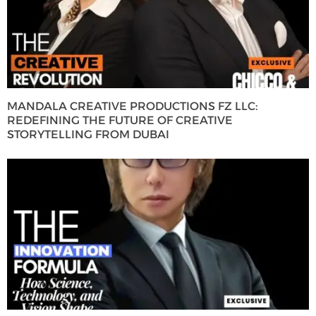
MANDALA CREATIVE PRODUCTIONS FZ LLC:
REDEFINING THE FUTURE OF CREATIVE
STORYTELLING FROM DUBAI