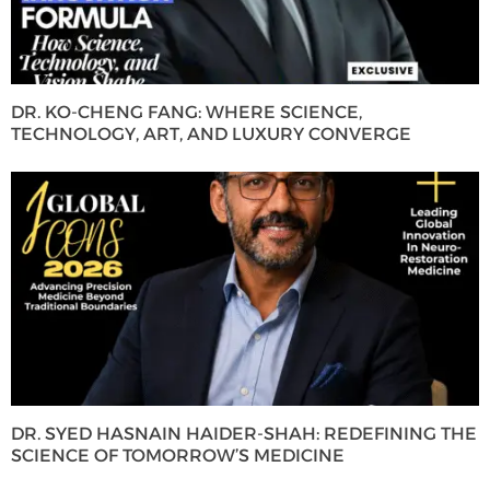
DR. KO-CHENG FANG: WHERE SCIENCE,
TECHNOLOGY, ART, AND LUXURY CONVERGE
DR. SYED HASNAIN HAIDER-SHAH: REDEFINING THE
SCIENCE OF TOMORROW’S MEDICINE