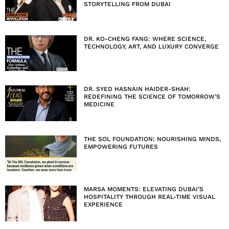
STORYTELLING FROM DUBAI
DR. KO-CHENG FANG: WHERE SCIENCE,
TECHNOLOGY, ART, AND LUXURY CONVERGE
DR. SYED HASNAIN HAIDER-SHAH:
REDEFINING THE SCIENCE OF TOMORROW’S
MEDICINE
THE SOL FOUNDATION: NOURISHING MINDS,
EMPOWERING FUTURES
MARSA MOMENTS: ELEVATING DUBAI’S
HOSPITALITY THROUGH REAL-TIME VISUAL
EXPERIENCE