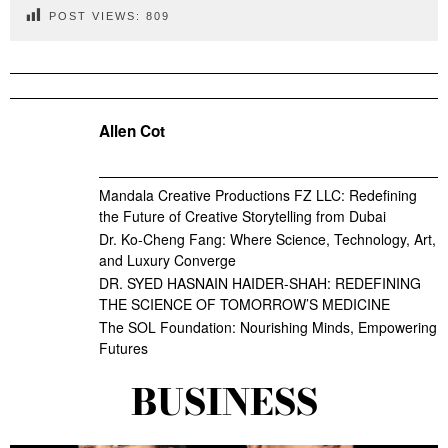
POST VIEWS:
809
Allen Cot
Mandala Creative Productions FZ LLC: Redefining
the Future of Creative Storytelling from Dubai
Dr. Ko-Cheng Fang: Where Science, Technology, Art,
and Luxury Converge
DR. SYED HASNAIN HAIDER-SHAH: REDEFINING
THE SCIENCE OF TOMORROW’S MEDICINE
The SOL Foundation: Nourishing Minds, Empowering
Futures
BUSINESS