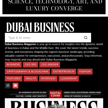
SCIENCE, TECHNOLOGY, ART, AND
SHAH: REDEFINING THE SCIENCE
CREATIVE STORYTELLING FROM
NOURISHING MINDS,
OF TOMORROW’S MEDICINE
EMPOWERING FUTURES
LUXURY CONVERGE
DUBAI
Dubai Business Magazine
is your go-to source for insights into the dynamic world
of business in Dubai and the Middle East. We cover the latest trends, success
stories, and innovations shaping the region’s business landscape, providing
valuable content for entrepreneurs, executives, and professionals. Stay informed,
stay inspired, and stay ahead with Dubai Business Magazine.
BUSINESS
CEO 500
CEO INSIDER
CRYPTOGRAPHY & BLOCKCHAIN
ENTREPRENEUR
FASHION
FEATURED
HEALTH
INTERVIEW
LEADERSHIP