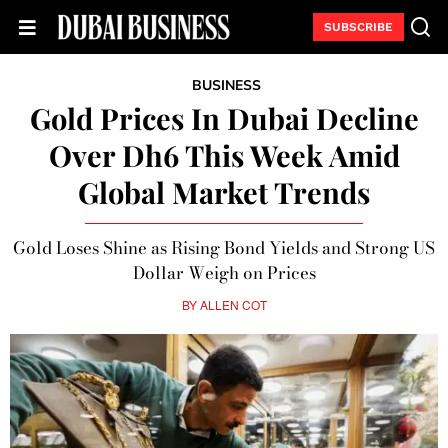
SUBSCRIBE
BUSINESS
Gold Prices In Dubai Decline
Over Dh6 This Week Amid
Global Market Trends
Gold Loses Shine as Rising Bond Yields and Strong US
Dollar Weigh on Prices
BY
ALLEN COT