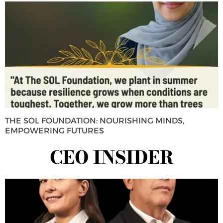
THE SOL FOUNDATION: NOURISHING MINDS,
EMPOWERING FUTURES
CEO INSIDER