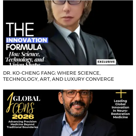
DR. KO-CHENG FANG: WHERE SCIENCE,
TECHNOLOGY, ART, AND LUXURY CONVERGE