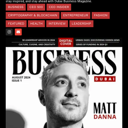
stay inspired, and stay ahead with Dubai Business Magazine.
BUSINESS
CEO 500
CEO INSIDER
CRYPTOGRAPHY & BLOCKCHAIN
ENTREPRENEUR
FASHION
FEATURED
HEALTH
INTERVIEW
LEADERSHIP