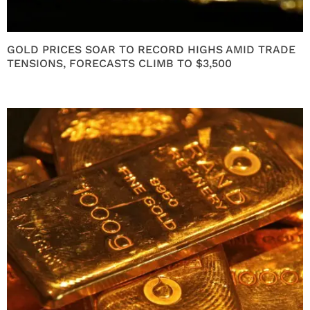
GOLD PRICES SOAR TO RECORD HIGHS AMID TRADE
TENSIONS, FORECASTS CLIMB TO $3,500