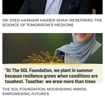
DR. SYED HASNAIN HAIDER-SHAH: REDEFINING THE
SCIENCE OF TOMORROW’S MEDICINE
THE SOL FOUNDATION: NOURISHING MINDS,
EMPOWERING FUTURES