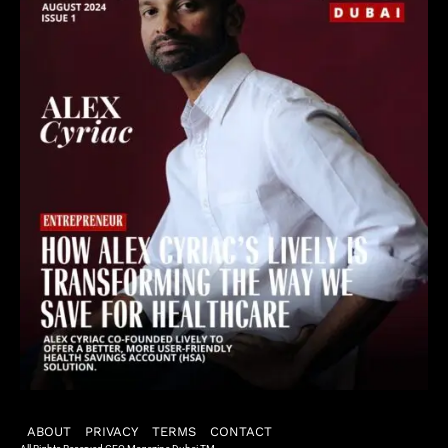
ABOUT
PRIVACY
TERMS
CONTACT