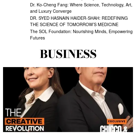
Dr. Ko-Cheng Fang: Where Science, Technology, Art,
and Luxury Converge
DR. SYED HASNAIN HAIDER-SHAH: REDEFINING
THE SCIENCE OF TOMORROW’S MEDICINE
The SOL Foundation: Nourishing Minds, Empowering
Futures
BUSINESS