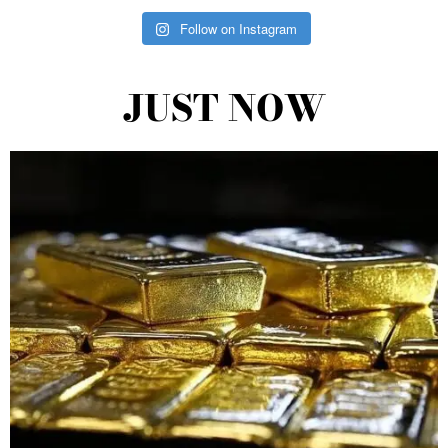
Follow on Instagram
JUST NOW