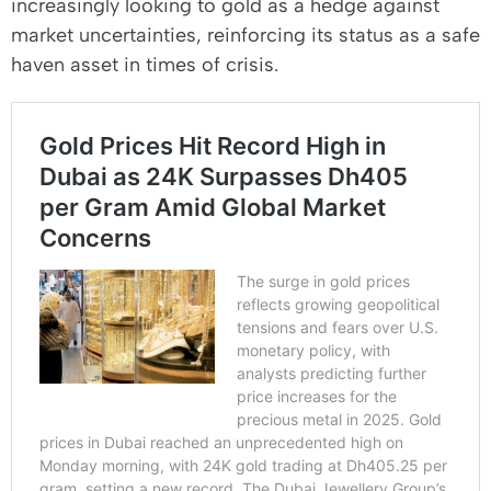
increasingly looking to gold as a hedge against
market uncertainties, reinforcing its status as a safe
haven asset in times of crisis.