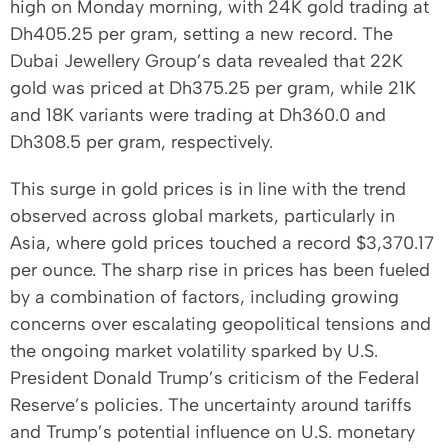
high on Monday morning, with 24K gold trading at
Dh405.25 per gram, setting a new record. The
Dubai Jewellery Group’s data revealed that 22K
gold was priced at Dh375.25 per gram, while 21K
and 18K variants were trading at Dh360.0 and
Dh308.5 per gram, respectively.
This surge in gold prices is in line with the trend
observed across global markets, particularly in
Asia, where gold prices touched a record $3,370.17
per ounce. The sharp rise in prices has been fueled
by a combination of factors, including growing
concerns over escalating geopolitical tensions and
the ongoing market volatility sparked by U.S.
President Donald Trump’s criticism of the Federal
Reserve’s policies. The uncertainty around tariffs
and Trump’s potential influence on U.S. monetary