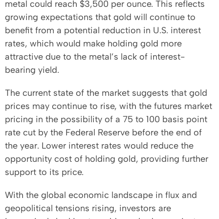
metal could reach $3,500 per ounce. This reflects
growing expectations that gold will continue to
benefit from a potential reduction in U.S. interest
rates, which would make holding gold more
attractive due to the metal’s lack of interest-
bearing yield.
The current state of the market suggests that gold
prices may continue to rise, with the futures market
pricing in the possibility of a 75 to 100 basis point
rate cut by the Federal Reserve before the end of
the year. Lower interest rates would reduce the
opportunity cost of holding gold, providing further
support to its price.
With the global economic landscape in flux and
geopolitical tensions rising, investors are