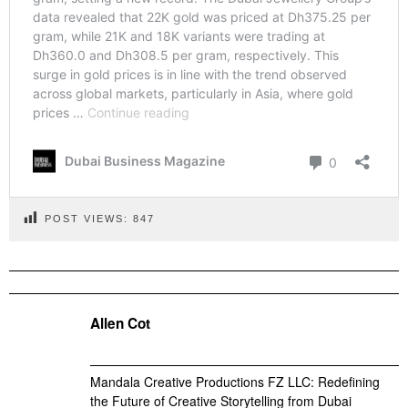
POST VIEWS:
847
Allen Cot
Mandala Creative Productions FZ LLC: Redefining
the Future of Creative Storytelling from Dubai