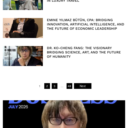
IN LUXURY TRAVEL
EMINE YILMAZ BÜTÜN, CPA: BRIDGING
INNOVATION, ARTIFICIAL INTELLIGENCE, AND
THE FUTURE OF ECONOMIC LEADERSHIP
DR. KO-CHENG FANG: THE VISIONARY
BRIDGING SCIENCE, ART, AND THE FUTURE
OF HUMANITY
1
2
3
…
48
Next