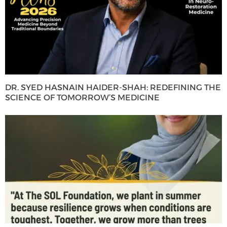
DR. SYED HASNAIN HAIDER-SHAH: REDEFINING THE
SCIENCE OF TOMORROW’S MEDICINE