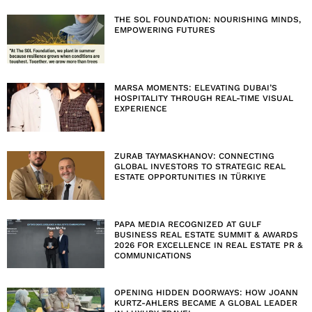
THE SOL FOUNDATION: NOURISHING MINDS,
EMPOWERING FUTURES
MARSA MOMENTS: ELEVATING DUBAI’S
HOSPITALITY THROUGH REAL-TIME VISUAL
EXPERIENCE
ZURAB TAYMASKHANOV: CONNECTING
GLOBAL INVESTORS TO STRATEGIC REAL
ESTATE OPPORTUNITIES IN TÜRKIYE
PAPA MEDIA RECOGNIZED AT GULF
BUSINESS REAL ESTATE SUMMIT & AWARDS
2026 FOR EXCELLENCE IN REAL ESTATE PR &
COMMUNICATIONS
OPENING HIDDEN DOORWAYS: HOW JOANN
KURTZ-AHLERS BECAME A GLOBAL LEADER