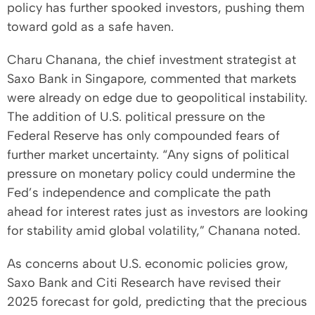
policy has further spooked investors, pushing them
toward gold as a safe haven.
Charu Chanana, the chief investment strategist at
Saxo Bank in Singapore, commented that markets
were already on edge due to geopolitical instability.
The addition of U.S. political pressure on the
Federal Reserve has only compounded fears of
further market uncertainty. “Any signs of political
pressure on monetary policy could undermine the
Fed’s independence and complicate the path
ahead for interest rates just as investors are looking
for stability amid global volatility,” Chanana noted.
As concerns about U.S. economic policies grow,
Saxo Bank and Citi Research have revised their
2025 forecast for gold, predicting that the precious