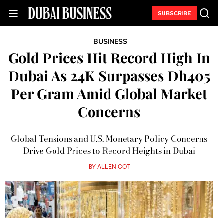
SUBSCRIBE
BUSINESS
Gold Prices Hit Record High In
Dubai As 24K Surpasses Dh405
Per Gram Amid Global Market
Concerns
Global Tensions and U.S. Monetary Policy Concerns
Drive Gold Prices to Record Heights in Dubai
BY
ALLEN COT