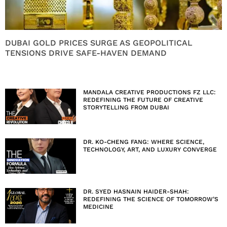
DUBAI GOLD PRICES SURGE AS GEOPOLITICAL
TENSIONS DRIVE SAFE-HAVEN DEMAND
MANDALA CREATIVE PRODUCTIONS FZ LLC:
REDEFINING THE FUTURE OF CREATIVE
STORYTELLING FROM DUBAI
DR. KO-CHENG FANG: WHERE SCIENCE,
TECHNOLOGY, ART, AND LUXURY CONVERGE
DR. SYED HASNAIN HAIDER-SHAH:
REDEFINING THE SCIENCE OF TOMORROW’S
MEDICINE