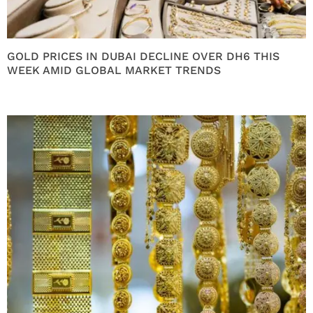
GOLD PRICES IN DUBAI DECLINE OVER DH6 THIS
WEEK AMID GLOBAL MARKET TRENDS