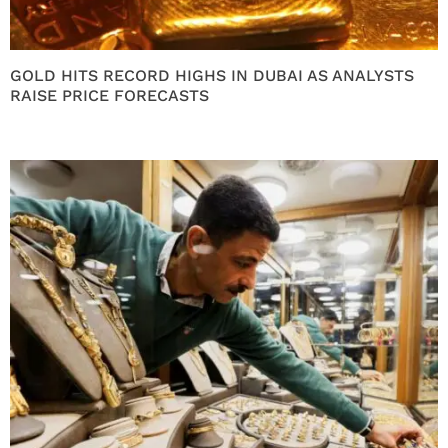
GOLD HITS RECORD HIGHS IN DUBAI AS ANALYSTS
RAISE PRICE FORECASTS