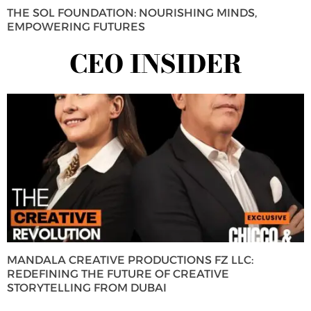
THE SOL FOUNDATION: NOURISHING MINDS,
EMPOWERING FUTURES
CEO INSIDER
MANDALA CREATIVE PRODUCTIONS FZ LLC:
REDEFINING THE FUTURE OF CREATIVE
STORYTELLING FROM DUBAI