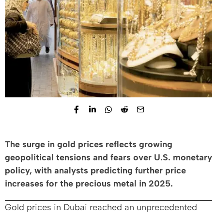
The surge in gold prices reflects growing
geopolitical tensions and fears over U.S. monetary
policy, with analysts predicting further price
increases for the precious metal in 2025.
Gold prices in Dubai reached an unprecedented