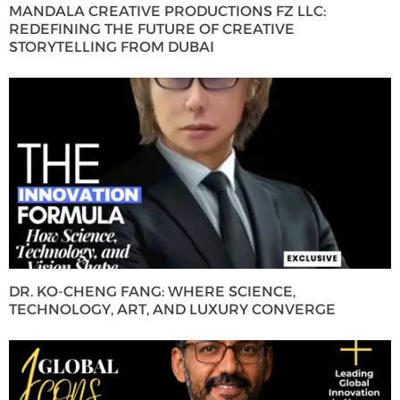
MANDALA CREATIVE PRODUCTIONS FZ LLC:
REDEFINING THE FUTURE OF CREATIVE
STORYTELLING FROM DUBAI
DR. KO-CHENG FANG: WHERE SCIENCE,
TECHNOLOGY, ART, AND LUXURY CONVERGE