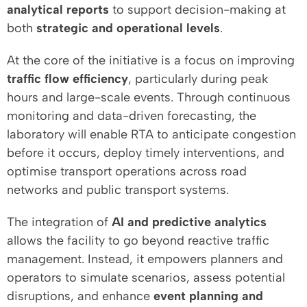
analytical reports
to support decision-making at
both
strategic and operational levels
.
At the core of the initiative is a focus on improving
traffic flow efficiency
, particularly during peak
hours and large-scale events. Through continuous
monitoring and data-driven forecasting, the
laboratory will enable RTA to anticipate congestion
before it occurs, deploy timely interventions, and
optimise transport operations across road
networks and public transport systems.
The integration of
AI and predictive analytics
allows the facility to go beyond reactive traffic
management. Instead, it empowers planners and
operators to simulate scenarios, assess potential
disruptions, and enhance
event planning and