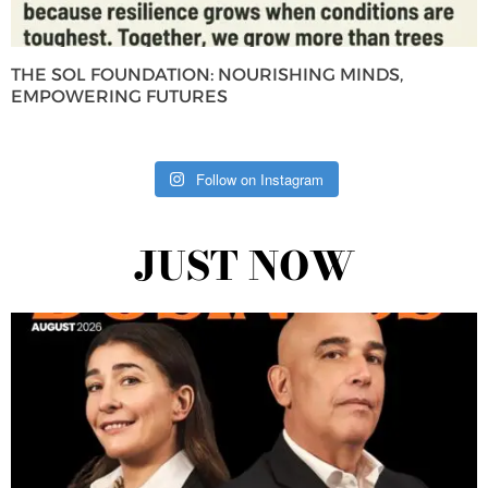
THE SOL FOUNDATION: NOURISHING MINDS,
EMPOWERING FUTURES
Follow on Instagram
JUST NOW