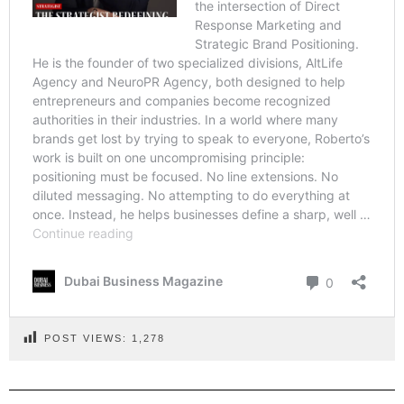
POST VIEWS:
1,278