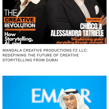
MANDALA CREATIVE PRODUCTIONS FZ LLC:
REDEFINING THE FUTURE OF CREATIVE
STORYTELLING FROM DUBAI