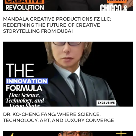
MANDALA CREATIVE PRODUCTIONS FZ LLC:
REDEFINING THE FUTURE OF CREATIVE
STORYTELLING FROM DUBAI
DR. KO-CHENG FANG: WHERE SCIENCE,
TECHNOLOGY, ART, AND LUXURY CONVERGE