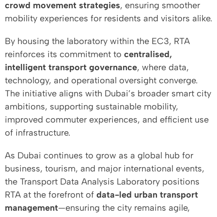
crowd movement strategies
, ensuring smoother
mobility experiences for residents and visitors alike.
By housing the laboratory within the EC3, RTA
reinforces its commitment to
centralised,
intelligent transport governance
, where data,
technology, and operational oversight converge.
The initiative aligns with Dubai’s broader smart city
ambitions, supporting sustainable mobility,
improved commuter experiences, and efficient use
of infrastructure.
As Dubai continues to grow as a global hub for
business, tourism, and major international events,
the Transport Data Analysis Laboratory positions
RTA at the forefront of
data-led urban transport
management
—ensuring the city remains agile,