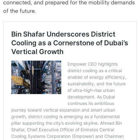
connected, and prepared for the mobility demands
of the future.