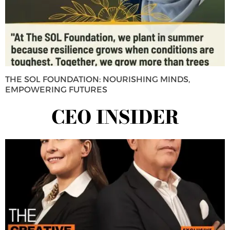
THE SOL FOUNDATION: NOURISHING MINDS,
EMPOWERING FUTURES
CEO INSIDER