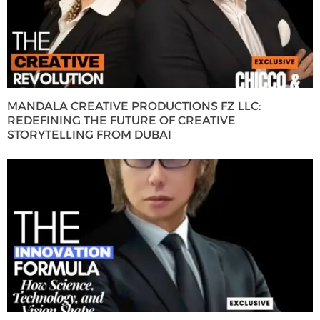
MANDALA CREATIVE PRODUCTIONS FZ LLC:
REDEFINING THE FUTURE OF CREATIVE
STORYTELLING FROM DUBAI