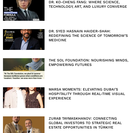
DR. KO-CHENG FANG: WHERE SCIENCE,
TECHNOLOGY, ART, AND LUXURY CONVERGE
DR. SYED HASNAIN HAIDER-SHAH:
REDEFINING THE SCIENCE OF TOMORROW’S
MEDICINE
THE SOL FOUNDATION: NOURISHING MINDS,
EMPOWERING FUTURES
MARSA MOMENTS: ELEVATING DUBAI’S
HOSPITALITY THROUGH REAL-TIME VISUAL
EXPERIENCE
ZURAB TAYMASKHANOV: CONNECTING
GLOBAL INVESTORS TO STRATEGIC REAL
ESTATE OPPORTUNITIES IN TÜRKIYE