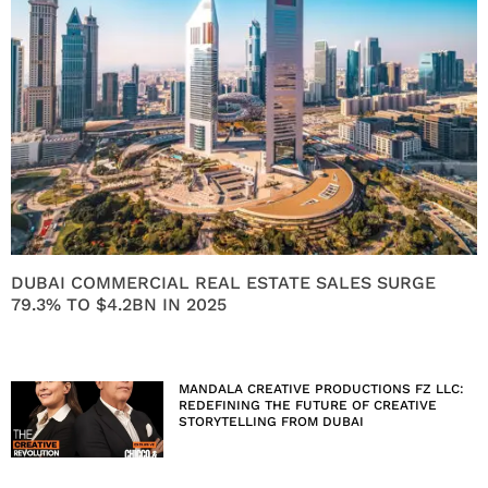
DUBAI COMMERCIAL REAL ESTATE SALES SURGE
79.3% TO $4.2BN IN 2025
MANDALA CREATIVE PRODUCTIONS FZ LLC:
REDEFINING THE FUTURE OF CREATIVE
STORYTELLING FROM DUBAI