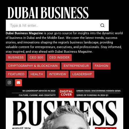
Dubai Business Magazine
is your go-to source for insights into the dynamic world
of business in Dubai and the Middle East. We cover the latest trends, success
stories, and innovations shaping the region’s business landscape, providing
valuable content for entrepreneurs, executives, and professionals. Stay informed,
stay inspired, and stay ahead with Dubai Business Magazine.
BUSINESS
CEO 500
CEO INSIDER
CRYPTOGRAPHY & BLOCKCHAIN
ENTREPRENEUR
FASHION
FEATURED
HEALTH
INTERVIEW
LEADERSHIP