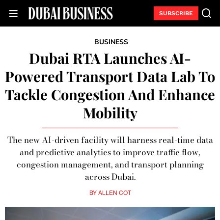
SUBSCRIBE
BUSINESS
Dubai RTA Launches AI-
Powered Transport Data Lab To
Tackle Congestion And Enhance
Mobility
The new AI-driven facility will harness real-time data
and predictive analytics to improve traffic flow,
congestion management, and transport planning
across Dubai.
BY
ALLEN COT