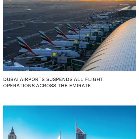
DUBAI AIRPORTS SUSPENDS ALL FLIGHT
OPERATIONS ACROSS THE EMIRATE