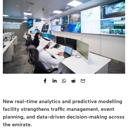
New real-time analytics and predictive modelling
facility strengthens traffic management, event
planning, and data-driven decision-making across
the emirate.