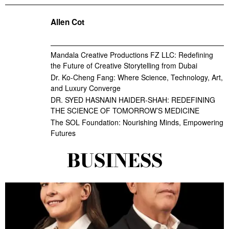
Allen Cot
Mandala Creative Productions FZ LLC: Redefining
the Future of Creative Storytelling from Dubai
Dr. Ko-Cheng Fang: Where Science, Technology, Art,
and Luxury Converge
DR. SYED HASNAIN HAIDER-SHAH: REDEFINING
THE SCIENCE OF TOMORROW’S MEDICINE
The SOL Foundation: Nourishing Minds, Empowering
Futures
BUSINESS