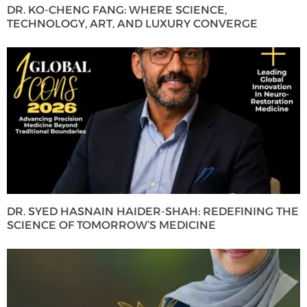
DR. KO-CHENG FANG: WHERE SCIENCE,
TECHNOLOGY, ART, AND LUXURY CONVERGE
DR. SYED HASNAIN HAIDER-SHAH: REDEFINING THE
SCIENCE OF TOMORROW’S MEDICINE