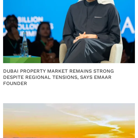
DUBAI PROPERTY MARKET REMAINS STRONG
DESPITE REGIONAL TENSIONS, SAYS EMAAR
FOUNDER