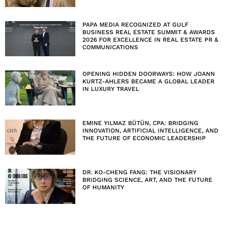
PAPA MEDIA RECOGNIZED AT GULF
BUSINESS REAL ESTATE SUMMIT & AWARDS
2026 FOR EXCELLENCE IN REAL ESTATE PR &
COMMUNICATIONS
OPENING HIDDEN DOORWAYS: HOW JOANN
KURTZ-AHLERS BECAME A GLOBAL LEADER
IN LUXURY TRAVEL
EMINE YILMAZ BÜTÜN, CPA: BRIDGING
INNOVATION, ARTIFICIAL INTELLIGENCE, AND
THE FUTURE OF ECONOMIC LEADERSHIP
DR. KO-CHENG FANG: THE VISIONARY
BRIDGING SCIENCE, ART, AND THE FUTURE
OF HUMANITY