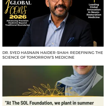
DR. SYED HASNAIN HAIDER-SHAH: REDEFINING THE
SCIENCE OF TOMORROW’S MEDICINE