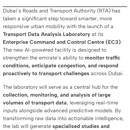
Dubai’s Roads and Transport Authority (RTA) has
taken a significant step toward smarter, more
responsive urban mobility with the launch of a
Transport Data Analysis Laboratory
at its
Enterprise Command and Control Centre (EC3)
.
The new AI-powered facility is designed to
strengthen the emirate’s ability to
monitor traffic
conditions, anticipate congestion, and respond
proactively to transport challenges
across Dubai.
The laboratory will serve as a central hub for the
collection, monitoring, and analysis of large
volumes of transport data
, leveraging real-time
inputs alongside advanced predictive models. By
transforming raw data into actionable intelligence,
the lab will generate
specialised studies and