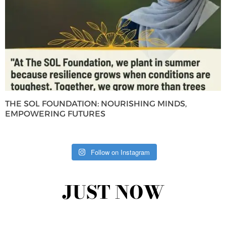
THE SOL FOUNDATION: NOURISHING MINDS,
EMPOWERING FUTURES
Follow on Instagram
JUST NOW