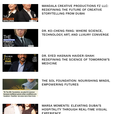
MANDALA CREATIVE PRODUCTIONS FZ LLC:
REDEFINING THE FUTURE OF CREATIVE
STORYTELLING FROM DUBAI
DR. KO-CHENG FANG: WHERE SCIENCE,
TECHNOLOGY, ART, AND LUXURY CONVERGE
DR. SYED HASNAIN HAIDER-SHAH:
REDEFINING THE SCIENCE OF TOMORROW’S
MEDICINE
THE SOL FOUNDATION: NOURISHING MINDS,
EMPOWERING FUTURES
MARSA MOMENTS: ELEVATING DUBAI’S
HOSPITALITY THROUGH REAL-TIME VISUAL
EXPERIENCE