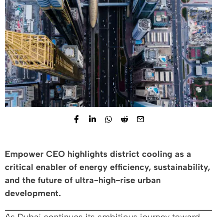
Empower CEO highlights district cooling as a
critical enabler of energy efficiency, sustainability,
and the future of ultra-high-rise urban
development.