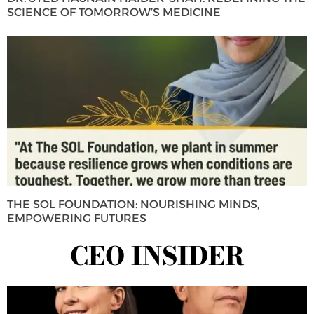
SCIENCE OF TOMORROW’S MEDICINE
THE SOL FOUNDATION: NOURISHING MINDS,
EMPOWERING FUTURES
CEO INSIDER