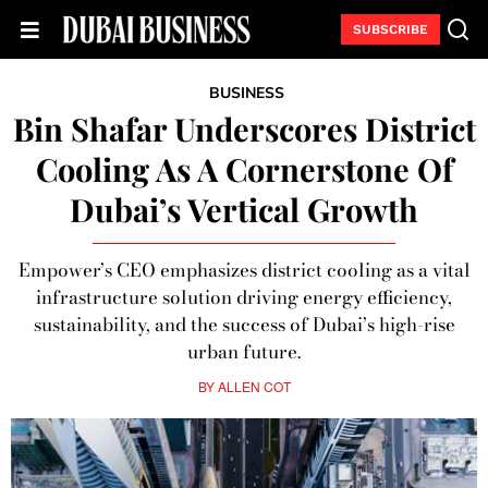
SUBSCRIBE
BUSINESS
Bin Shafar Underscores District
Cooling As A Cornerstone Of
Dubai’s Vertical Growth
Empower’s CEO emphasizes district cooling as a vital
infrastructure solution driving energy efficiency,
sustainability, and the success of Dubai’s high-rise
urban future.
BY
ALLEN COT