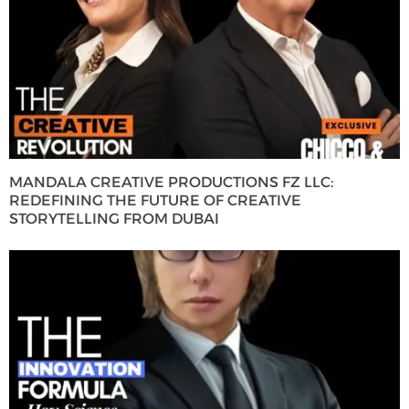
MANDALA CREATIVE PRODUCTIONS FZ LLC:
REDEFINING THE FUTURE OF CREATIVE
STORYTELLING FROM DUBAI