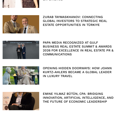
ZURAB TAYMASKHANOV: CONNECTING
GLOBAL INVESTORS TO STRATEGIC REAL
ESTATE OPPORTUNITIES IN TÜRKIYE
PAPA MEDIA RECOGNIZED AT GULF
BUSINESS REAL ESTATE SUMMIT & AWARDS
2026 FOR EXCELLENCE IN REAL ESTATE PR &
COMMUNICATIONS
OPENING HIDDEN DOORWAYS: HOW JOANN
KURTZ-AHLERS BECAME A GLOBAL LEADER
IN LUXURY TRAVEL
EMINE YILMAZ BÜTÜN, CPA: BRIDGING
INNOVATION, ARTIFICIAL INTELLIGENCE, AND
THE FUTURE OF ECONOMIC LEADERSHIP