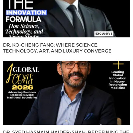
DR. KO-CHENG FANG: WHERE SCIENCE,
TECHNOLOGY, ART, AND LUXURY CONVERGE
DR. SYED HASNAIN HAIDER-SHAH: REDEFINING THE