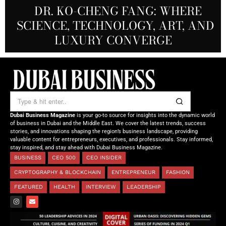
REDEFINING THE FUTURE OF
DR. KO-CHENG FANG: WHERE
DR. SYED HASNAIN HAIDER-
THE SOL FOUNDATION:
SCIENCE, TECHNOLOGY, ART, AND
SHAH: REDEFINING THE SCIENCE
CREATIVE STORYTELLING FROM
NOURISHING MINDS,
OF TOMORROW’S MEDICINE
EMPOWERING FUTURES
LUXURY CONVERGE
DUBAI
Dubai Business Magazine
is your go-to source for insights into the dynamic world
of business in Dubai and the Middle East. We cover the latest trends, success
stories, and innovations shaping the region’s business landscape, providing
valuable content for entrepreneurs, executives, and professionals. Stay informed,
stay inspired, and stay ahead with Dubai Business Magazine.
BUSINESS
CEO 500
CEO INSIDER
CRYPTOGRAPHY & BLOCKCHAIN
ENTREPRENEUR
FASHION
FEATURED
HEALTH
INTERVIEW
LEADERSHIP