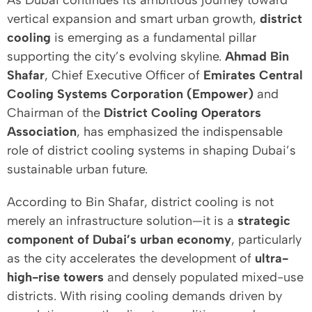
As Dubai continues its ambitious journey toward
vertical expansion and smart urban growth,
district
cooling
is emerging as a fundamental pillar
supporting the city’s evolving skyline.
Ahmad Bin
Shafar
, Chief Executive Officer of
Emirates Central
Cooling Systems Corporation (Empower)
and
Chairman of the
District Cooling Operators
Association
, has emphasized the indispensable
role of district cooling systems in shaping Dubai’s
sustainable urban future.
According to Bin Shafar, district cooling is not
merely an infrastructure solution—it is a
strategic
component of Dubai’s urban economy
, particularly
as the city accelerates the development of
ultra-
high-rise towers
and densely populated mixed-use
districts. With rising cooling demands driven by