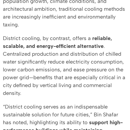
population growth, climate conditions, and
architectural ambition, traditional cooling methods
are increasingly inefficient and environmentally
taxing.
District cooling, by contrast, offers a
reliable,
scalable, and energy-efficient alternative
.
Centralized production and distribution of chilled
water significantly reduce electricity consumption,
lower carbon emissions, and ease pressure on the
power grid—benefits that are especially critical in a
city defined by vertical living and commercial
density.
“District cooling serves as an indispensable
sustainable solution for future cities,” Bin Shafar
has noted, highlighting its ability to
support high-