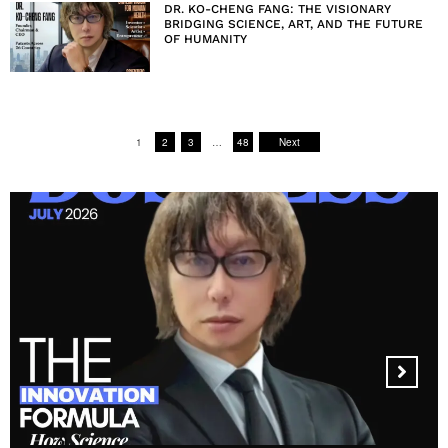
DR. KO-CHENG FANG: THE VISIONARY
BRIDGING SCIENCE, ART, AND THE FUTURE
OF HUMANITY
1
2
3
…
48
Next
MANDALA CREATIVE
PRODUCTIONS FZ LLC: