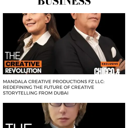
BUSINESS
MANDALA CREATIVE PRODUCTIONS FZ LLC:
REDEFINING THE FUTURE OF CREATIVE
STORYTELLING FROM DUBAI