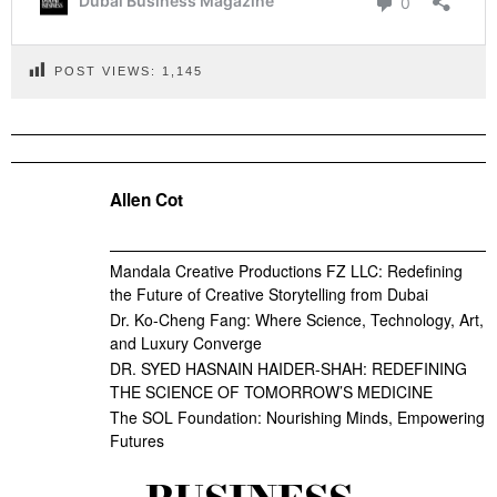
POST VIEWS:
1,145
Allen Cot
Mandala Creative Productions FZ LLC: Redefining
the Future of Creative Storytelling from Dubai
Dr. Ko-Cheng Fang: Where Science, Technology, Art,
and Luxury Converge
DR. SYED HASNAIN HAIDER-SHAH: REDEFINING
THE SCIENCE OF TOMORROW’S MEDICINE
The SOL Foundation: Nourishing Minds, Empowering
Futures