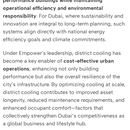
performance buildings while maintaining
operational efficiency and environmental
responsibility
. For Dubai, where sustainability and
innovation are integral to long-term planning, such
systems align directly with national energy
efficiency goals and climate commitments.
Under Empower’s leadership, district cooling has
become a key enabler of
cost-effective urban
operations
, enhancing not only building
performance but also the overall resilience of the
city’s infrastructure. By optimizing cooling at scale,
district cooling contributes to improved asset
longevity, reduced maintenance requirements, and
enhanced occupant comfort—factors that
collectively strengthen Dubai’s competitiveness as
a global business and lifestyle hub.