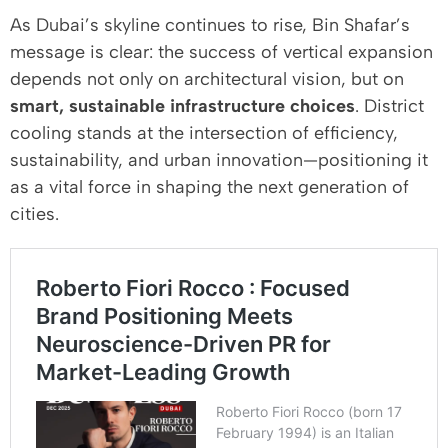
As Dubai’s skyline continues to rise, Bin Shafar’s
message is clear: the success of vertical expansion
depends not only on architectural vision, but on
smart, sustainable infrastructure choices
. District
cooling stands at the intersection of efficiency,
sustainability, and urban innovation—positioning it
as a vital force in shaping the next generation of
cities.