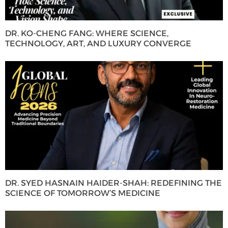
DR. KO-CHENG FANG: WHERE SCIENCE,
TECHNOLOGY, ART, AND LUXURY CONVERGE
DR. SYED HASNAIN HAIDER-SHAH: REDEFINING THE
SCIENCE OF TOMORROW’S MEDICINE