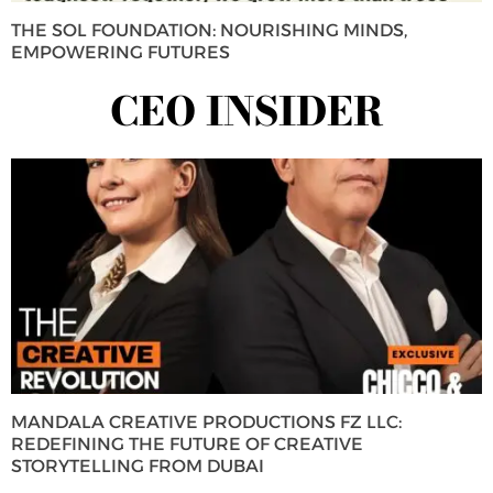
THE SOL FOUNDATION: NOURISHING MINDS,
EMPOWERING FUTURES
CEO INSIDER
MANDALA CREATIVE PRODUCTIONS FZ LLC:
REDEFINING THE FUTURE OF CREATIVE
STORYTELLING FROM DUBAI