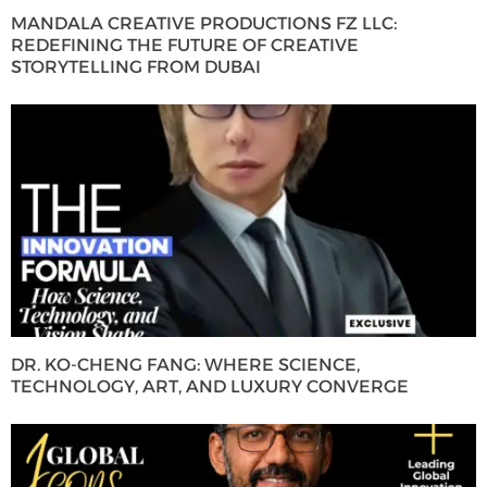
MANDALA CREATIVE PRODUCTIONS FZ LLC:
REDEFINING THE FUTURE OF CREATIVE
STORYTELLING FROM DUBAI
DR. KO-CHENG FANG: WHERE SCIENCE,
TECHNOLOGY, ART, AND LUXURY CONVERGE