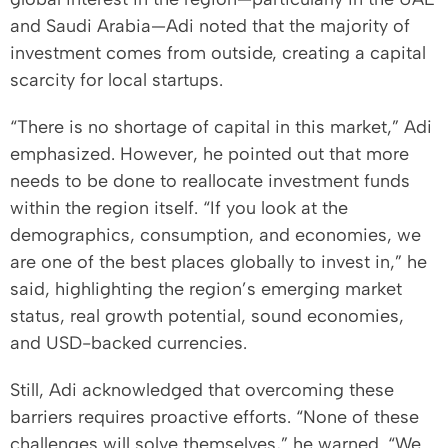
and Saudi Arabia—Adi noted that the majority of
investment comes from outside, creating a capital
scarcity for local startups.
“There is no shortage of capital in this market,” Adi
emphasized. However, he pointed out that more
needs to be done to reallocate investment funds
within the region itself. “If you look at the
demographics, consumption, and economies, we
are one of the best places globally to invest in,” he
said, highlighting the region’s emerging market
status, real growth potential, sound economies,
and USD-backed currencies.
Still, Adi acknowledged that overcoming these
barriers requires proactive efforts. “None of these
challenges will solve themselves,” he warned. “We