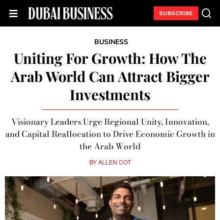
SUBSCRIBE
BUSINESS
Uniting For Growth: How The
Arab World Can Attract Bigger
Investments
Visionary Leaders Urge Regional Unity, Innovation,
and Capital Reallocation to Drive Economic Growth in
the Arab World
BY
ALLEN COT