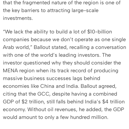
that the fragmented nature of the region is one of
the key barriers to attracting large-scale
investments.
“We lack the ability to build a lot of $10-billion
companies because we don’t operate as one single
Arab world,” Ballout stated, recalling a conversation
with one of the world’s leading investors. The
investor questioned why they should consider the
MENA region when its track record of producing
massive business successes lags behind
economies like China and India. Ballout agreed,
citing that the GCC, despite having a combined
GDP of $2 trillion, still falls behind India’s $4 trillion
economy. Without oil revenues, he added, the GDP
would amount to only a few hundred million.