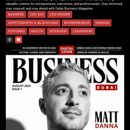
valuable content for entrepreneurs, executives, and professionals. Stay informed,
stay inspired, and stay ahead with Dubai Business Magazine.
BUSINESS
CEO 500
CEO INSIDER
CRYPTOGRAPHY & BLOCKCHAIN
ENTREPRENEUR
FASHION
FEATURED
HEALTH
INTERVIEW
LEADERSHIP