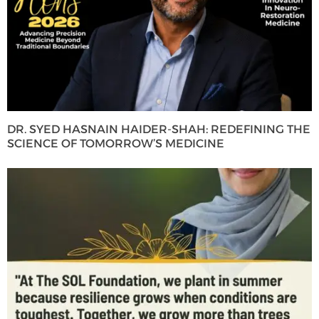
DR. SYED HASNAIN HAIDER-SHAH: REDEFINING THE
SCIENCE OF TOMORROW’S MEDICINE