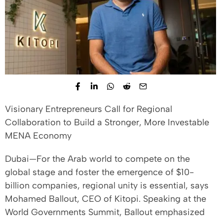
Visionary Entrepreneurs Call for Regional
Collaboration to Build a Stronger, More Investable
MENA Economy
Dubai—For the Arab world to compete on the
global stage and foster the emergence of $10-
billion companies, regional unity is essential, says
Mohamed Ballout, CEO of Kitopi. Speaking at the
World Governments Summit, Ballout emphasized