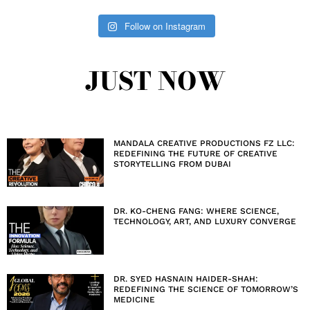
Follow on Instagram
JUST NOW
MANDALA CREATIVE PRODUCTIONS FZ LLC:
REDEFINING THE FUTURE OF CREATIVE
STORYTELLING FROM DUBAI
DR. KO-CHENG FANG: WHERE SCIENCE,
TECHNOLOGY, ART, AND LUXURY CONVERGE
DR. SYED HASNAIN HAIDER-SHAH:
REDEFINING THE SCIENCE OF TOMORROW’S
MEDICINE