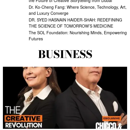
the Future of Creative Storytelling from Dubai
Dr. Ko-Cheng Fang: Where Science, Technology, Art,
and Luxury Converge
DR. SYED HASNAIN HAIDER-SHAH: REDEFINING
THE SCIENCE OF TOMORROW’S MEDICINE
The SOL Foundation: Nourishing Minds, Empowering
Futures
BUSINESS