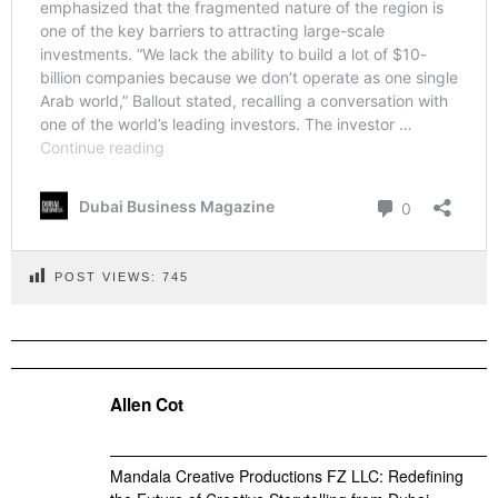
POST VIEWS:
745
Allen Cot
Mandala Creative Productions FZ LLC: Redefining