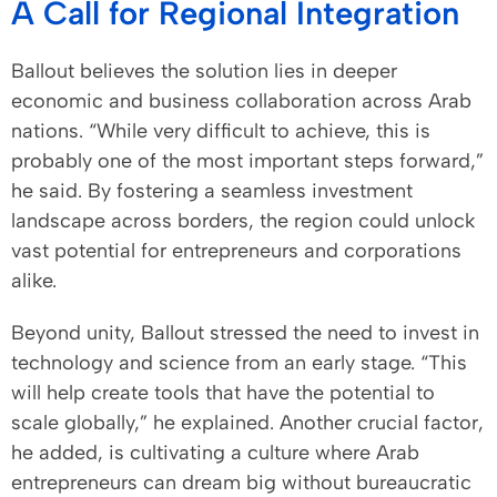
A Call for Regional Integration
Ballout believes the solution lies in deeper
economic and business collaboration across Arab
nations. “While very difficult to achieve, this is
probably one of the most important steps forward,”
he said. By fostering a seamless investment
landscape across borders, the region could unlock
vast potential for entrepreneurs and corporations
alike.
Beyond unity, Ballout stressed the need to invest in
technology and science from an early stage. “This
will help create tools that have the potential to
scale globally,” he explained. Another crucial factor,
he added, is cultivating a culture where Arab
entrepreneurs can dream big without bureaucratic