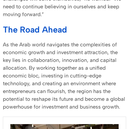
need to continue believing in ourselves and keep
moving forward.”
The Road Ahead
As the Arab world navigates the complexities of
economic growth and investment attraction, the
key lies in collaboration, innovation, and capital
allocation. By working together as a unified
economic bloc, investing in cutting-edge
technology, and creating an environment where
entrepreneurs can flourish, the region has the
potential to reshape its future and become a global
powerhouse for investment and business growth.