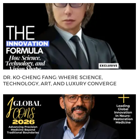
DR. KO-CHENG FANG: WHERE SCIENCE,
TECHNOLOGY, ART, AND LUXURY CONVERGE