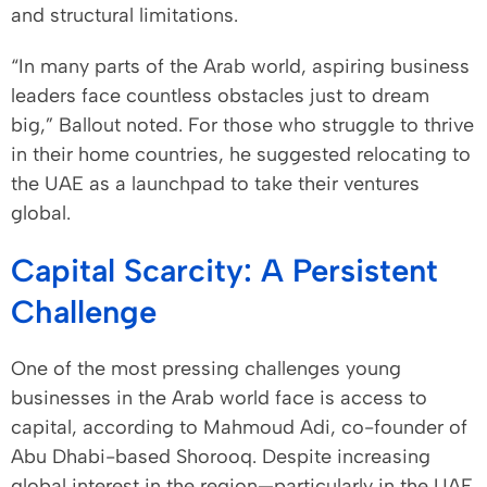
and structural limitations.
“In many parts of the Arab world, aspiring business
leaders face countless obstacles just to dream
big,” Ballout noted. For those who struggle to thrive
in their home countries, he suggested relocating to
the UAE as a launchpad to take their ventures
global.
Capital Scarcity: A Persistent
Challenge
One of the most pressing challenges young
businesses in the Arab world face is access to
capital, according to Mahmoud Adi, co-founder of
Abu Dhabi-based Shorooq. Despite increasing
global interest in the region—particularly in the UAE