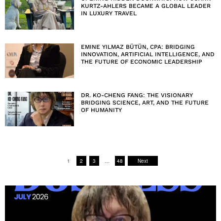
KURTZ-AHLERS BECAME A GLOBAL LEADER
IN LUXURY TRAVEL
EMINE YILMAZ BÜTÜN, CPA: BRIDGING
INNOVATION, ARTIFICIAL INTELLIGENCE, AND
THE FUTURE OF ECONOMIC LEADERSHIP
DR. KO-CHENG FANG: THE VISIONARY
BRIDGING SCIENCE, ART, AND THE FUTURE
OF HUMANITY
1
2
3
…
48
Next