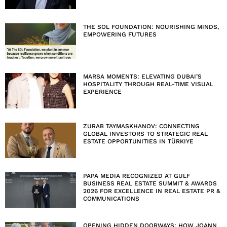
THE SOL FOUNDATION: NOURISHING MINDS,
EMPOWERING FUTURES
MARSA MOMENTS: ELEVATING DUBAI’S
HOSPITALITY THROUGH REAL-TIME VISUAL
EXPERIENCE
ZURAB TAYMASKHANOV: CONNECTING
GLOBAL INVESTORS TO STRATEGIC REAL
ESTATE OPPORTUNITIES IN TÜRKIYE
PAPA MEDIA RECOGNIZED AT GULF
BUSINESS REAL ESTATE SUMMIT & AWARDS
2026 FOR EXCELLENCE IN REAL ESTATE PR &
COMMUNICATIONS
OPENING HIDDEN DOORWAYS: HOW JOANN