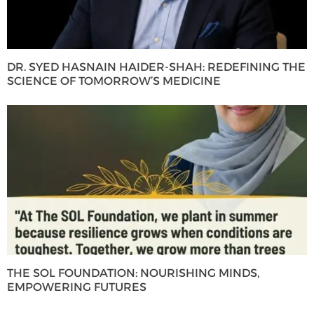
DR. SYED HASNAIN HAIDER-SHAH: REDEFINING THE
SCIENCE OF TOMORROW’S MEDICINE
THE SOL FOUNDATION: NOURISHING MINDS,
EMPOWERING FUTURES