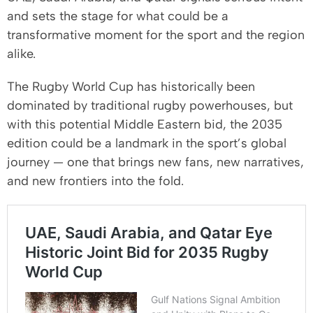
and sets the stage for what could be a
transformative moment for the sport and the region
alike.
The Rugby World Cup has historically been
dominated by traditional rugby powerhouses, but
with this potential Middle Eastern bid, the 2035
edition could be a landmark in the sport’s global
journey — one that brings new fans, new narratives,
and new frontiers into the fold.