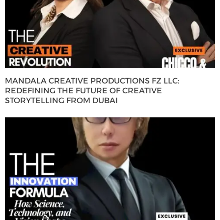
MANDALA CREATIVE PRODUCTIONS FZ LLC:
REDEFINING THE FUTURE OF CREATIVE
STORYTELLING FROM DUBAI