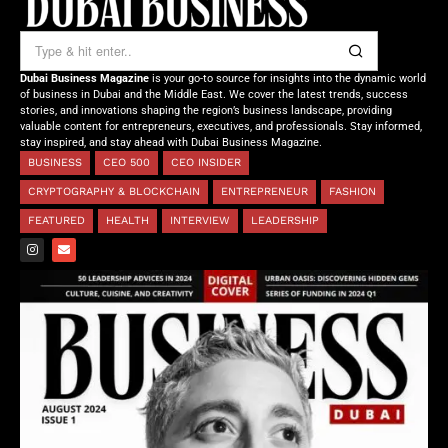
Dubai Business Magazine
is your go-to source for insights into the dynamic world
of business in Dubai and the Middle East. We cover the latest trends, success
stories, and innovations shaping the region’s business landscape, providing
valuable content for entrepreneurs, executives, and professionals. Stay informed,
stay inspired, and stay ahead with Dubai Business Magazine.
BUSINESS
CEO 500
CEO INSIDER
CRYPTOGRAPHY & BLOCKCHAIN
ENTREPRENEUR
FASHION
FEATURED
HEALTH
INTERVIEW
LEADERSHIP