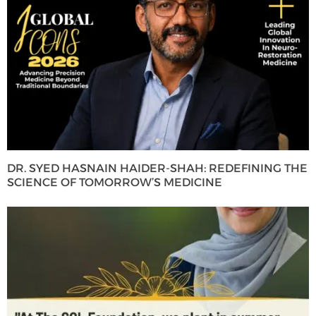
DR. SYED HASNAIN HAIDER-SHAH: REDEFINING THE
SCIENCE OF TOMORROW’S MEDICINE