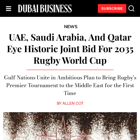
SUBSCRIBE
NEWS
UAE, Saudi Arabia, And Qatar
Eye Historic Joint Bid For 2035
Rugby World Cup
Gulf Nations Unite in Ambitious Plan to Bring Rugby’s
Premier Tournament to the Middle East for the First
Time
BY
ALLEN COT