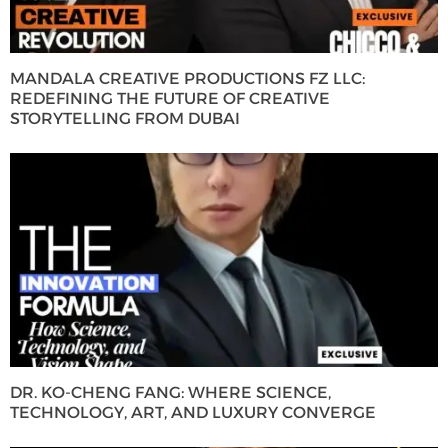
MANDALA CREATIVE PRODUCTIONS FZ LLC:
REDEFINING THE FUTURE OF CREATIVE
STORYTELLING FROM DUBAI
DR. KO-CHENG FANG: WHERE SCIENCE,
TECHNOLOGY, ART, AND LUXURY CONVERGE