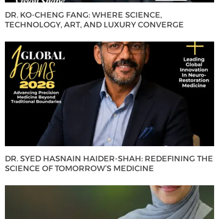
DR. KO-CHENG FANG: WHERE SCIENCE,
TECHNOLOGY, ART, AND LUXURY CONVERGE
DR. SYED HASNAIN HAIDER-SHAH: REDEFINING THE
SCIENCE OF TOMORROW’S MEDICINE