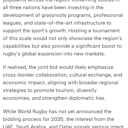
all three nations have been investing in the
development of grassroots programs, professional
leagues, and state-of-the-art infrastructure to
support the sport’s growth. Hosting a tournament
of this scale would not only showcase the region’s
capabilities but also provide a significant boost to
rugby’s global expansion into new markets.
If realised, the joint bid would likely emphasize
cross-border collaboration, cultural exchange, and
economic impact, aligning with broader regional
strategies to promote tourism, diversify
economies, and strengthen diplomatic ties.
While World Rugby has not yet announced the
bidding process for 2035, the interest from the
UAE, Saudi Arabia, and Qatar signals serious intent