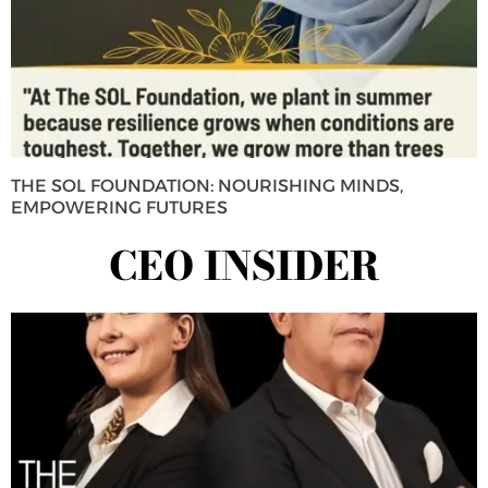
THE SOL FOUNDATION: NOURISHING MINDS,
EMPOWERING FUTURES
CEO INSIDER