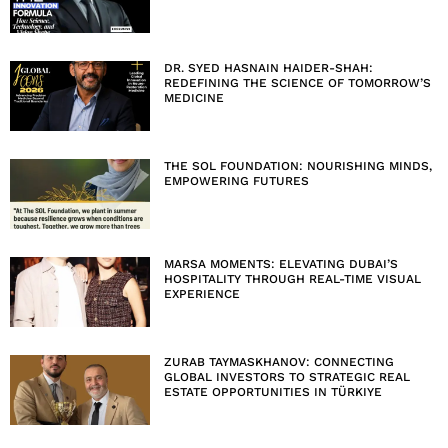
DR. SYED HASNAIN HAIDER-SHAH:
REDEFINING THE SCIENCE OF TOMORROW’S
MEDICINE
THE SOL FOUNDATION: NOURISHING MINDS,
EMPOWERING FUTURES
MARSA MOMENTS: ELEVATING DUBAI’S
HOSPITALITY THROUGH REAL-TIME VISUAL
EXPERIENCE
ZURAB TAYMASKHANOV: CONNECTING
GLOBAL INVESTORS TO STRATEGIC REAL
ESTATE OPPORTUNITIES IN TÜRKIYE