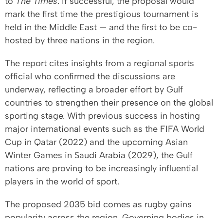
to
The Times
. If successful, the proposal would
mark the first time the prestigious tournament is
held in the Middle East — and the first to be co-
hosted by three nations in the region.
The report cites insights from a regional sports
official who confirmed the discussions are
underway, reflecting a broader effort by Gulf
countries to strengthen their presence on the global
sporting stage. With previous success in hosting
major international events such as the FIFA World
Cup in Qatar (2022) and the upcoming Asian
Winter Games in Saudi Arabia (2029), the Gulf
nations are proving to be increasingly influential
players in the world of sport.
The proposed 2035 bid comes as rugby gains
popularity across the region. Governing bodies in