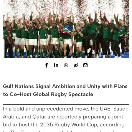
Gulf Nations Signal Ambition and Unity with Plans
to Co-Host Global Rugby Spectacle
In a bold and unprecedented move, the UAE, Saudi
Arabia, and Qatar are reportedly preparing a joint
bid to host the 2035 Rugby World Cup, according