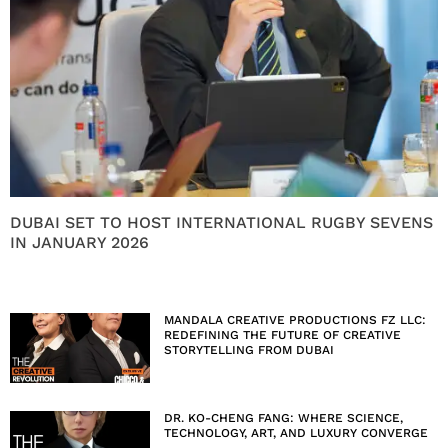
DUBAI SET TO HOST INTERNATIONAL RUGBY SEVENS
IN JANUARY 2026
MANDALA CREATIVE PRODUCTIONS FZ LLC:
REDEFINING THE FUTURE OF CREATIVE
STORYTELLING FROM DUBAI
DR. KO-CHENG FANG: WHERE SCIENCE,
TECHNOLOGY, ART, AND LUXURY CONVERGE