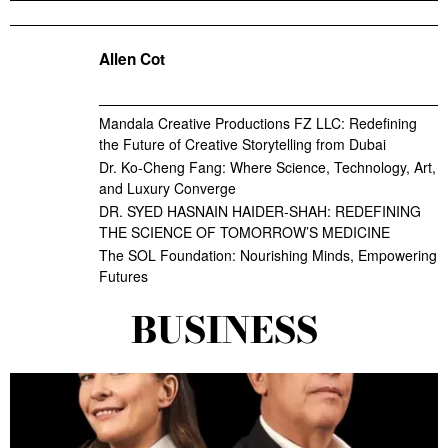
Allen Cot
Mandala Creative Productions FZ LLC: Redefining
the Future of Creative Storytelling from Dubai
Dr. Ko-Cheng Fang: Where Science, Technology, Art,
and Luxury Converge
DR. SYED HASNAIN HAIDER-SHAH: REDEFINING
THE SCIENCE OF TOMORROW’S MEDICINE
The SOL Foundation: Nourishing Minds, Empowering
Futures
BUSINESS