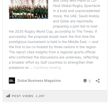
POST VIEWS:
1,297