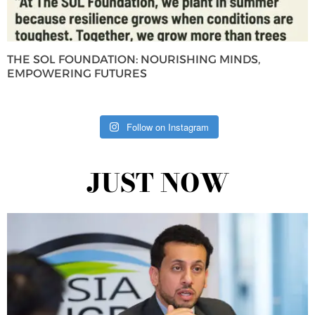
THE SOL FOUNDATION: NOURISHING MINDS,
EMPOWERING FUTURES
Follow on Instagram
JUST NOW