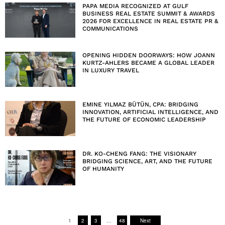
PAPA MEDIA RECOGNIZED AT GULF
BUSINESS REAL ESTATE SUMMIT & AWARDS
2026 FOR EXCELLENCE IN REAL ESTATE PR &
COMMUNICATIONS
OPENING HIDDEN DOORWAYS: HOW JOANN
KURTZ-AHLERS BECAME A GLOBAL LEADER
IN LUXURY TRAVEL
EMINE YILMAZ BÜTÜN, CPA: BRIDGING
INNOVATION, ARTIFICIAL INTELLIGENCE, AND
THE FUTURE OF ECONOMIC LEADERSHIP
DR. KO-CHENG FANG: THE VISIONARY
BRIDGING SCIENCE, ART, AND THE FUTURE
OF HUMANITY
1
2
3
…
48
Next