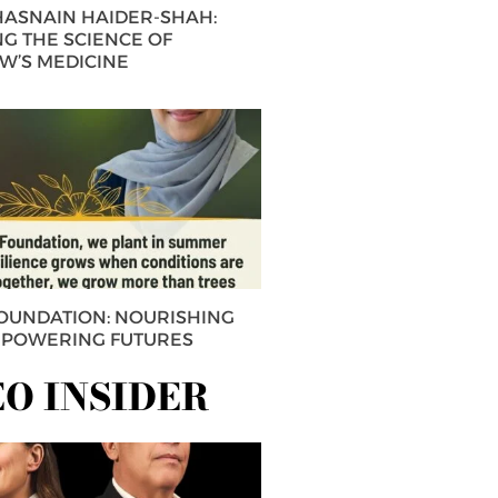
 HASNAIN HAIDER-SHAH:
G THE SCIENCE OF
’S MEDICINE
FOUNDATION: NOURISHING
MPOWERING FUTURES
EO INSIDER