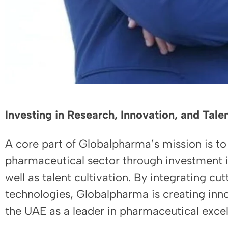
Investing in Research, Innovation, and Tal
A core part of Globalpharma’s mission is to
pharmaceutical sector through investment 
well as talent cultivation. By integrating c
technologies, Globalpharma is creating innov
the UAE as a leader in pharmaceutical excel