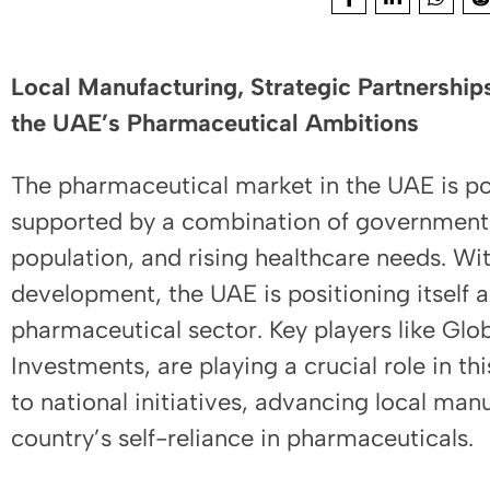
Local Manufacturing, Strategic Partnerships
the UAE’s Pharmaceutical Ambitions
The pharmaceutical market in the UAE is poi
supported by a combination of governmen
population, and rising healthcare needs. With
development, the UAE is positioning itself a
pharmaceutical sector. Key players like Glo
Investments, are playing a crucial role in th
to national initiatives, advancing local man
country’s self-reliance in pharmaceuticals.