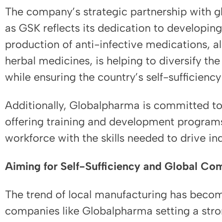
The company’s strategic partnership with g
as GSK reflects its dedication to developi
production of anti-infective medications, a
herbal medicines, is helping to diversify th
while ensuring the country’s self-sufficiency
Additionally, Globalpharma is committed to 
offering training and development program
workforce with the skills needed to drive in
Aiming for Self-Sufficiency and Global Co
The trend of local manufacturing has bec
companies like Globalpharma setting a str