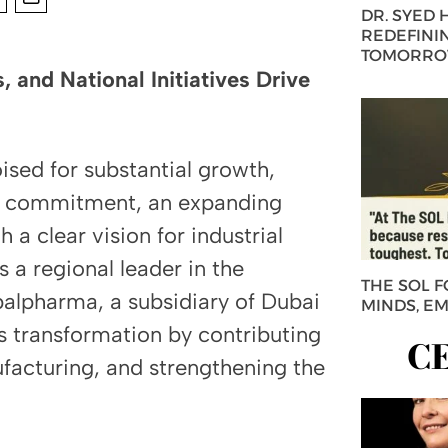
DR. SYED
REDEFININ
TOMORROW
, and National Initiatives Drive
sed for substantial growth,
t commitment, an expanding
 a clear vision for industrial
s a regional leader in the
THE SOL 
balpharma, a subsidiary of Dubai
MINDS, E
is transformation by contributing
C
ufacturing, and strengthening the