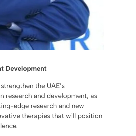
ent Development
 strengthen the UAE’s
in research and development, as
utting-edge research and new
ative therapies that will position
lence.