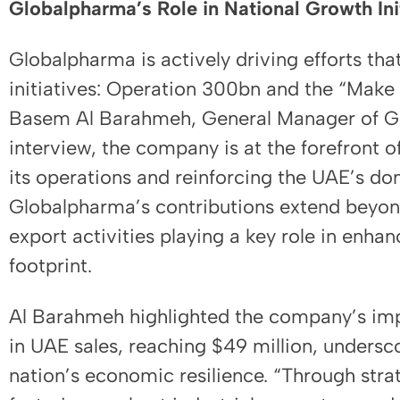
Globalpharma’s Role in National Growth Ini
Globalpharma is actively driving efforts tha
initiatives: Operation 300bn and the “Make i
Basem Al Barahmeh, General Manager of Gl
interview, the company is at the forefront of
its operations and reinforcing the UAE’s do
Globalpharma’s contributions extend beyond 
export activities playing a key role in enh
footprint.
Al Barahmeh highlighted the company’s im
in UAE sales, reaching $49 million, undersco
nation’s economic resilience. “Through stra