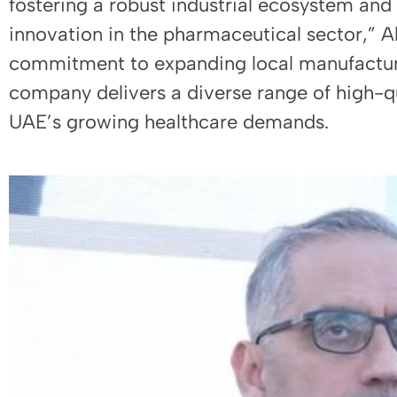
fostering a robust industrial ecosystem and
innovation in the pharmaceutical sector,” A
commitment to expanding local manufacturi
company delivers a diverse range of high-q
UAE’s growing healthcare demands.