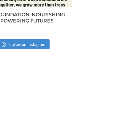
FOUNDATION: NOURISHING
MPOWERING FUTURES
Follow on Instagram