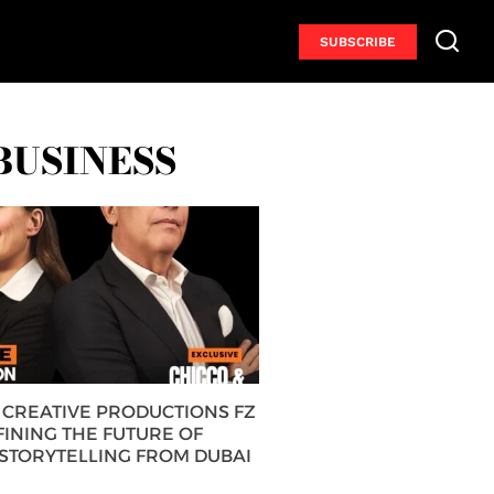
SUBSCRIBE
BUSINESS
CREATIVE PRODUCTIONS FZ
FINING THE FUTURE OF
 STORYTELLING FROM DUBAI