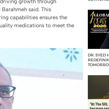
 driving growth through
l Barahmeh said. This
ng capabilities ensures the
uality medications to meet the
DR. SYED
REDEFININ
TOMORROW