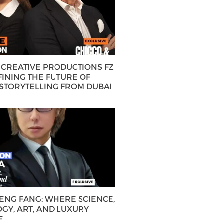
CREATIVE PRODUCTIONS FZ
FINING THE FUTURE OF
 STORYTELLING FROM DUBAI
HENG FANG: WHERE SCIENCE,
GY, ART, AND LUXURY
E