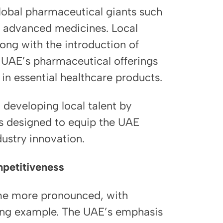
lobal pharmaceutical giants such
ng advanced medicines. Local
long with the introduction of
e UAE’s pharmaceutical offerings
 in essential healthcare products.
developing local talent by
s designed to equip the UAE
dustry innovation.
mpetitiveness
ome more pronounced, with
ong example. The UAE’s emphasis