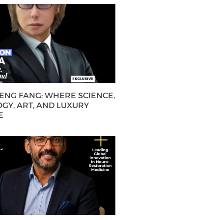
HENG FANG: WHERE SCIENCE,
GY, ART, AND LUXURY
E