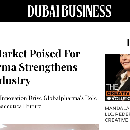
arket Poised For
rma Strengthens
dustry
d Innovation Drive Globalpharma's Role
aceutical Future
MANDALA 
LLC: REDE
CREATIVE