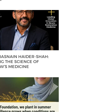
 HASNAIN HAIDER-SHAH:
G THE SCIENCE OF
’S MEDICINE