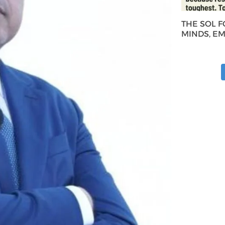
THE SOL 
MINDS, E