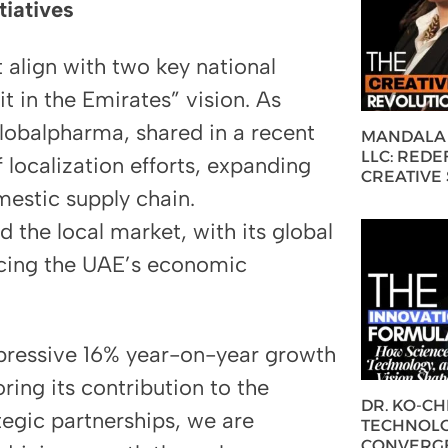
tiatives
t align with two key national
t in the Emirates” vision. As
obalpharma, shared in a recent
MANDALA 
LLC: REDE
 localization efforts, expanding
CREATIVE
mestic supply chain.
the local market, with its global
ancing the UAE’s economic
pressive 16% year-on-year growth
ring its contribution to the
DR. KO-C
tegic partnerships, we are
TECHNOLO
CONVERG