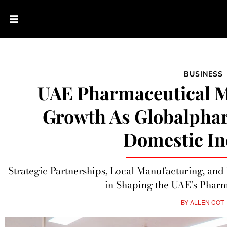
BUSINESS
UAE Pharmaceutical M
Growth As Globalpha
Domestic In
Strategic Partnerships, Local Manufacturing, an
in Shaping the UAE's Pharm
BY
ALLEN COT