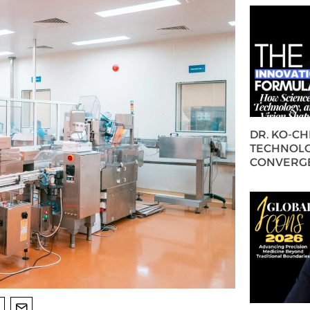
DR. KO-C
TECHNOLO
CONVERG