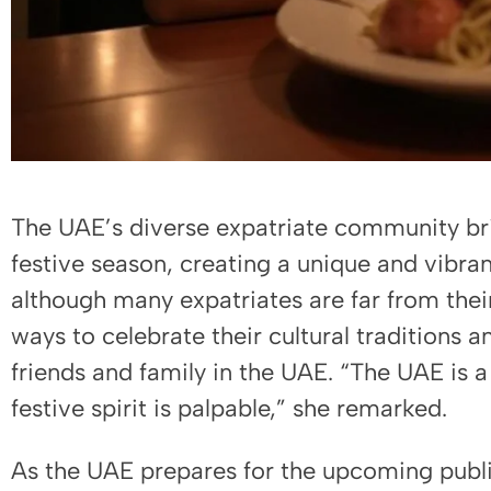
The UAE’s diverse expatriate community brin
festive season, creating a unique and vibra
although many expatriates are far from their
ways to celebrate their cultural traditions a
friends and family in the UAE. “The UAE is a
festive spirit is palpable,” she remarked.
As the UAE prepares for the upcoming public