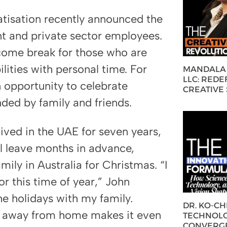
tisation recently announced the
nt and private sector employees.
come break for those who are
lities with personal time. For
MANDALA 
LLC: REDE
n opportunity to celebrate
CREATIVE
nded by family and friends.
ived in the UAE for seven years,
al leave months in advance,
mily in Australia for Christmas. “I
r this time of year,” John
he holidays with my family.
DR. KO-C
ing away from home makes it even
TECHNOLO
CONVERG