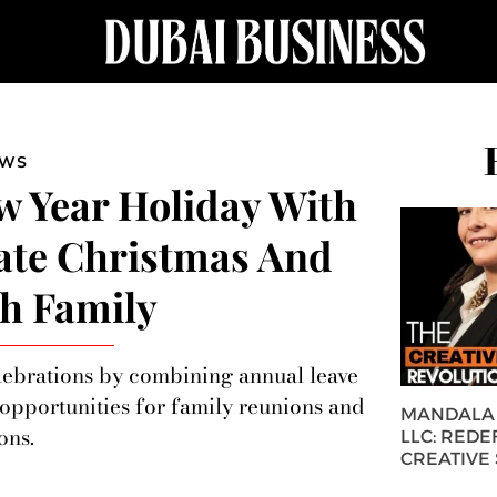
EWS
 Year Holiday With
ate Christmas And
h Family
elebrations by combining annual leave
 opportunities for family reunions and
MANDALA 
ons.
LLC: REDE
CREATIVE