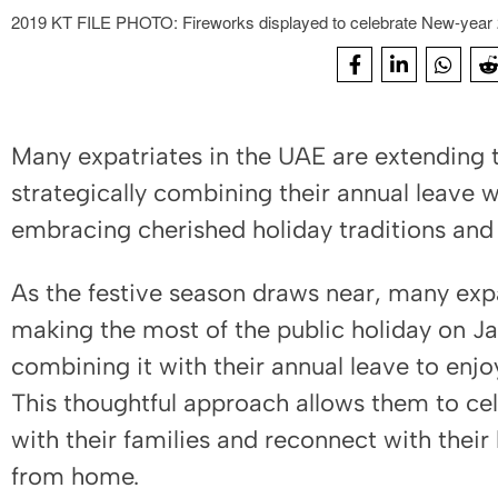
2019 KT FILE PHOTO: Fireworks displayed to celebrate New-year 2
Many expatriates in the UAE are extending t
strategically combining their annual leave w
embracing cherished holiday traditions and 
As the festive season draws near, many expa
making the most of the public holiday on Jan
combining it with their annual leave to enj
This thoughtful approach allows them to c
with their families and reconnect with their
from home.