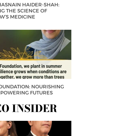
 HASNAIN HAIDER-SHAH:
G THE SCIENCE OF
’S MEDICINE
FOUNDATION: NOURISHING
MPOWERING FUTURES
EO INSIDER