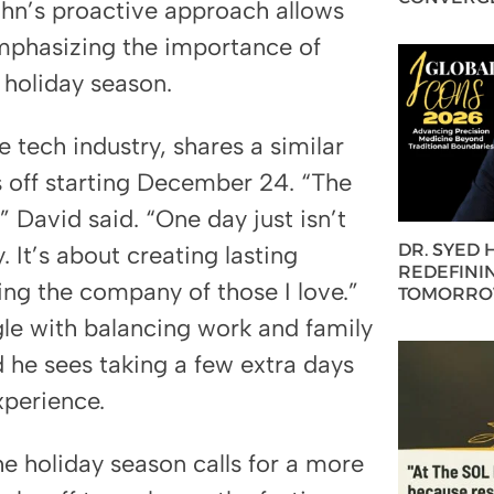
ohn’s proactive approach allows
emphasizing the importance of
 holiday season.
 tech industry, shares a similar
s off starting December 24. “The
” David said. “One day just isn’t
DR. SYED
 It’s about creating lasting
REDEFININ
ing the company of those I love.”
TOMORROW
gle with balancing work and family
 he sees taking a few extra days
experience.
he holiday season calls for a more