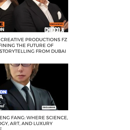
CREATIVE PRODUCTIONS FZ
FINING THE FUTURE OF
 STORYTELLING FROM DUBAI
HENG FANG: WHERE SCIENCE,
GY, ART, AND LUXURY
E