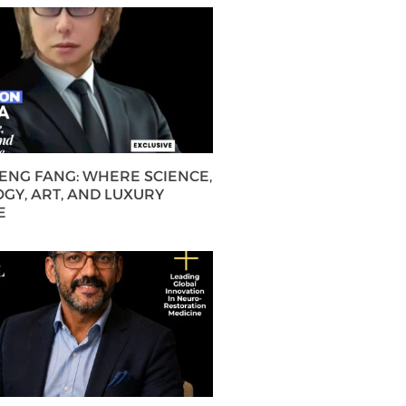
HENG FANG: WHERE SCIENCE,
GY, ART, AND LUXURY
E