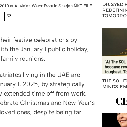
DR. SYED
019 at Al Majaz Water Front in Sharjah.ÑKT FILE
REDEFININ
TOMORROW
heir festive celebrations by
ith the January 1 public holiday,
family reunions.
triates living in the UAE are
THE SOL 
uary 1, 2025, by strategically
MINDS, E
oy extended time off from work.
C
elebrate Christmas and New Year’s
 loved ones, despite being far