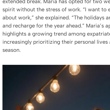
extended break. Maria has opted for two we
spirit without the stress of work. “I want to
about work,” she explained. “The holidays a
and recharge for the year ahead.” Maria’s a
highlights a growing trend among expatriat
increasingly prioritizing their personal live
season.