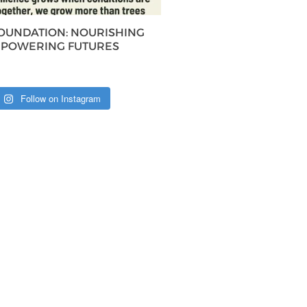
FOUNDATION: NOURISHING
MPOWERING FUTURES
Follow on Instagram