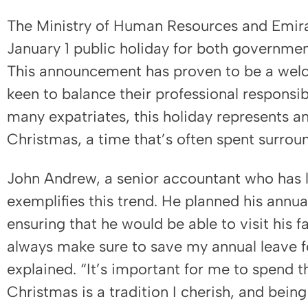
The Ministry of Human Resources and Emira
January 1 public holiday for both governme
This announcement has proven to be a wel
keen to balance their professional responsibi
many expatriates, this holiday represents a
Christmas, a time that’s often spent surrou
John Andrew, a senior accountant who has l
exemplifies this trend. He planned his annu
ensuring that he would be able to visit his fa
always make sure to save my annual leave fo
explained. “It’s important for me to spend t
Christmas is a tradition I cherish, and be