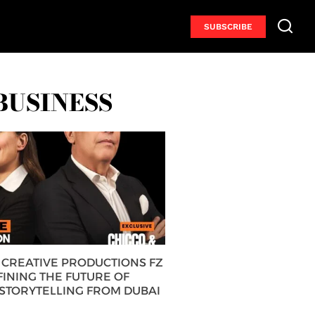
SUBSCRIBE
BUSINESS
CREATIVE PRODUCTIONS FZ
FINING THE FUTURE OF
 STORYTELLING FROM DUBAI