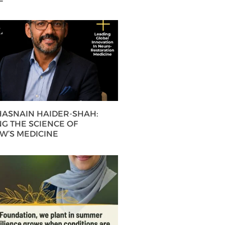
 HASNAIN HAIDER-SHAH:
G THE SCIENCE OF
’S MEDICINE