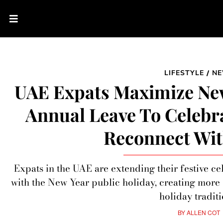
LIFESTYLE
N
/
UAE Expats Maximize New
Annual Leave To Celebr
Reconnect Wit
Expats in the UAE are extending their festive c
with the New Year public holiday, creating more
holiday traditi
BY
ALLEN COT