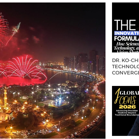
DR. KO-C
TECHNOLO
CONVERG