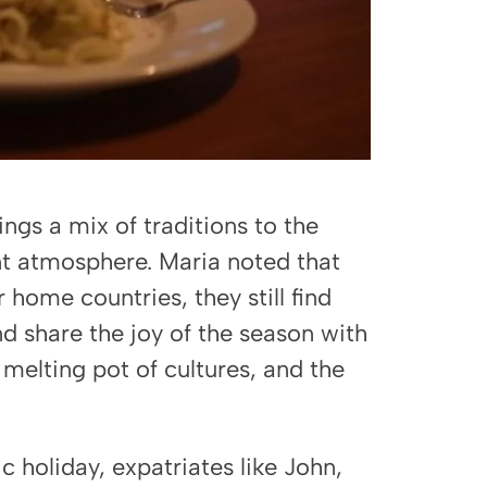
gs a mix of traditions to the
nt atmosphere. Maria noted that
 home countries, they still find
nd share the joy of the season with
 melting pot of cultures, and the
 holiday, expatriates like John,