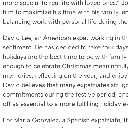
more special to reunite with loved ones.” J
him to maximize his time with his family, 
balancing work with personal life during the
David Lee, an American expat working in the
sentiment. He has decided to take four day
holidays are the best time to be with family,
enough to celebrate Christmas meaningfully.
memories, reflecting on the year, and enjoy
David believes that many expatriates strug
commitments during the festive period, and
off as essential to a more fulfilling holiday 
For Maria Gonzalez, a Spanish expatriate, t