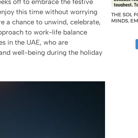
eks off to embrace the festive
 enjoy this time without worrying
THE SOL 
re a chance to unwind, celebrate,
MINDS, E
pproach to work-life balance
es in the UAE, who are
s and well-being during the holiday