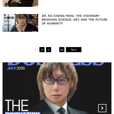
DR. KO-CHENG FANG: THE VISIONARY
BRIDGING SCIENCE, ART, AND THE FUTURE
OF HUMANITY
1
2
3
…
48
Next