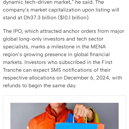
dynamic tech-driven market,” he said. The
company’s market capitalization upon listing will
stand at Dh37.3 billion ($10.1 billion).
The IPO, which attracted anchor orders from major
global long-only investors and tech sector
specialists, marks a milestone in the MENA
region’s growing presence in global financial
markets. Investors who subscribed in the First
Tranche can expect SMS notifications of their
respective allocations on December 6, 2024, with
refunds to begin the same day.