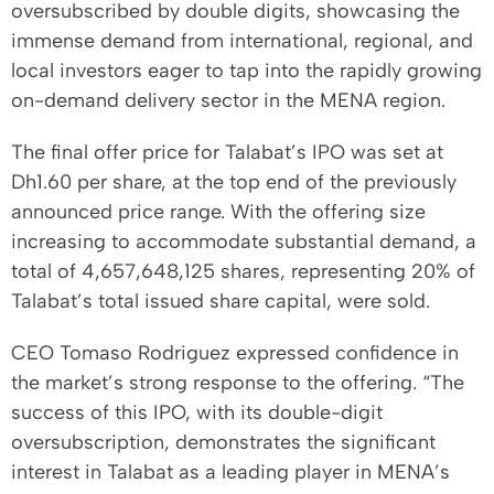
oversubscribed by double digits, showcasing the
immense demand from international, regional, and
local investors eager to tap into the rapidly growing
on-demand delivery sector in the MENA region.
The final offer price for Talabat’s IPO was set at
Dh1.60 per share, at the top end of the previously
announced price range. With the offering size
increasing to accommodate substantial demand, a
total of 4,657,648,125 shares, representing 20% of
Talabat’s total issued share capital, were sold.
CEO Tomaso Rodriguez expressed confidence in
the market’s strong response to the offering. “The
success of this IPO, with its double-digit
oversubscription, demonstrates the significant
interest in Talabat as a leading player in MENA’s