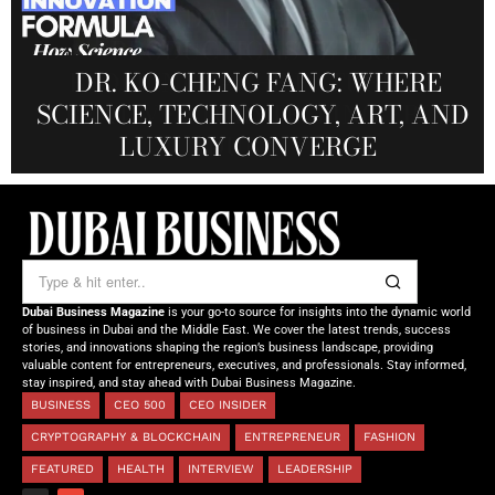
MANDALA CREATIVE
PRODUCTIONS FZ LLC:
REDEFINING THE FUTURE OF
DR. KO-CHENG FANG: WHERE
DR. SYED HASNAIN HAIDER-
THE SOL FOUNDATION:
SCIENCE, TECHNOLOGY, ART, AND
SHAH: REDEFINING THE SCIENCE
CREATIVE STORYTELLING FROM
NOURISHING MINDS,
OF TOMORROW’S MEDICINE
EMPOWERING FUTURES
LUXURY CONVERGE
DUBAI
Dubai Business Magazine
is your go-to source for insights into the dynamic world
of business in Dubai and the Middle East. We cover the latest trends, success
stories, and innovations shaping the region’s business landscape, providing
valuable content for entrepreneurs, executives, and professionals. Stay informed,
stay inspired, and stay ahead with Dubai Business Magazine.
BUSINESS
CEO 500
CEO INSIDER
CRYPTOGRAPHY & BLOCKCHAIN
ENTREPRENEUR
FASHION
FEATURED
HEALTH
INTERVIEW
LEADERSHIP