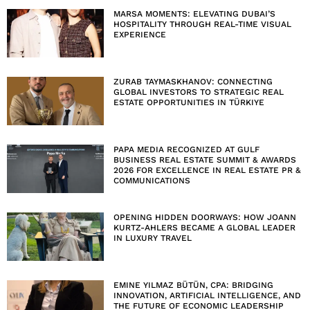
MARSA MOMENTS: ELEVATING DUBAI’S
HOSPITALITY THROUGH REAL-TIME VISUAL
EXPERIENCE
ZURAB TAYMASKHANOV: CONNECTING
GLOBAL INVESTORS TO STRATEGIC REAL
ESTATE OPPORTUNITIES IN TÜRKIYE
PAPA MEDIA RECOGNIZED AT GULF
BUSINESS REAL ESTATE SUMMIT & AWARDS
2026 FOR EXCELLENCE IN REAL ESTATE PR &
COMMUNICATIONS
OPENING HIDDEN DOORWAYS: HOW JOANN
KURTZ-AHLERS BECAME A GLOBAL LEADER
IN LUXURY TRAVEL
EMINE YILMAZ BÜTÜN, CPA: BRIDGING
INNOVATION, ARTIFICIAL INTELLIGENCE, AND
THE FUTURE OF ECONOMIC LEADERSHIP