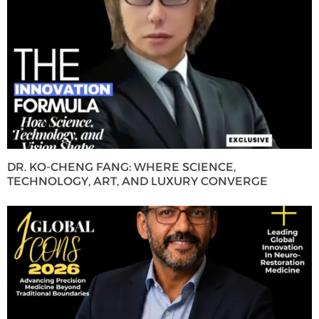
DR. KO-CHENG FANG: WHERE SCIENCE,
TECHNOLOGY, ART, AND LUXURY CONVERGE