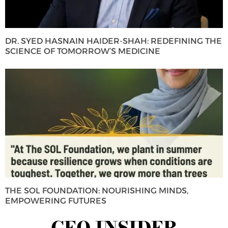
DR. SYED HASNAIN HAIDER-SHAH: REDEFINING THE
SCIENCE OF TOMORROW’S MEDICINE
THE SOL FOUNDATION: NOURISHING MINDS,
EMPOWERING FUTURES
CEO INSIDER