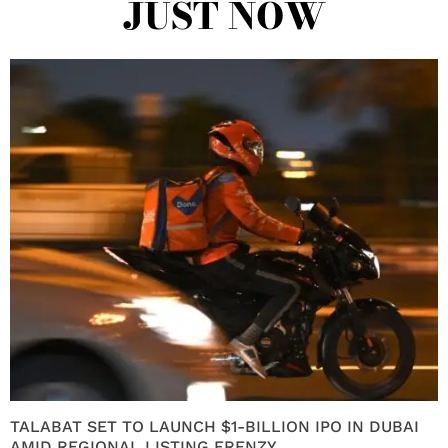
JUST NOW
TALABAT SET TO LAUNCH $1-BILLION IPO IN DUBAI
AMID REGIONAL LISTING FRENZY