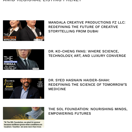
MANDALA CREATIVE PRODUCTIONS FZ LLC:
REDEFINING THE FUTURE OF CREATIVE
STORYTELLING FROM DUBAI
DR. KO-CHENG FANG: WHERE SCIENCE,
TECHNOLOGY, ART, AND LUXURY CONVERGE
DR. SYED HASNAIN HAIDER-SHAH:
REDEFINING THE SCIENCE OF TOMORROW’S
MEDICINE
THE SOL FOUNDATION: NOURISHING MINDS,
EMPOWERING FUTURES