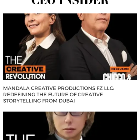
MANDALA CREATIVE PRODUCTIONS FZ LLC:
REDEFINING THE FUTURE OF CREATIVE
STORYTELLING FROM DUBAI