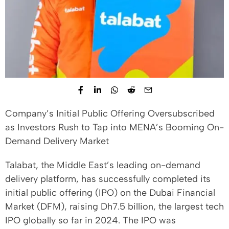
Company’s Initial Public Offering Oversubscribed
as Investors Rush to Tap into MENA’s Booming On-
Demand Delivery Market
Talabat, the Middle East’s leading on-demand
delivery platform, has successfully completed its
initial public offering (IPO) on the Dubai Financial
Market (DFM), raising Dh7.5 billion, the largest tech
IPO globally so far in 2024. The IPO was