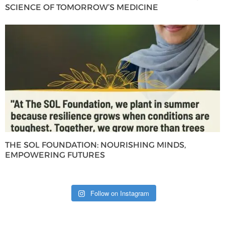
SCIENCE OF TOMORROW’S MEDICINE
THE SOL FOUNDATION: NOURISHING MINDS,
EMPOWERING FUTURES
Follow on Instagram