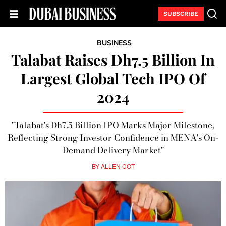
SUBSCRIBE
BUSINESS
Talabat Raises Dh7.5 Billion In
Largest Global Tech IPO Of
2024
"Talabat's Dh7.5 Billion IPO Marks Major Milestone,
Reflecting Strong Investor Confidence in MENA's On-
Demand Delivery Market"
BY
ALLEN COT