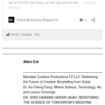
POST VIEWS:
796
Allen Cot
Mandala Creative Productions FZ LLC: Redefining
the Future of Creative Storytelling from Dubai
Dr. Ko-Cheng Fang: Where Science, Technology, Art,
and Luxury Converge
DR. SYED HASNAIN HAIDER-SHAH: REDEFINING
THE SCIENCE OF TOMORROW’S MEDICINE