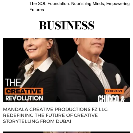
The SOL Foundation: Nourishing Minds, Empowering
Futures
BUSINESS
MANDALA CREATIVE PRODUCTIONS FZ LLC:
REDEFINING THE FUTURE OF CREATIVE
STORYTELLING FROM DUBAI