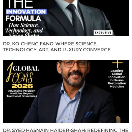
DR. KO-CHENG FANG: WHERE SCIENCE,
TECHNOLOGY, ART, AND LUXURY CONVERGE
DR. SYED HASNAIN HAIDER-SHAH: REDEFINING THE