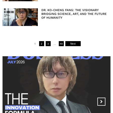
DR. KO-CHENG FANG: THE VISIONARY
BRIDGING SCIENCE, ART, AND THE FUTURE
OF HUMANITY
1
2
3
…
48
Next
MANDALA CREATIVE