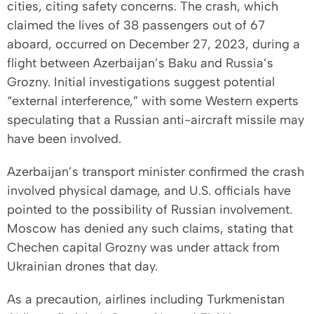
cities, citing safety concerns. The crash, which
claimed the lives of 38 passengers out of 67
aboard, occurred on December 27, 2023, during a
flight between Azerbaijan’s Baku and Russia’s
Grozny. Initial investigations suggest potential
“external interference,” with some Western experts
speculating that a Russian anti-aircraft missile may
have been involved.
Azerbaijan’s transport minister confirmed the crash
involved physical damage, and U.S. officials have
pointed to the possibility of Russian involvement.
Moscow has denied any such claims, stating that
Chechen capital Grozny was under attack from
Ukrainian drones that day.
As a precaution, airlines including Turkmenistan