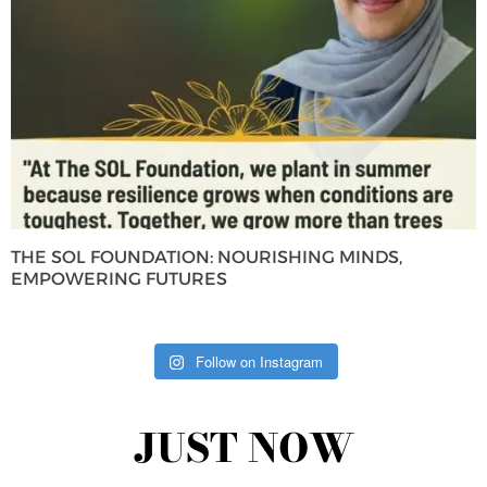
THE SOL FOUNDATION: NOURISHING MINDS,
EMPOWERING FUTURES
Follow on Instagram
JUST NOW