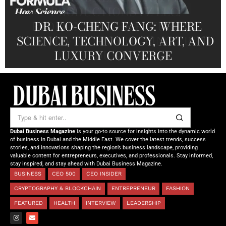
PRODUCTIONS FZ LLC:
REDEFINING THE FUTURE OF
DR. KO-CHENG FANG: WHERE
DR. SYED HASNAIN HAIDER-
THE SOL FOUNDATION:
SCIENCE, TECHNOLOGY, ART, AND
SHAH: REDEFINING THE SCIENCE
CREATIVE STORYTELLING FROM
NOURISHING MINDS,
OF TOMORROW’S MEDICINE
EMPOWERING FUTURES
LUXURY CONVERGE
DUBAI
Dubai Business Magazine
is your go-to source for insights into the dynamic world
of business in Dubai and the Middle East. We cover the latest trends, success
stories, and innovations shaping the region’s business landscape, providing
valuable content for entrepreneurs, executives, and professionals. Stay informed,
stay inspired, and stay ahead with Dubai Business Magazine.
BUSINESS
CEO 500
CEO INSIDER
CRYPTOGRAPHY & BLOCKCHAIN
ENTREPRENEUR
FASHION
FEATURED
HEALTH
INTERVIEW
LEADERSHIP