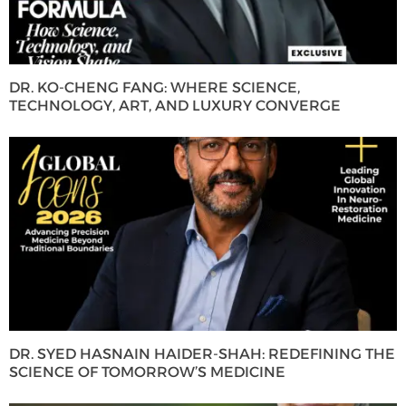
DR. KO-CHENG FANG: WHERE SCIENCE,
TECHNOLOGY, ART, AND LUXURY CONVERGE
DR. SYED HASNAIN HAIDER-SHAH: REDEFINING THE
SCIENCE OF TOMORROW’S MEDICINE