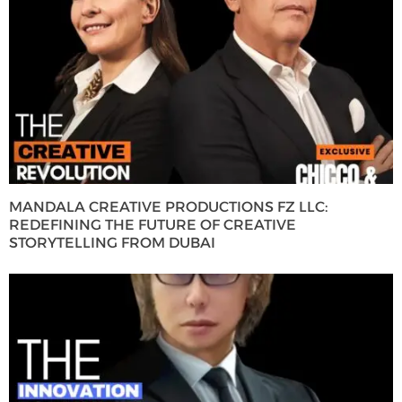
MANDALA CREATIVE PRODUCTIONS FZ LLC:
REDEFINING THE FUTURE OF CREATIVE
STORYTELLING FROM DUBAI