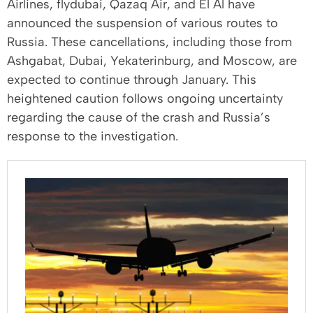
Airlines, flydubai, Qazaq Air, and El Al have
announced the suspension of various routes to
Russia. These cancellations, including those from
Ashgabat, Dubai, Yekaterinburg, and Moscow, are
expected to continue through January. This
heightened caution follows ongoing uncertainty
regarding the cause of the crash and Russia’s
response to the investigation.