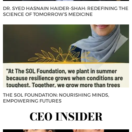
DR. SYED HASNAIN HAIDER-SHAH: REDEFINING THE
SCIENCE OF TOMORROW’S MEDICINE
THE SOL FOUNDATION: NOURISHING MINDS,
EMPOWERING FUTURES
CEO INSIDER