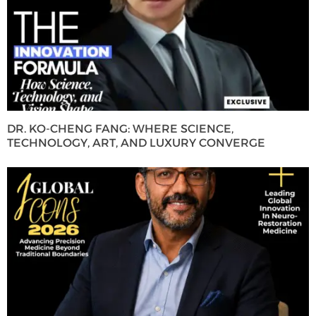
DR. KO-CHENG FANG: WHERE SCIENCE,
TECHNOLOGY, ART, AND LUXURY CONVERGE