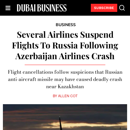
SUBSCRIBE
BUSINESS
Several Airlines Suspend
Flights To Russia Following
Azerbaijan Airlines Crash
Flight cancellations follow suspicions that Russian
anti-aircraft missile may have caused deadly crash
near Kazakhstan
BY
ALLEN COT