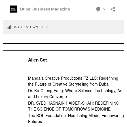
POST VIEWS:
707
Allen Cot
Mandala Creative Productions FZ LLC: Redefining
the Future of Creative Storytelling from Dubai
Dr. Ko-Cheng Fang: Where Science, Technology, Art,
and Luxury Converge
DR. SYED HASNAIN HAIDER-SHAH: REDEFINING
THE SCIENCE OF TOMORROW’S MEDICINE
The SOL Foundation: Nourishing Minds, Empowering
Futures