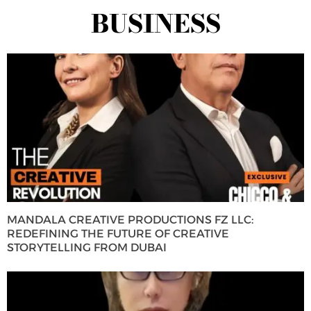
BUSINESS
MANDALA CREATIVE PRODUCTIONS FZ LLC:
REDEFINING THE FUTURE OF CREATIVE
STORYTELLING FROM DUBAI