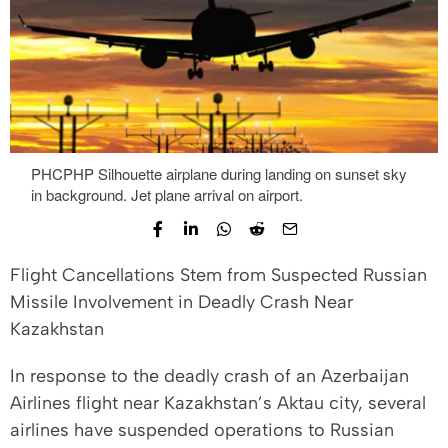
PHCPHP Silhouette airplane during landing on sunset sky
in background. Jet plane arrival on airport.
Flight Cancellations Stem from Suspected Russian
Missile Involvement in Deadly Crash Near
Kazakhstan
In response to the deadly crash of an Azerbaijan
Airlines flight near Kazakhstan’s Aktau city, several
airlines have suspended operations to Russian