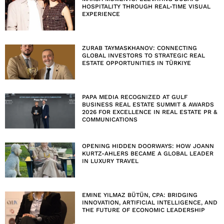
HOSPITALITY THROUGH REAL-TIME VISUAL
EXPERIENCE
ZURAB TAYMASKHANOV: CONNECTING
GLOBAL INVESTORS TO STRATEGIC REAL
ESTATE OPPORTUNITIES IN TÜRKIYE
PAPA MEDIA RECOGNIZED AT GULF
BUSINESS REAL ESTATE SUMMIT & AWARDS
2026 FOR EXCELLENCE IN REAL ESTATE PR &
COMMUNICATIONS
OPENING HIDDEN DOORWAYS: HOW JOANN
KURTZ-AHLERS BECAME A GLOBAL LEADER
IN LUXURY TRAVEL
EMINE YILMAZ BÜTÜN, CPA: BRIDGING
INNOVATION, ARTIFICIAL INTELLIGENCE, AND
THE FUTURE OF ECONOMIC LEADERSHIP