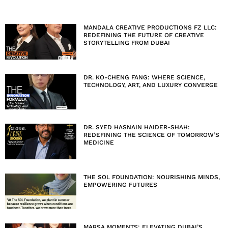
MANDALA CREATIVE PRODUCTIONS FZ LLC:
REDEFINING THE FUTURE OF CREATIVE
STORYTELLING FROM DUBAI
DR. KO-CHENG FANG: WHERE SCIENCE,
TECHNOLOGY, ART, AND LUXURY CONVERGE
DR. SYED HASNAIN HAIDER-SHAH:
REDEFINING THE SCIENCE OF TOMORROW’S
MEDICINE
THE SOL FOUNDATION: NOURISHING MINDS,
EMPOWERING FUTURES
MARSA MOMENTS: ELEVATING DUBAI’S