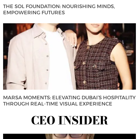
THE SOL FOUNDATION: NOURISHING MINDS,
EMPOWERING FUTURES
MARSA MOMENTS: ELEVATING DUBAI’S HOSPITALITY
THROUGH REAL-TIME VISUAL EXPERIENCE
CEO INSIDER