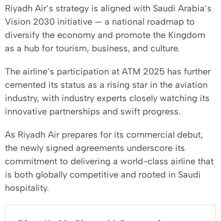
Riyadh Air’s strategy is aligned with Saudi Arabia’s
Vision 2030 initiative — a national roadmap to
diversify the economy and promote the Kingdom
as a hub for tourism, business, and culture.
The airline’s participation at ATM 2025 has further
cemented its status as a rising star in the aviation
industry, with industry experts closely watching its
innovative partnerships and swift progress.
As Riyadh Air prepares for its commercial debut,
the newly signed agreements underscore its
commitment to delivering a world-class airline that
is both globally competitive and rooted in Saudi
hospitality.