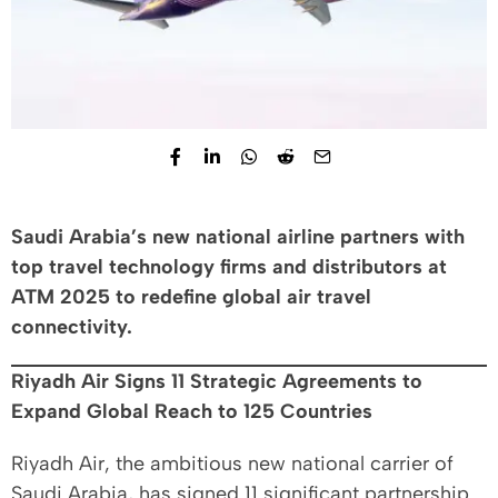
Saudi Arabia’s new national airline partners with
top travel technology firms and distributors at
ATM 2025 to redefine global air travel
connectivity.
Riyadh Air Signs 11 Strategic Agreements to
Expand Global Reach to 125 Countries
Riyadh Air, the ambitious new national carrier of
Saudi Arabia, has signed 11 significant partnership