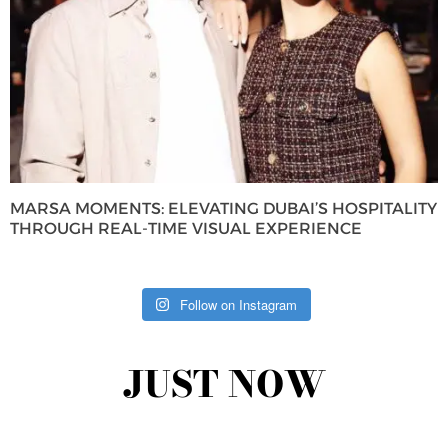
MARSA MOMENTS: ELEVATING DUBAI’S HOSPITALITY
THROUGH REAL-TIME VISUAL EXPERIENCE
Follow on Instagram
JUST NOW