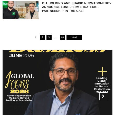
DIA HOLDING AND KHABIB NURMAGOMEDOV
ANNOUNCE LONG-TERM STRATEGIC
PARTNERSHIP IN THE UAE
1
2
3
…
48
Next