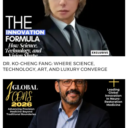
DR. KO-CHENG FANG: WHERE SCIENCE,
TECHNOLOGY, ART, AND LUXURY CONVERGE