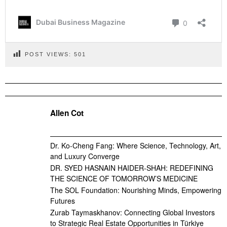
POST VIEWS:
501
Allen Cot
Dr. Ko-Cheng Fang: Where Science, Technology, Art,
and Luxury Converge
DR. SYED HASNAIN HAIDER-SHAH: REDEFINING
THE SCIENCE OF TOMORROW’S MEDICINE
The SOL Foundation: Nourishing Minds, Empowering
Futures
Zurab Taymaskhanov: Connecting Global Investors
to Strategic Real Estate Opportunities in Türkiye