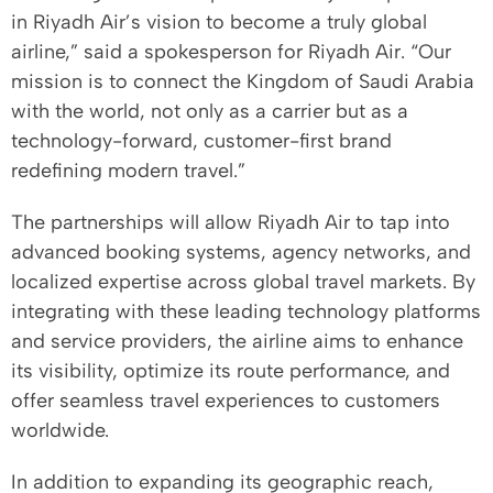
in Riyadh Air’s vision to become a truly global
airline,” said a spokesperson for Riyadh Air. “Our
mission is to connect the Kingdom of Saudi Arabia
with the world, not only as a carrier but as a
technology-forward, customer-first brand
redefining modern travel.”
The partnerships will allow Riyadh Air to tap into
advanced booking systems, agency networks, and
localized expertise across global travel markets. By
integrating with these leading technology platforms
and service providers, the airline aims to enhance
its visibility, optimize its route performance, and
offer seamless travel experiences to customers
worldwide.
In addition to expanding its geographic reach,