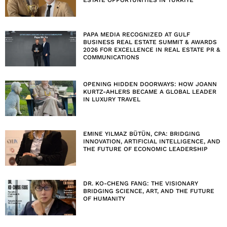
PAPA MEDIA RECOGNIZED AT GULF
BUSINESS REAL ESTATE SUMMIT & AWARDS
2026 FOR EXCELLENCE IN REAL ESTATE PR &
COMMUNICATIONS
OPENING HIDDEN DOORWAYS: HOW JOANN
KURTZ-AHLERS BECAME A GLOBAL LEADER
IN LUXURY TRAVEL
EMINE YILMAZ BÜTÜN, CPA: BRIDGING
INNOVATION, ARTIFICIAL INTELLIGENCE, AND
THE FUTURE OF ECONOMIC LEADERSHIP
DR. KO-CHENG FANG: THE VISIONARY
BRIDGING SCIENCE, ART, AND THE FUTURE
OF HUMANITY