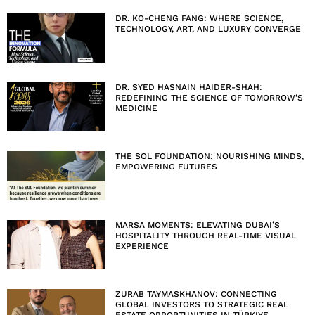
DR. KO-CHENG FANG: WHERE SCIENCE,
TECHNOLOGY, ART, AND LUXURY CONVERGE
DR. SYED HASNAIN HAIDER-SHAH:
REDEFINING THE SCIENCE OF TOMORROW’S
MEDICINE
THE SOL FOUNDATION: NOURISHING MINDS,
EMPOWERING FUTURES
MARSA MOMENTS: ELEVATING DUBAI’S
HOSPITALITY THROUGH REAL-TIME VISUAL
EXPERIENCE
ZURAB TAYMASKHANOV: CONNECTING
GLOBAL INVESTORS TO STRATEGIC REAL
ESTATE OPPORTUNITIES IN TÜRKIYE