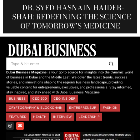
MARSA MOMENTS: ELEVATING
DR. KO-CHENG FANG: WHERE
DR. SYED HASNAIN HAIDER-
THE SOL FOUNDATION:
SCIENCE, TECHNOLOGY, ART, AND
SHAH: REDEFINING THE SCIENCE
DUBAI’S HOSPITALITY THROUGH
NOURISHING MINDS,
REAL-TIME VISUAL EXPERIENCE
OF TOMORROW’S MEDICINE
EMPOWERING FUTURES
LUXURY CONVERGE
Dubai Business Magazine
is your go-to source for insights into the dynamic world
of business in Dubai and the Middle East. We cover the latest trends, success
stories, and innovations shaping the region’s business landscape, providing
valuable content for entrepreneurs, executives, and professionals. Stay informed,
stay inspired, and stay ahead with Dubai Business Magazine.
BUSINESS
CEO 500
CEO INSIDER
CRYPTOGRAPHY & BLOCKCHAIN
ENTREPRENEUR
FASHION
FEATURED
HEALTH
INTERVIEW
LEADERSHIP