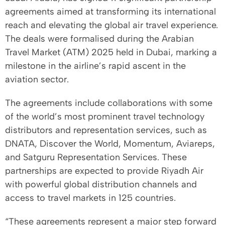
agreements aimed at transforming its international
reach and elevating the global air travel experience.
The deals were formalised during the Arabian
Travel Market (ATM) 2025 held in Dubai, marking a
milestone in the airline’s rapid ascent in the
aviation sector.
The agreements include collaborations with some
of the world’s most prominent travel technology
distributors and representation services, such as
DNATA, Discover the World, Momentum, Aviareps,
and Satguru Representation Services. These
partnerships are expected to provide Riyadh Air
with powerful global distribution channels and
access to travel markets in 125 countries.
“These agreements represent a major step forward