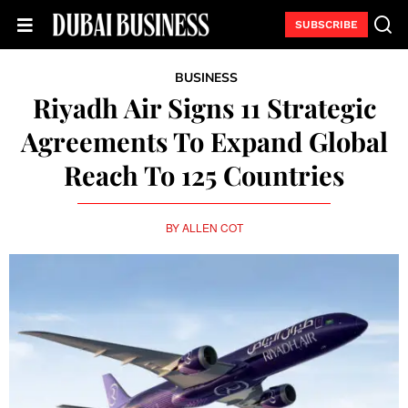
SUBSCRIBE
BUSINESS
Riyadh Air Signs 11 Strategic
Agreements To Expand Global
Reach To 125 Countries
BY
ALLEN COT