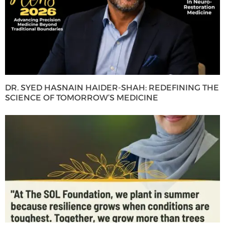
DR. SYED HASNAIN HAIDER-SHAH: REDEFINING THE
SCIENCE OF TOMORROW’S MEDICINE