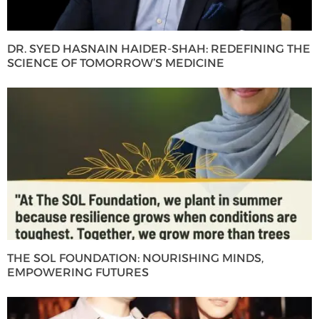
DR. SYED HASNAIN HAIDER-SHAH: REDEFINING THE
SCIENCE OF TOMORROW’S MEDICINE
THE SOL FOUNDATION: NOURISHING MINDS,
EMPOWERING FUTURES