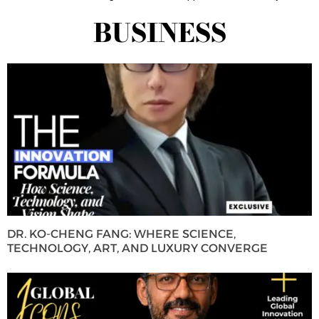
BUSINESS
DR. KO-CHENG FANG: WHERE SCIENCE,
TECHNOLOGY, ART, AND LUXURY CONVERGE