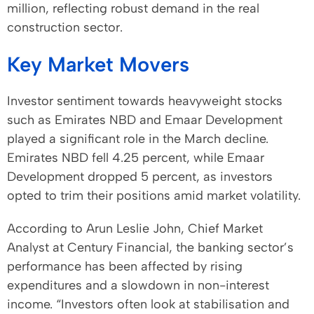
million, reflecting robust demand in the real
construction sector.
Key Market Movers
Investor sentiment towards heavyweight stocks
such as Emirates NBD and Emaar Development
played a significant role in the March decline.
Emirates NBD fell 4.25 percent, while Emaar
Development dropped 5 percent, as investors
opted to trim their positions amid market volatility.
According to Arun Leslie John, Chief Market
Analyst at Century Financial, the banking sector’s
performance has been affected by rising
expenditures and a slowdown in non-interest
income. “Investors often look at stabilisation and