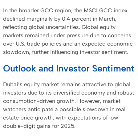
In the broader GCC region, the MSCI GCC index
declined marginally by 0.4 percent in March,
reflecting global uncertainties. Global equity
markets remained under pressure due to concerns
over U.S. trade policies and an expected economic
slowdown, further influencing investor sentiment.
Outlook and Investor Sentiment
Dubai’s equity market remains attractive to global
investors due to its diversified economy and robust
consumption-driven growth. However, market
watchers anticipate a possible slowdown in real
estate price growth, with expectations of low
double-digit gains for 2025.