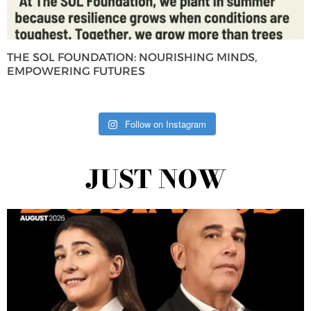
THE SOL FOUNDATION: NOURISHING MINDS,
EMPOWERING FUTURES
Follow on Instagram
JUST NOW