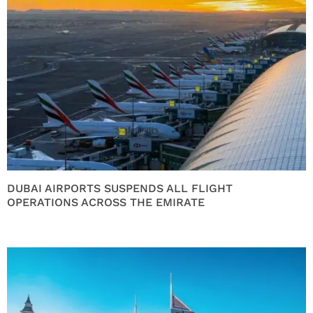
DUBAI AIRPORTS SUSPENDS ALL FLIGHT
OPERATIONS ACROSS THE EMIRATE