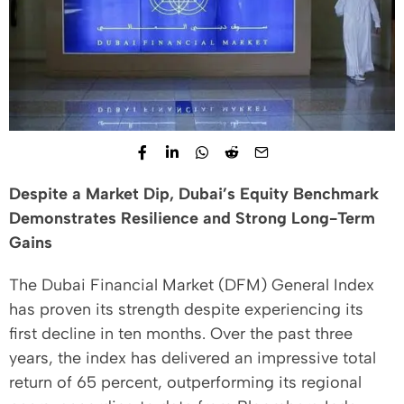
Despite a Market Dip, Dubai’s Equity Benchmark
Demonstrates Resilience and Strong Long-Term
Gains
The Dubai Financial Market (DFM) General Index
has proven its strength despite experiencing its
first decline in ten months. Over the past three
years, the index has delivered an impressive total
return of 65 percent, outperforming its regional