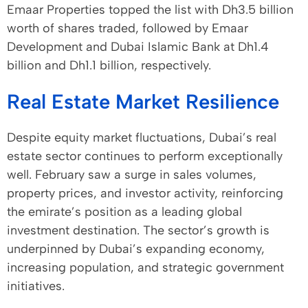
Emaar Properties topped the list with Dh3.5 billion
worth of shares traded, followed by Emaar
Development and Dubai Islamic Bank at Dh1.4
billion and Dh1.1 billion, respectively.
Real Estate Market Resilience
Despite equity market fluctuations, Dubai’s real
estate sector continues to perform exceptionally
well. February saw a surge in sales volumes,
property prices, and investor activity, reinforcing
the emirate’s position as a leading global
investment destination. The sector’s growth is
underpinned by Dubai’s expanding economy,
increasing population, and strategic government
initiatives.