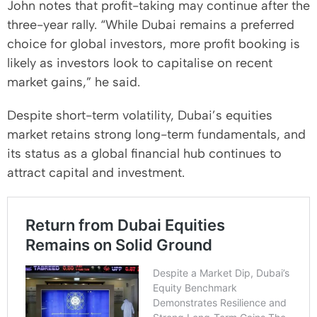
John notes that profit-taking may continue after the
three-year rally. “While Dubai remains a preferred
choice for global investors, more profit booking is
likely as investors look to capitalise on recent
market gains,” he said.
Despite short-term volatility, Dubai’s equities
market retains strong long-term fundamentals, and
its status as a global financial hub continues to
attract capital and investment.