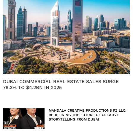
DUBAI COMMERCIAL REAL ESTATE SALES SURGE
79.3% TO $4.2BN IN 2025
MANDALA CREATIVE PRODUCTIONS FZ LLC:
REDEFINING THE FUTURE OF CREATIVE
STORYTELLING FROM DUBAI