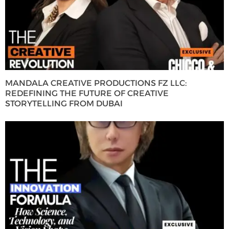
MANDALA CREATIVE PRODUCTIONS FZ LLC:
REDEFINING THE FUTURE OF CREATIVE
STORYTELLING FROM DUBAI