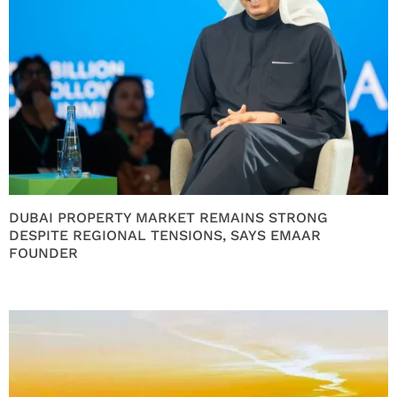
DUBAI PROPERTY MARKET REMAINS STRONG
DESPITE REGIONAL TENSIONS, SAYS EMAAR
FOUNDER