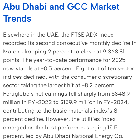
Abu Dhabi and GCC Market
Trends
Elsewhere in the UAE, the FTSE ADX Index
recorded its second consecutive monthly decline in
March, dropping 2 percent to close at 9,368.81
points. The year-to-date performance for 2025
now stands at -0.5 percent. Eight out of ten sector
indices declined, with the consumer discretionary
sector taking the largest hit at -8.2 percent.
Fertiglobe’s net earnings fell sharply from $348.9
million in FY-2023 to $159.9 million in FY-2024,
contributing to the basic materials index’s 8
percent decline. However, the utilities index
emerged as the best performer, surging 15.5
percent, led by Abu Dhabi National Energy Co.