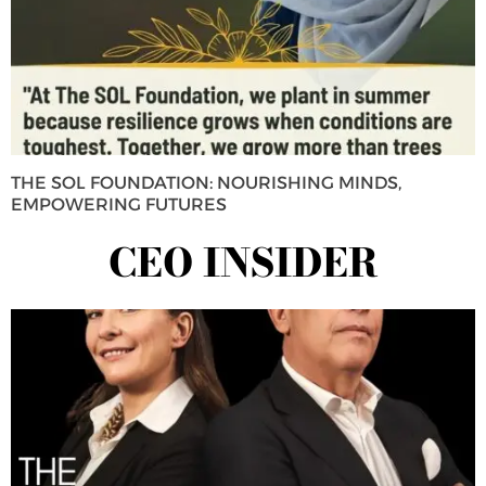
THE SOL FOUNDATION: NOURISHING MINDS,
EMPOWERING FUTURES
CEO INSIDER