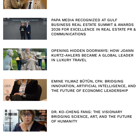
PAPA MEDIA RECOGNIZED AT GULF
BUSINESS REAL ESTATE SUMMIT & AWARDS
2026 FOR EXCELLENCE IN REAL ESTATE PR &
COMMUNICATIONS
OPENING HIDDEN DOORWAYS: HOW JOANN
KURTZ-AHLERS BECAME A GLOBAL LEADER
IN LUXURY TRAVEL
EMINE YILMAZ BÜTÜN, CPA: BRIDGING
INNOVATION, ARTIFICIAL INTELLIGENCE, AND
THE FUTURE OF ECONOMIC LEADERSHIP
DR. KO-CHENG FANG: THE VISIONARY
BRIDGING SCIENCE, ART, AND THE FUTURE
OF HUMANITY