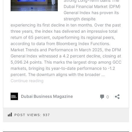
POST VIEWS:
937