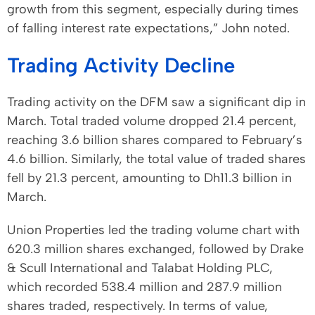
growth from this segment, especially during times
of falling interest rate expectations,” John noted.
Trading Activity Decline
Trading activity on the DFM saw a significant dip in
March. Total traded volume dropped 21.4 percent,
reaching 3.6 billion shares compared to February’s
4.6 billion. Similarly, the total value of traded shares
fell by 21.3 percent, amounting to Dh11.3 billion in
March.
Union Properties led the trading volume chart with
620.3 million shares exchanged, followed by Drake
& Scull International and Talabat Holding PLC,
which recorded 538.4 million and 287.9 million
shares traded, respectively. In terms of value,