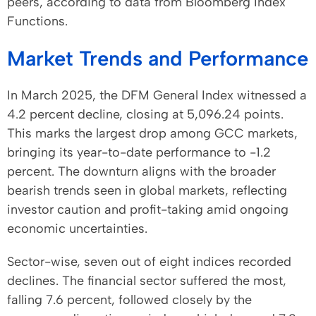
peers, according to data from Bloomberg Index
Functions.
Market Trends and Performance
In March 2025, the DFM General Index witnessed a
4.2 percent decline, closing at 5,096.24 points.
This marks the largest drop among GCC markets,
bringing its year-to-date performance to -1.2
percent. The downturn aligns with the broader
bearish trends seen in global markets, reflecting
investor caution and profit-taking amid ongoing
economic uncertainties.
Sector-wise, seven out of eight indices recorded
declines. The financial sector suffered the most,
falling 7.6 percent, followed closely by the