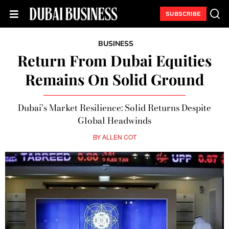
SUBSCRIBE
BUSINESS
Return From Dubai Equities
Remains On Solid Ground
Dubai’s Market Resilience: Solid Returns Despite
Global Headwinds
BY
ALLEN COT