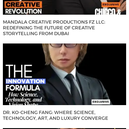
MANDALA CREATIVE PRODUCTIONS FZ LLC:
REDEFINING THE FUTURE OF CREATIVE
STORYTELLING FROM DUBAI
DR. KO-CHENG FANG: WHERE SCIENCE,
TECHNOLOGY, ART, AND LUXURY CONVERGE