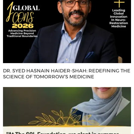
DR. SYED HASNAIN HAIDER-SHAH: REDEFINING THE
SCIENCE OF TOMORROW’S MEDICINE