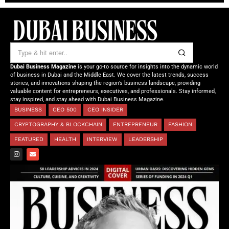
Dubai Business Magazine
is your go-to source for insights into the dynamic world
of business in Dubai and the Middle East. We cover the latest trends, success
stories, and innovations shaping the region’s business landscape, providing
valuable content for entrepreneurs, executives, and professionals. Stay informed,
stay inspired, and stay ahead with Dubai Business Magazine.
BUSINESS
CEO 500
CEO INSIDER
CRYPTOGRAPHY & BLOCKCHAIN
ENTREPRENEUR
FASHION
FEATURED
HEALTH
INTERVIEW
LEADERSHIP