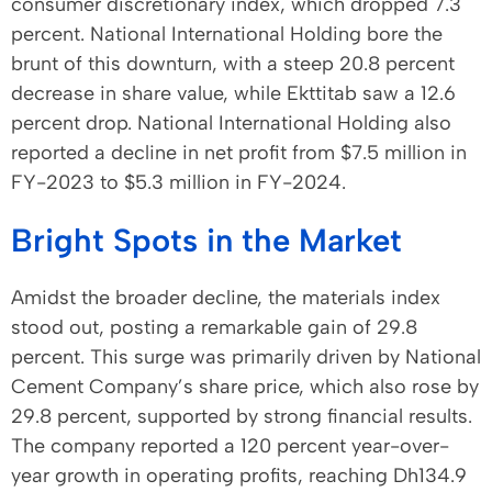
consumer discretionary index, which dropped 7.3
percent. National International Holding bore the
brunt of this downturn, with a steep 20.8 percent
decrease in share value, while Ekttitab saw a 12.6
percent drop. National International Holding also
reported a decline in net profit from $7.5 million in
FY-2023 to $5.3 million in FY-2024.
Bright Spots in the Market
Amidst the broader decline, the materials index
stood out, posting a remarkable gain of 29.8
percent. This surge was primarily driven by National
Cement Company’s share price, which also rose by
29.8 percent, supported by strong financial results.
The company reported a 120 percent year-over-
year growth in operating profits, reaching Dh134.9