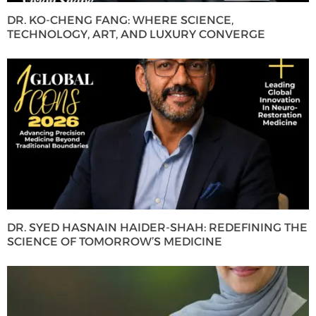
DR. KO-CHENG FANG: WHERE SCIENCE,
TECHNOLOGY, ART, AND LUXURY CONVERGE
DR. SYED HASNAIN HAIDER-SHAH: REDEFINING THE
SCIENCE OF TOMORROW’S MEDICINE