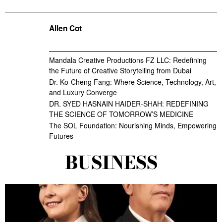
Allen Cot
Mandala Creative Productions FZ LLC: Redefining
the Future of Creative Storytelling from Dubai
Dr. Ko-Cheng Fang: Where Science, Technology, Art,
and Luxury Converge
DR. SYED HASNAIN HAIDER-SHAH: REDEFINING
THE SCIENCE OF TOMORROW’S MEDICINE
The SOL Foundation: Nourishing Minds, Empowering
Futures
BUSINESS