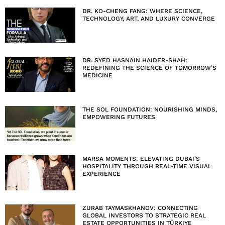
DR. KO-CHENG FANG: WHERE SCIENCE,
TECHNOLOGY, ART, AND LUXURY CONVERGE
DR. SYED HASNAIN HAIDER-SHAH:
REDEFINING THE SCIENCE OF TOMORROW’S
MEDICINE
THE SOL FOUNDATION: NOURISHING MINDS,
EMPOWERING FUTURES
MARSA MOMENTS: ELEVATING DUBAI’S
HOSPITALITY THROUGH REAL-TIME VISUAL
EXPERIENCE
ZURAB TAYMASKHANOV: CONNECTING
GLOBAL INVESTORS TO STRATEGIC REAL
ESTATE OPPORTUNITIES IN TÜRKIYE