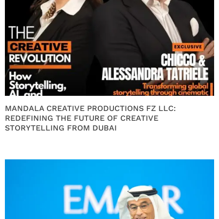
MANDALA CREATIVE PRODUCTIONS FZ LLC:
REDEFINING THE FUTURE OF CREATIVE
STORYTELLING FROM DUBAI