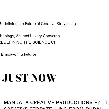
defining the Future of Creative Storytelling
hnology, Art, and Luxury Converge
REDEFINING THE SCIENCE OF
, Empowering Futures
JUST NOW
MANDALA CREATIVE PRODUCTIONS FZ LL
CREATIVE STORYTELLING FROM DUBAI