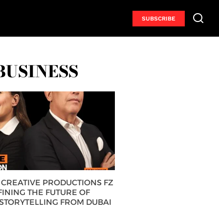
SUBSCRIBE
BUSINESS
CREATIVE PRODUCTIONS FZ
FINING THE FUTURE OF
 STORYTELLING FROM DUBAI