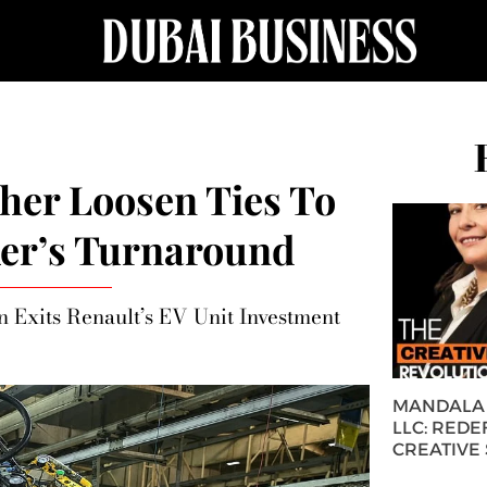
her Loosen Ties To
er’s Turnaround
 Exits Renault’s EV Unit Investment
MANDALA 
LLC: REDE
CREATIVE