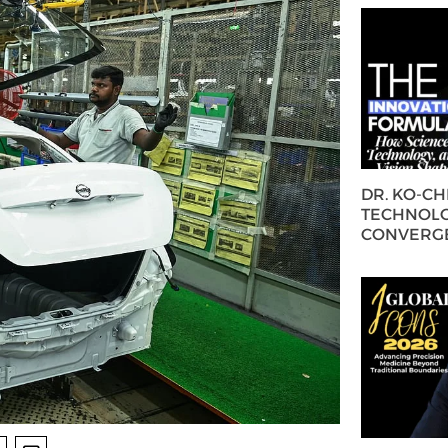
DR. KO-C
TECHNOLO
CONVERG