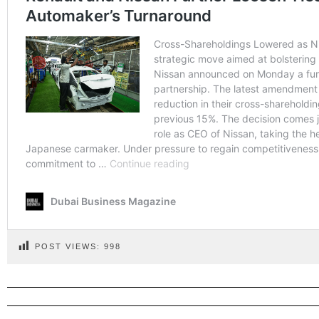
POST VIEWS:
998