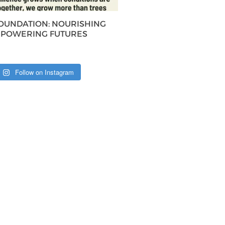
FOUNDATION: NOURISHING
MPOWERING FUTURES
Follow on Instagram