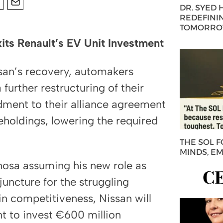
DR. SYED
REDEFININ
TOMORROW
ts Renault’s EV Unit Investment
ssan’s recovery, automakers
urther restructuring of their
dment to their alliance agreement
reholdings, lowering the required
THE SOL 
MINDS, E
nosa assuming his new role as
C
juncture for the struggling
n competitiveness, Nissan will
t to invest €600 million