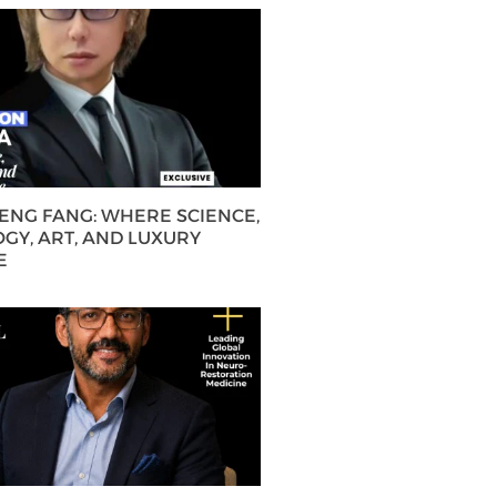
HENG FANG: WHERE SCIENCE,
GY, ART, AND LUXURY
E