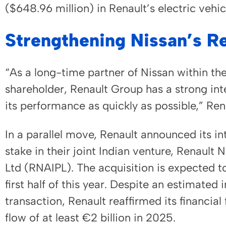
($648.96 million) in Renault’s electric vehi
Strengthening Nissan’s R
“As a long-time partner of Nissan within the
shareholder, Renault Group has a strong int
its performance as quickly as possible,” R
In a parallel move, Renault announced its in
stake in their joint Indian venture, Renault
Ltd (RNAIPL). The acquisition is expected to
first half of this year. Despite an estimated
transaction, Renault reaffirmed its financial
flow of at least €2 billion in 2025.