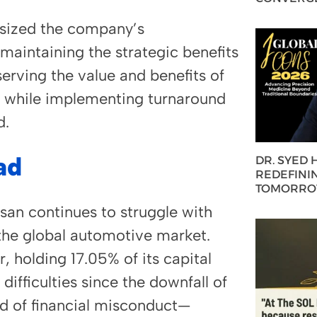
sized the company’s
maintaining the strategic benefits
serving the value and benefits of
ce while implementing turnaround
d.
ad
DR. SYED
REDEFININ
TOMORROW
san continues to struggle with
 the global automotive market.
, holding 17.05% of its capital
ifficulties since the downfall of
 of financial misconduct—