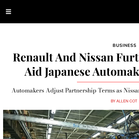
BUSINESS
Renault And Nissan Furt
Aid Japanese Automak
Automakers Adjust Partnership Terms as Nissan
BY
ALLEN COT