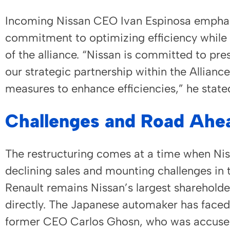
Incoming Nissan CEO Ivan Espinosa empha
commitment to optimizing efficiency while 
of the alliance. “Nissan is committed to pre
our strategic partnership within the Allian
measures to enhance efficiencies,” he state
Challenges and Road Ahe
The restructuring comes at a time when Nis
declining sales and mounting challenges in
Renault remains Nissan’s largest shareholder
directly. The Japanese automaker has faced d
former CEO Carlos Ghosn, who was accused