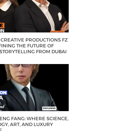
CREATIVE PRODUCTIONS FZ
FINING THE FUTURE OF
 STORYTELLING FROM DUBAI
HENG FANG: WHERE SCIENCE,
GY, ART, AND LUXURY
E