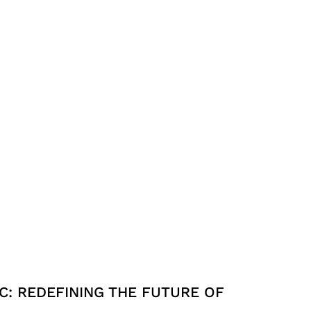
C: REDEFINING THE FUTURE OF