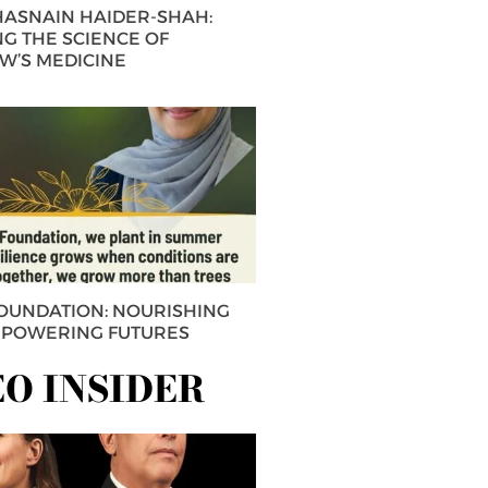
 HASNAIN HAIDER-SHAH:
G THE SCIENCE OF
’S MEDICINE
FOUNDATION: NOURISHING
MPOWERING FUTURES
EO INSIDER