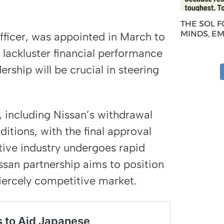
THE SOL 
MINDS, E
officer, was appointed in March to
lackluster financial performance
rship will be crucial in steering
 including Nissan’s withdrawal
itions, with the final approval
ive industry undergoes rapid
ssan partnership aims to position
iercely competitive market.