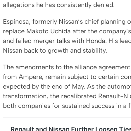
allegations he has consistently denied.
Espinosa, formerly Nissan’s chief planning 
replace Makoto Uchida after the company’s 
and failed merger talks with Honda. His leade
Nissan back to growth and stability.
The amendments to the alliance agreement,
from Ampere, remain subject to certain cond
expected by the end of May. As the automot
transformation, the recalibrated Renault-Ni
both companies for sustained success in a f