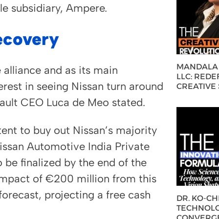
cle subsidiary, Ampere.
ecovery
MANDALA 
 alliance and as its main
LLC: REDE
erest in seeing Nissan turn around
CREATIVE
enault CEO Luca de Meo stated.
tent to buy out Nissan’s majority
 Nissan Automotive India Private
 be finalized by the end of the
 impact of €200 million from this
 forecast, projecting a free cash
DR. KO-C
TECHNOLO
CONVERG