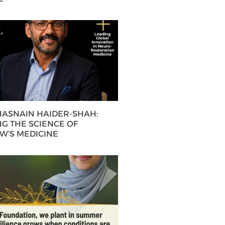
 HASNAIN HAIDER-SHAH:
G THE SCIENCE OF
’S MEDICINE