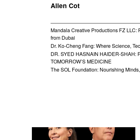
Allen Cot
Mandala Creative Productions FZ LLC: Re
from Dubai
Dr. Ko-Cheng Fang: Where Science, Tec
DR. SYED HASNAIN HAIDER-SHAH: 
TOMORROW’S MEDICINE
The SOL Foundation: Nourishing Minds