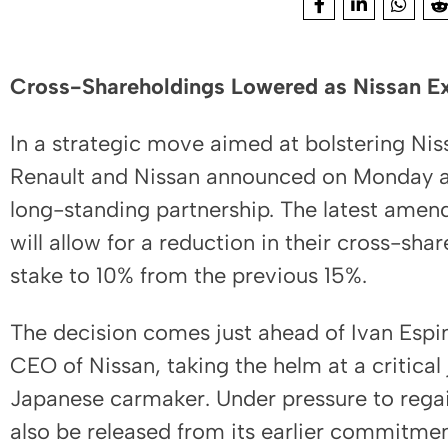
Cross-Shareholdings Lowered as Nissan Exi
In a strategic move aimed at bolstering Ni
Renault and Nissan announced on Monday a f
long-standing partnership. The latest amen
will allow for a reduction in their cross-sha
stake to 10% from the previous 15%.
The decision comes just ahead of Ivan Espi
CEO of Nissan, taking the helm at a critical 
Japanese carmaker. Under pressure to regai
also be released from its earlier commitmen