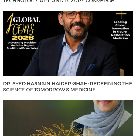
TECHNOLOGY, ART, AND LUXURY CONVERGE
DR. SYED HASNAIN HAIDER-SHAH: REDEFINING THE
SCIENCE OF TOMORROW’S MEDICINE