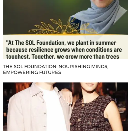
THE SOL FOUNDATION: NOURISHING MINDS,
EMPOWERING FUTURES