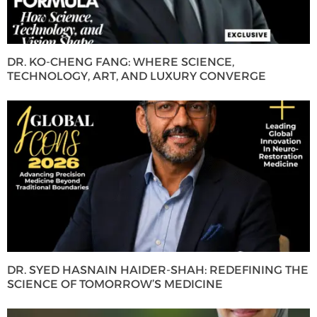
DR. KO-CHENG FANG: WHERE SCIENCE,
TECHNOLOGY, ART, AND LUXURY CONVERGE
DR. SYED HASNAIN HAIDER-SHAH: REDEFINING THE
SCIENCE OF TOMORROW’S MEDICINE