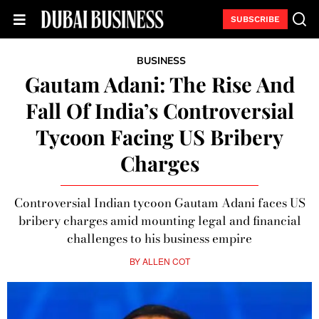
SUBSCRIBE
BUSINESS
Gautam Adani: The Rise And
Fall Of India’s Controversial
Tycoon Facing US Bribery
Charges
Controversial Indian tycoon Gautam Adani faces US
bribery charges amid mounting legal and financial
challenges to his business empire
BY
ALLEN COT