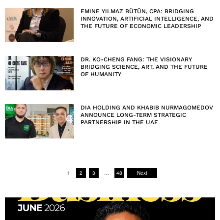
EMINE YILMAZ BÜTÜN, CPA: BRIDGING
INNOVATION, ARTIFICIAL INTELLIGENCE, AND
THE FUTURE OF ECONOMIC LEADERSHIP
DR. KO-CHENG FANG: THE VISIONARY
BRIDGING SCIENCE, ART, AND THE FUTURE
OF HUMANITY
DIA HOLDING AND KHABIB NURMAGOMEDOV
ANNOUNCE LONG-TERM STRATEGIC
PARTNERSHIP IN THE UAE
1
2
3
…
48
Next