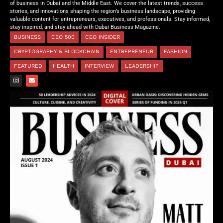
of business in Dubai and the Middle East. We cover the latest trends, success
stories, and innovations shaping the region’s business landscape, providing
valuable content for entrepreneurs, executives, and professionals. Stay informed,
stay inspired, and stay ahead with Dubai Business Magazine.
BUSINESS
CEO 500
CEO INSIDER
CRYPTOGRAPHY & BLOCKCHAIN
ENTREPRENEUR
FASHION
FEATURED
HEALTH
INTERVIEW
LEADERSHIP