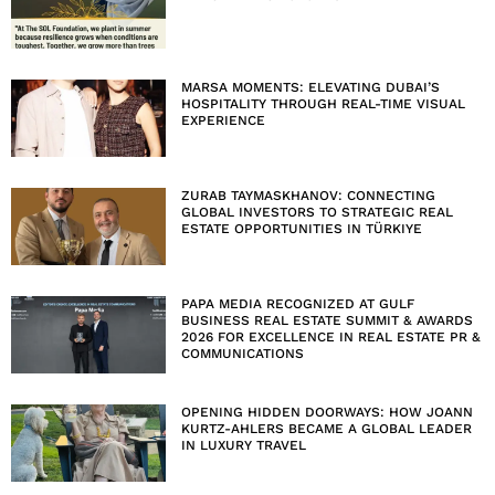
MARSA MOMENTS: ELEVATING DUBAI’S
HOSPITALITY THROUGH REAL-TIME VISUAL
EXPERIENCE
ZURAB TAYMASKHANOV: CONNECTING
GLOBAL INVESTORS TO STRATEGIC REAL
ESTATE OPPORTUNITIES IN TÜRKIYE
PAPA MEDIA RECOGNIZED AT GULF
BUSINESS REAL ESTATE SUMMIT & AWARDS
2026 FOR EXCELLENCE IN REAL ESTATE PR &
COMMUNICATIONS
OPENING HIDDEN DOORWAYS: HOW JOANN
KURTZ-AHLERS BECAME A GLOBAL LEADER
IN LUXURY TRAVEL