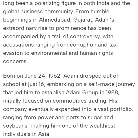
long been a polarizing figure in both India and the
global business community. From humble
beginnings in Ahmedabad, Gujarat, Adani’s
extraordinary rise to prominence has been
accompanied by a trail of controversy, with
accusations ranging from corruption and tax
evasion to environmental and human rights
concerns.
Born on June 24, 1962, Adani dropped out of
school at just 16, embarking on a self-made journey
that led him to establish Adani Group in 1988,
initially focused on commodities trading. His
company eventually expanded into a vast portfolio,
ranging from power and ports to sugar and
soybeans, making him one of the wealthiest
individuals in Asia.