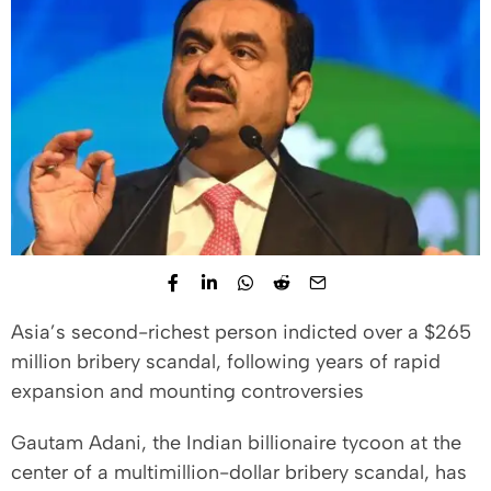
Asia’s second-richest person indicted over a $265
million bribery scandal, following years of rapid
expansion and mounting controversies
Gautam Adani, the Indian billionaire tycoon at the
center of a multimillion-dollar bribery scandal, has