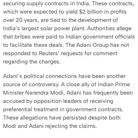
securing supply contracts in India. These contracts,
which were expected to yield $2 billion in profits
over 20 years, are tied to the development of
India’s largest solar power plant. Authorities allege
that bribes were paid to Indian government officials
to facilitate these deals. The Adani Group has not
responded to Reuters’ requests for comment
regarding the charges.
Adani’s political connections have been another
source of controversy. A close ally of Indian Prime
Minister Narendra Modi, Adani has frequently been
accused by opposition leaders of receiving
preferential treatment in government contracts.
These allegations have persisted despite both
Modi and Adani rejecting the claims.