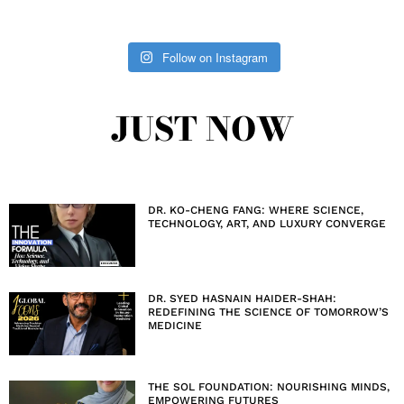
Follow on Instagram
JUST NOW
DR. KO-CHENG FANG: WHERE SCIENCE,
TECHNOLOGY, ART, AND LUXURY CONVERGE
DR. SYED HASNAIN HAIDER-SHAH:
REDEFINING THE SCIENCE OF TOMORROW’S
MEDICINE
THE SOL FOUNDATION: NOURISHING MINDS,
EMPOWERING FUTURES