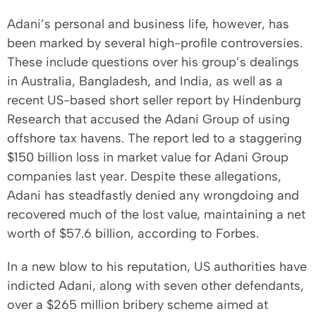
Adani’s personal and business life, however, has
been marked by several high-profile controversies.
These include questions over his group’s dealings
in Australia, Bangladesh, and India, as well as a
recent US-based short seller report by Hindenburg
Research that accused the Adani Group of using
offshore tax havens. The report led to a staggering
$150 billion loss in market value for Adani Group
companies last year. Despite these allegations,
Adani has steadfastly denied any wrongdoing and
recovered much of the lost value, maintaining a net
worth of $57.6 billion, according to Forbes.
In a new blow to his reputation, US authorities have
indicted Adani, along with seven other defendants,
over a $265 million bribery scheme aimed at