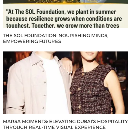
THE SOL FOUNDATION: NOURISHING MINDS,
EMPOWERING FUTURES
MARSA MOMENTS: ELEVATING DUBAI’S HOSPITALITY
THROUGH REAL-TIME VISUAL EXPERIENCE