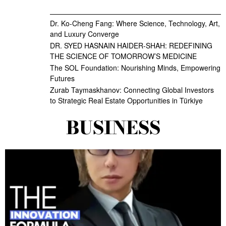
Dr. Ko-Cheng Fang: Where Science, Technology, Art,
and Luxury Converge
DR. SYED HASNAIN HAIDER-SHAH: REDEFINING
THE SCIENCE OF TOMORROW’S MEDICINE
The SOL Foundation: Nourishing Minds, Empowering
Futures
Zurab Taymaskhanov: Connecting Global Investors
to Strategic Real Estate Opportunities in Türkiye
BUSINESS