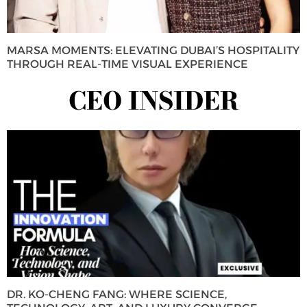
MARSA MOMENTS: ELEVATING DUBAI’S HOSPITALITY
THROUGH REAL-TIME VISUAL EXPERIENCE
CEO INSIDER
DR. KO-CHENG FANG: WHERE SCIENCE,