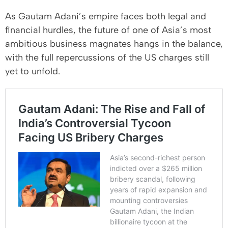
As Gautam Adani’s empire faces both legal and
financial hurdles, the future of one of Asia’s most
ambitious business magnates hangs in the balance,
with the full repercussions of the US charges still
yet to unfold.