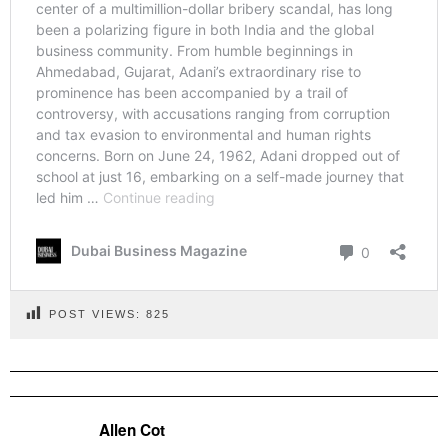
POST VIEWS:
825
Allen Cot