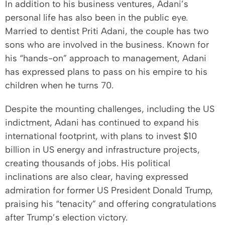
In addition to his business ventures, Adani’s
personal life has also been in the public eye.
Married to dentist Priti Adani, the couple has two
sons who are involved in the business. Known for
his “hands-on” approach to management, Adani
has expressed plans to pass on his empire to his
children when he turns 70.
Despite the mounting challenges, including the US
indictment, Adani has continued to expand his
international footprint, with plans to invest $10
billion in US energy and infrastructure projects,
creating thousands of jobs. His political
inclinations are also clear, having expressed
admiration for former US President Donald Trump,
praising his “tenacity” and offering congratulations
after Trump’s election victory.