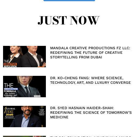
JUST NOW
MANDALA CREATIVE PRODUCTIONS FZ LLC:
REDEFINING THE FUTURE OF CREATIVE
STORYTELLING FROM DUBAI
DR. KO-CHENG FANG: WHERE SCIENCE,
TECHNOLOGY, ART, AND LUXURY CONVERGE
DR. SYED HASNAIN HAIDER-SHAH:
REDEFINING THE SCIENCE OF TOMORROW’S
MEDICINE