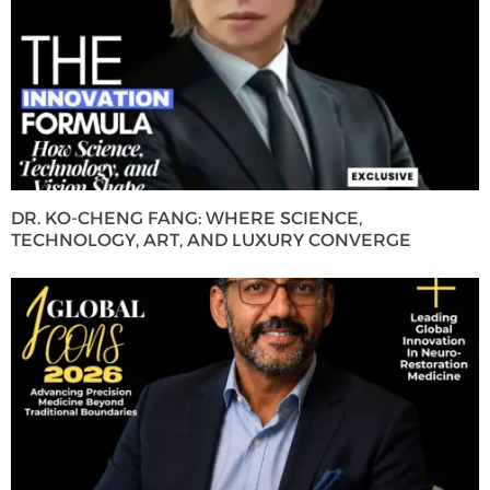
DR. KO-CHENG FANG: WHERE SCIENCE,
TECHNOLOGY, ART, AND LUXURY CONVERGE