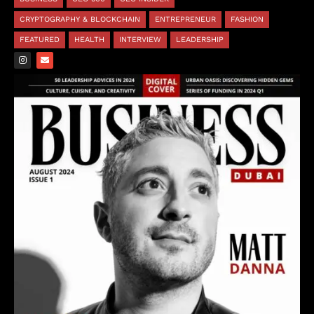
CRYPTOGRAPHY & BLOCKCHAIN
ENTREPRENEUR
FASHION
FEATURED
HEALTH
INTERVIEW
LEADERSHIP