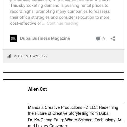
POST VIEWS:
727
Allen Cot
Mandala Creative Productions FZ LLC: Redefining
the Future of Creative Storytelling from Dubai
Dr. Ko-Cheng Fang: Where Science, Technology, Art,
and Luxury Converge