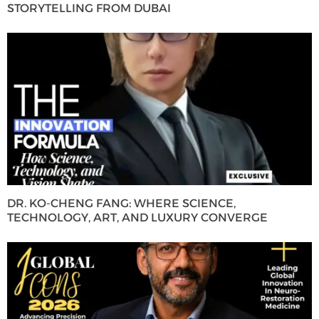
STORYTELLING FROM DUBAI
DR. KO-CHENG FANG: WHERE SCIENCE,
TECHNOLOGY, ART, AND LUXURY CONVERGE