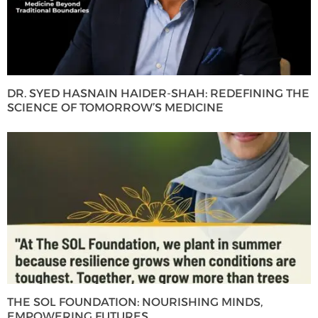
DR. SYED HASNAIN HAIDER-SHAH: REDEFINING THE
SCIENCE OF TOMORROW’S MEDICINE
THE SOL FOUNDATION: NOURISHING MINDS,
EMPOWERING FUTURES