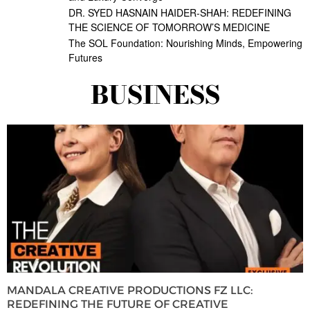
DR. SYED HASNAIN HAIDER-SHAH: REDEFINING
THE SCIENCE OF TOMORROW’S MEDICINE
The SOL Foundation: Nourishing Minds, Empowering
Futures
BUSINESS
MANDALA CREATIVE PRODUCTIONS FZ LLC:
REDEFINING THE FUTURE OF CREATIVE