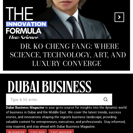
MANDALA CREATIVE
PRODUCTIONS FZ LLC:
REDEFINING THE FUTURE OF
DR. KO-CHENG FANG: WHERE
DR. SYED HASNAIN HAIDER-
THE SOL FOUNDATION:
SCIENCE, TECHNOLOGY, ART, AND
SHAH: REDEFINING THE SCIENCE
CREATIVE STORYTELLING FROM
NOURISHING MINDS,
OF TOMORROW’S MEDICINE
EMPOWERING FUTURES
LUXURY CONVERGE
DUBAI
Dubai Business Magazine
is your go-to source for insights into the dynamic world
of business in Dubai and the Middle East. We cover the latest trends, success
stories, and innovations shaping the region’s business landscape, providing
valuable content for entrepreneurs, executives, and professionals. Stay informed,
stay inspired, and stay ahead with Dubai Business Magazine.
BUSINESS
CEO 500
CEO INSIDER