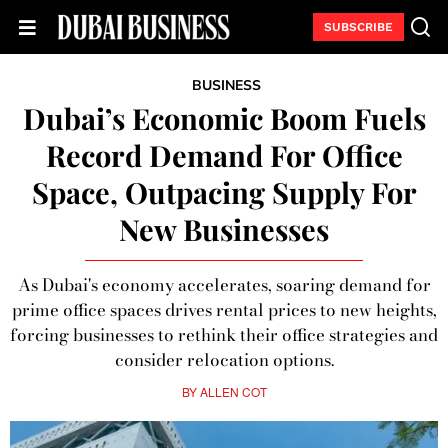
SUBSCRIBE
BUSINESS
Dubai’s Economic Boom Fuels
Record Demand For Office
Space, Outpacing Supply For
New Businesses
As Dubai's economy accelerates, soaring demand for
prime office spaces drives rental prices to new heights,
forcing businesses to rethink their office strategies and
consider relocation options.
BY
ALLEN COT