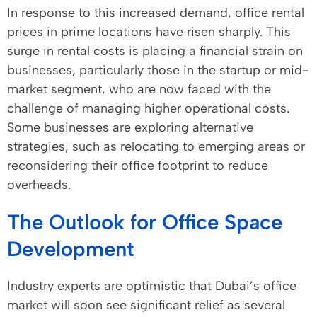
In response to this increased demand, office rental
prices in prime locations have risen sharply. This
surge in rental costs is placing a financial strain on
businesses, particularly those in the startup or mid-
market segment, who are now faced with the
challenge of managing higher operational costs.
Some businesses are exploring alternative
strategies, such as relocating to emerging areas or
reconsidering their office footprint to reduce
overheads.
The Outlook for Office Space
Development
Industry experts are optimistic that Dubai’s office
market will soon see significant relief as several