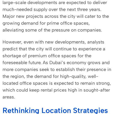
large-scale developments are expected to deliver
much-needed supply over the next three years.
Major new projects across the city will cater to the
growing demand for prime office spaces,
alleviating some of the pressure on companies.
However, even with new developments, analysts
predict that the city will continue to experience a
shortage of premium office spaces for the
foreseeable future. As Dubai’s economy grows and
more companies seek to establish their presence in
the region, the demand for high-quality, well-
located office spaces is expected to remain strong,
which could keep rental prices high in sought-after
areas.
Rethinking Location Strategies