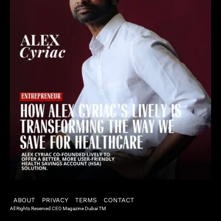
ABOUT
PRIVACY
TERMS
CONTACT
All Rights Reserved CEO Magazine Dubai TM