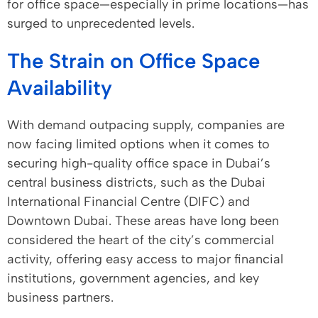
for office space—especially in prime locations—has
surged to unprecedented levels.
The Strain on Office Space
Availability
With demand outpacing supply, companies are
now facing limited options when it comes to
securing high-quality office space in Dubai’s
central business districts, such as the Dubai
International Financial Centre (DIFC) and
Downtown Dubai. These areas have long been
considered the heart of the city’s commercial
activity, offering easy access to major financial
institutions, government agencies, and key
business partners.