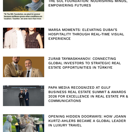
THE SOL FOUNDATION: NOURISHING MINDS,
EMPOWERING FUTURES
MARSA MOMENTS: ELEVATING DUBAI’S
HOSPITALITY THROUGH REAL-TIME VISUAL
EXPERIENCE
ZURAB TAYMASKHANOV: CONNECTING
GLOBAL INVESTORS TO STRATEGIC REAL
ESTATE OPPORTUNITIES IN TÜRKIYE
PAPA MEDIA RECOGNIZED AT GULF
BUSINESS REAL ESTATE SUMMIT & AWARDS
2026 FOR EXCELLENCE IN REAL ESTATE PR &
COMMUNICATIONS
OPENING HIDDEN DOORWAYS: HOW JOANN
KURTZ-AHLERS BECAME A GLOBAL LEADER
IN LUXURY TRAVEL