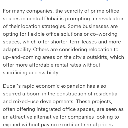
For many companies, the scarcity of prime office
spaces in central Dubai is prompting a reevaluation
of their location strategies. Some businesses are
opting for flexible office solutions or co-working
spaces, which offer shorter-term leases and more
adaptability. Others are considering relocation to
up-and-coming areas on the city’s outskirts, which
offer more affordable rental rates without
sacrificing accessibility.
Dubai’s rapid economic expansion has also
spurred a boom in the construction of residential
and mixed-use developments. These projects,
often offering integrated office spaces, are seen as
an attractive alternative for companies looking to
expand without paying exorbitant rental prices.