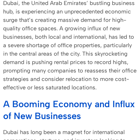
Dubai, the United Arab Emirates’ bustling business
hub, is experiencing an unprecedented economic
surge that’s creating massive demand for high-
quality office spaces. A growing influx of new
businesses, both local and international, has led to
a severe shortage of office properties, particularly
in the central areas of the city. This skyrocketing
demand is pushing rental prices to record highs,
prompting many companies to reassess their office
strategies and consider relocation to more cost-
effective or less saturated locations.
A Booming Economy and Influx
of New Businesses
Dubai has long been a magnet for international