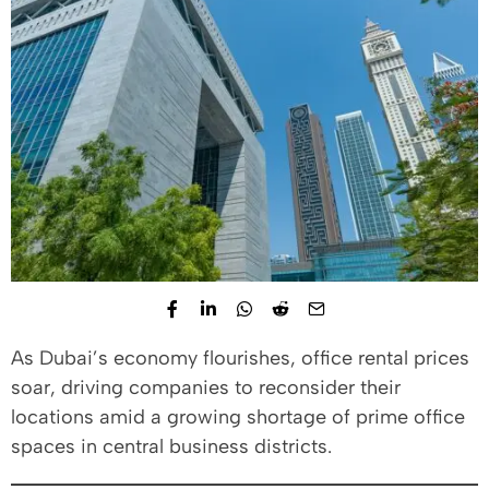
As Dubai’s economy flourishes, office rental prices
soar, driving companies to reconsider their
locations amid a growing shortage of prime office
spaces in central business districts.