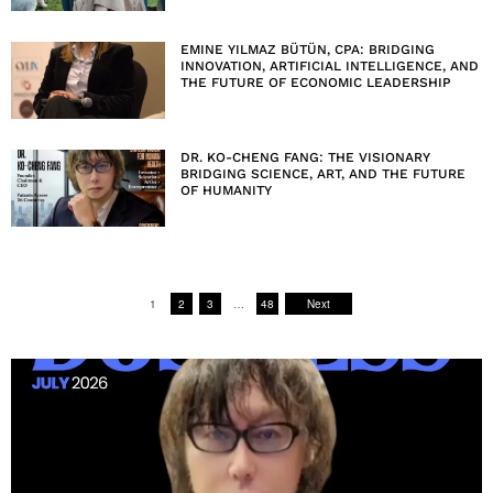
EMINE YILMAZ BÜTÜN, CPA: BRIDGING
INNOVATION, ARTIFICIAL INTELLIGENCE, AND
THE FUTURE OF ECONOMIC LEADERSHIP
DR. KO-CHENG FANG: THE VISIONARY
BRIDGING SCIENCE, ART, AND THE FUTURE
OF HUMANITY
1
2
3
…
48
Next