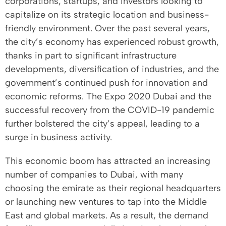
corporations, startups, and investors looking to
capitalize on its strategic location and business-
friendly environment. Over the past several years,
the city’s economy has experienced robust growth,
thanks in part to significant infrastructure
developments, diversification of industries, and the
government’s continued push for innovation and
economic reforms. The Expo 2020 Dubai and the
successful recovery from the COVID-19 pandemic
further bolstered the city’s appeal, leading to a
surge in business activity.
This economic boom has attracted an increasing
number of companies to Dubai, with many
choosing the emirate as their regional headquarters
or launching new ventures to tap into the Middle
East and global markets. As a result, the demand