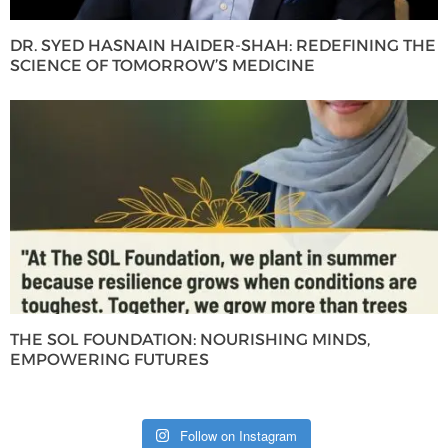
DR. SYED HASNAIN HAIDER-SHAH: REDEFINING THE
SCIENCE OF TOMORROW’S MEDICINE
THE SOL FOUNDATION: NOURISHING MINDS,
EMPOWERING FUTURES
Follow on Instagram