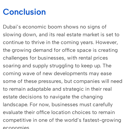
Conclusion
Dubai’s economic boom shows no signs of
slowing down, and its real estate market is set to
continue to thrive in the coming years. However,
the growing demand for office space is creating
challenges for businesses, with rental prices
soaring and supply struggling to keep up. The
coming wave of new developments may ease
some of these pressures, but companies will need
to remain adaptable and strategic in their real
estate decisions to navigate the changing
landscape. For now, businesses must carefully
evaluate their office location choices to remain
competitive in one of the world’s fastest-growing
economies.