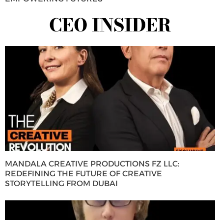
CEO INSIDER
MANDALA CREATIVE PRODUCTIONS FZ LLC:
REDEFINING THE FUTURE OF CREATIVE
STORYTELLING FROM DUBAI