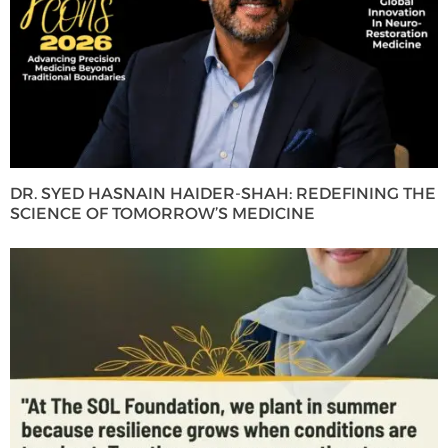
DR. SYED HASNAIN HAIDER-SHAH: REDEFINING THE
SCIENCE OF TOMORROW’S MEDICINE