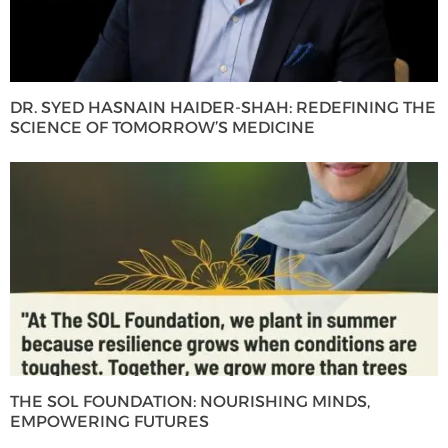
DR. SYED HASNAIN HAIDER-SHAH: REDEFINING THE
SCIENCE OF TOMORROW’S MEDICINE
THE SOL FOUNDATION: NOURISHING MINDS,
EMPOWERING FUTURES