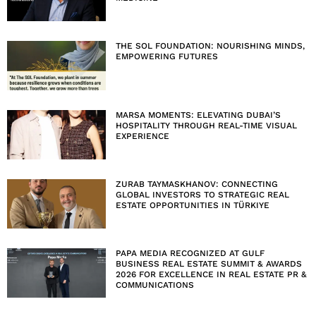
THE SOL FOUNDATION: NOURISHING MINDS,
EMPOWERING FUTURES
MARSA MOMENTS: ELEVATING DUBAI’S
HOSPITALITY THROUGH REAL-TIME VISUAL
EXPERIENCE
ZURAB TAYMASKHANOV: CONNECTING
GLOBAL INVESTORS TO STRATEGIC REAL
ESTATE OPPORTUNITIES IN TÜRKIYE
PAPA MEDIA RECOGNIZED AT GULF
BUSINESS REAL ESTATE SUMMIT & AWARDS
2026 FOR EXCELLENCE IN REAL ESTATE PR &
COMMUNICATIONS