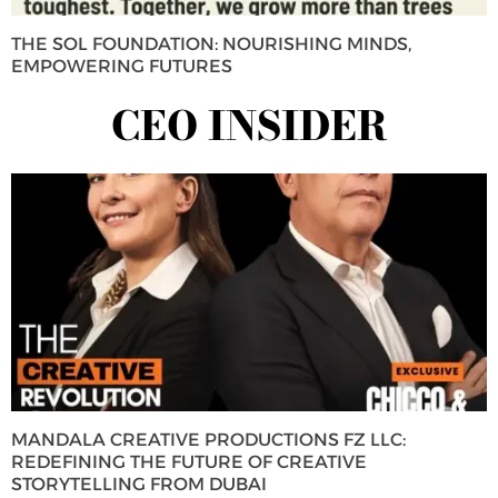
THE SOL FOUNDATION: NOURISHING MINDS,
EMPOWERING FUTURES
CEO INSIDER
MANDALA CREATIVE PRODUCTIONS FZ LLC:
REDEFINING THE FUTURE OF CREATIVE
STORYTELLING FROM DUBAI