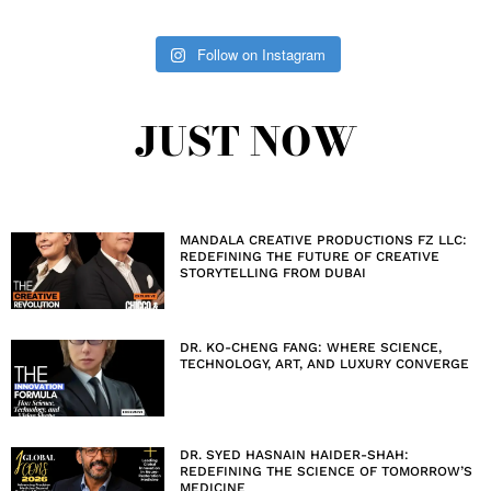
Follow on Instagram
JUST NOW
MANDALA CREATIVE PRODUCTIONS FZ LLC:
REDEFINING THE FUTURE OF CREATIVE
STORYTELLING FROM DUBAI
DR. KO-CHENG FANG: WHERE SCIENCE,
TECHNOLOGY, ART, AND LUXURY CONVERGE
DR. SYED HASNAIN HAIDER-SHAH:
REDEFINING THE SCIENCE OF TOMORROW’S
MEDICINE