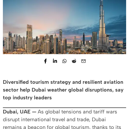
Diversified tourism strategy and resilient aviation
sector help Dubai weather global disruptions, say
top industry leaders
Dubai, UAE —
As global tensions and tariff wars
disrupt international travel and trade, Dubai
remains a beacon for global tourism, thanks to its