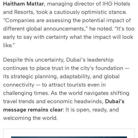
Haitham Mattar
, managing director of IHG Hotels
and Resorts, took a cautiously optimistic stance.
“Companies are assessing the potential impact of
different global announcements,” he noted. “It’s too
early to say with certainty what the impact will look
like.”
Despite this uncertainty, Dubai’s leadership
continues to place trust in the city’s foundation —
its strategic planning, adaptability, and global
connectivity — to attract tourists even in
challenging times. As the world navigates shifting
travel trends and economic headwinds,
Dubai’s
message remains clear
: It is open, ready, and
welcoming the world.