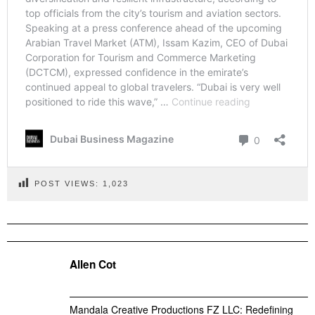
POST VIEWS:
1,023
Allen Cot
Mandala Creative Productions FZ LLC: Redefining