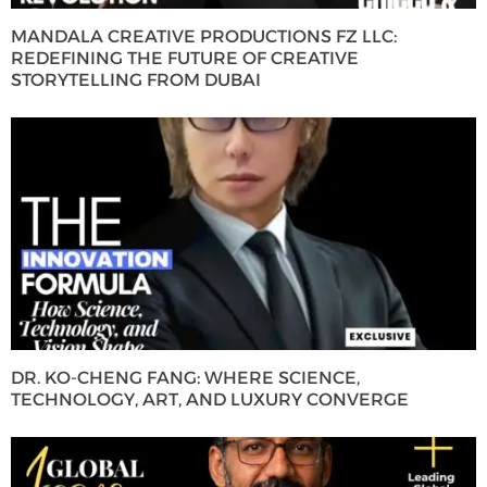
MANDALA CREATIVE PRODUCTIONS FZ LLC:
REDEFINING THE FUTURE OF CREATIVE
STORYTELLING FROM DUBAI
DR. KO-CHENG FANG: WHERE SCIENCE,
TECHNOLOGY, ART, AND LUXURY CONVERGE