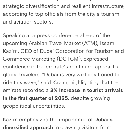
strategic diversification and resilient infrastructure,
according to top officials from the city’s tourism
and aviation sectors.
Speaking at a press conference ahead of the
upcoming Arabian Travel Market (ATM), Issam
Kazim, CEO of Dubai Corporation for Tourism and
Commerce Marketing (DCTCM), expressed
confidence in the emirate’s continued appeal to
global travelers. “Dubai is very well positioned to
ride this wave,” said Kazim, highlighting that the
emirate recorded a
3% increase in tourist arrivals
in the first quarter of 2025
, despite growing
geopolitical uncertainties.
Kazim emphasized the importance of
Dubai’s
diversified approach
in drawing visitors from