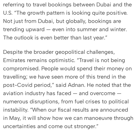
referring to travel bookings between Dubai and the
U.S. “The growth pattern is looking quite positive.
Not just from Dubai, but globally, bookings are
trending upward — even into summer and winter.
The outlook is even better than last year.”
Despite the broader geopolitical challenges,
Emirates remains optimistic. “Travel is not being
compromised. People would spend their money on
travelling; we have seen more of this trend in the
post-Covid period,” said Adnan. He noted that the
aviation industry has faced — and overcome —
numerous disruptions, from fuel crises to political
instability. “When our fiscal results are announced
in May, it will show how we can manoeuvre through
uncertainties and come out stronger.”