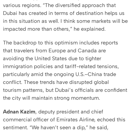
various regions. “The diversified approach that
Dubai has created in terms of destination helps us
in this situation as well. I think some markets will be
impacted more than others,” he explained.
The backdrop to this optimism includes reports
that travelers from Europe and Canada are
avoiding the United States due to tighter
immigration policies and tariff-related tensions,
particularly amid the ongoing U.S.–China trade
conflict. These trends have disrupted global
tourism patterns, but Dubai’s officials are confident
the city will maintain strong momentum.
Adnan Kazim
, deputy president and chief
commercial officer of Emirates Airline, echoed this
sentiment. “We haven’t seen a dip,” he said,