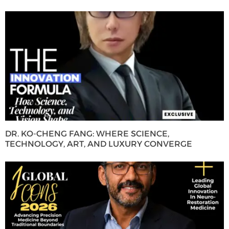
DR. KO-CHENG FANG: WHERE SCIENCE,
TECHNOLOGY, ART, AND LUXURY CONVERGE