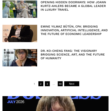
OPENING HIDDEN DOORWAYS: HOW JOANN
KURTZ-AHLERS BECAME A GLOBAL LEADER
IN LUXURY TRAVEL
EMINE YILMAZ BÜTÜN, CPA: BRIDGING
INNOVATION, ARTIFICIAL INTELLIGENCE, AND
THE FUTURE OF ECONOMIC LEADERSHIP
DR. KO-CHENG FANG: THE VISIONARY
BRIDGING SCIENCE, ART, AND THE FUTURE
OF HUMANITY
1
2
3
…
48
Next