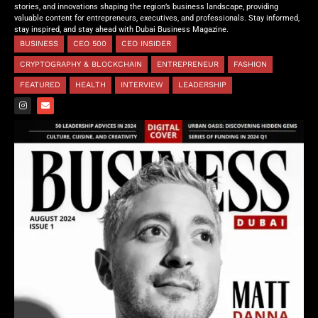
stories, and innovations shaping the region’s business landscape, providing
valuable content for entrepreneurs, executives, and professionals. Stay informed,
stay inspired, and stay ahead with Dubai Business Magazine.
BUSINESS
CEO 500
CEO INSIDER
CRYPTOGRAPHY & BLOCKCHAIN
ENTREPRENEUR
FASHION
FEATURED
HEALTH
INTERVIEW
LEADERSHIP