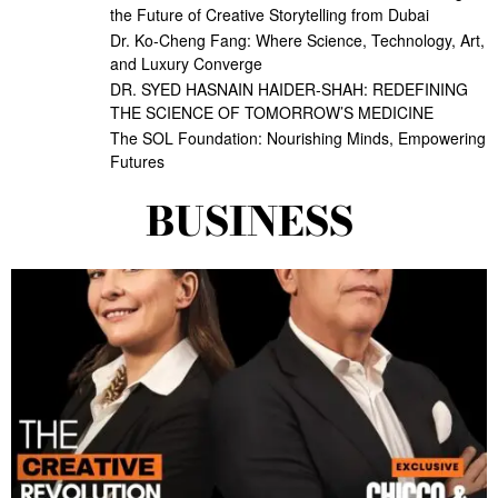
the Future of Creative Storytelling from Dubai
Dr. Ko-Cheng Fang: Where Science, Technology, Art,
and Luxury Converge
DR. SYED HASNAIN HAIDER-SHAH: REDEFINING
THE SCIENCE OF TOMORROW’S MEDICINE
The SOL Foundation: Nourishing Minds, Empowering
Futures
BUSINESS