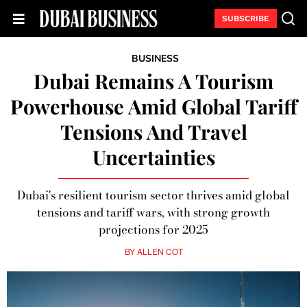
SUBSCRIBE
BUSINESS
Dubai Remains A Tourism
Powerhouse Amid Global Tariff
Tensions And Travel
Uncertainties
Dubai's resilient tourism sector thrives amid global
tensions and tariff wars, with strong growth
projections for 2025
BY
ALLEN COT