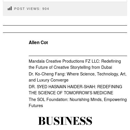
POST VIEWS:
904
Allen Cot
Mandala Creative Productions FZ LLC: Redefining
the Future of Creative Storytelling from Dubai
Dr. Ko-Cheng Fang: Where Science, Technology, Art,
and Luxury Converge
DR. SYED HASNAIN HAIDER-SHAH: REDEFINING
THE SCIENCE OF TOMORROW’S MEDICINE
The SOL Foundation: Nourishing Minds, Empowering
Futures
BUSINESS