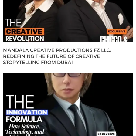
MANDALA CREATIVE PRODUCTIONS FZ LLC:
REDEFINING THE FUTURE OF CREATIVE
STORYTELLING FROM DUBAI