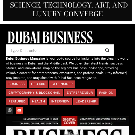
SCIENCE, TECHNOLOGY, ART, AND
SHAH: REDEFINING THE SCIENCE
CREATIVE STORYTELLING FROM
NOURISHING MINDS,
OF TOMORROW’S MEDICINE
EMPOWERING FUTURES
LUXURY CONVERGE
DUBAI
Dubai Business Magazine
is your go-to source for insights into the dynamic world
of business in Dubai and the Middle East. We cover the latest trends, success
stories, and innovations shaping the region’s business landscape, providing
valuable content for entrepreneurs, executives, and professionals. Stay informed,
stay inspired, and stay ahead with Dubai Business Magazine.
BUSINESS
CEO 500
CEO INSIDER
CRYPTOGRAPHY & BLOCKCHAIN
ENTREPRENEUR
FASHION
FEATURED
HEALTH
INTERVIEW
LEADERSHIP