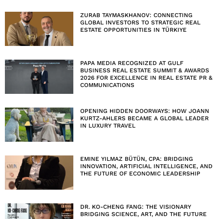
ZURAB TAYMASKHANOV: CONNECTING
GLOBAL INVESTORS TO STRATEGIC REAL
ESTATE OPPORTUNITIES IN TÜRKIYE
PAPA MEDIA RECOGNIZED AT GULF
BUSINESS REAL ESTATE SUMMIT & AWARDS
2026 FOR EXCELLENCE IN REAL ESTATE PR &
COMMUNICATIONS
OPENING HIDDEN DOORWAYS: HOW JOANN
KURTZ-AHLERS BECAME A GLOBAL LEADER
IN LUXURY TRAVEL
EMINE YILMAZ BÜTÜN, CPA: BRIDGING
INNOVATION, ARTIFICIAL INTELLIGENCE, AND
THE FUTURE OF ECONOMIC LEADERSHIP
DR. KO-CHENG FANG: THE VISIONARY
BRIDGING SCIENCE, ART, AND THE FUTURE