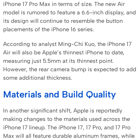
iPhone 17 Pro Max in terms of size. The new Air
model is rumored to feature a 6.6-inch display, and
its design will continue to resemble the button
placements of the iPhone 16 series.
According to analyst Ming-Chi Kuo, the iPhone 17
Air will also be Apple’s thinnest iPhone to date,
measuring just 5.5mm at its thinnest point.
However, the rear camera bump is expected to add
some additional thickness.
Materials and Build Quality
In another significant shift, Apple is reportedly
making changes to the materials used across the
iPhone 17 lineup. The iPhone 17, 17 Pro, and 17 Pro
Max will all feature durable aluminum frames, while