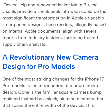
iDeviceHelp and renowned leaker Majin Bu, the
visuals provide a sneak peek into what could be the
most significant transformation in Apple’s flagship
smartphone design. These renders, allegedly based
on internal Apple documents, align with several
reports from industry insiders, including trusted
supply chain analysts.
A Revolutionary New Camera
Design for Pro Models
One of the most striking changes for the iPhone 17
Pro models is the introduction of a new camera
design. Gone is the familiar square camera bump,
replaced instead by a sleek, aluminum camera bar
that spans the entire width of the device. This