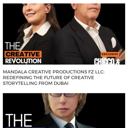
MANDALA CREATIVE PRODUCTIONS FZ LLC:
REDEFINING THE FUTURE OF CREATIVE
STORYTELLING FROM DUBAI