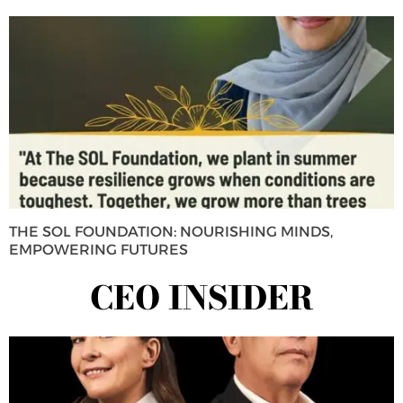
THE SOL FOUNDATION: NOURISHING MINDS,
EMPOWERING FUTURES
CEO INSIDER