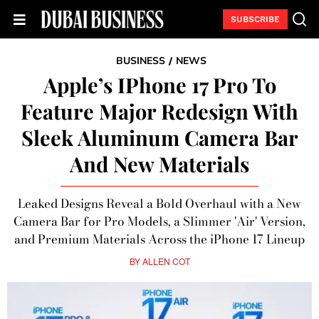
SUBSCRIBE
BUSINESS
NEWS
/
Apple’s IPhone 17 Pro To
Feature Major Redesign With
Sleek Aluminum Camera Bar
And New Materials
Leaked Designs Reveal a Bold Overhaul with a New
Camera Bar for Pro Models, a Slimmer 'Air' Version,
and Premium Materials Across the iPhone 17 Lineup
BY
ALLEN COT