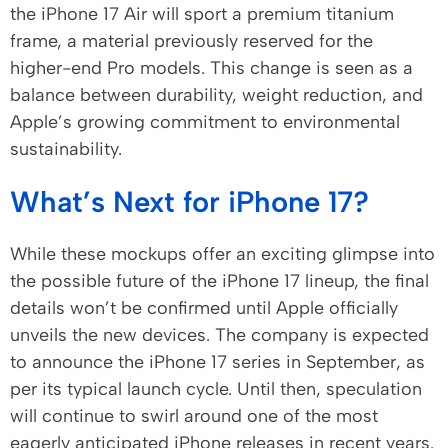
the iPhone 17 Air will sport a premium titanium
frame, a material previously reserved for the
higher-end Pro models. This change is seen as a
balance between durability, weight reduction, and
Apple’s growing commitment to environmental
sustainability.
What’s Next for iPhone 17?
While these mockups offer an exciting glimpse into
the possible future of the iPhone 17 lineup, the final
details won’t be confirmed until Apple officially
unveils the new devices. The company is expected
to announce the iPhone 17 series in September, as
per its typical launch cycle. Until then, speculation
will continue to swirl around one of the most
eagerly anticipated iPhone releases in recent years.