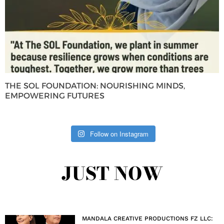
THE SOL FOUNDATION: NOURISHING MINDS,
EMPOWERING FUTURES
Follow on Instagram
JUST NOW
MANDALA CREATIVE PRODUCTIONS FZ LLC: