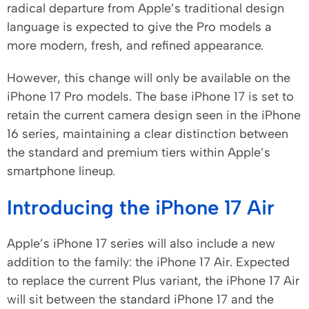
radical departure from Apple’s traditional design
language is expected to give the Pro models a
more modern, fresh, and refined appearance.
However, this change will only be available on the
iPhone 17 Pro models. The base iPhone 17 is set to
retain the current camera design seen in the iPhone
16 series, maintaining a clear distinction between
the standard and premium tiers within Apple’s
smartphone lineup.
Introducing the iPhone 17 Air
Apple’s iPhone 17 series will also include a new
addition to the family: the iPhone 17 Air. Expected
to replace the current Plus variant, the iPhone 17 Air
will sit between the standard iPhone 17 and the