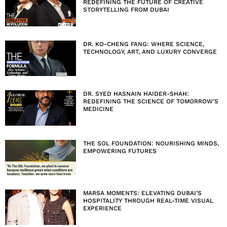
REDEFINING THE FUTURE OF CREATIVE
STORYTELLING FROM DUBAI
DR. KO-CHENG FANG: WHERE SCIENCE,
TECHNOLOGY, ART, AND LUXURY CONVERGE
DR. SYED HASNAIN HAIDER-SHAH:
REDEFINING THE SCIENCE OF TOMORROW’S
MEDICINE
THE SOL FOUNDATION: NOURISHING MINDS,
EMPOWERING FUTURES
MARSA MOMENTS: ELEVATING DUBAI’S
HOSPITALITY THROUGH REAL-TIME VISUAL
EXPERIENCE