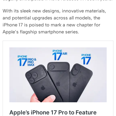
With its sleek new designs, innovative materials,
and potential upgrades across all models, the
iPhone 17 is poised to mark a new chapter for
Apple’s flagship smartphone series.