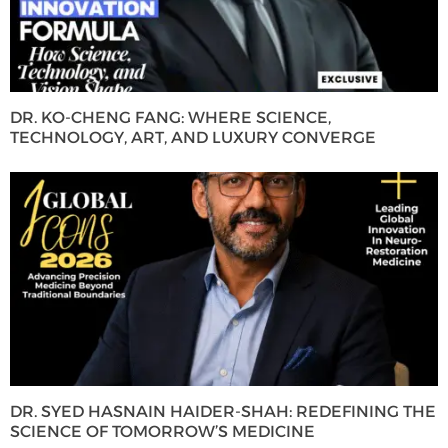
DR. KO-CHENG FANG: WHERE SCIENCE,
TECHNOLOGY, ART, AND LUXURY CONVERGE
DR. SYED HASNAIN HAIDER-SHAH: REDEFINING THE
SCIENCE OF TOMORROW’S MEDICINE