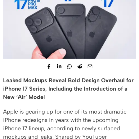
Leaked Mockups Reveal Bold Design Overhaul for
iPhone 17 Series, Including the Introduction of a
New ‘Air’ Model
Apple is gearing up for one of its most dramatic
iPhone redesigns in years with the upcoming
iPhone 17 lineup, according to newly surfaced
mockups and leaks. Shared by YouTuber