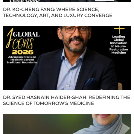
DR. KO-CHENG FANG: WHERE SCIENCE,
TECHNOLOGY, ART, AND LUXURY CONVERGE
DR. SYED HASNAIN HAIDER-SHAH: REDEFINING THE
SCIENCE OF TOMORROW’S MEDICINE