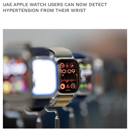
UAE APPLE WATCH USERS CAN NOW DETECT
HYPERTENSION FROM THEIR WRIST