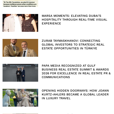
MARSA MOMENTS: ELEVATING DUBAI’S
HOSPITALITY THROUGH REAL-TIME VISUAL
EXPERIENCE
ZURAB TAYMASKHANOV: CONNECTING
GLOBAL INVESTORS TO STRATEGIC REAL
ESTATE OPPORTUNITIES IN TÜRKIYE
PAPA MEDIA RECOGNIZED AT GULF
BUSINESS REAL ESTATE SUMMIT & AWARDS
2026 FOR EXCELLENCE IN REAL ESTATE PR &
COMMUNICATIONS
OPENING HIDDEN DOORWAYS: HOW JOANN
KURTZ-AHLERS BECAME A GLOBAL LEADER
IN LUXURY TRAVEL