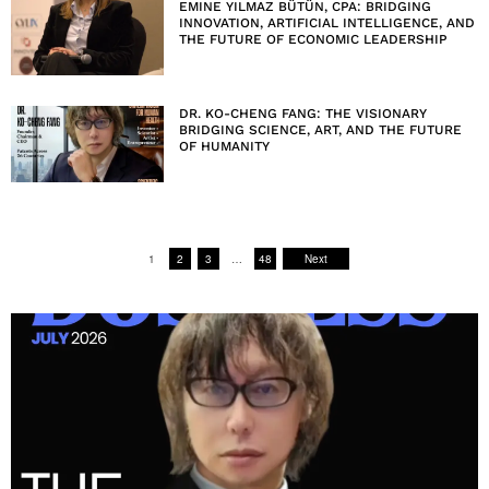
EMINE YILMAZ BÜTÜN, CPA: BRIDGING
INNOVATION, ARTIFICIAL INTELLIGENCE, AND
THE FUTURE OF ECONOMIC LEADERSHIP
DR. KO-CHENG FANG: THE VISIONARY
BRIDGING SCIENCE, ART, AND THE FUTURE
OF HUMANITY
1
2
3
…
48
Next