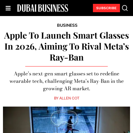
SUBSCRIBE
BUSINESS
Apple To Launch Smart Glasses
In 2026, Aiming To Rival Meta’s
Ray-Ban
Apple’s next-gen smart glasses set to redefine
wearable tech, challenging Meta’s Ray-Ban in the
growing AR market.
BY
ALLEN COT