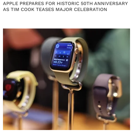
APPLE PREPARES FOR HISTORIC 50TH ANNIVERSARY
AS TIM COOK TEASES MAJOR CELEBRATION