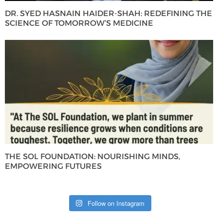
DR. SYED HASNAIN HAIDER-SHAH: REDEFINING THE
SCIENCE OF TOMORROW’S MEDICINE
THE SOL FOUNDATION: NOURISHING MINDS,
EMPOWERING FUTURES
Follow on Instagram