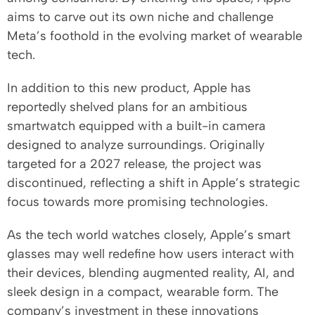
aims to carve out its own niche and challenge
Meta’s foothold in the evolving market of wearable
tech.
In addition to this new product, Apple has
reportedly shelved plans for an ambitious
smartwatch equipped with a built-in camera
designed to analyze surroundings. Originally
targeted for a 2027 release, the project was
discontinued, reflecting a shift in Apple’s strategic
focus towards more promising technologies.
As the tech world watches closely, Apple’s smart
glasses may well redefine how users interact with
their devices, blending augmented reality, AI, and
sleek design in a compact, wearable form. The
company’s investment in these innovations