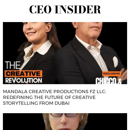
CEO INSIDER
MANDALA CREATIVE PRODUCTIONS FZ LLC:
REDEFINING THE FUTURE OF CREATIVE
STORYTELLING FROM DUBAI