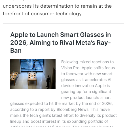
underscores its determination to remain at the
forefront of consumer technology.