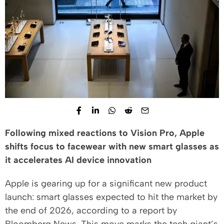
Following mixed reactions to Vision Pro, Apple
shifts focus to facewear with new smart glasses as
it accelerates AI device innovation
Apple is gearing up for a significant new product
launch: smart glasses expected to hit the market by
the end of 2026, according to a report by