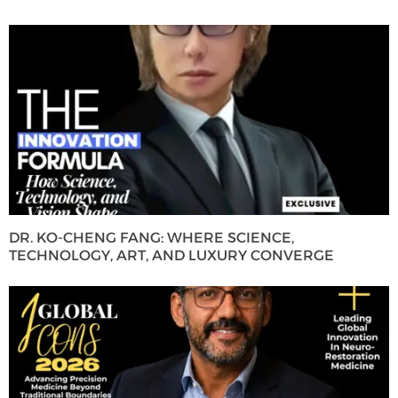
DR. KO-CHENG FANG: WHERE SCIENCE,
TECHNOLOGY, ART, AND LUXURY CONVERGE