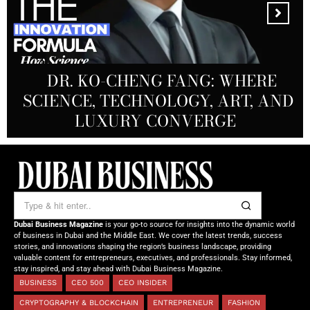
MANDALA CREATIVE
PRODUCTIONS FZ LLC:
REDEFINING THE FUTURE OF
DR. KO-CHENG FANG: WHERE
DR. SYED HASNAIN HAIDER-
THE SOL FOUNDATION:
SCIENCE, TECHNOLOGY, ART, AND
SHAH: REDEFINING THE SCIENCE
CREATIVE STORYTELLING FROM
NOURISHING MINDS,
OF TOMORROW’S MEDICINE
EMPOWERING FUTURES
LUXURY CONVERGE
DUBAI
Dubai Business Magazine
is your go-to source for insights into the dynamic world
of business in Dubai and the Middle East. We cover the latest trends, success
stories, and innovations shaping the region’s business landscape, providing
valuable content for entrepreneurs, executives, and professionals. Stay informed,
stay inspired, and stay ahead with Dubai Business Magazine.
BUSINESS
CEO 500
CEO INSIDER
CRYPTOGRAPHY & BLOCKCHAIN
ENTREPRENEUR
FASHION