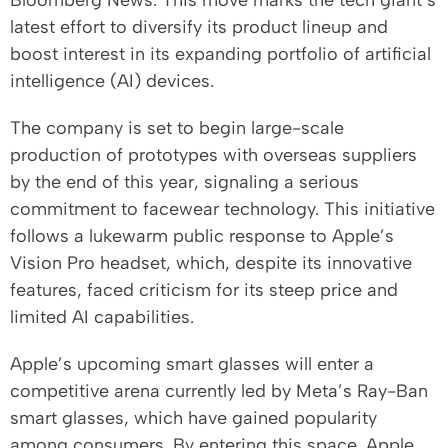
Bloomberg News. This move marks the tech giant’s
latest effort to diversify its product lineup and
boost interest in its expanding portfolio of artificial
intelligence (AI) devices.
The company is set to begin large-scale
production of prototypes with overseas suppliers
by the end of this year, signaling a serious
commitment to facewear technology. This initiative
follows a lukewarm public response to Apple’s
Vision Pro headset, which, despite its innovative
features, faced criticism for its steep price and
limited AI capabilities.
Apple’s upcoming smart glasses will enter a
competitive arena currently led by Meta’s Ray-Ban
smart glasses, which have gained popularity
among consumers. By entering this space, Apple