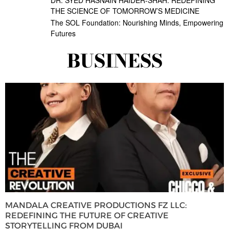
THE SCIENCE OF TOMORROW’S MEDICINE
The SOL Foundation: Nourishing Minds, Empowering
Futures
BUSINESS
MANDALA CREATIVE PRODUCTIONS FZ LLC:
REDEFINING THE FUTURE OF CREATIVE
STORYTELLING FROM DUBAI