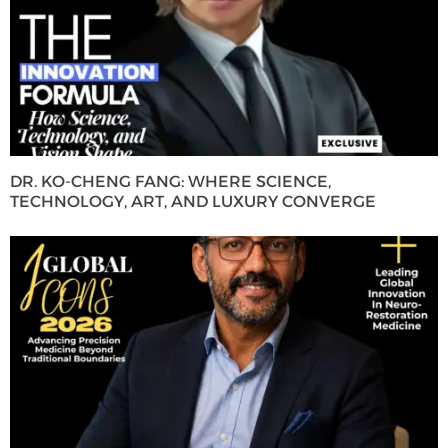
DR. KO-CHENG FANG: WHERE SCIENCE,
TECHNOLOGY, ART, AND LUXURY CONVERGE