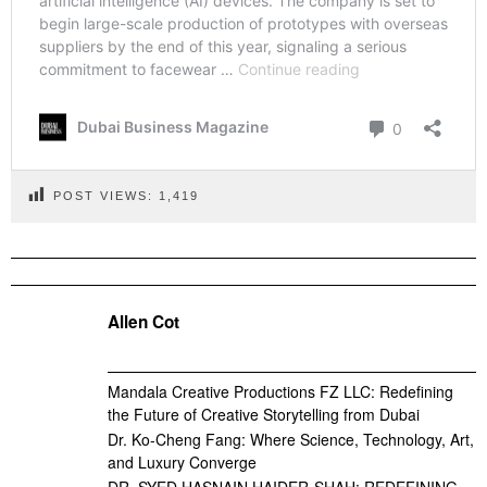
POST VIEWS:
1,419
Allen Cot
Mandala Creative Productions FZ LLC: Redefining
the Future of Creative Storytelling from Dubai
Dr. Ko-Cheng Fang: Where Science, Technology, Art,
and Luxury Converge
DR. SYED HASNAIN HAIDER-SHAH: REDEFINING