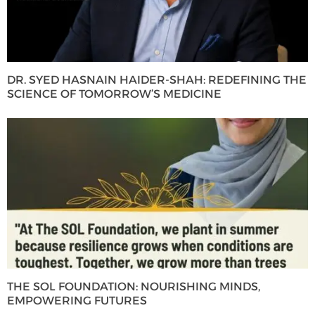
DR. SYED HASNAIN HAIDER-SHAH: REDEFINING THE
SCIENCE OF TOMORROW’S MEDICINE
THE SOL FOUNDATION: NOURISHING MINDS,
EMPOWERING FUTURES