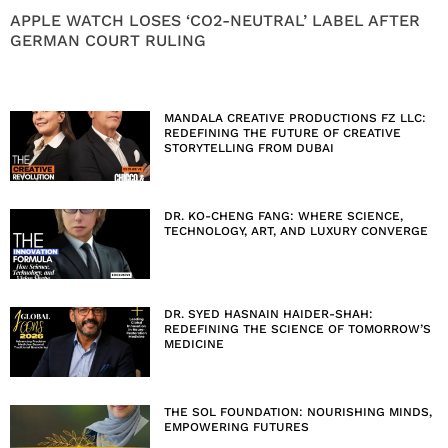
APPLE WATCH LOSES ‘CO2-NEUTRAL’ LABEL AFTER
GERMAN COURT RULING
MANDALA CREATIVE PRODUCTIONS FZ LLC:
REDEFINING THE FUTURE OF CREATIVE
STORYTELLING FROM DUBAI
DR. KO-CHENG FANG: WHERE SCIENCE,
TECHNOLOGY, ART, AND LUXURY CONVERGE
DR. SYED HASNAIN HAIDER-SHAH:
REDEFINING THE SCIENCE OF TOMORROW’S
MEDICINE
THE SOL FOUNDATION: NOURISHING MINDS,
EMPOWERING FUTURES