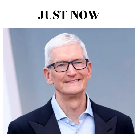
JUST NOW