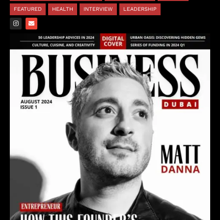
FEATURED
HEALTH
INTERVIEW
LEADERSHIP