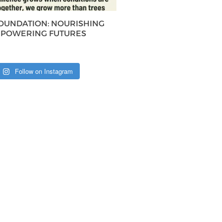
FOUNDATION: NOURISHING
MPOWERING FUTURES
Follow on Instagram