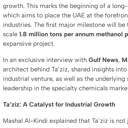
growth. This marks the beginning of a long-
which aims to place the UAE at the forefron
industries. The first major milestone will be
scale
1.8 million tons per annum methanol p
expansive project.
In an exclusive interview with
Gulf News
,
M
architect behind Ta’ziz, shared insights into
industrial venture, as well as the underlying 
leadership in the specialty chemicals marke
Ta’ziz: A Catalyst for Industrial Growth
Mashal Al-Kindi explained that Ta’ziz is not