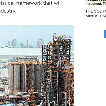
istical framework that will
dustry.
THE SOL 
MINDS, E