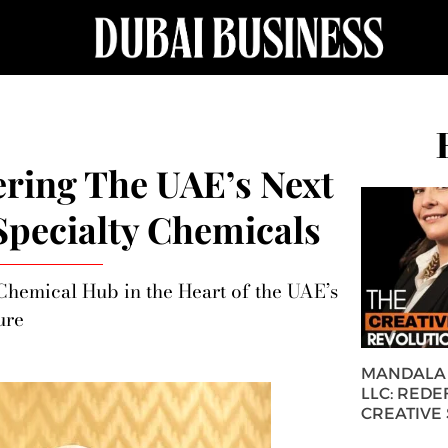
ring The UAE’s Next
 Specialty Chemicals
 Chemical Hub in the Heart of the UAE’s
ure
MANDALA 
LLC: REDE
CREATIVE