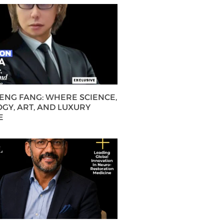
HENG FANG: WHERE SCIENCE,
GY, ART, AND LUXURY
E