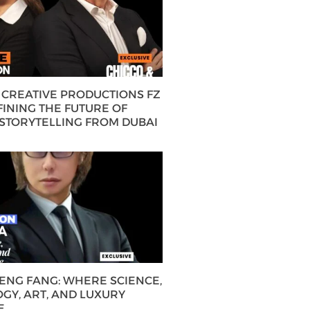
CREATIVE PRODUCTIONS FZ
FINING THE FUTURE OF
 STORYTELLING FROM DUBAI
HENG FANG: WHERE SCIENCE,
GY, ART, AND LUXURY
E