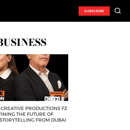
SUBSCRIBE
BUSINESS
CREATIVE PRODUCTIONS FZ
FINING THE FUTURE OF
 STORYTELLING FROM DUBAI