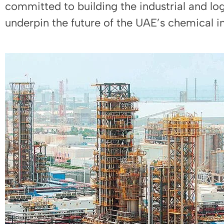
committed to building the industrial and log
underpin the future of the UAE’s chemical in