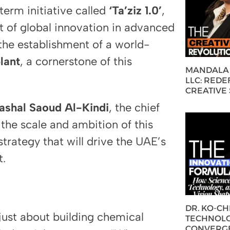
term initiative called
‘Ta’ziz 1.0’
,
t of global innovation in advanced
 the establishment of a world-
lant
, a cornerstone of this
MANDALA 
LLC: REDE
CREATIVE
ashal Saoud Al-Kindi
, the chief
 the scale and ambition of this
strategy that will drive the UAE’s
t.
DR. KO-C
 just about building chemical
TECHNOLO
CONVERG