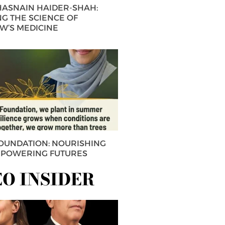
 HASNAIN HAIDER-SHAH:
G THE SCIENCE OF
’S MEDICINE
FOUNDATION: NOURISHING
MPOWERING FUTURES
EO INSIDER