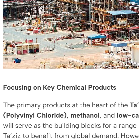
Focusing on Key Chemical Products
The primary products at the heart of the
Ta’
(Polyvinyl Chloride)
,
methanol
, and
low-c
will serve as the building blocks for a rang
Ta’ziz to benefit from global demand. Howev