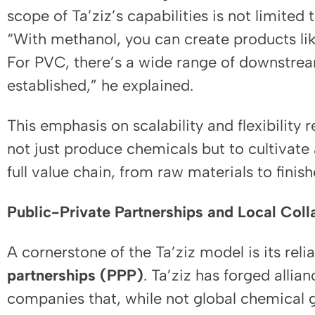
scope of Ta’ziz’s capabilities is not limited
“With methanol, you can create products li
For PVC, there’s a wide range of downstrea
established,” he explained.
This emphasis on scalability and flexibility r
not just produce chemicals but to cultivate
full value chain, from raw materials to finis
Public-Private Partnerships and Local Coll
A cornerstone of the Ta’ziz model is its rel
partnerships (PPP)
. Ta’ziz has forged allia
companies that, while not global chemical gi