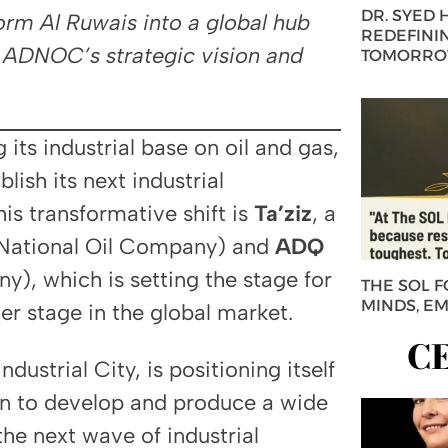
DR. SYED
form Al Ruwais into a global hub
REDEFININ
y ADNOC’s strategic vision and
TOMORROW
its industrial base on oil and gas,
lish its next industrial
is transformative shift is
Ta’ziz
, a
National Oil Company) and
ADQ
, which is setting the stage for
THE SOL 
MINDS, E
er stage in the global market.
C
ndustrial City, is positioning itself
on to develop and produce a wide
the next wave of industrial