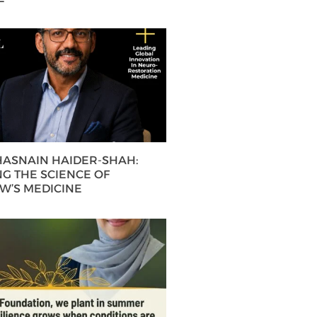
 HASNAIN HAIDER-SHAH:
G THE SCIENCE OF
’S MEDICINE