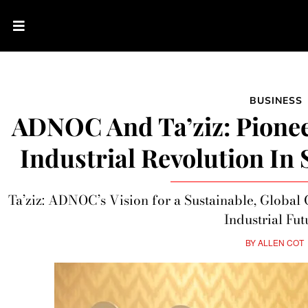
BUSINESS
ADNOC And Ta’ziz: Pionee
Industrial Revolution In
Ta’ziz: ADNOC’s Vision for a Sustainable, Global
Industrial Fut
BY
ALLEN COT