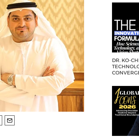
DR. KO-C
TECHNOLO
CONVERG