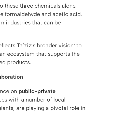
 to these three chemicals alone.
ke formaldehyde and acetic acid.
m industries that can be
eflects Ta’ziz’s broader vision: to
 an ecosystem that supports the
hed products.
aboration
iance on
public-private
nces with a number of local
ants, are playing a pivotal role in