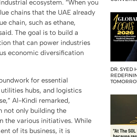
ed industrial ecosystem. “When you
alue chains that the UAE already
lue chain, such as ethane,
aid. The goal is to build a
ion that can power industries
us economic diversification
DR. SYED
REDEFININ
groundwork for essential
TOMORROW
utilities hubs, and logistics
ise,” Al-Kindi remarked,
n not only building the
n the various initiatives. While
nt of its business, it is