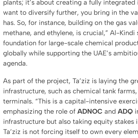
plants; it’s about creating a fully integrat
want to diversify further, you bring in the v
has. So, for instance, building on the gas va
methane, and ethylene, is crucial,” Al-Kindi s
foundation for large-scale chemical product
globally while supporting the UAE’s ambitio
agenda.
As part of the project, Ta’ziz is laying the 
infrastructure, such as chemical tank farms, 
terminals. “This is a capital-intensive exerc
emphasizing the role of
ADNOC
and
ADQ
i
infrastructure but also taking equity stakes i
Ta’ziz is not forcing itself to own every eleme