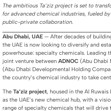
The ambitious Ta’ziz project is set to trans
for advanced chemical industries, fueled b
public-private collaboration.
Abu Dhabi, UAE
— After decades of building 
the UAE is now looking to diversify and estab
powerhouse: specialty chemicals. Leading th
joint venture between
ADNOC
(Abu Dhabi 
(Abu Dhabi Developmental Holding Company)
the country’s chemical industry to take cent
The
Ta’ziz project
, housed in the Al Ruwais I
as the UAE’s new chemical hub, with a visi
range of specialty chemicals that will drive 