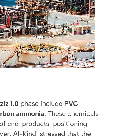
ziz 1.0
phase include
PVC
arbon ammonia
. These chemicals
e of end-products, positioning
er, Al-Kindi stressed that the