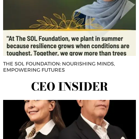
THE SOL FOUNDATION: NOURISHING MINDS,
EMPOWERING FUTURES
CEO INSIDER