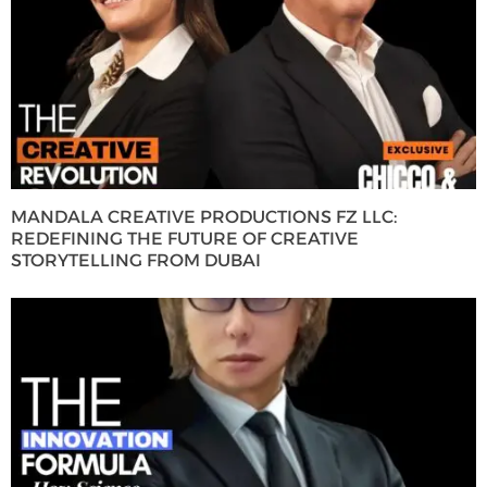
MANDALA CREATIVE PRODUCTIONS FZ LLC:
REDEFINING THE FUTURE OF CREATIVE
STORYTELLING FROM DUBAI