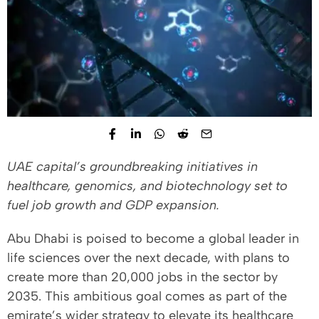
UAE capital’s groundbreaking initiatives in
healthcare, genomics, and biotechnology set to
fuel job growth and GDP expansion.
Abu Dhabi is poised to become a global leader in
life sciences over the next decade, with plans to
create more than 20,000 jobs in the sector by
2035. This ambitious goal comes as part of the
emirate’s wider strategy to elevate its healthcare