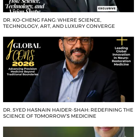
DR. KO-CHENG FANG: WHERE SCIENCE,
TECHNOLOGY, ART, AND LUXURY CONVERGE
DR. SYED HASNAIN HAIDER-SHAH: REDEFINING THE
SCIENCE OF TOMORROW’S MEDICINE