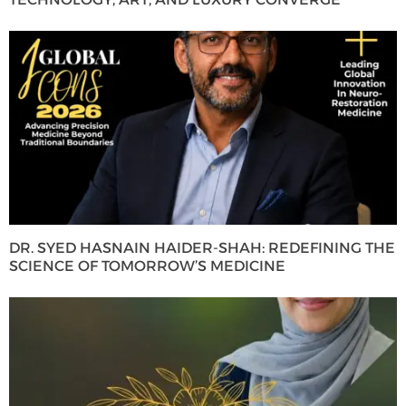
DR. SYED HASNAIN HAIDER-SHAH: REDEFINING THE
SCIENCE OF TOMORROW’S MEDICINE