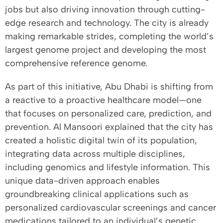
jobs but also driving innovation through cutting-
edge research and technology. The city is already
making remarkable strides, completing the world’s
largest genome project and developing the most
comprehensive reference genome.
As part of this initiative, Abu Dhabi is shifting from
a reactive to a proactive healthcare model—one
that focuses on personalized care, prediction, and
prevention. Al Mansoori explained that the city has
created a holistic digital twin of its population,
integrating data across multiple disciplines,
including genomics and lifestyle information. This
unique data-driven approach enables
groundbreaking clinical applications such as
personalized cardiovascular screenings and cancer
medications tailored to an individual’s genetic