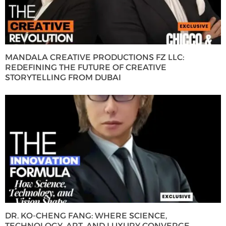
MANDALA CREATIVE PRODUCTIONS FZ LLC:
REDEFINING THE FUTURE OF CREATIVE
STORYTELLING FROM DUBAI
DR. KO-CHENG FANG: WHERE SCIENCE,
TECHNOLOGY, ART, AND LUXURY CONVERGE