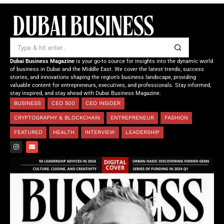
Dubai Business Magazine
is your go-to source for insights into the dynamic world
of business in Dubai and the Middle East. We cover the latest trends, success
stories, and innovations shaping the region’s business landscape, providing
valuable content for entrepreneurs, executives, and professionals. Stay informed,
stay inspired, and stay ahead with Dubai Business Magazine.
BUSINESS
CEO 500
CEO INSIDER
CRYPTOGRAPHY & BLOCKCHAIN
ENTREPRENEUR
FASHION
FEATURED
HEALTH
INTERVIEW
LEADERSHIP