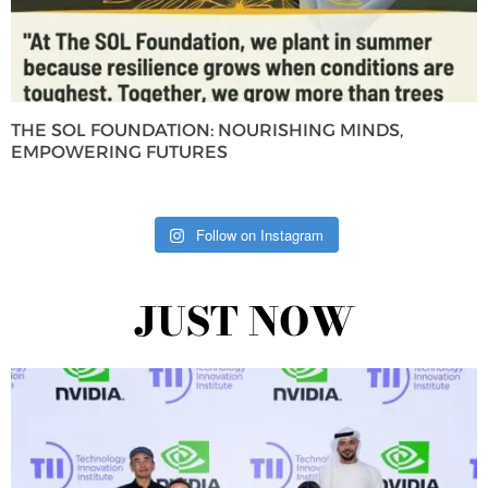
THE SOL FOUNDATION: NOURISHING MINDS,
EMPOWERING FUTURES
Follow on Instagram
JUST NOW