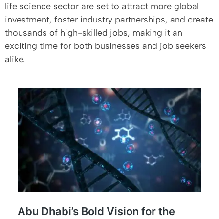
life science sector are set to attract more global
investment, foster industry partnerships, and create
thousands of high-skilled jobs, making it an
exciting time for both businesses and job seekers
alike.