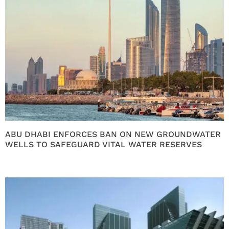
ABU DHABI ENFORCES BAN ON NEW GROUNDWATER
WELLS TO SAFEGUARD VITAL WATER RESERVES