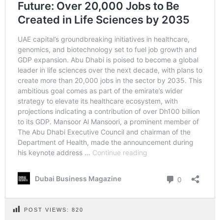
POST VIEWS:
820