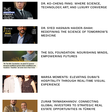
DR. KO-CHENG FANG: WHERE SCIENCE,
TECHNOLOGY, ART, AND LUXURY CONVERGE
DR. SYED HASNAIN HAIDER-SHAH:
REDEFINING THE SCIENCE OF TOMORROW’S
MEDICINE
THE SOL FOUNDATION: NOURISHING MINDS,
EMPOWERING FUTURES
MARSA MOMENTS: ELEVATING DUBAI’S
HOSPITALITY THROUGH REAL-TIME VISUAL
EXPERIENCE
ZURAB TAYMASKHANOV: CONNECTING
GLOBAL INVESTORS TO STRATEGIC REAL
ESTATE OPPORTUNITIES IN TÜRKIYE