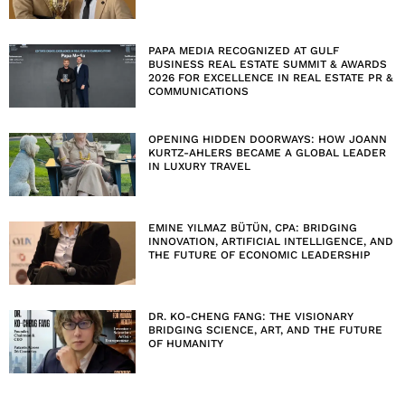
PAPA MEDIA RECOGNIZED AT GULF
BUSINESS REAL ESTATE SUMMIT & AWARDS
2026 FOR EXCELLENCE IN REAL ESTATE PR &
COMMUNICATIONS
OPENING HIDDEN DOORWAYS: HOW JOANN
KURTZ-AHLERS BECAME A GLOBAL LEADER
IN LUXURY TRAVEL
EMINE YILMAZ BÜTÜN, CPA: BRIDGING
INNOVATION, ARTIFICIAL INTELLIGENCE, AND
THE FUTURE OF ECONOMIC LEADERSHIP
DR. KO-CHENG FANG: THE VISIONARY
BRIDGING SCIENCE, ART, AND THE FUTURE
OF HUMANITY