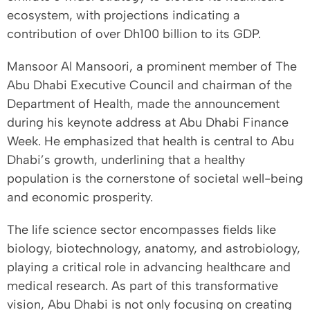
ecosystem, with projections indicating a
contribution of over Dh100 billion to its GDP.
Mansoor Al Mansoori, a prominent member of The
Abu Dhabi Executive Council and chairman of the
Department of Health, made the announcement
during his keynote address at Abu Dhabi Finance
Week. He emphasized that health is central to Abu
Dhabi’s growth, underlining that a healthy
population is the cornerstone of societal well-being
and economic prosperity.
The life science sector encompasses fields like
biology, biotechnology, anatomy, and astrobiology,
playing a critical role in advancing healthcare and
medical research. As part of this transformative
vision, Abu Dhabi is not only focusing on creating