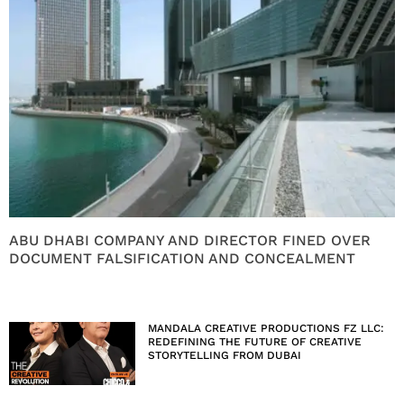
ABU DHABI COMPANY AND DIRECTOR FINED OVER
DOCUMENT FALSIFICATION AND CONCEALMENT
MANDALA CREATIVE PRODUCTIONS FZ LLC:
REDEFINING THE FUTURE OF CREATIVE
STORYTELLING FROM DUBAI