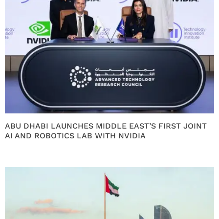
ABU DHABI LAUNCHES MIDDLE EAST’S FIRST JOINT
AI AND ROBOTICS LAB WITH NVIDIA