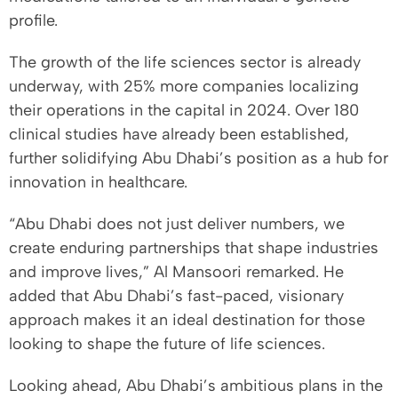
profile.
The growth of the life sciences sector is already
underway, with 25% more companies localizing
their operations in the capital in 2024. Over 180
clinical studies have already been established,
further solidifying Abu Dhabi’s position as a hub for
innovation in healthcare.
“Abu Dhabi does not just deliver numbers, we
create enduring partnerships that shape industries
and improve lives,” Al Mansoori remarked. He
added that Abu Dhabi’s fast-paced, visionary
approach makes it an ideal destination for those
looking to shape the future of life sciences.
Looking ahead, Abu Dhabi’s ambitious plans in the