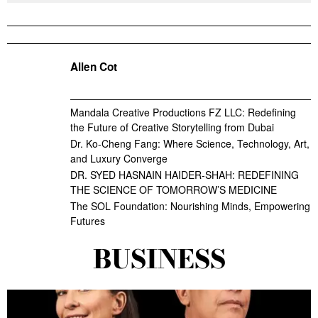
Allen Cot
Mandala Creative Productions FZ LLC: Redefining
the Future of Creative Storytelling from Dubai
Dr. Ko-Cheng Fang: Where Science, Technology, Art,
and Luxury Converge
DR. SYED HASNAIN HAIDER-SHAH: REDEFINING
THE SCIENCE OF TOMORROW’S MEDICINE
The SOL Foundation: Nourishing Minds, Empowering
Futures
BUSINESS