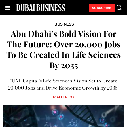
SUBSCRIBE
BUSINESS
Abu Dhabi’s Bold Vision For
The Future: Over 20,000 Jobs
To Be Created In Life Sciences
By 2035
"UAE Capital's Life Sciences Vision Set to Create
20,000 Jobs and Drive Economic Growth by 2035"
BY
ALLEN COT