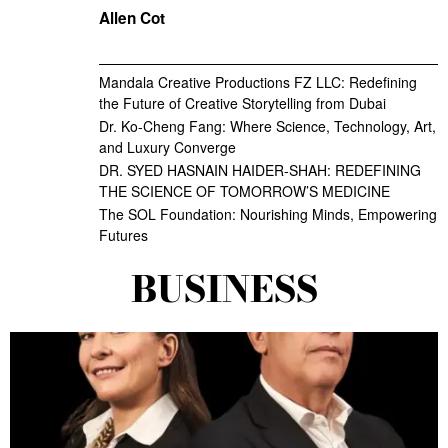
Allen Cot
Mandala Creative Productions FZ LLC: Redefining
the Future of Creative Storytelling from Dubai
Dr. Ko-Cheng Fang: Where Science, Technology, Art,
and Luxury Converge
DR. SYED HASNAIN HAIDER-SHAH: REDEFINING
THE SCIENCE OF TOMORROW’S MEDICINE
The SOL Foundation: Nourishing Minds, Empowering
Futures
BUSINESS