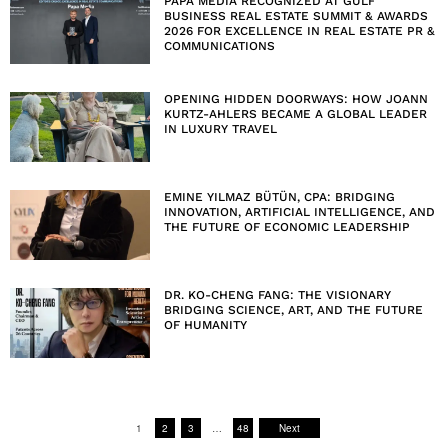
PAPA MEDIA RECOGNIZED AT GULF
BUSINESS REAL ESTATE SUMMIT & AWARDS
2026 FOR EXCELLENCE IN REAL ESTATE PR &
COMMUNICATIONS
OPENING HIDDEN DOORWAYS: HOW JOANN
KURTZ-AHLERS BECAME A GLOBAL LEADER
IN LUXURY TRAVEL
EMINE YILMAZ BÜTÜN, CPA: BRIDGING
INNOVATION, ARTIFICIAL INTELLIGENCE, AND
THE FUTURE OF ECONOMIC LEADERSHIP
DR. KO-CHENG FANG: THE VISIONARY
BRIDGING SCIENCE, ART, AND THE FUTURE
OF HUMANITY
1
2
3
…
48
Next