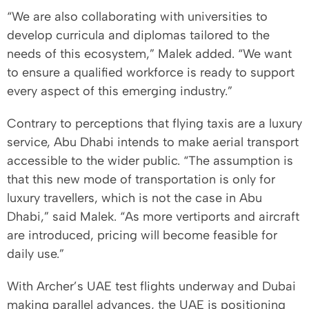
“We are also collaborating with universities to
develop curricula and diplomas tailored to the
needs of this ecosystem,” Malek added. “We want
to ensure a qualified workforce is ready to support
every aspect of this emerging industry.”
Contrary to perceptions that flying taxis are a luxury
service, Abu Dhabi intends to make aerial transport
accessible to the wider public. “The assumption is
that this new mode of transportation is only for
luxury travellers, which is not the case in Abu
Dhabi,” said Malek. “As more vertiports and aircraft
are introduced, pricing will become feasible for
daily use.”
With Archer’s UAE test flights underway and Dubai
making parallel advances, the UAE is positioning