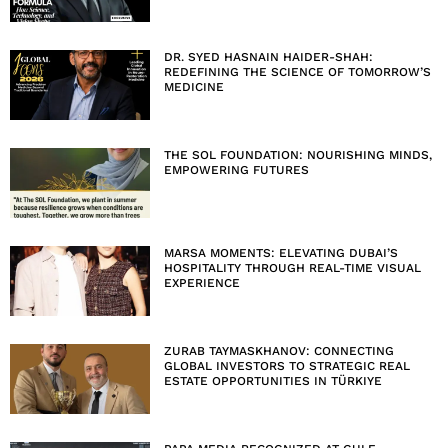
DR. SYED HASNAIN HAIDER-SHAH:
REDEFINING THE SCIENCE OF TOMORROW’S
MEDICINE
THE SOL FOUNDATION: NOURISHING MINDS,
EMPOWERING FUTURES
MARSA MOMENTS: ELEVATING DUBAI’S
HOSPITALITY THROUGH REAL-TIME VISUAL
EXPERIENCE
ZURAB TAYMASKHANOV: CONNECTING
GLOBAL INVESTORS TO STRATEGIC REAL
ESTATE OPPORTUNITIES IN TÜRKIYE