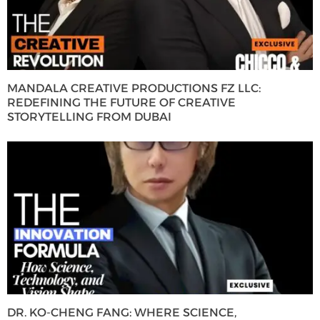
MANDALA CREATIVE PRODUCTIONS FZ LLC:
REDEFINING THE FUTURE OF CREATIVE
STORYTELLING FROM DUBAI
DR. KO-CHENG FANG: WHERE SCIENCE,