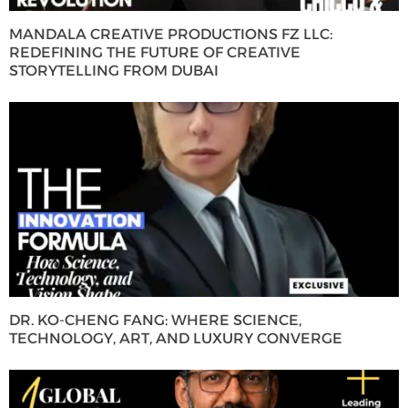
MANDALA CREATIVE PRODUCTIONS FZ LLC:
REDEFINING THE FUTURE OF CREATIVE
STORYTELLING FROM DUBAI
DR. KO-CHENG FANG: WHERE SCIENCE,
TECHNOLOGY, ART, AND LUXURY CONVERGE