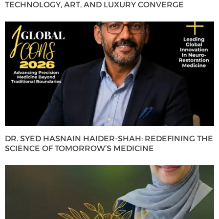
TECHNOLOGY, ART, AND LUXURY CONVERGE
DR. SYED HASNAIN HAIDER-SHAH: REDEFINING THE
SCIENCE OF TOMORROW’S MEDICINE