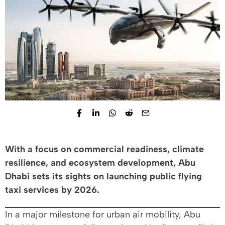
With a focus on commercial readiness, climate
resilience, and ecosystem development, Abu
Dhabi sets its sights on launching public flying
taxi services by 2026.
In a major milestone for urban air mobility, Abu