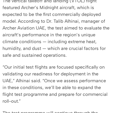
The vertical takeoff and landing (VTOL) flight
featured Archer’s Midnight aircraft, which is
expected to be the first commercially deployed
model. According to Dr. Talib Alhinai, manager of
Archer Aviation UAE, the test aimed to evaluate the
aircraft’s performance in the region’s unique
climate conditions — including extreme heat,
humidity, and dust — which are crucial factors for
safe and sustained operations.
“Our initial test flights are focused specifically on
validating our readiness for deployment in the
UAE,” Alhinai said. “Once we assess performance
in these conditions, we’ll be able to expand the
flight test programme and prepare for commercial
roll-out.”