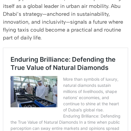
itself as a global leader in urban air mobility. Abu
Dhabi’s strategy—anchored in sustainability,
innovation, and inclusivity—signals a future where
flying taxis could become a practical and routine
part of daily life.