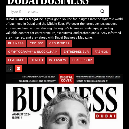
Dubai Business Magazine
is your go-to source for insights into the dynamic world
of business in Dubai and the Middle East. We cover the latest trends, success
stories, and innovations shaping the region’s business landscape, providing
valuable content for entrepreneurs, executives, and professionals. Stay informed,
stay inspired, and stay ahead with Dubai Business Magazine.
BUSINESS
CEO 500
CEO INSIDER
CRYPTOGRAPHY & BLOCKCHAIN
ENTREPRENEUR
FASHION
FEATURED
HEALTH
INTERVIEW
LEADERSHIP