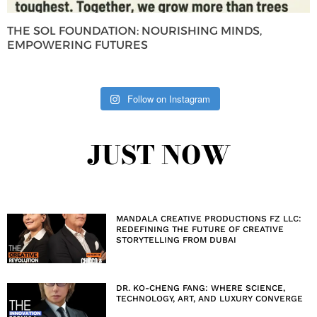
THE SOL FOUNDATION: NOURISHING MINDS,
EMPOWERING FUTURES
Follow on Instagram
JUST NOW
MANDALA CREATIVE PRODUCTIONS FZ LLC:
REDEFINING THE FUTURE OF CREATIVE
STORYTELLING FROM DUBAI
DR. KO-CHENG FANG: WHERE SCIENCE,
TECHNOLOGY, ART, AND LUXURY CONVERGE