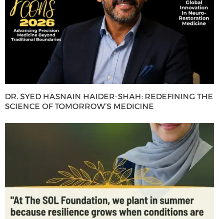
DR. SYED HASNAIN HAIDER-SHAH: REDEFINING THE
SCIENCE OF TOMORROW’S MEDICINE