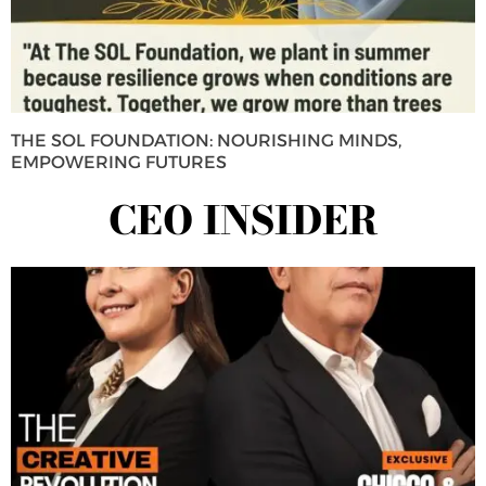
THE SOL FOUNDATION: NOURISHING MINDS,
EMPOWERING FUTURES
CEO INSIDER