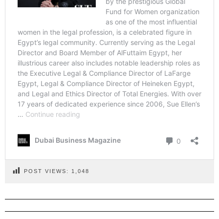
POST VIEWS:
1,048