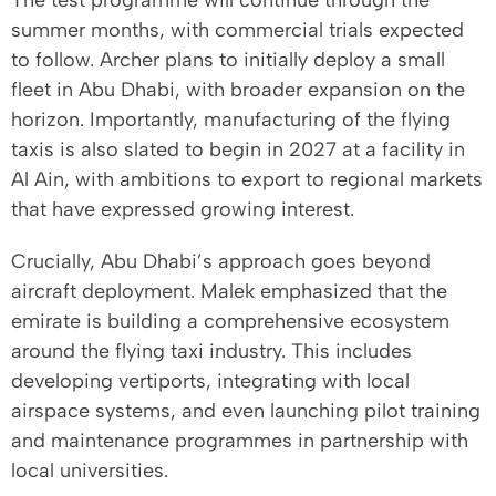
The test programme will continue through the
summer months, with commercial trials expected
to follow. Archer plans to initially deploy a small
fleet in Abu Dhabi, with broader expansion on the
horizon. Importantly, manufacturing of the flying
taxis is also slated to begin in 2027 at a facility in
Al Ain, with ambitions to export to regional markets
that have expressed growing interest.
Crucially, Abu Dhabi’s approach goes beyond
aircraft deployment. Malek emphasized that the
emirate is building a comprehensive ecosystem
around the flying taxi industry. This includes
developing vertiports, integrating with local
airspace systems, and even launching pilot training
and maintenance programmes in partnership with
local universities.