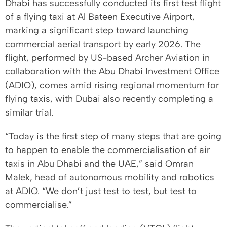
Dhabi has successfully conducted its first test flight
of a flying taxi at Al Bateen Executive Airport,
marking a significant step toward launching
commercial aerial transport by early 2026. The
flight, performed by US-based Archer Aviation in
collaboration with the Abu Dhabi Investment Office
(ADIO), comes amid rising regional momentum for
flying taxis, with Dubai also recently completing a
similar trial.
“Today is the first step of many steps that are going
to happen to enable the commercialisation of air
taxis in Abu Dhabi and the UAE,” said Omran
Malek, head of autonomous mobility and robotics
at ADIO. “We don’t just test to test, but test to
commercialise.”