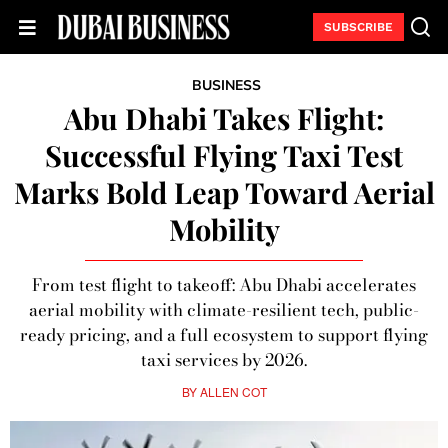
SUBSCRIBE
BUSINESS
Abu Dhabi Takes Flight:
Successful Flying Taxi Test
Marks Bold Leap Toward Aerial
Mobility
From test flight to takeoff: Abu Dhabi accelerates
aerial mobility with climate-resilient tech, public-
ready pricing, and a full ecosystem to support flying
taxi services by 2026.
BY
ALLEN COT