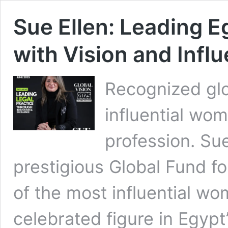
Sue Ellen: Leading E
with Vision and Infl
Recognized glo
influential wo
profession. Sue
prestigious Global Fund f
of the most influential wom
celebrated figure in Egypt