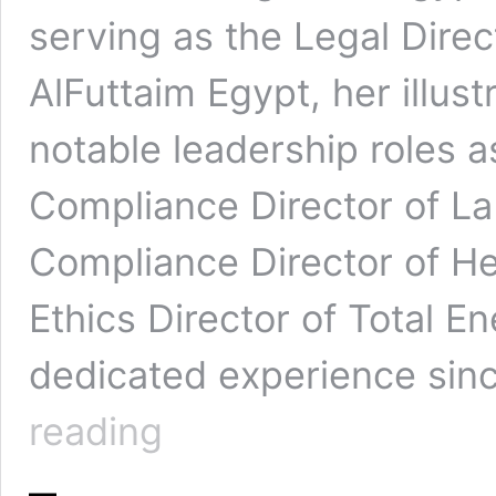
serving as the Legal Dire
AlFuttaim Egypt, her illust
notable leadership roles a
Compliance Director of La
Compliance Director of H
Ethics Director of Total En
dedicated experience sinc
Sue
reading
Ellen:
Leading
Egypt’s