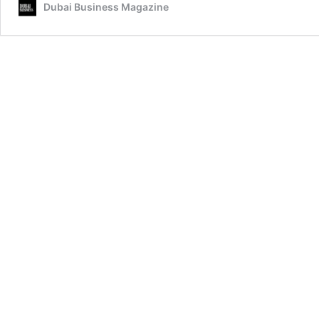
Dubai Business Magazine
Legal
Landscape
with
Vision
and
Influence