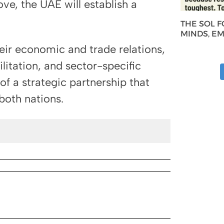
ve, the UAE will establish a
THE SOL 
MINDS, E
eir economic and trade relations,
ilitation, and sector-specific
f a strategic partnership that
both nations.