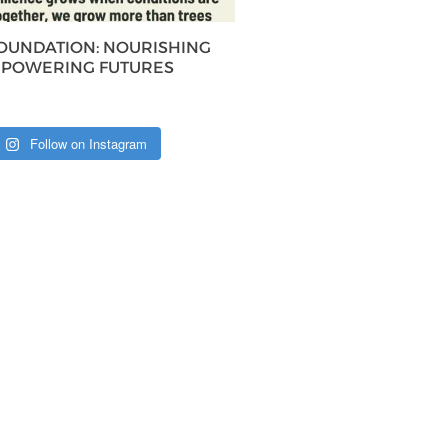
FOUNDATION: NOURISHING
MPOWERING FUTURES
Follow on Instagram