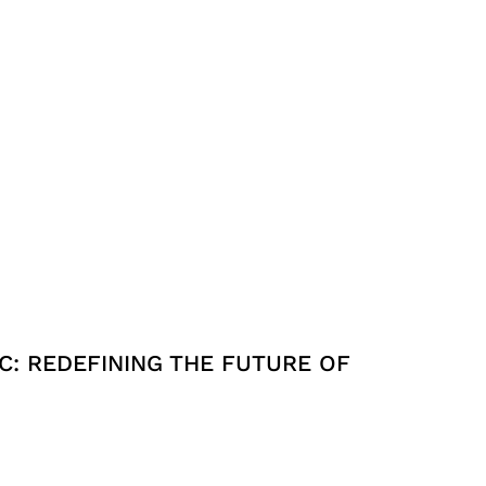
C: REDEFINING THE FUTURE OF