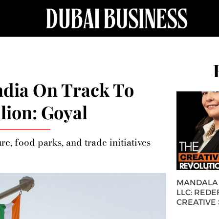
ndia On Track To
lion: Goyal
re, food parks, and trade initiatives
MANDALA 
LLC: REDE
CREATIVE