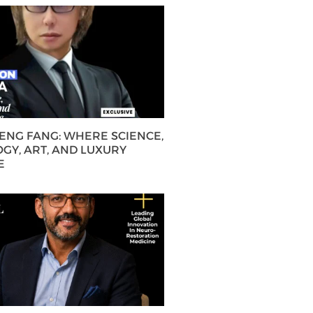
HENG FANG: WHERE SCIENCE,
GY, ART, AND LUXURY
E