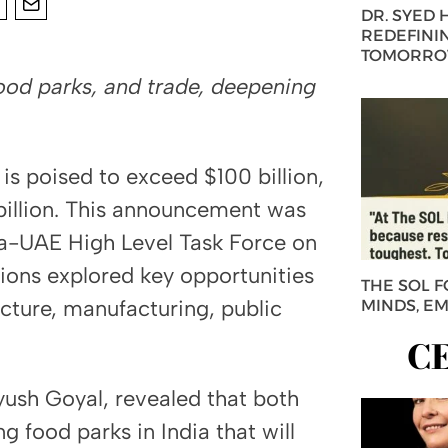
DR. SYED
REDEFININ
TOMORROW
food parks, and trade, deepening
s poised to exceed $100 billion,
 billion. This announcement was
ia-UAE High Level Task Force on
ions explored key opportunities
THE SOL 
ucture, manufacturing, public
MINDS, E
C
yush Goyal, revealed that both
g food parks in India that will