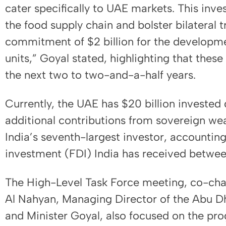
cater specifically to UAE markets. This inv
the food supply chain and bolster bilateral 
commitment of $2 billion for the developme
units,” Goyal stated, highlighting that thes
the next two to two-and-a-half years.
Currently, the UAE has $20 billion invested di
additional contributions from sovereign wea
India’s seventh-largest investor, accounting 
investment (FDI) India has received betwe
The High-Level Task Force meeting, co-ch
Al Nahyan, Managing Director of the Abu Dh
and Minister Goyal, also focused on the pro