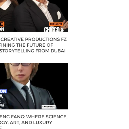
CREATIVE PRODUCTIONS FZ
FINING THE FUTURE OF
 STORYTELLING FROM DUBAI
HENG FANG: WHERE SCIENCE,
GY, ART, AND LUXURY
E