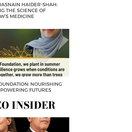
 HASNAIN HAIDER-SHAH:
G THE SCIENCE OF
’S MEDICINE
FOUNDATION: NOURISHING
MPOWERING FUTURES
EO INSIDER