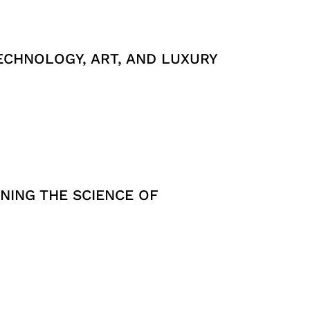
ECHNOLOGY, ART, AND LUXURY
NING THE SCIENCE OF