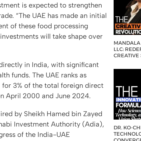
estment is expected to strengthen
trade. “The UAE has made an initial
nt of these food processing
e investments will take shape over
MANDALA 
LLC: REDE
CREATIVE
rectly in India, with significant
lth funds. The UAE ranks as
for 3% of the total foreign direct
en April 2000 and June 2024.
aired by Sheikh Hamed bin Zayed
abi Investment Authority (Adia),
DR. KO-C
gress of the India-UAE
TECHNOLO
CONVERG