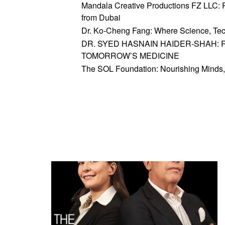
Mandala Creative Productions FZ LLC: Re
from Dubai
Dr. Ko-Cheng Fang: Where Science, Tec
DR. SYED HASNAIN HAIDER-SHAH: 
TOMORROW’S MEDICINE
The SOL Foundation: Nourishing Minds