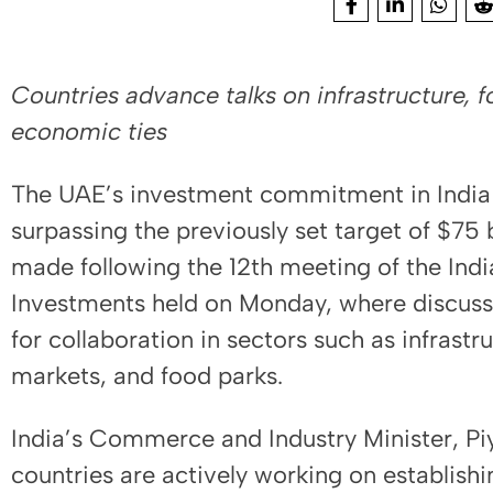
Countries advance talks on infrastructure, 
economic ties
The UAE’s investment commitment in India i
surpassing the previously set target of $75
made following the 12th meeting of the Ind
Investments held on Monday, where discuss
for collaboration in sectors such as infrastr
markets, and food parks.
India’s Commerce and Industry Minister, Pi
countries are actively working on establishin