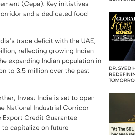
ment (Cepa). Key initiatives
corridor and a dedicated food
ia’s trade deficit with the UAE,
llion, reflecting growing Indian
he expanding Indian population in
DR. SYED
n to 3.5 million over the past
REDEFININ
TOMORROW
ther, Invest India is set to open
he National Industrial Corridor
 Export Credit Guarantee
to capitalize on future