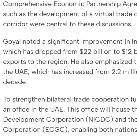
Comprehensive Economic Partnership Agree
such as the development of a virtual trade 
corridor were central to these discussions.
Goyal noted a significant improvement in Ind
which has dropped from $22 billion to $12 bi
exports to the region. He also emphasized t
the UAE, which has increased from 2.2 millio
decade.
To strengthen bilateral trade cooperation fur
an office in the UAE. This office will house t
Development Corporation (NICDC) and the
Corporation (ECGC), enabling both nations 