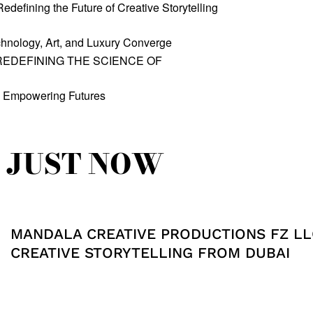
defining the Future of Creative Storytelling
hnology, Art, and Luxury Converge
REDEFINING THE SCIENCE OF
, Empowering Futures
JUST NOW
MANDALA CREATIVE PRODUCTIONS FZ LL
CREATIVE STORYTELLING FROM DUBAI