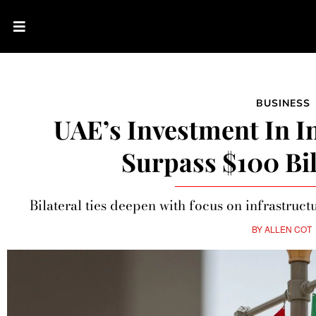
BUSINESS
UAE’s Investment In I
Surpass $100 Bil
Bilateral ties deepen with focus on infrastructu
BY
ALLEN COT