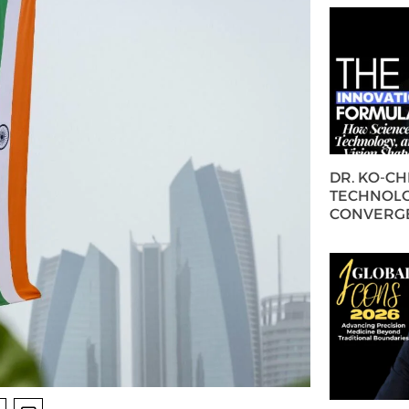
DR. KO-C
TECHNOLO
CONVERG