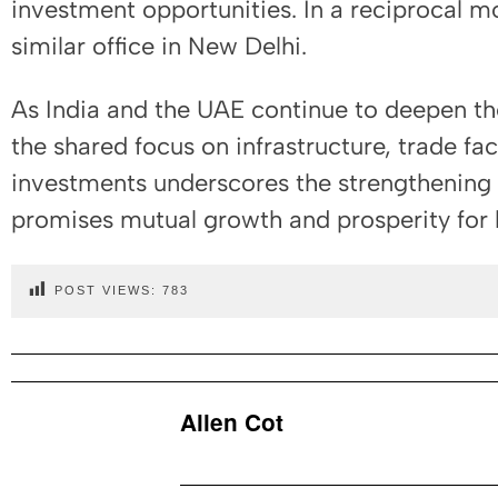
investment opportunities. In a reciprocal mo
similar office in New Delhi.
As India and the UAE continue to deepen th
the shared focus on infrastructure, trade fac
investments underscores the strengthening o
promises mutual growth and prosperity for 
POST VIEWS:
783
Allen Cot