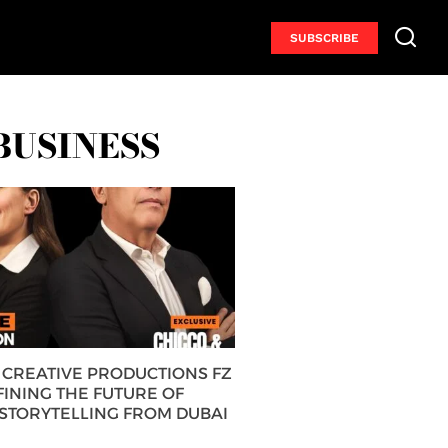
SUBSCRIBE
BUSINESS
CREATIVE PRODUCTIONS FZ
FINING THE FUTURE OF
 STORYTELLING FROM DUBAI