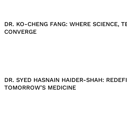
DR. KO-CHENG FANG: WHERE SCIENCE, T
CONVERGE
DR. SYED HASNAIN HAIDER-SHAH: REDEFI
TOMORROW’S MEDICINE