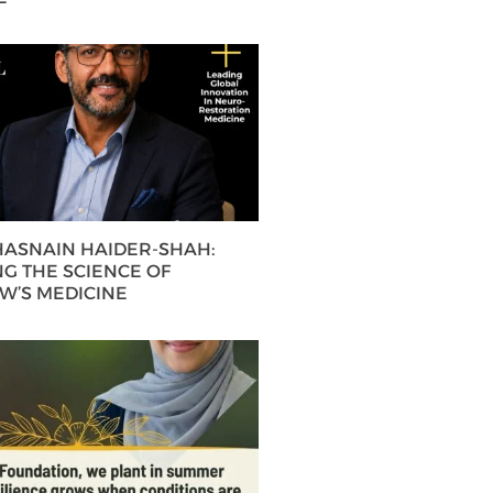
 HASNAIN HAIDER-SHAH:
G THE SCIENCE OF
’S MEDICINE