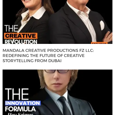
MANDALA CREATIVE PRODUCTIONS FZ LLC:
REDEFINING THE FUTURE OF CREATIVE
STORYTELLING FROM DUBAI