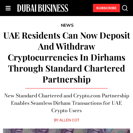
SUBSCRIBE
NEWS
UAE Residents Can Now Deposit
And Withdraw
Cryptocurrencies In Dirhams
Through Standard Chartered
Partnership
New Standard Chartered and Crypto.com Partnership
Enables Seamless Dirham Transactions for UAE
Crypto Users
BY
ALLEN COT