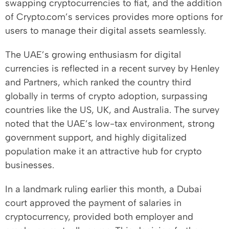
swapping cryptocurrencies to fiat, and the addition
of Crypto.com’s services provides more options for
users to manage their digital assets seamlessly.
The UAE’s growing enthusiasm for digital
currencies is reflected in a recent survey by Henley
and Partners, which ranked the country third
globally in terms of crypto adoption, surpassing
countries like the US, UK, and Australia. The survey
noted that the UAE’s low-tax environment, strong
government support, and highly digitalized
population make it an attractive hub for crypto
businesses.
In a landmark ruling earlier this month, a Dubai
court approved the payment of salaries in
cryptocurrency, provided both employer and