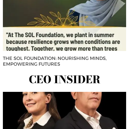
THE SOL FOUNDATION: NOURISHING MINDS,
EMPOWERING FUTURES
CEO INSIDER