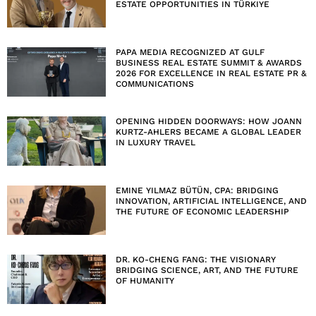
ESTATE OPPORTUNITIES IN TÜRKIYE
PAPA MEDIA RECOGNIZED AT GULF
BUSINESS REAL ESTATE SUMMIT & AWARDS
2026 FOR EXCELLENCE IN REAL ESTATE PR &
COMMUNICATIONS
OPENING HIDDEN DOORWAYS: HOW JOANN
KURTZ-AHLERS BECAME A GLOBAL LEADER
IN LUXURY TRAVEL
EMINE YILMAZ BÜTÜN, CPA: BRIDGING
INNOVATION, ARTIFICIAL INTELLIGENCE, AND
THE FUTURE OF ECONOMIC LEADERSHIP
DR. KO-CHENG FANG: THE VISIONARY
BRIDGING SCIENCE, ART, AND THE FUTURE
OF HUMANITY