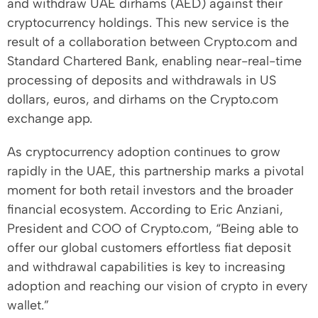
and withdraw UAE dirhams (AED) against their
cryptocurrency holdings. This new service is the
result of a collaboration between Crypto.com and
Standard Chartered Bank, enabling near-real-time
processing of deposits and withdrawals in US
dollars, euros, and dirhams on the Crypto.com
exchange app.
As cryptocurrency adoption continues to grow
rapidly in the UAE, this partnership marks a pivotal
moment for both retail investors and the broader
financial ecosystem. According to Eric Anziani,
President and COO of Crypto.com, “Being able to
offer our global customers effortless fiat deposit
and withdrawal capabilities is key to increasing
adoption and reaching our vision of crypto in every
wallet.”