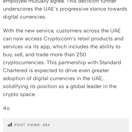
employee mutually agree. This decision further
underscores the UAE’s progressive stance towards
digital currencies.
With the new service, customers across the UAE
can now access Crypto.com’s retail products and
services via its app, which includes the ability to
buy, sell, and trade more than 250
cryptocurrencies. This partnership with Standard
Chartered is expected to drive even greater
adoption of digital currencies in the UAE,
solidifying its position as a global leader in the
crypto space.
4o
POST VIEWS:
664