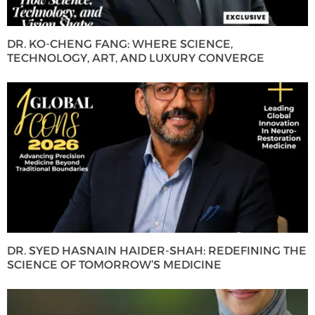
DR. KO-CHENG FANG: WHERE SCIENCE,
TECHNOLOGY, ART, AND LUXURY CONVERGE
DR. SYED HASNAIN HAIDER-SHAH: REDEFINING THE
SCIENCE OF TOMORROW’S MEDICINE