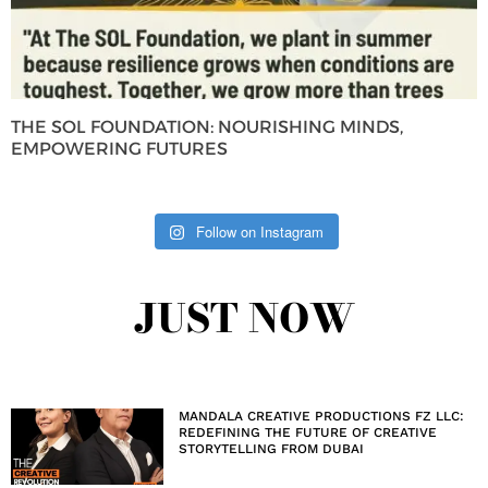
THE SOL FOUNDATION: NOURISHING MINDS,
EMPOWERING FUTURES
Follow on Instagram
JUST NOW
MANDALA CREATIVE PRODUCTIONS FZ LLC:
REDEFINING THE FUTURE OF CREATIVE
STORYTELLING FROM DUBAI