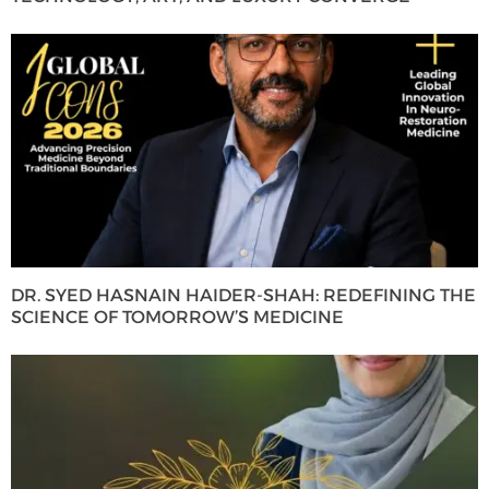
DR. SYED HASNAIN HAIDER-SHAH: REDEFINING THE
SCIENCE OF TOMORROW’S MEDICINE