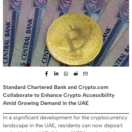
Standard Chartered Bank and Crypto.com
Collaborate to Enhance Crypto Accessibility
Amid Growing Demand in the UAE
In a significant development for the cryptocurrency
landscape in the UAE, residents can now deposit