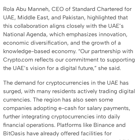
Rola Abu Manneh, CEO of Standard Chartered for
UAE, Middle East, and Pakistan, highlighted that
this collaboration aligns closely with the UAE’s
National Agenda, which emphasizes innovation,
economic diversification, and the growth of a
knowledge-based economy. “Our partnership with
Crypto.com reflects our commitment to supporting
the UAE’s vision for a digital future,” she said.
The demand for cryptocurrencies in the UAE has
surged, with many residents actively trading digital
currencies. The region has also seen some
companies adopting e-cash for salary payments,
further integrating cryptocurrencies into daily
financial operations. Platforms like Binance and
BitOasis have already offered facilities for