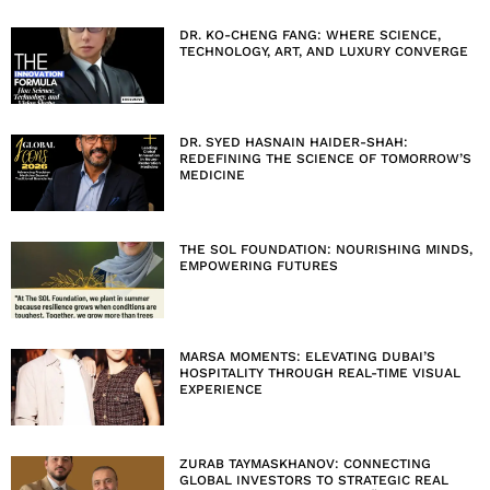
DR. KO-CHENG FANG: WHERE SCIENCE,
TECHNOLOGY, ART, AND LUXURY CONVERGE
DR. SYED HASNAIN HAIDER-SHAH:
REDEFINING THE SCIENCE OF TOMORROW’S
MEDICINE
THE SOL FOUNDATION: NOURISHING MINDS,
EMPOWERING FUTURES
MARSA MOMENTS: ELEVATING DUBAI’S
HOSPITALITY THROUGH REAL-TIME VISUAL
EXPERIENCE
ZURAB TAYMASKHANOV: CONNECTING
GLOBAL INVESTORS TO STRATEGIC REAL