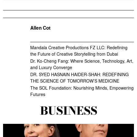
Allen Cot
Mandala Creative Productions FZ LLC: Redefining
the Future of Creative Storytelling from Dubai
Dr. Ko-Cheng Fang: Where Science, Technology, Art,
and Luxury Converge
DR. SYED HASNAIN HAIDER-SHAH: REDEFINING
THE SCIENCE OF TOMORROW’S MEDICINE
The SOL Foundation: Nourishing Minds, Empowering
Futures
BUSINESS