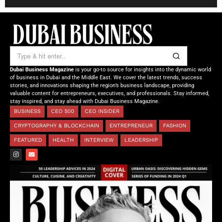
Dubai Business Magazine
is your go-to source for insights into the dynamic world
of business in Dubai and the Middle East. We cover the latest trends, success
stories, and innovations shaping the region’s business landscape, providing
valuable content for entrepreneurs, executives, and professionals. Stay informed,
stay inspired, and stay ahead with Dubai Business Magazine.
BUSINESS
CEO 500
CEO INSIDER
CRYPTOGRAPHY & BLOCKCHAIN
ENTREPRENEUR
FASHION
FEATURED
HEALTH
INTERVIEW
LEADERSHIP