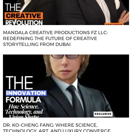
MANDALA CREATIVE PRODUCTIONS FZ LLC:
REDEFINING THE FUTURE OF CREATIVE
STORYTELLING FROM DUBAI
DR. KO-CHENG FANG: WHERE SCIENCE,
TECHNOLOGY, ART, AND LUXURY CONVERGE