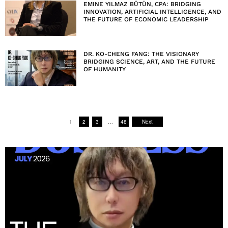
EMINE YILMAZ BÜTÜN, CPA: BRIDGING
INNOVATION, ARTIFICIAL INTELLIGENCE, AND
THE FUTURE OF ECONOMIC LEADERSHIP
DR. KO-CHENG FANG: THE VISIONARY
BRIDGING SCIENCE, ART, AND THE FUTURE
OF HUMANITY
1
2
3
…
48
Next