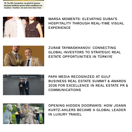
MARSA MOMENTS: ELEVATING DUBAI’S
HOSPITALITY THROUGH REAL-TIME VISUAL
EXPERIENCE
ZURAB TAYMASKHANOV: CONNECTING
GLOBAL INVESTORS TO STRATEGIC REAL
ESTATE OPPORTUNITIES IN TÜRKIYE
PAPA MEDIA RECOGNIZED AT GULF
BUSINESS REAL ESTATE SUMMIT & AWARDS
2026 FOR EXCELLENCE IN REAL ESTATE PR &
COMMUNICATIONS
OPENING HIDDEN DOORWAYS: HOW JOANN
KURTZ-AHLERS BECAME A GLOBAL LEADER
IN LUXURY TRAVEL