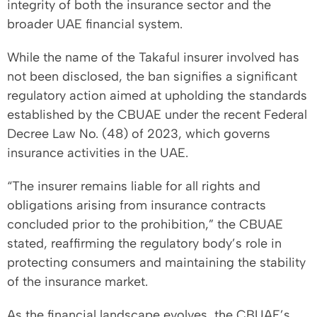
integrity of both the insurance sector and the
broader UAE financial system.
While the name of the Takaful insurer involved has
not been disclosed, the ban signifies a significant
regulatory action aimed at upholding the standards
established by the CBUAE under the recent Federal
Decree Law No. (48) of 2023, which governs
insurance activities in the UAE.
“The insurer remains liable for all rights and
obligations arising from insurance contracts
concluded prior to the prohibition,” the CBUAE
stated, reaffirming the regulatory body’s role in
protecting consumers and maintaining the stability
of the insurance market.
As the financial landscape evolves, the CBUAE’s