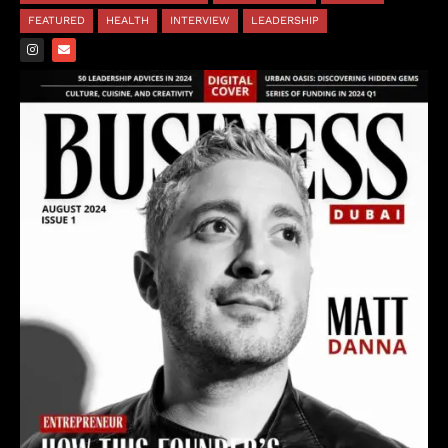
FEATURED
HEALTH
INTERVIEW
LEADERSHIP