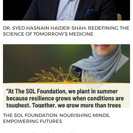
DR. SYED HASNAIN HAIDER-SHAH: REDEFINING THE
SCIENCE OF TOMORROW’S MEDICINE
THE SOL FOUNDATION: NOURISHING MINDS,
EMPOWERING FUTURES