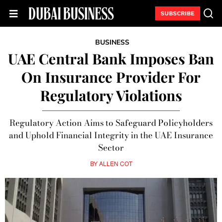
SUBSCRIBE
BUSINESS
UAE Central Bank Imposes Ban
On Insurance Provider For
Regulatory Violations
Regulatory Action Aims to Safeguard Policyholders
and Uphold Financial Integrity in the UAE Insurance
Sector
BY
ALLEN COT