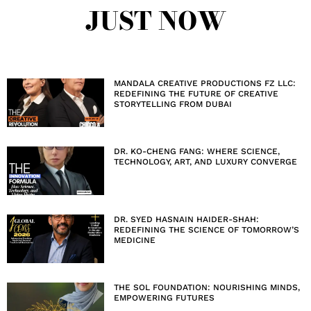
JUST NOW
MANDALA CREATIVE PRODUCTIONS FZ LLC:
REDEFINING THE FUTURE OF CREATIVE
STORYTELLING FROM DUBAI
DR. KO-CHENG FANG: WHERE SCIENCE,
TECHNOLOGY, ART, AND LUXURY CONVERGE
DR. SYED HASNAIN HAIDER-SHAH:
REDEFINING THE SCIENCE OF TOMORROW’S
MEDICINE
THE SOL FOUNDATION: NOURISHING MINDS,
EMPOWERING FUTURES