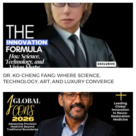
DR. KO-CHENG FANG: WHERE SCIENCE,
TECHNOLOGY, ART, AND LUXURY CONVERGE