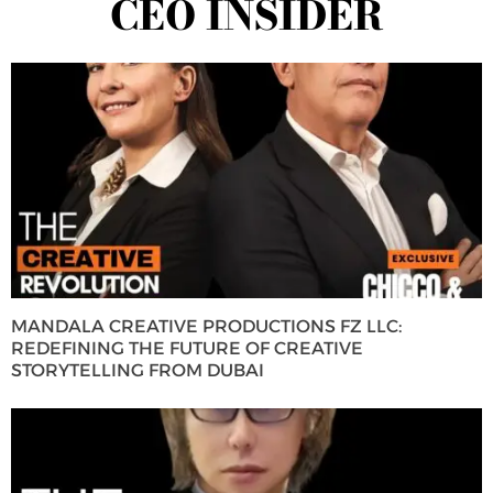
CEO INSIDER
MANDALA CREATIVE PRODUCTIONS FZ LLC:
REDEFINING THE FUTURE OF CREATIVE
STORYTELLING FROM DUBAI