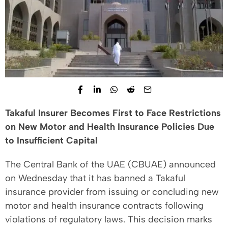
Takaful Insurer Becomes First to Face Restrictions
on New Motor and Health Insurance Policies Due
to Insufficient Capital
The Central Bank of the UAE (CBUAE) announced
on Wednesday that it has banned a Takaful
insurance provider from issuing or concluding new
motor and health insurance contracts following
violations of regulatory laws. This decision marks