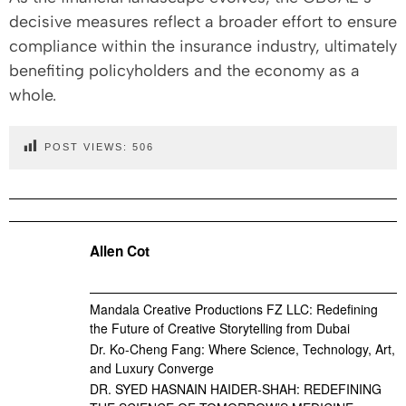
decisive measures reflect a broader effort to ensure
compliance within the insurance industry, ultimately
benefiting policyholders and the economy as a
whole.
POST VIEWS:
506
Allen Cot
Mandala Creative Productions FZ LLC: Redefining
the Future of Creative Storytelling from Dubai
Dr. Ko-Cheng Fang: Where Science, Technology, Art,
and Luxury Converge
DR. SYED HASNAIN HAIDER-SHAH: REDEFINING