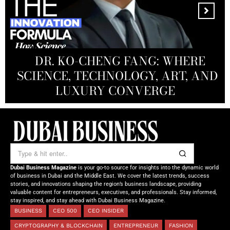
MANDALA CREATIVE
PRODUCTIONS FZ LLC:
REDEFINING THE FUTURE OF
DR. KO-CHENG FANG: WHERE
DR. SYED HASNAIN HAIDER-
THE SOL FOUNDATION:
SCIENCE, TECHNOLOGY, ART, AND
SHAH: REDEFINING THE SCIENCE
CREATIVE STORYTELLING FROM
NOURISHING MINDS,
OF TOMORROW’S MEDICINE
EMPOWERING FUTURES
LUXURY CONVERGE
DUBAI
Dubai Business Magazine
is your go-to source for insights into the dynamic world
of business in Dubai and the Middle East. We cover the latest trends, success
stories, and innovations shaping the region’s business landscape, providing
valuable content for entrepreneurs, executives, and professionals. Stay informed,
stay inspired, and stay ahead with Dubai Business Magazine.
BUSINESS
CEO 500
CEO INSIDER
CRYPTOGRAPHY & BLOCKCHAIN
ENTREPRENEUR
FASHION