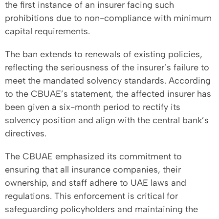
the first instance of an insurer facing such
prohibitions due to non-compliance with minimum
capital requirements.
The ban extends to renewals of existing policies,
reflecting the seriousness of the insurer’s failure to
meet the mandated solvency standards. According
to the CBUAE’s statement, the affected insurer has
been given a six-month period to rectify its
solvency position and align with the central bank’s
directives.
The CBUAE emphasized its commitment to
ensuring that all insurance companies, their
ownership, and staff adhere to UAE laws and
regulations. This enforcement is critical for
safeguarding policyholders and maintaining the