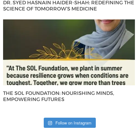
DR. SYED HASNAIN HAIDER-SHAH: REDEFINING THE
SCIENCE OF TOMORROW’S MEDICINE
THE SOL FOUNDATION: NOURISHING MINDS,
EMPOWERING FUTURES
Follow on Instagram