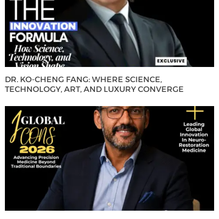
DR. KO-CHENG FANG: WHERE SCIENCE,
TECHNOLOGY, ART, AND LUXURY CONVERGE