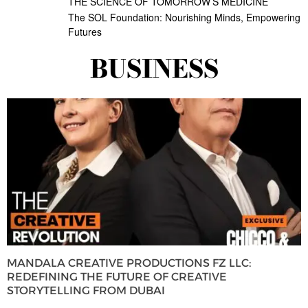
THE SCIENCE OF TOMORROW’S MEDICINE
The SOL Foundation: Nourishing Minds, Empowering
Futures
BUSINESS
MANDALA CREATIVE PRODUCTIONS FZ LLC:
REDEFINING THE FUTURE OF CREATIVE
STORYTELLING FROM DUBAI