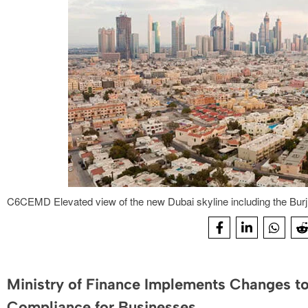
C6CEMD Elevated view of the new Dubai skyline including the Burj
Ministry of Finance Implements Changes to
Compliance for Businesses