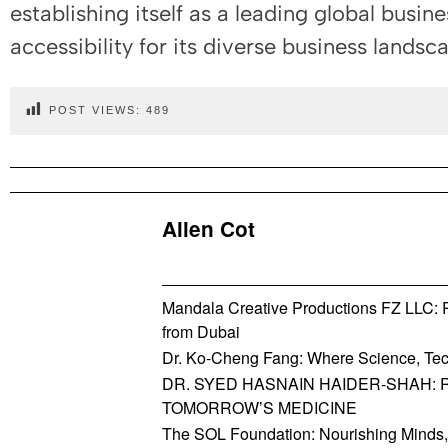
establishing itself as a leading global busine
accessibility for its diverse business landsc
POST VIEWS:
489
Allen Cot
Mandala Creative Productions FZ LLC: Re
from Dubai
Dr. Ko-Cheng Fang: Where Science, Tec
DR. SYED HASNAIN HAIDER-SHAH: 
TOMORROW’S MEDICINE
The SOL Foundation: Nourishing Minds