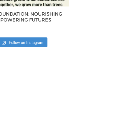
FOUNDATION: NOURISHING
MPOWERING FUTURES
Follow on Instagram