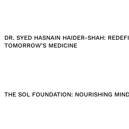
DR. SYED HASNAIN HAIDER-SHAH: REDEFI
TOMORROW’S MEDICINE
THE SOL FOUNDATION: NOURISHING MIN