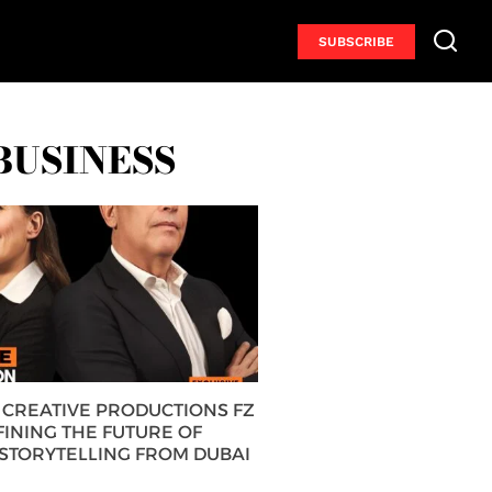
SUBSCRIBE
BUSINESS
CREATIVE PRODUCTIONS FZ
FINING THE FUTURE OF
 STORYTELLING FROM DUBAI