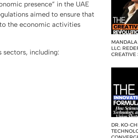
onomic presence” in the UAE
regulations aimed to ensure that
 to the economic activities
MANDALA 
LLC: REDE
 sectors, including:
CREATIVE
DR. KO-C
TECHNOLO
CONVERG