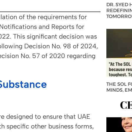
DR. SYED
REDEFININ
lation of the requirements for
TOMORROW
tifications and Reports for
022. This significant decision was
llowing Decision No. 98 of 2024,
ecision No. 57 of 2020 regarding
Substance
THE SOL 
MINDS, E
C
e designed to ensure that UAE
h specific other business forms,