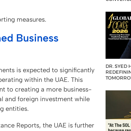
orting measures.
ed Business
DR. SYED
ents is expected to significantly
REDEFININ
TOMORROW
erating within the UAE. This
t to creating a more business-
al and foreign investment while
g entities.
ance Reports, the UAE is further