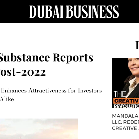
Substance Reports
ost-2022
 Enhances Attractiveness for Investors
Alike
MANDALA 
LLC: REDE
CREATIVE