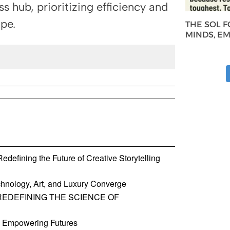
ss hub, prioritizing efficiency and
ape.
THE SOL 
MINDS, E
defining the Future of Creative Storytelling
hnology, Art, and Luxury Converge
REDEFINING THE SCIENCE OF
, Empowering Futures