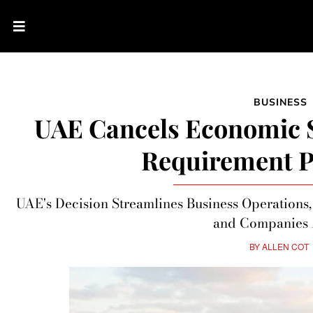
BUSINESS
UAE Cancels Economic 
Requirement P
UAE's Decision Streamlines Business Operations,
and Companies 
BY
ALLEN COT