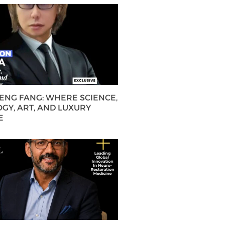
HENG FANG: WHERE SCIENCE,
GY, ART, AND LUXURY
E