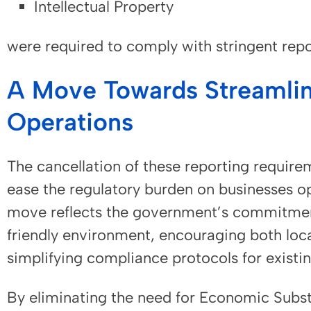
Intellectual Property
were required to comply with stringent rep
A Move Towards Streamlin
Operations
The cancellation of these reporting requirem
ease the regulatory burden on businesses op
move reflects the government’s commitmen
friendly environment, encouraging both loc
simplifying compliance protocols for existin
By eliminating the need for Economic Subst