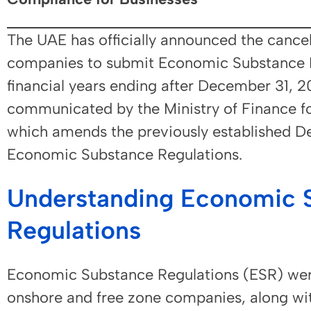
The UAE has officially announced the cancel
companies to submit Economic Substance No
financial years ending after December 31, 2
communicated by the Ministry of Finance fo
which amends the previously established D
Economic Substance Regulations.
Understanding Economic 
Regulations
Economic Substance Regulations (ESR) wer
onshore and free zone companies, along wit