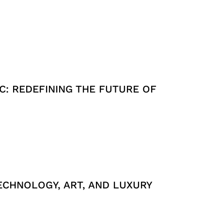
C: REDEFINING THE FUTURE OF
ECHNOLOGY, ART, AND LUXURY