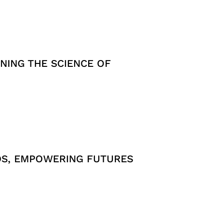
NING THE SCIENCE OF
DS, EMPOWERING FUTURES