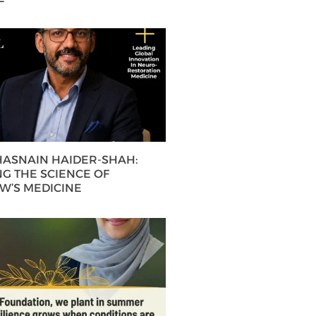
 HASNAIN HAIDER-SHAH:
G THE SCIENCE OF
’S MEDICINE