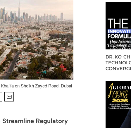
DR. KO-C
TECHNOLO
CONVERG
 Khalifa on Sheikh Zayed Road, Dubai
 Streamline Regulatory