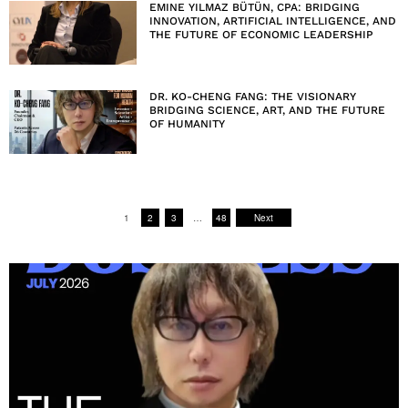
EMINE YILMAZ BÜTÜN, CPA: BRIDGING
INNOVATION, ARTIFICIAL INTELLIGENCE, AND
THE FUTURE OF ECONOMIC LEADERSHIP
DR. KO-CHENG FANG: THE VISIONARY
BRIDGING SCIENCE, ART, AND THE FUTURE
OF HUMANITY
1
2
3
…
48
Next