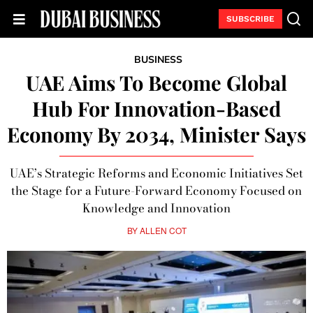
SUBSCRIBE
BUSINESS
UAE Aims To Become Global
Hub For Innovation-Based
Economy By 2034, Minister Says
UAE’s Strategic Reforms and Economic Initiatives Set
the Stage for a Future-Forward Economy Focused on
Knowledge and Innovation
BY
ALLEN COT