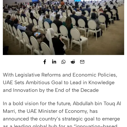
With Legislative Reforms and Economic Policies,
UAE Sets Ambitious Goal to Lead in Knowledge
and Innovation by the End of the Decade
In a bold vision for the future, Abdullah bin Touq Al
Marri, the UAE Minister of Economy, has
announced the country’s strategic goal to emerge
as a leading global hub for an “innovation-based