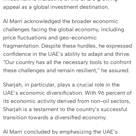
appeal as a global investment destination.
Al Marri acknowledged the broader economic
challenges facing the global economy, including
price fluctuations and geo-economic
fragmentation. Despite these hurdles, he expressed
confidence in the UAE’s ability to adapt and thrive.
“Our country has all the necessary tools to confront
these challenges and remain resilient,” he assured.
Sharjah, in particular, plays a crucial role in the
UAE’s economic diversification. With 96 percent of
its economic activity derived from non-oil sectors,
Sharjah is a testament to the country’s successful
transition towards a diversified economy.
Al Marri concluded by emphasizing the UAE’s