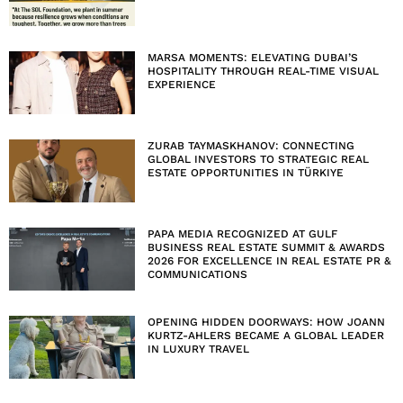
MARSA MOMENTS: ELEVATING DUBAI’S
HOSPITALITY THROUGH REAL-TIME VISUAL
EXPERIENCE
ZURAB TAYMASKHANOV: CONNECTING
GLOBAL INVESTORS TO STRATEGIC REAL
ESTATE OPPORTUNITIES IN TÜRKIYE
PAPA MEDIA RECOGNIZED AT GULF
BUSINESS REAL ESTATE SUMMIT & AWARDS
2026 FOR EXCELLENCE IN REAL ESTATE PR &
COMMUNICATIONS
OPENING HIDDEN DOORWAYS: HOW JOANN
KURTZ-AHLERS BECAME A GLOBAL LEADER
IN LUXURY TRAVEL