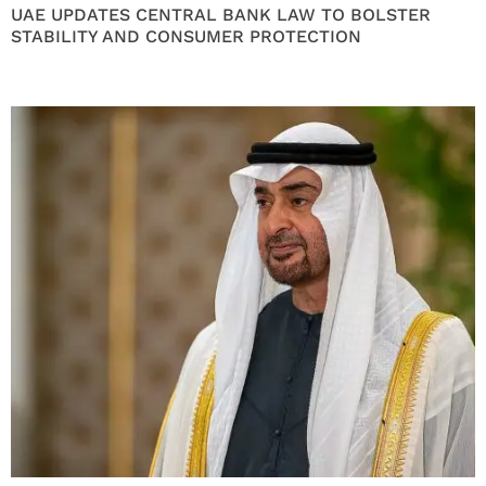
UAE UPDATES CENTRAL BANK LAW TO BOLSTER
STABILITY AND CONSUMER PROTECTION