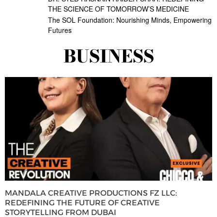
THE SCIENCE OF TOMORROW’S MEDICINE
The SOL Foundation: Nourishing Minds, Empowering
Futures
BUSINESS
MANDALA CREATIVE PRODUCTIONS FZ LLC:
REDEFINING THE FUTURE OF CREATIVE
STORYTELLING FROM DUBAI