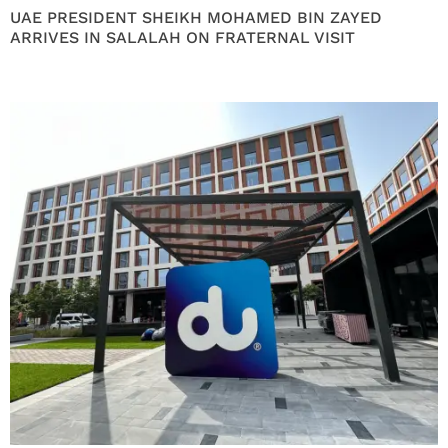
UAE PRESIDENT SHEIKH MOHAMED BIN ZAYED
ARRIVES IN SALALAH ON FRATERNAL VISIT