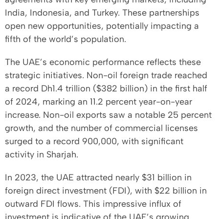
India, Indonesia, and Turkey. These partnerships
open new opportunities, potentially impacting a
fifth of the world’s population.
The UAE’s economic performance reflects these
strategic initiatives. Non-oil foreign trade reached
a record Dh1.4 trillion ($382 billion) in the first half
of 2024, marking an 11.2 percent year-on-year
increase. Non-oil exports saw a notable 25 percent
growth, and the number of commercial licenses
surged to a record 900,000, with significant
activity in Sharjah.
In 2023, the UAE attracted nearly $31 billion in
foreign direct investment (FDI), with $22 billion in
outward FDI flows. This impressive influx of
investment is indicative of the UAE’s growing