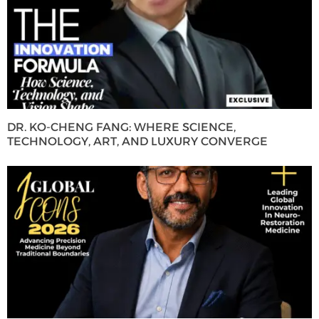
DR. KO-CHENG FANG: WHERE SCIENCE,
TECHNOLOGY, ART, AND LUXURY CONVERGE