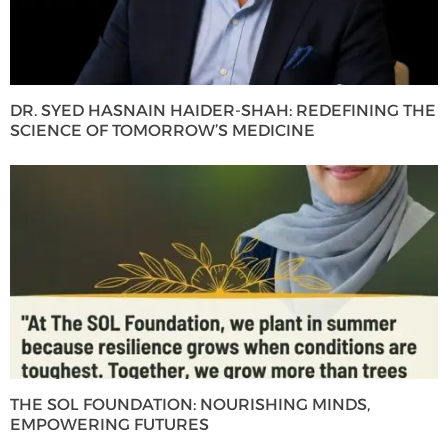
DR. SYED HASNAIN HAIDER-SHAH: REDEFINING THE
SCIENCE OF TOMORROW’S MEDICINE
THE SOL FOUNDATION: NOURISHING MINDS,
EMPOWERING FUTURES