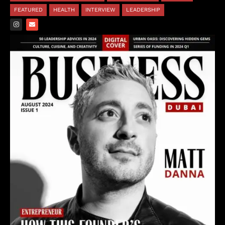
FEATURED
HEALTH
INTERVIEW
LEADERSHIP