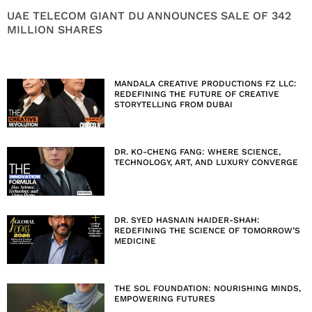
UAE TELECOM GIANT DU ANNOUNCES SALE OF 342
MILLION SHARES
MANDALA CREATIVE PRODUCTIONS FZ LLC:
REDEFINING THE FUTURE OF CREATIVE
STORYTELLING FROM DUBAI
DR. KO-CHENG FANG: WHERE SCIENCE,
TECHNOLOGY, ART, AND LUXURY CONVERGE
DR. SYED HASNAIN HAIDER-SHAH:
REDEFINING THE SCIENCE OF TOMORROW’S
MEDICINE
THE SOL FOUNDATION: NOURISHING MINDS,
EMPOWERING FUTURES