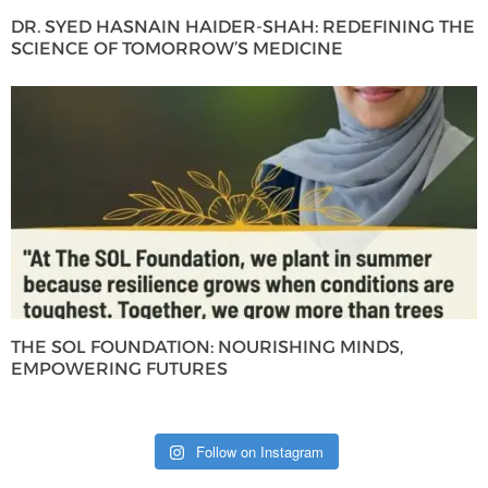
DR. SYED HASNAIN HAIDER-SHAH: REDEFINING THE
SCIENCE OF TOMORROW’S MEDICINE
THE SOL FOUNDATION: NOURISHING MINDS,
EMPOWERING FUTURES
Follow on Instagram