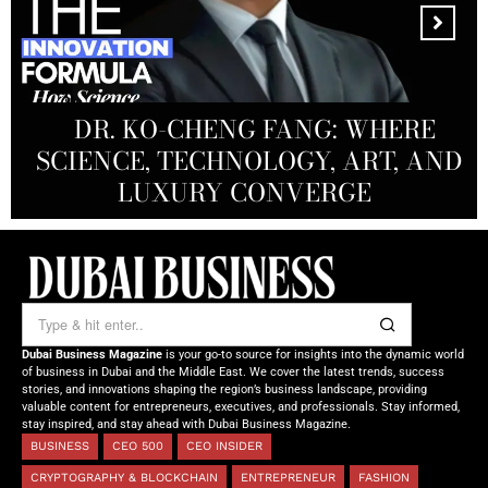
MANDALA CREATIVE
PRODUCTIONS FZ LLC:
REDEFINING THE FUTURE OF
DR. KO-CHENG FANG: WHERE
DR. SYED HASNAIN HAIDER-
THE SOL FOUNDATION:
SCIENCE, TECHNOLOGY, ART, AND
SHAH: REDEFINING THE SCIENCE
CREATIVE STORYTELLING FROM
NOURISHING MINDS,
OF TOMORROW’S MEDICINE
EMPOWERING FUTURES
LUXURY CONVERGE
DUBAI
Dubai Business Magazine
is your go-to source for insights into the dynamic world
of business in Dubai and the Middle East. We cover the latest trends, success
stories, and innovations shaping the region’s business landscape, providing
valuable content for entrepreneurs, executives, and professionals. Stay informed,
stay inspired, and stay ahead with Dubai Business Magazine.
BUSINESS
CEO 500
CEO INSIDER
CRYPTOGRAPHY & BLOCKCHAIN
ENTREPRENEUR
FASHION