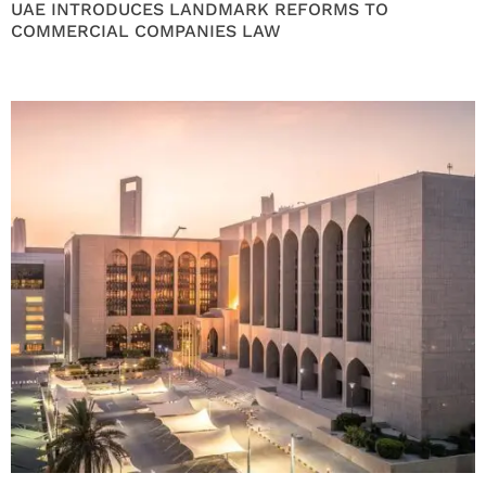
UAE INTRODUCES LANDMARK REFORMS TO
COMMERCIAL COMPANIES LAW