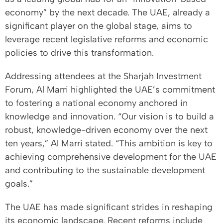
economy” by the next decade. The UAE, already a
significant player on the global stage, aims to
leverage recent legislative reforms and economic
policies to drive this transformation.
Addressing attendees at the Sharjah Investment
Forum, Al Marri highlighted the UAE’s commitment
to fostering a national economy anchored in
knowledge and innovation. “Our vision is to build a
robust, knowledge-driven economy over the next
ten years,” Al Marri stated. “This ambition is key to
achieving comprehensive development for the UAE
and contributing to the sustainable development
goals.”
The UAE has made significant strides in reshaping
its economic landscape. Recent reforms include