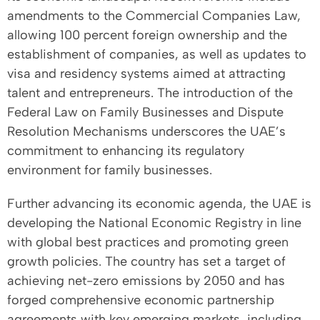
amendments to the Commercial Companies Law,
allowing 100 percent foreign ownership and the
establishment of companies, as well as updates to
visa and residency systems aimed at attracting
talent and entrepreneurs. The introduction of the
Federal Law on Family Businesses and Dispute
Resolution Mechanisms underscores the UAE’s
commitment to enhancing its regulatory
environment for family businesses.
Further advancing its economic agenda, the UAE is
developing the National Economic Registry in line
with global best practices and promoting green
growth policies. The country has set a target of
achieving net-zero emissions by 2050 and has
forged comprehensive economic partnership
agreements with key emerging markets, including