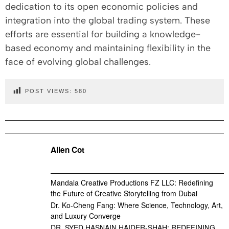
dedication to its open economic policies and
integration into the global trading system. These
efforts are essential for building a knowledge-
based economy and maintaining flexibility in the
face of evolving global challenges.
POST VIEWS:
580
Allen Cot
Mandala Creative Productions FZ LLC: Redefining
the Future of Creative Storytelling from Dubai
Dr. Ko-Cheng Fang: Where Science, Technology, Art,
and Luxury Converge
DR. SYED HASNAIN HAIDER-SHAH: REDEFINING