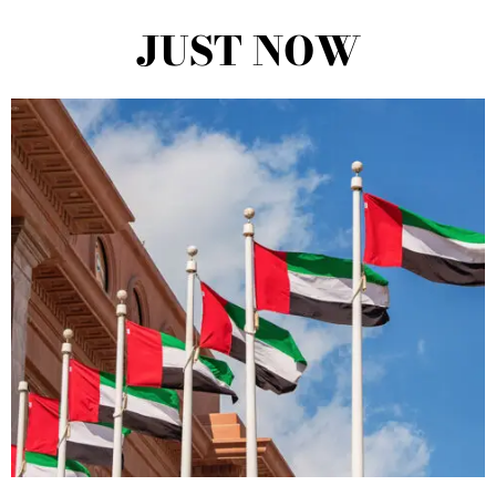
JUST NOW