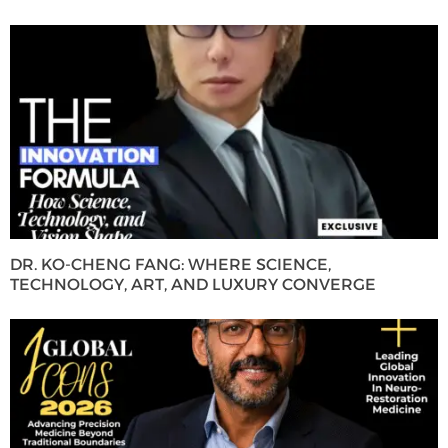
DR. KO-CHENG FANG: WHERE SCIENCE,
TECHNOLOGY, ART, AND LUXURY CONVERGE