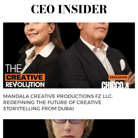
CEO INSIDER
MANDALA CREATIVE PRODUCTIONS FZ LLC:
REDEFINING THE FUTURE OF CREATIVE
STORYTELLING FROM DUBAI