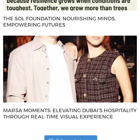
THE SOL FOUNDATION: NOURISHING MINDS,
EMPOWERING FUTURES
MARSA MOMENTS: ELEVATING DUBAI’S HOSPITALITY
THROUGH REAL-TIME VISUAL EXPERIENCE