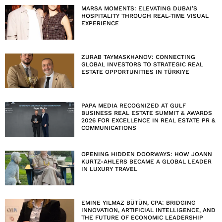
MARSA MOMENTS: ELEVATING DUBAI’S
HOSPITALITY THROUGH REAL-TIME VISUAL
EXPERIENCE
ZURAB TAYMASKHANOV: CONNECTING
GLOBAL INVESTORS TO STRATEGIC REAL
ESTATE OPPORTUNITIES IN TÜRKIYE
PAPA MEDIA RECOGNIZED AT GULF
BUSINESS REAL ESTATE SUMMIT & AWARDS
2026 FOR EXCELLENCE IN REAL ESTATE PR &
COMMUNICATIONS
OPENING HIDDEN DOORWAYS: HOW JOANN
KURTZ-AHLERS BECAME A GLOBAL LEADER
IN LUXURY TRAVEL
EMINE YILMAZ BÜTÜN, CPA: BRIDGING
INNOVATION, ARTIFICIAL INTELLIGENCE, AND
THE FUTURE OF ECONOMIC LEADERSHIP