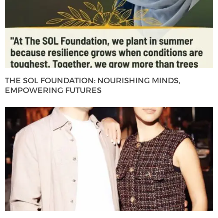
THE SOL FOUNDATION: NOURISHING MINDS,
EMPOWERING FUTURES