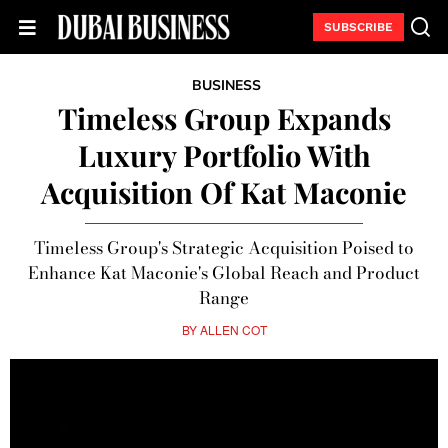
SUBSCRIBE
BUSINESS
Timeless Group Expands
Luxury Portfolio With
Acquisition Of Kat Maconie
Timeless Group's Strategic Acquisition Poised to
Enhance Kat Maconie's Global Reach and Product
Range
BY
ALLEN COT