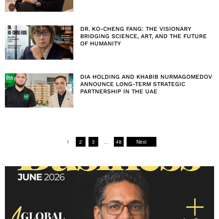
DR. KO-CHENG FANG: THE VISIONARY
BRIDGING SCIENCE, ART, AND THE FUTURE
OF HUMANITY
DIA HOLDING AND KHABIB NURMAGOMEDOV
ANNOUNCE LONG-TERM STRATEGIC
PARTNERSHIP IN THE UAE
1
2
3
…
48
Next