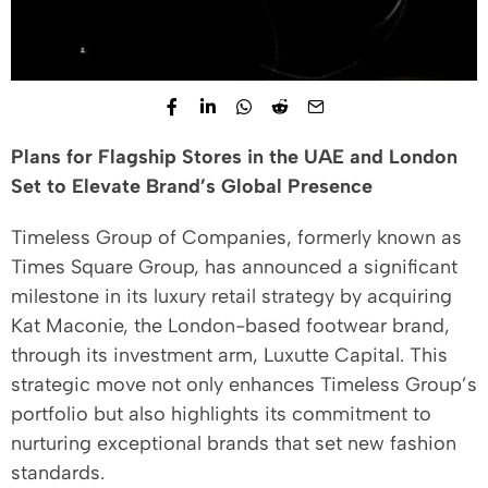
Plans for Flagship Stores in the UAE and London
Set to Elevate Brand’s Global Presence
Timeless Group of Companies, formerly known as
Times Square Group, has announced a significant
milestone in its luxury retail strategy by acquiring
Kat Maconie, the London-based footwear brand,
through its investment arm, Luxutte Capital. This
strategic move not only enhances Timeless Group’s
portfolio but also highlights its commitment to
nurturing exceptional brands that set new fashion
standards.