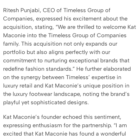
Ritesh Punjabi, CEO of Timeless Group of
Companies, expressed his excitement about the
acquisition, stating, “We are thrilled to welcome Kat
Maconie into the Timeless Group of Companies
family. This acquisition not only expands our
portfolio but also aligns perfectly with our
commitment to nurturing exceptional brands that
redefine fashion standards.” He further elaborated
on the synergy between Timeless’ expertise in
luxury retail and Kat Maconie’s unique position in
the luxury footwear landscape, noting the brand’s
playful yet sophisticated designs.
Kat Maconie’s founder echoed this sentiment,
expressing enthusiasm for the partnership. “I am
excited that Kat Maconie has found a wonderful