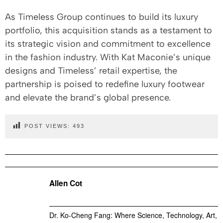
As Timeless Group continues to build its luxury
portfolio, this acquisition stands as a testament to
its strategic vision and commitment to excellence
in the fashion industry. With Kat Maconie’s unique
designs and Timeless’ retail expertise, the
partnership is poised to redefine luxury footwear
and elevate the brand’s global presence.
POST VIEWS:
493
Allen Cot
Dr. Ko-Cheng Fang: Where Science, Technology, Art,