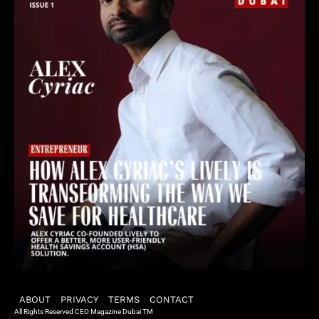
ABOUT
PRIVACY
TERMS
CONTACT
All Rights Reserved CEO Magazine Dubai TM