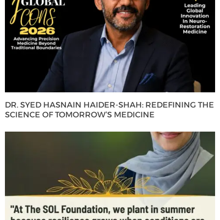
DR. SYED HASNAIN HAIDER-SHAH: REDEFINING THE
SCIENCE OF TOMORROW’S MEDICINE