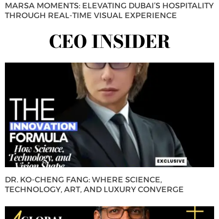
MARSA MOMENTS: ELEVATING DUBAI’S HOSPITALITY
THROUGH REAL-TIME VISUAL EXPERIENCE
CEO INSIDER
DR. KO-CHENG FANG: WHERE SCIENCE,
TECHNOLOGY, ART, AND LUXURY CONVERGE