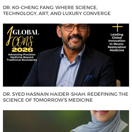
DR. KO-CHENG FANG: WHERE SCIENCE,
TECHNOLOGY, ART, AND LUXURY CONVERGE
DR. SYED HASNAIN HAIDER-SHAH: REDEFINING THE
SCIENCE OF TOMORROW’S MEDICINE