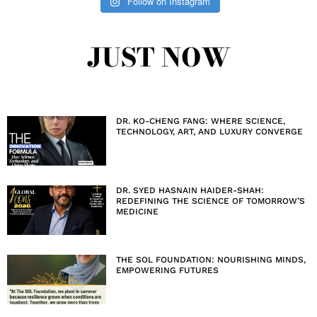
Follow on Instagram
JUST NOW
DR. KO-CHENG FANG: WHERE SCIENCE,
TECHNOLOGY, ART, AND LUXURY CONVERGE
DR. SYED HASNAIN HAIDER-SHAH:
REDEFINING THE SCIENCE OF TOMORROW’S
MEDICINE
THE SOL FOUNDATION: NOURISHING MINDS,
EMPOWERING FUTURES