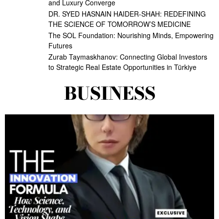
and Luxury Converge
DR. SYED HASNAIN HAIDER-SHAH: REDEFINING
THE SCIENCE OF TOMORROW’S MEDICINE
The SOL Foundation: Nourishing Minds, Empowering
Futures
Zurab Taymaskhanov: Connecting Global Investors
to Strategic Real Estate Opportunities in Türkiye
BUSINESS