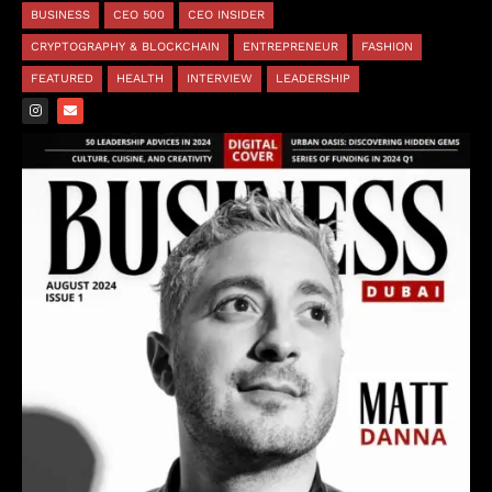
BUSINESS
CEO 500
CEO INSIDER
CRYPTOGRAPHY & BLOCKCHAIN
ENTREPRENEUR
FASHION
FEATURED
HEALTH
INTERVIEW
LEADERSHIP