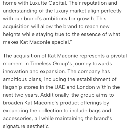
home with Luxutte Capital. Their reputation and
understanding of the luxury market align perfectly
with our brand’s ambitions for growth. This
acquisition will allow the brand to reach new
heights while staying true to the essence of what
makes Kat Maconie special.”
The acquisition of Kat Maconie represents a pivotal
moment in Timeless Group’s journey towards
innovation and expansion. The company has
ambitious plans, including the establishment of
flagship stores in the UAE and London within the
next two years. Additionally, the group aims to
broaden Kat Maconie’s product offerings by
expanding the collection to include bags and
accessories, all while maintaining the brand’s
signature aesthetic.