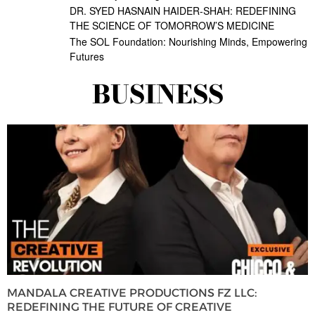
DR. SYED HASNAIN HAIDER-SHAH: REDEFINING
THE SCIENCE OF TOMORROW’S MEDICINE
The SOL Foundation: Nourishing Minds, Empowering
Futures
BUSINESS
MANDALA CREATIVE PRODUCTIONS FZ LLC:
REDEFINING THE FUTURE OF CREATIVE