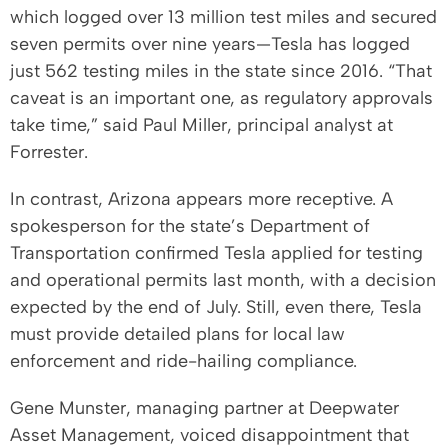
which logged over 13 million test miles and secured
seven permits over nine years—Tesla has logged
just 562 testing miles in the state since 2016. “That
caveat is an important one, as regulatory approvals
take time,” said Paul Miller, principal analyst at
Forrester.
In contrast, Arizona appears more receptive. A
spokesperson for the state’s Department of
Transportation confirmed Tesla applied for testing
and operational permits last month, with a decision
expected by the end of July. Still, even there, Tesla
must provide detailed plans for local law
enforcement and ride-hailing compliance.
Gene Munster, managing partner at Deepwater
Asset Management, voiced disappointment that