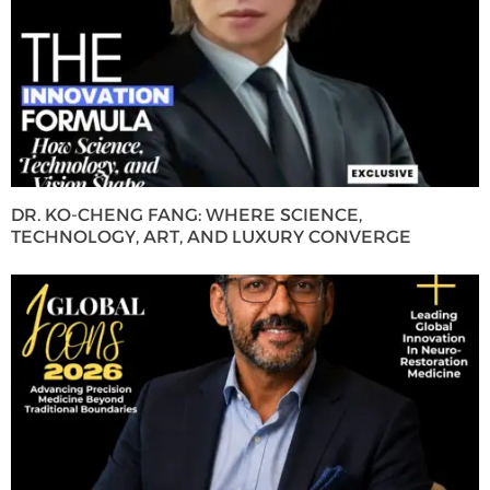
DR. KO-CHENG FANG: WHERE SCIENCE,
TECHNOLOGY, ART, AND LUXURY CONVERGE