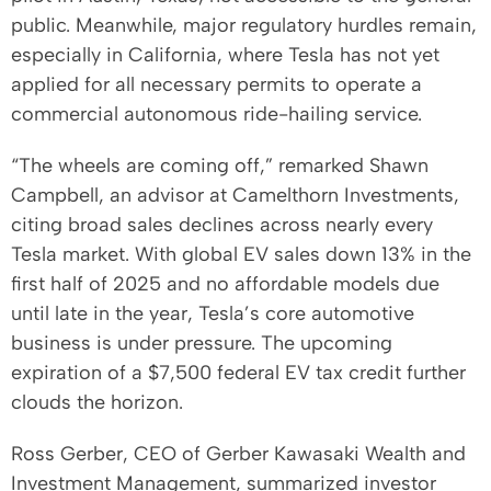
public. Meanwhile, major regulatory hurdles remain,
especially in California, where Tesla has not yet
applied for all necessary permits to operate a
commercial autonomous ride-hailing service.
“The wheels are coming off,” remarked Shawn
Campbell, an advisor at Camelthorn Investments,
citing broad sales declines across nearly every
Tesla market. With global EV sales down 13% in the
first half of 2025 and no affordable models due
until late in the year, Tesla’s core automotive
business is under pressure. The upcoming
expiration of a $7,500 federal EV tax credit further
clouds the horizon.
Ross Gerber, CEO of Gerber Kawasaki Wealth and
Investment Management, summarized investor