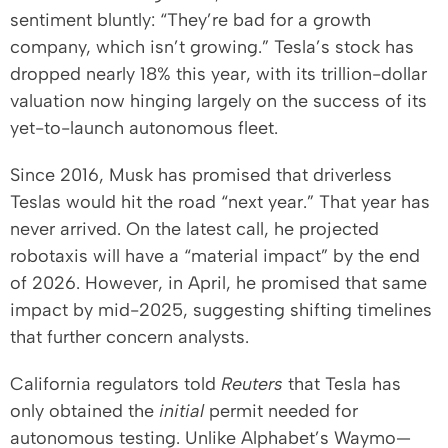
sentiment bluntly: “They’re bad for a growth
company, which isn’t growing.” Tesla’s stock has
dropped nearly 18% this year, with its trillion-dollar
valuation now hinging largely on the success of its
yet-to-launch autonomous fleet.
Since 2016, Musk has promised that driverless
Teslas would hit the road “next year.” That year has
never arrived. On the latest call, he projected
robotaxis will have a “material impact” by the end
of 2026. However, in April, he promised that same
impact by mid-2025, suggesting shifting timelines
that further concern analysts.
California regulators told
Reuters
that Tesla has
only obtained the
initial
permit needed for
autonomous testing. Unlike Alphabet’s Waymo—