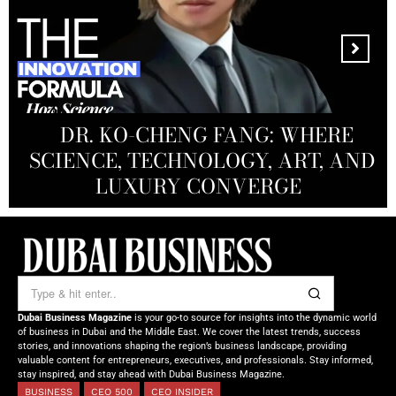
MANDALA CREATIVE
PRODUCTIONS FZ LLC:
REDEFINING THE FUTURE OF
DR. KO-CHENG FANG: WHERE
DR. SYED HASNAIN HAIDER-
THE SOL FOUNDATION:
SCIENCE, TECHNOLOGY, ART, AND
SHAH: REDEFINING THE SCIENCE
CREATIVE STORYTELLING FROM
NOURISHING MINDS,
OF TOMORROW’S MEDICINE
EMPOWERING FUTURES
LUXURY CONVERGE
DUBAI
Dubai Business Magazine
is your go-to source for insights into the dynamic world
of business in Dubai and the Middle East. We cover the latest trends, success
stories, and innovations shaping the region’s business landscape, providing
valuable content for entrepreneurs, executives, and professionals. Stay informed,
stay inspired, and stay ahead with Dubai Business Magazine.
BUSINESS
CEO 500
CEO INSIDER