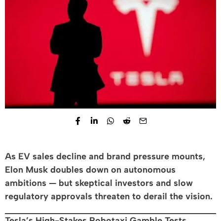
As EV sales decline and brand pressure mounts,
Elon Musk doubles down on autonomous
ambitions — but skeptical investors and slow
regulatory approvals threaten to derail the vision.
Tesla’s High-Stakes Robotaxi Gamble Tests