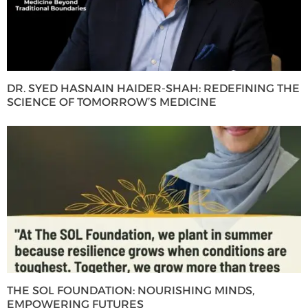
DR. SYED HASNAIN HAIDER-SHAH: REDEFINING THE
SCIENCE OF TOMORROW’S MEDICINE
THE SOL FOUNDATION: NOURISHING MINDS,
EMPOWERING FUTURES