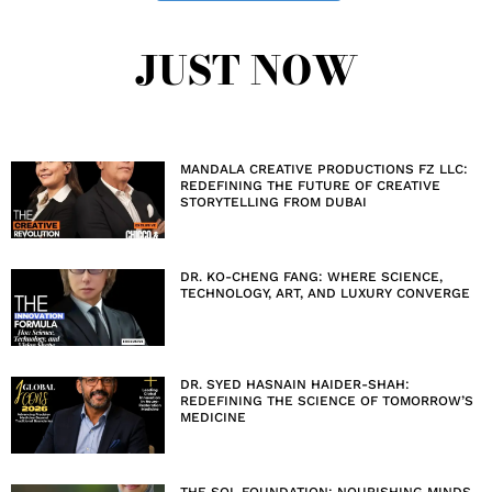
JUST NOW
MANDALA CREATIVE PRODUCTIONS FZ LLC:
REDEFINING THE FUTURE OF CREATIVE
STORYTELLING FROM DUBAI
DR. KO-CHENG FANG: WHERE SCIENCE,
TECHNOLOGY, ART, AND LUXURY CONVERGE
DR. SYED HASNAIN HAIDER-SHAH:
REDEFINING THE SCIENCE OF TOMORROW’S
MEDICINE
THE SOL FOUNDATION: NOURISHING MINDS,