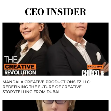
CEO INSIDER
MANDALA CREATIVE PRODUCTIONS FZ LLC:
REDEFINING THE FUTURE OF CREATIVE
STORYTELLING FROM DUBAI