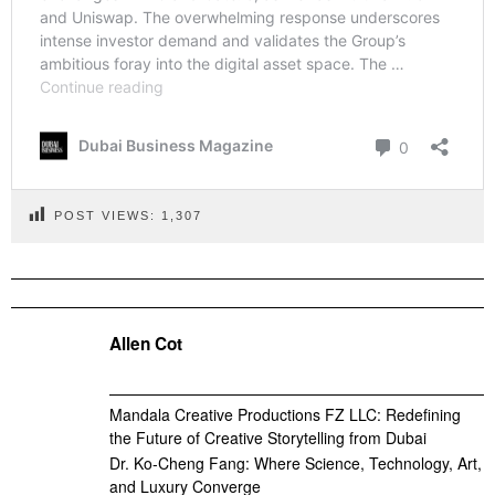
POST VIEWS:
1,307
Allen Cot
Mandala Creative Productions FZ LLC: Redefining
the Future of Creative Storytelling from Dubai
Dr. Ko-Cheng Fang: Where Science, Technology, Art,
and Luxury Converge