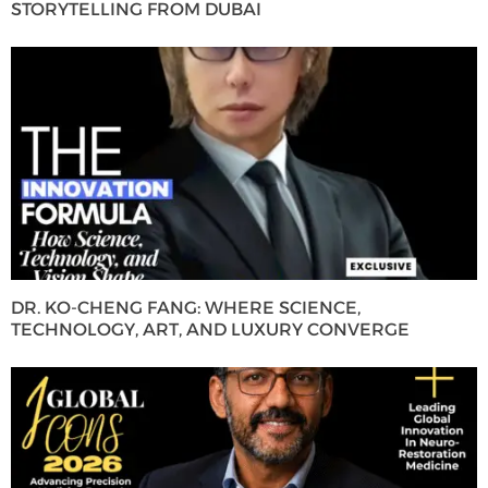
STORYTELLING FROM DUBAI
DR. KO-CHENG FANG: WHERE SCIENCE,
TECHNOLOGY, ART, AND LUXURY CONVERGE