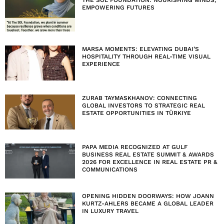
EMPOWERING FUTURES
MARSA MOMENTS: ELEVATING DUBAI’S
HOSPITALITY THROUGH REAL-TIME VISUAL
EXPERIENCE
ZURAB TAYMASKHANOV: CONNECTING
GLOBAL INVESTORS TO STRATEGIC REAL
ESTATE OPPORTUNITIES IN TÜRKIYE
PAPA MEDIA RECOGNIZED AT GULF
BUSINESS REAL ESTATE SUMMIT & AWARDS
2026 FOR EXCELLENCE IN REAL ESTATE PR &
COMMUNICATIONS
OPENING HIDDEN DOORWAYS: HOW JOANN
KURTZ-AHLERS BECAME A GLOBAL LEADER
IN LUXURY TRAVEL