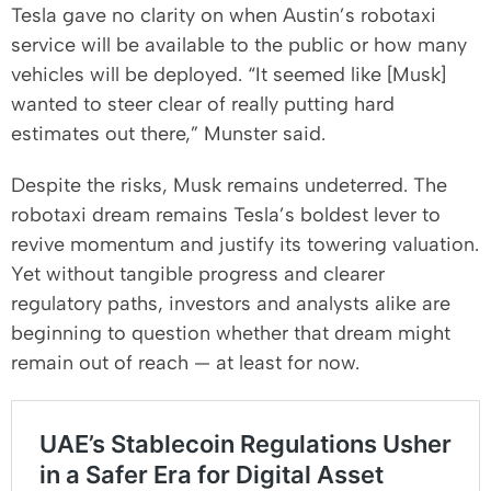
Tesla gave no clarity on when Austin’s robotaxi
service will be available to the public or how many
vehicles will be deployed. “It seemed like [Musk]
wanted to steer clear of really putting hard
estimates out there,” Munster said.
Despite the risks, Musk remains undeterred. The
robotaxi dream remains Tesla’s boldest lever to
revive momentum and justify its towering valuation.
Yet without tangible progress and clearer
regulatory paths, investors and analysts alike are
beginning to question whether that dream might
remain out of reach — at least for now.