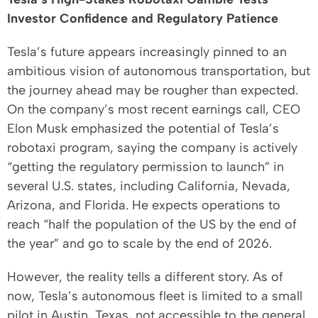
Investor Confidence and Regulatory Patience
Tesla’s future appears increasingly pinned to an
ambitious vision of autonomous transportation, but
the journey ahead may be rougher than expected.
On the company’s most recent earnings call, CEO
Elon Musk emphasized the potential of Tesla’s
robotaxi program, saying the company is actively
“getting the regulatory permission to launch” in
several U.S. states, including California, Nevada,
Arizona, and Florida. He expects operations to
reach “half the population of the US by the end of
the year” and go to scale by the end of 2026.
However, the reality tells a different story. As of
now, Tesla’s autonomous fleet is limited to a small
pilot in Austin, Texas, not accessible to the general