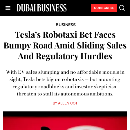
SUBSCRIBE
BUSINESS
Tesla’s Robotaxi Bet Faces
Bumpy Road Amid Sliding Sales
And Regulatory Hurdles
With EV sales slumping and no affordable models in
sight, Tesla bets big on robotaxis — but mounting
regulatory roadblocks and investor skepticism
threaten to stall its autonomous ambitions.
BY
ALLEN COT