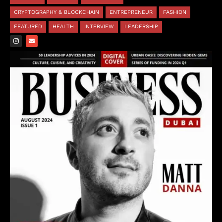
CRYPTOGRAPHY & BLOCKCHAIN
ENTREPRENEUR
FASHION
FEATURED
HEALTH
INTERVIEW
LEADERSHIP