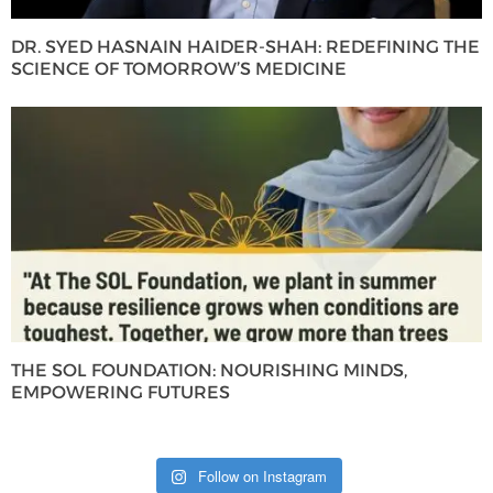
DR. SYED HASNAIN HAIDER-SHAH: REDEFINING THE
SCIENCE OF TOMORROW’S MEDICINE
THE SOL FOUNDATION: NOURISHING MINDS,
EMPOWERING FUTURES
Follow on Instagram