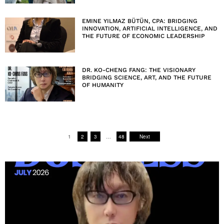
EMINE YILMAZ BÜTÜN, CPA: BRIDGING
INNOVATION, ARTIFICIAL INTELLIGENCE, AND
THE FUTURE OF ECONOMIC LEADERSHIP
DR. KO-CHENG FANG: THE VISIONARY
BRIDGING SCIENCE, ART, AND THE FUTURE
OF HUMANITY
1
2
3
…
48
Next