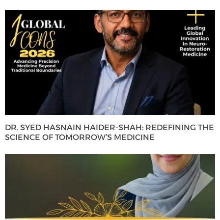
DR. SYED HASNAIN HAIDER-SHAH: REDEFINING THE
SCIENCE OF TOMORROW’S MEDICINE