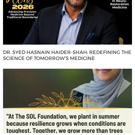
DR. SYED HASNAIN HAIDER-SHAH: REDEFINING THE
SCIENCE OF TOMORROW’S MEDICINE