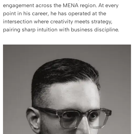
engagement across the MENA region. At every
point in his career, he has operated at the
intersection where creativity meets strategy,
pairing sharp intuition with business discipline.