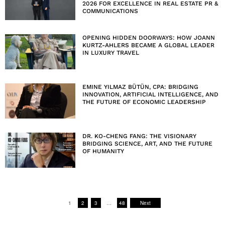
2026 FOR EXCELLENCE IN REAL ESTATE PR &
COMMUNICATIONS
OPENING HIDDEN DOORWAYS: HOW JOANN
KURTZ-AHLERS BECAME A GLOBAL LEADER
IN LUXURY TRAVEL
EMINE YILMAZ BÜTÜN, CPA: BRIDGING
INNOVATION, ARTIFICIAL INTELLIGENCE, AND
THE FUTURE OF ECONOMIC LEADERSHIP
DR. KO-CHENG FANG: THE VISIONARY
BRIDGING SCIENCE, ART, AND THE FUTURE
OF HUMANITY
1
2
3
…
48
Next