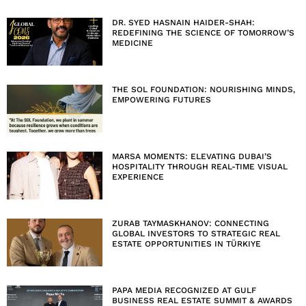
DR. SYED HASNAIN HAIDER-SHAH:
REDEFINING THE SCIENCE OF TOMORROW’S
MEDICINE
THE SOL FOUNDATION: NOURISHING MINDS,
EMPOWERING FUTURES
MARSA MOMENTS: ELEVATING DUBAI’S
HOSPITALITY THROUGH REAL-TIME VISUAL
EXPERIENCE
ZURAB TAYMASKHANOV: CONNECTING
GLOBAL INVESTORS TO STRATEGIC REAL
ESTATE OPPORTUNITIES IN TÜRKIYE
PAPA MEDIA RECOGNIZED AT GULF
BUSINESS REAL ESTATE SUMMIT & AWARDS