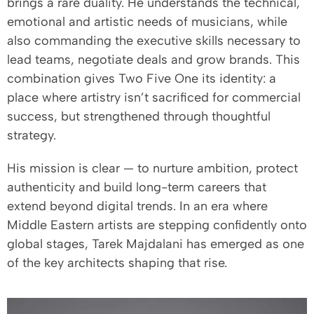
brings a rare duality. He understands the technical,
emotional and artistic needs of musicians, while
also commanding the executive skills necessary to
lead teams, negotiate deals and grow brands. This
combination gives Two Five One its identity: a
place where artistry isn’t sacrificed for commercial
success, but strengthened through thoughtful
strategy.
His mission is clear — to nurture ambition, protect
authenticity and build long-term careers that
extend beyond digital trends. In an era where
Middle Eastern artists are stepping confidently onto
global stages, Tarek Majdalani has emerged as one
of the key architects shaping that rise.