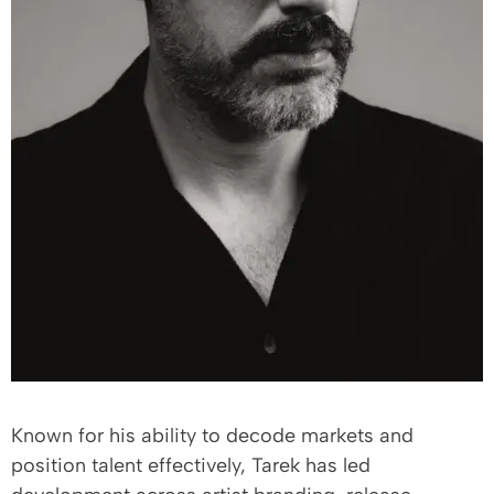
Known for his ability to decode markets and
position talent effectively, Tarek has led