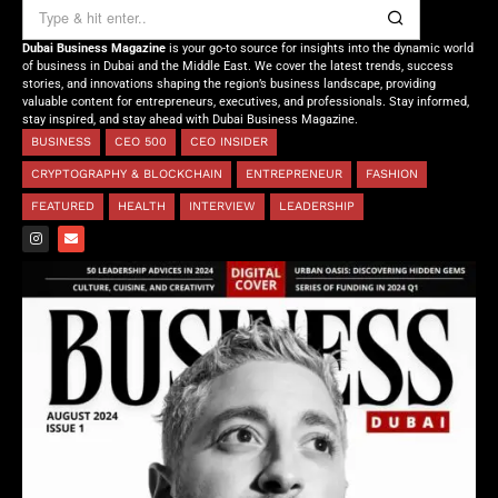
Dubai Business Magazine
is your go-to source for insights into the dynamic world
of business in Dubai and the Middle East. We cover the latest trends, success
stories, and innovations shaping the region’s business landscape, providing
valuable content for entrepreneurs, executives, and professionals. Stay informed,
stay inspired, and stay ahead with Dubai Business Magazine.
BUSINESS
CEO 500
CEO INSIDER
CRYPTOGRAPHY & BLOCKCHAIN
ENTREPRENEUR
FASHION
FEATURED
HEALTH
INTERVIEW
LEADERSHIP