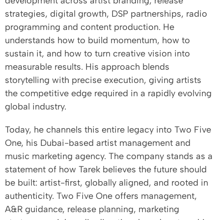
development across artist branding, release
strategies, digital growth, DSP partnerships, radio
programming and content production. He
understands how to build momentum, how to
sustain it, and how to turn creative vision into
measurable results. His approach blends
storytelling with precise execution, giving artists
the competitive edge required in a rapidly evolving
global industry.
Today, he channels this entire legacy into Two Five
One, his Dubai-based artist management and
music marketing agency. The company stands as a
statement of how Tarek believes the future should
be built: artist-first, globally aligned, and rooted in
authenticity. Two Five One offers management,
A&R guidance, release planning, marketing