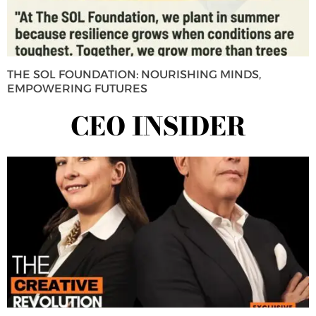
THE SOL FOUNDATION: NOURISHING MINDS,
EMPOWERING FUTURES
CEO INSIDER