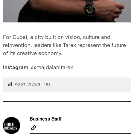
For Dubai, a city built on vision, culture and
reinvention, leaders like Tarek represent the future
of its creative economy.
Instagram
: @majdalanitarek
POST VIEWS:
469
Business Staff