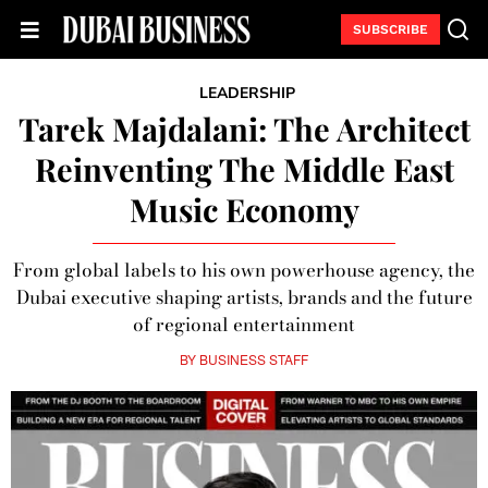
SUBSCRIBE
LEADERSHIP
Tarek Majdalani: The Architect
Reinventing The Middle East
Music Economy
From global labels to his own powerhouse agency, the
Dubai executive shaping artists, brands and the future
of regional entertainment
BY
BUSINESS STAFF