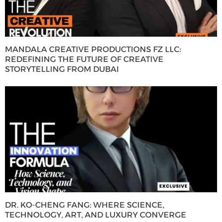
MANDALA CREATIVE PRODUCTIONS FZ LLC:
REDEFINING THE FUTURE OF CREATIVE
STORYTELLING FROM DUBAI
DR. KO-CHENG FANG: WHERE SCIENCE,
TECHNOLOGY, ART, AND LUXURY CONVERGE