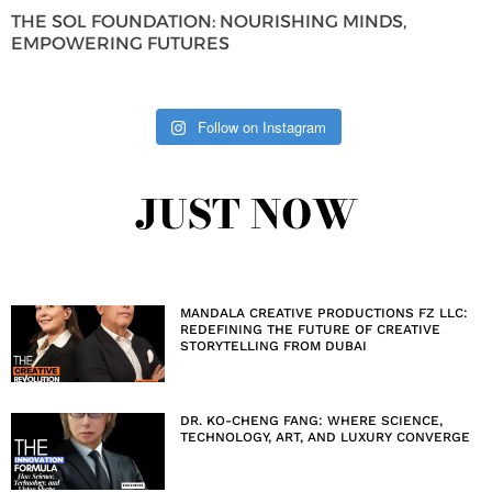
THE SOL FOUNDATION: NOURISHING MINDS,
EMPOWERING FUTURES
Follow on Instagram
JUST NOW
MANDALA CREATIVE PRODUCTIONS FZ LLC:
REDEFINING THE FUTURE OF CREATIVE
STORYTELLING FROM DUBAI
DR. KO-CHENG FANG: WHERE SCIENCE,
TECHNOLOGY, ART, AND LUXURY CONVERGE