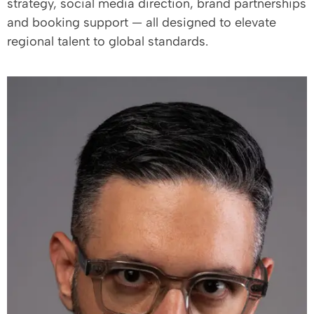
strategy, social media direction, brand partnerships
and booking support — all designed to elevate
regional talent to global standards.