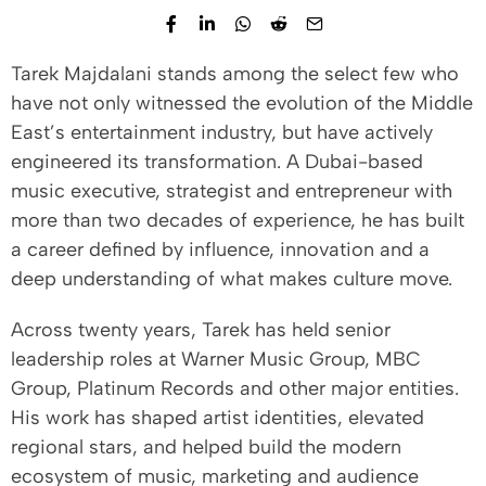
Tarek Majdalani stands among the select few who
have not only witnessed the evolution of the Middle
East’s entertainment industry, but have actively
engineered its transformation. A Dubai-based
music executive, strategist and entrepreneur with
more than two decades of experience, he has built
a career defined by influence, innovation and a
deep understanding of what makes culture move.
Across twenty years, Tarek has held senior
leadership roles at Warner Music Group, MBC
Group, Platinum Records and other major entities.
His work has shaped artist identities, elevated
regional stars, and helped build the modern
ecosystem of music, marketing and audience