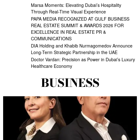
Marsa Moments: Elevating Dubai’s Hospitality
Through Real-Time Visual Experience
PAPA MEDIA RECOGNIZED AT GULF BUSINESS
REAL ESTATE SUMMIT & AWARDS 2026 FOR
EXCELLENCE IN REAL ESTATE PR &
COMMUNICATIONS
DIA Holding and Khabib Nurmagomedov Announce
Long-Term Strategic Partnership in the UAE
Doctor Vardan: Precision as Power in Dubai’s Luxury
Healthcare Economy
BUSINESS