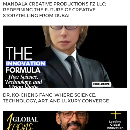
MANDALA CREATIVE PRODUCTIONS FZ LLC:
REDEFINING THE FUTURE OF CREATIVE
STORYTELLING FROM DUBAI
DR. KO-CHENG FANG: WHERE SCIENCE,
TECHNOLOGY, ART, AND LUXURY CONVERGE