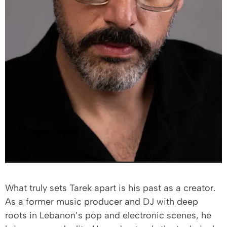
What truly sets Tarek apart is his past as a creator.
As a former music producer and DJ with deep
roots in Lebanon’s pop and electronic scenes, he