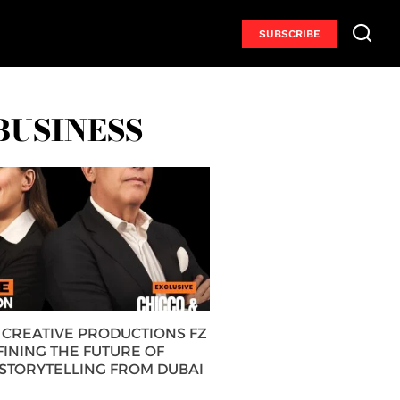
SUBSCRIBE
BUSINESS
CREATIVE PRODUCTIONS FZ
FINING THE FUTURE OF
 STORYTELLING FROM DUBAI