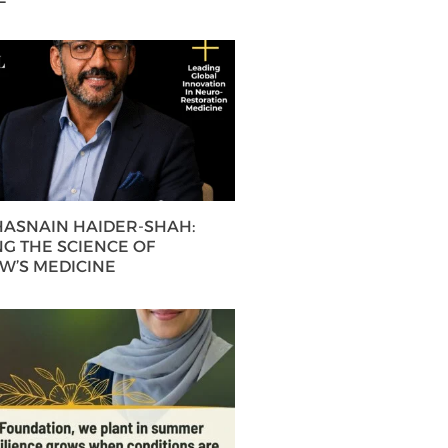
 HASNAIN HAIDER-SHAH:
G THE SCIENCE OF
’S MEDICINE