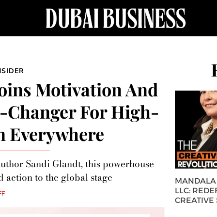
NSIDER
Joins Motivation And
-Changer For High-
n Everywhere
author Sandi Glandt, this powerhouse
d action to the global stage
MANDALA 
LLC: REDE
FF
CREATIVE