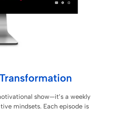
l Transformation
otivational show—it’s a weekly
tive mindsets. Each episode is