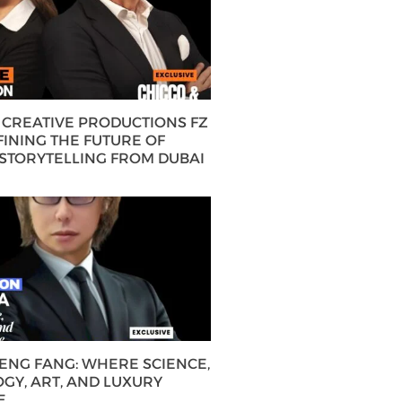
CREATIVE PRODUCTIONS FZ
FINING THE FUTURE OF
 STORYTELLING FROM DUBAI
HENG FANG: WHERE SCIENCE,
GY, ART, AND LUXURY
E