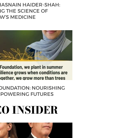
 HASNAIN HAIDER-SHAH:
G THE SCIENCE OF
’S MEDICINE
FOUNDATION: NOURISHING
MPOWERING FUTURES
EO INSIDER