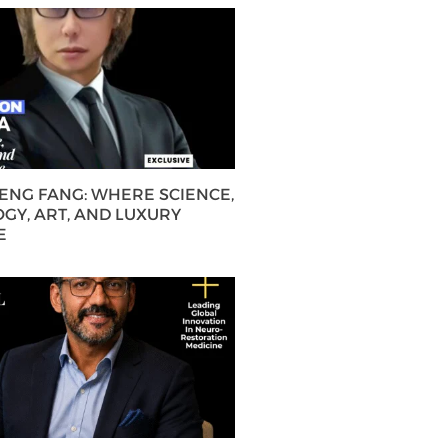
HENG FANG: WHERE SCIENCE,
GY, ART, AND LUXURY
E