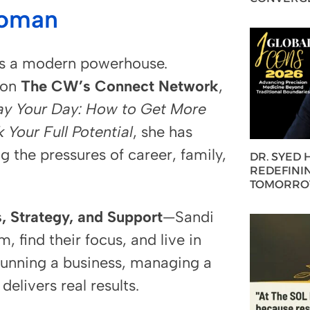
Woman
’s a modern powerhouse.
 on
The CW’s Connect Network
,
ay Your Day: How to Get More
Your Full Potential
, she has
the pressures of career, family,
DR. SYED
REDEFININ
TOMORROW
, Strategy, and Support
—Sandi
find their focus, and live in
 running a business, managing a
elivers real results.