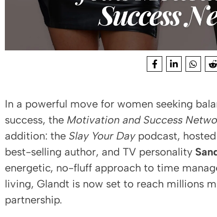
In a powerful move for women seeking bala
success, the
Motivation and Success Netwo
addition: the
Slay Your Day
podcast, hosted
best-selling author, and TV personality
Sand
energetic, no-fluff approach to time man
living, Glandt is now set to reach millions 
partnership.