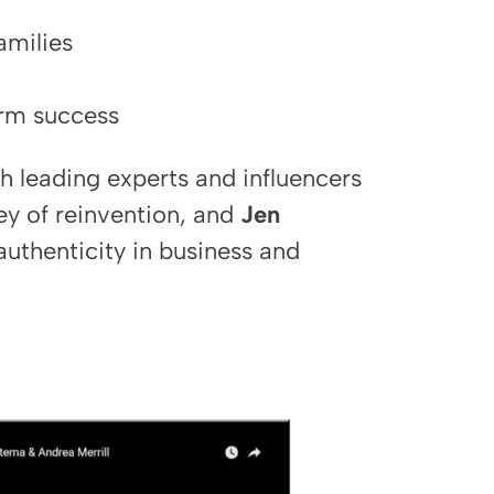
amilies
erm success
h leading experts and influencers
ey of reinvention, and
Jen
uthenticity in business and