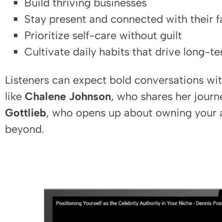
Build thriving businesses
Stay present and connected with their f
Prioritize self-care without guilt
Cultivate daily habits that drive long-t
Listeners can expect bold conversations wit
like
Chalene Johnson
, who shares her journ
Gottlieb
, who opens up about owning your a
beyond.