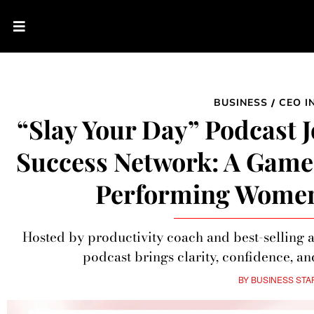
BUSINESS
CEO I
/
“Slay Your Day” Podcast 
Success Network: A Game
Performing Wome
Hosted by productivity coach and best-selling 
podcast brings clarity, confidence, an
BY
BUSINESS STA