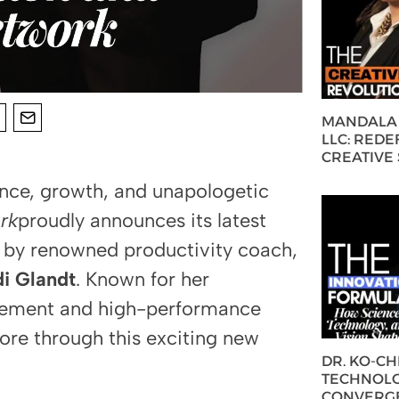
MANDALA 
LLC: REDE
CREATIVE
nce, growth, and unapologetic
rk
proudly announces its latest
 by renowned productivity coach,
i Glandt
. Known for her
agement and high-performance
more through this exciting new
DR. KO-C
TECHNOLO
CONVERG