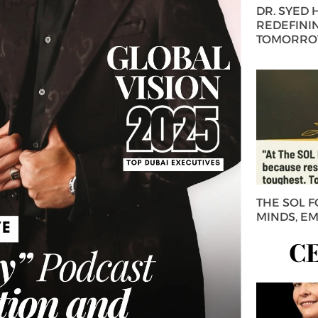
DR. SYED
REDEFININ
TOMORROW
THE SOL 
MINDS, E
C