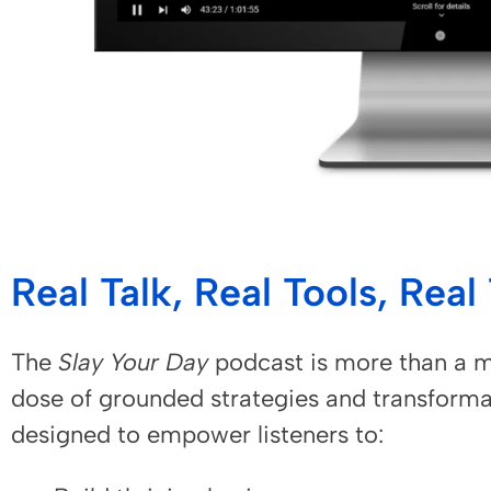
Real Talk, Real Tools, Rea
The
Slay Your Day
podcast is more than a m
dose of grounded strategies and transforma
designed to empower listeners to: