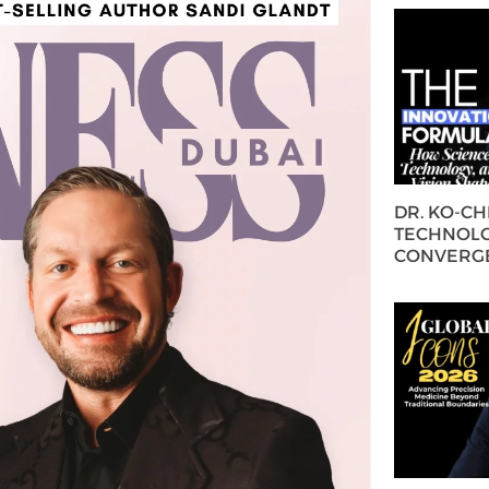
DR. KO-C
TECHNOLO
CONVERG