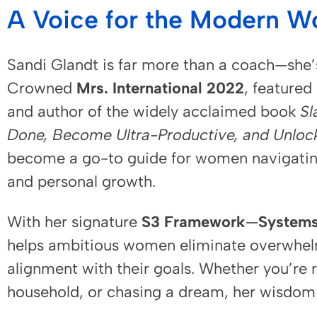
A Voice for the Modern 
Sandi Glandt is far more than a coach—she
Crowned
Mrs. International 2022
, featured
and author of the widely acclaimed book
Sl
Done, Become Ultra-Productive, and Unlock 
become a go-to guide for women navigating 
and personal growth.
With her signature
S3 Framework
—
Systems
helps ambitious women eliminate overwhelm, 
alignment with their goals. Whether you’re
household, or chasing a dream, her wisdom d