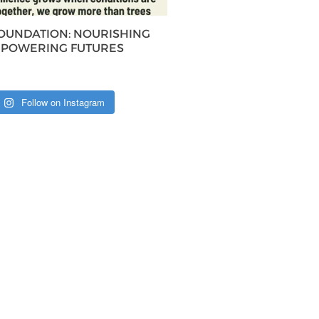
FOUNDATION: NOURISHING
MPOWERING FUTURES
Follow on Instagram