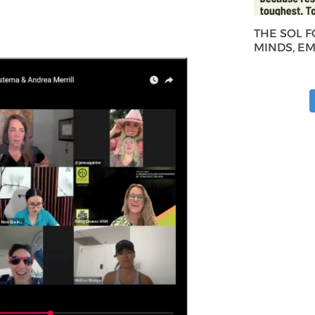
THE SOL 
MINDS, E