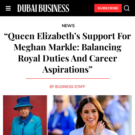
SUBSCRIBE
NEWS
“Queen Elizabeth’s Support For
Meghan Markle: Balancing
Royal Duties And Career
Aspirations”
BY
BUSINESS STAFF