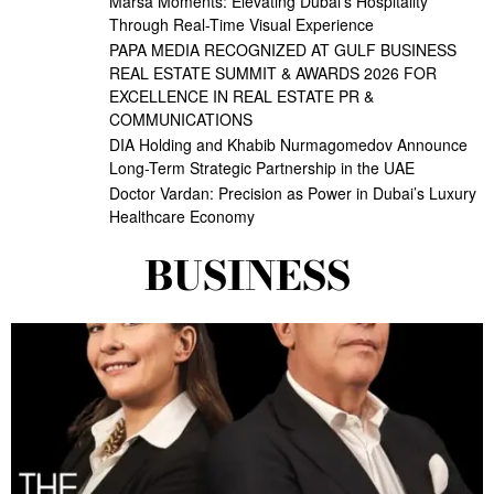
Marsa Moments: Elevating Dubai’s Hospitality
Through Real-Time Visual Experience
PAPA MEDIA RECOGNIZED AT GULF BUSINESS
REAL ESTATE SUMMIT & AWARDS 2026 FOR
EXCELLENCE IN REAL ESTATE PR &
COMMUNICATIONS
DIA Holding and Khabib Nurmagomedov Announce
Long-Term Strategic Partnership in the UAE
Doctor Vardan: Precision as Power in Dubai’s Luxury
Healthcare Economy
BUSINESS