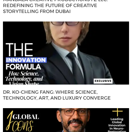
REDEFINING THE FUTURE OF CREATIVE
STORYTELLING FROM DUBAI
DR. KO-CHENG FANG: WHERE SCIENCE,
TECHNOLOGY, ART, AND LUXURY CONVERGE