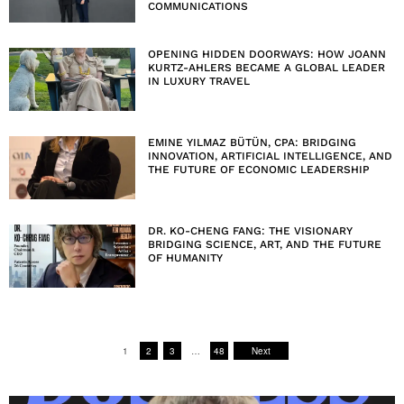
COMMUNICATIONS
OPENING HIDDEN DOORWAYS: HOW JOANN
KURTZ-AHLERS BECAME A GLOBAL LEADER
IN LUXURY TRAVEL
EMINE YILMAZ BÜTÜN, CPA: BRIDGING
INNOVATION, ARTIFICIAL INTELLIGENCE, AND
THE FUTURE OF ECONOMIC LEADERSHIP
DR. KO-CHENG FANG: THE VISIONARY
BRIDGING SCIENCE, ART, AND THE FUTURE
OF HUMANITY
1
2
3
…
48
Next