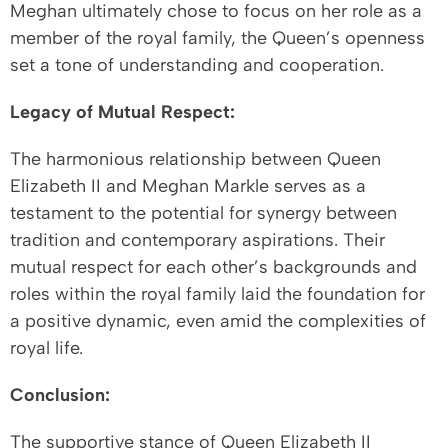
Meghan ultimately chose to focus on her role as a
member of the royal family, the Queen’s openness
set a tone of understanding and cooperation.
Legacy of Mutual Respect:
The harmonious relationship between Queen
Elizabeth II and Meghan Markle serves as a
testament to the potential for synergy between
tradition and contemporary aspirations. Their
mutual respect for each other’s backgrounds and
roles within the royal family laid the foundation for
a positive dynamic, even amid the complexities of
royal life.
Conclusion:
The supportive stance of Queen Elizabeth II