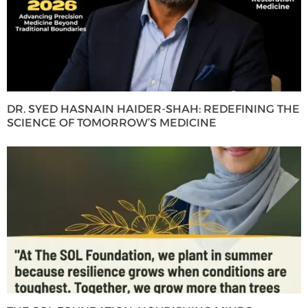
DR. SYED HASNAIN HAIDER-SHAH: REDEFINING THE
SCIENCE OF TOMORROW’S MEDICINE