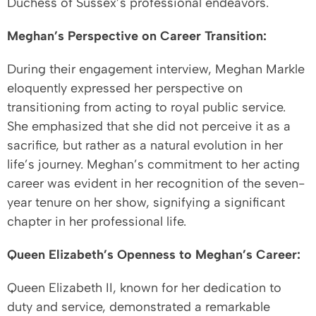
Duchess of Sussex’s professional endeavors.
Meghan’s Perspective on Career Transition:
During their engagement interview, Meghan Markle
eloquently expressed her perspective on
transitioning from acting to royal public service.
She emphasized that she did not perceive it as a
sacrifice, but rather as a natural evolution in her
life’s journey. Meghan’s commitment to her acting
career was evident in her recognition of the seven-
year tenure on her show, signifying a significant
chapter in her professional life.
Queen Elizabeth’s Openness to Meghan’s Career:
Queen Elizabeth II, known for her dedication to
duty and service, demonstrated a remarkable