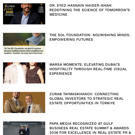
DR. SYED HASNAIN HAIDER-SHAH:
REDEFINING THE SCIENCE OF TOMORROW’S
MEDICINE
THE SOL FOUNDATION: NOURISHING MINDS,
EMPOWERING FUTURES
MARSA MOMENTS: ELEVATING DUBAI’S
HOSPITALITY THROUGH REAL-TIME VISUAL
EXPERIENCE
ZURAB TAYMASKHANOV: CONNECTING
GLOBAL INVESTORS TO STRATEGIC REAL
ESTATE OPPORTUNITIES IN TÜRKIYE
PAPA MEDIA RECOGNIZED AT GULF
BUSINESS REAL ESTATE SUMMIT & AWARDS
2026 FOR EXCELLENCE IN REAL ESTATE PR &