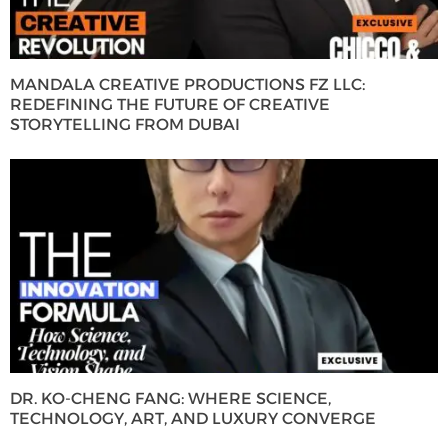
MANDALA CREATIVE PRODUCTIONS FZ LLC:
REDEFINING THE FUTURE OF CREATIVE
STORYTELLING FROM DUBAI
DR. KO-CHENG FANG: WHERE SCIENCE,
TECHNOLOGY, ART, AND LUXURY CONVERGE