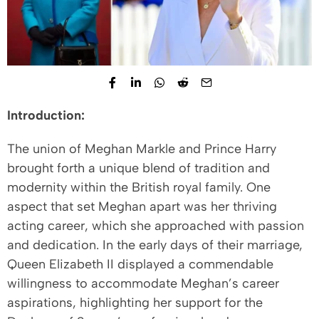
Introduction:
The union of Meghan Markle and Prince Harry
brought forth a unique blend of tradition and
modernity within the British royal family. One
aspect that set Meghan apart was her thriving
acting career, which she approached with passion
and dedication. In the early days of their marriage,
Queen Elizabeth II displayed a commendable
willingness to accommodate Meghan’s career
aspirations, highlighting her support for the