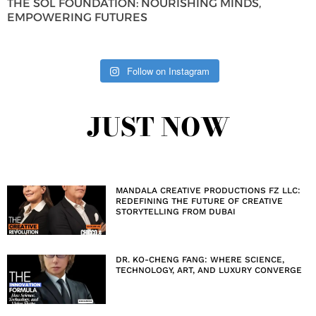
THE SOL FOUNDATION: NOURISHING MINDS,
EMPOWERING FUTURES
Follow on Instagram
JUST NOW
MANDALA CREATIVE PRODUCTIONS FZ LLC:
REDEFINING THE FUTURE OF CREATIVE
STORYTELLING FROM DUBAI
DR. KO-CHENG FANG: WHERE SCIENCE,
TECHNOLOGY, ART, AND LUXURY CONVERGE