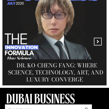
MANDALA CREATIVE
PRODUCTIONS FZ LLC:
REDEFINING THE FUTURE OF
DR. KO-CHENG FANG: WHERE
DR. SYED HASNAIN HAIDER-
THE SOL FOUNDATION:
SCIENCE, TECHNOLOGY, ART, AND
SHAH: REDEFINING THE SCIENCE
CREATIVE STORYTELLING FROM
NOURISHING MINDS,
OF TOMORROW’S MEDICINE
EMPOWERING FUTURES
LUXURY CONVERGE
DUBAI