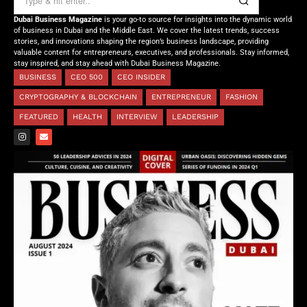
Dubai Business Magazine
is your go-to source for insights into the dynamic world
of business in Dubai and the Middle East. We cover the latest trends, success
stories, and innovations shaping the region’s business landscape, providing
valuable content for entrepreneurs, executives, and professionals. Stay informed,
stay inspired, and stay ahead with Dubai Business Magazine.
BUSINESS
CEO 500
CEO INSIDER
CRYPTOGRAPHY & BLOCKCHAIN
ENTREPRENEUR
FASHION
FEATURED
HEALTH
INTERVIEW
LEADERSHIP