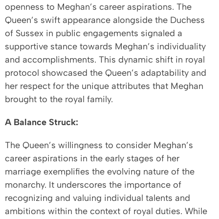
openness to Meghan’s career aspirations. The
Queen’s swift appearance alongside the Duchess
of Sussex in public engagements signaled a
supportive stance towards Meghan’s individuality
and accomplishments. This dynamic shift in royal
protocol showcased the Queen’s adaptability and
her respect for the unique attributes that Meghan
brought to the royal family.
A Balance Struck:
The Queen’s willingness to consider Meghan’s
career aspirations in the early stages of her
marriage exemplifies the evolving nature of the
monarchy. It underscores the importance of
recognizing and valuing individual talents and
ambitions within the context of royal duties. While