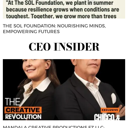
THE SOL FOUNDATION: NOURISHING MINDS,
EMPOWERING FUTURES
CEO INSIDER
MANDALA CREATIVE PRODUCTIONS FZ LLC: