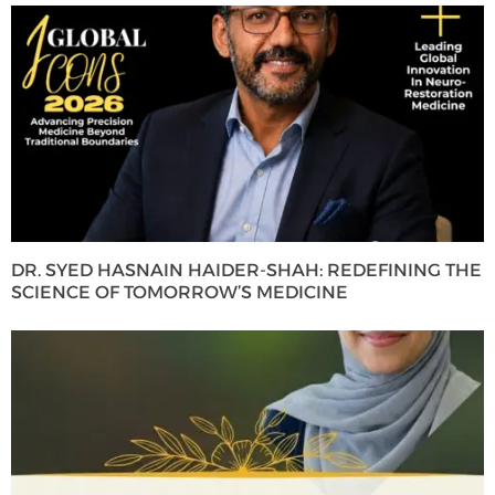
DR. SYED HASNAIN HAIDER-SHAH: REDEFINING THE
SCIENCE OF TOMORROW’S MEDICINE