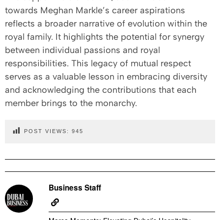
towards Meghan Markle’s career aspirations
reflects a broader narrative of evolution within the
royal family. It highlights the potential for synergy
between individual passions and royal
responsibilities. This legacy of mutual respect
serves as a valuable lesson in embracing diversity
and acknowledging the contributions that each
member brings to the monarchy.
POST VIEWS:
945
Business Staff