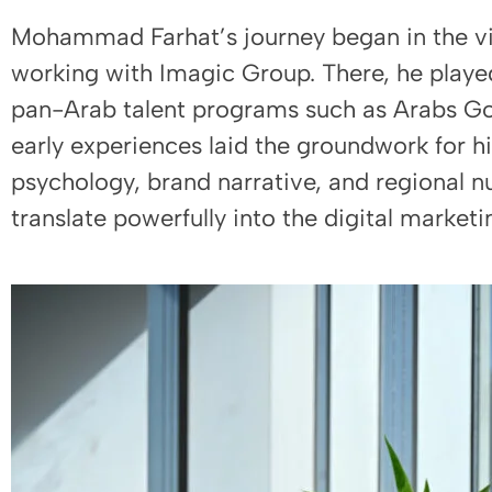
Mohammad Farhat’s journey began in the vi
working with Imagic Group. There, he played
pan-Arab talent programs such as Arabs Got
early experiences laid the groundwork for 
psychology, brand narrative, and regional n
translate powerfully into the digital marketi