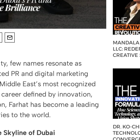
MANDALA 
LLC: REDE
CREATIVE
ity, few names resonate as
ed PR and digital marketing
 Middle East’s most recognized
a career defined by innovation,
ion, Farhat has become a leading
ries to the world.
DR. KO-C
e Skyline of Dubai
TECHNOLO
CONVERG