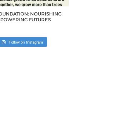
FOUNDATION: NOURISHING
MPOWERING FUTURES
Follow on Instagram