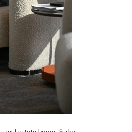
s real estate boom, Farhat