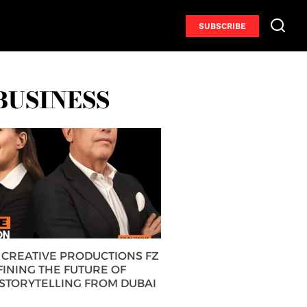
SUBSCRIBE
BUSINESS
CREATIVE PRODUCTIONS FZ
FINING THE FUTURE OF
 STORYTELLING FROM DUBAI