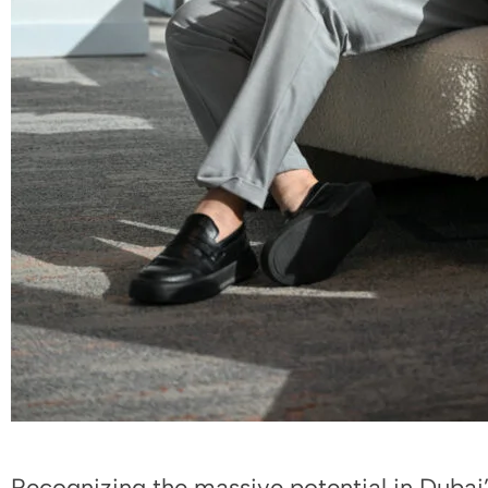
Recognizing the massive potential in Dubai’