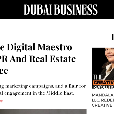
 Digital Maestro
PR And Real Estate
ce
ng marketing campaigns, and a flair for
al engagement in the Middle East.
MANDALA 
LLC: REDE
FF
CREATIVE