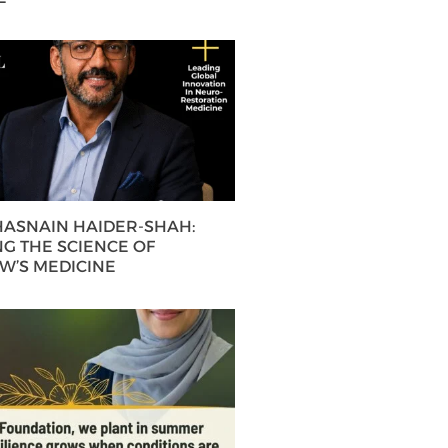
 HASNAIN HAIDER-SHAH:
G THE SCIENCE OF
’S MEDICINE