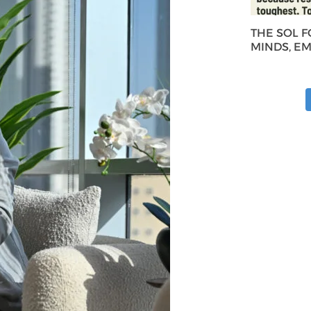
THE SOL 
MINDS, E