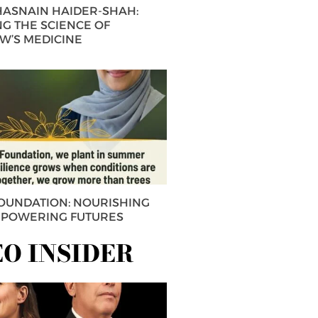
 HASNAIN HAIDER-SHAH:
G THE SCIENCE OF
’S MEDICINE
FOUNDATION: NOURISHING
MPOWERING FUTURES
EO INSIDER