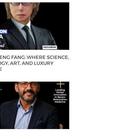
HENG FANG: WHERE SCIENCE,
GY, ART, AND LUXURY
E