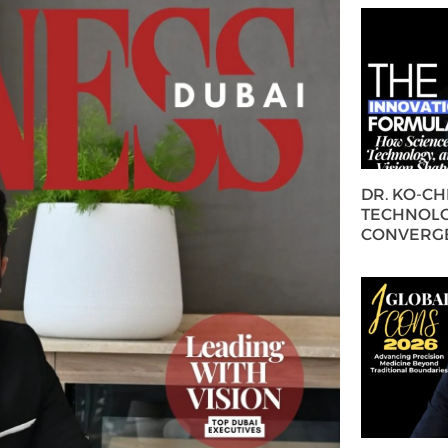
DR. KO-C
TECHNOLO
CONVERG