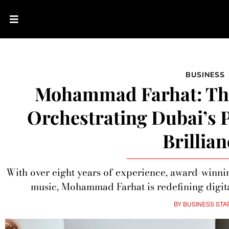
BUSINESS
Mohammad Farhat: The
Orchestrating Dubai’s 
Brillian
With over eight years of experience, award-winni
music, Mohammad Farhat is redefining digit
BY
BUSINESS STA