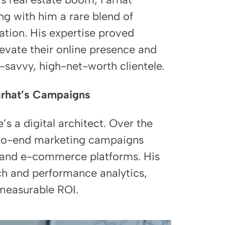
ing with him a rare blend of
ation. His expertise proved
evate their online presence and
-savvy, high-net-worth clientele.
Farhat’s Campaigns
 a digital architect. Over the
-to-end marketing campaigns
y, and e-commerce platforms. His
ch and performance analytics,
 measurable ROI.