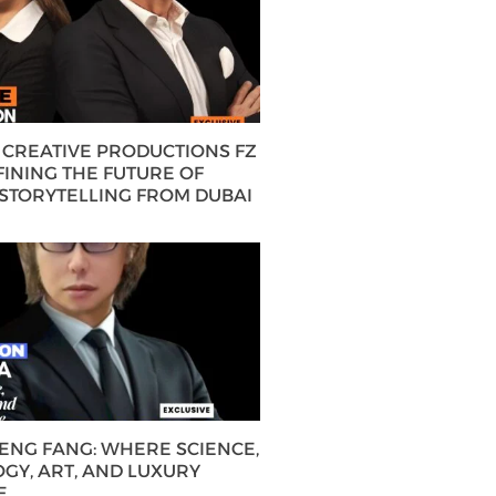
CREATIVE PRODUCTIONS FZ
FINING THE FUTURE OF
 STORYTELLING FROM DUBAI
HENG FANG: WHERE SCIENCE,
GY, ART, AND LUXURY
E