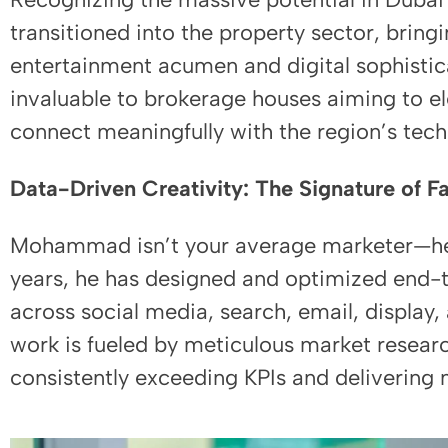
transitioned into the property sector, bring
entertainment acumen and digital sophistic
invaluable to brokerage houses aiming to el
connect meaningfully with the region’s tech
Data-Driven Creativity: The Signature of 
Mohammad isn’t your average marketer—he’s
years, he has designed and optimized end
across social media, search, email, displa
work is fueled by meticulous market resear
consistently exceeding KPIs and delivering