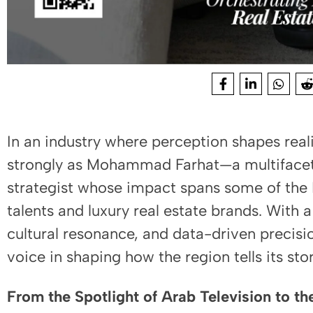
In an industry where perception shapes real
strongly as Mohammad Farhat—a multifacet
strategist whose impact spans some of the
talents and luxury real estate brands. With 
cultural resonance, and data-driven precis
voice in shaping how the region tells its sto
From the Spotlight of Arab Television to th