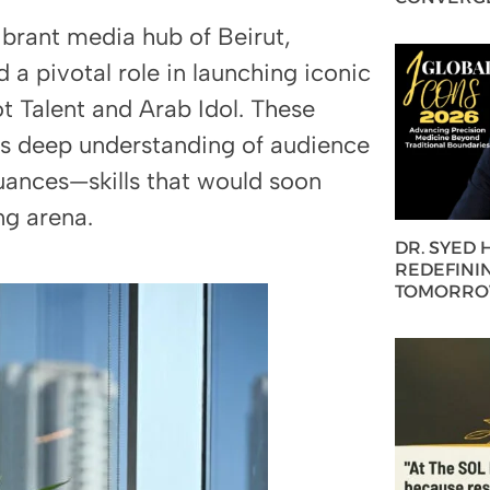
brant media hub of Beirut,
 a pivotal role in launching iconic
 Talent and Arab Idol. These
his deep understanding of audience
uances—skills that would soon
ng arena.
DR. SYED
REDEFININ
TOMORROW