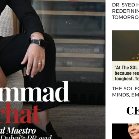
DR. SYED
REDEFININ
TOMORROW
THE SOL 
MINDS, E
C