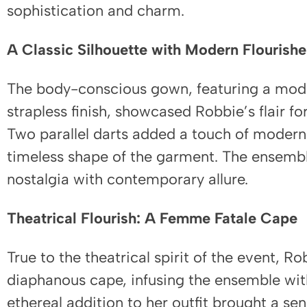
sophistication and charm.
A Classic Silhouette with Modern Flourishe
The body-conscious gown, featuring a mode
strapless finish, showcased Robbie’s flair for
Two parallel darts added a touch of modern
timeless shape of the garment. The ensembl
nostalgia with contemporary allure.
Theatrical Flourish: A Femme Fatale Cape
True to the theatrical spirit of the event, R
diaphanous cape, infusing the ensemble wit
ethereal addition to her outfit brought a s