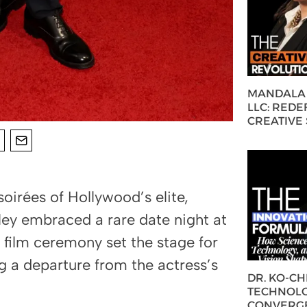
MANDALA 
LLC: REDE
CREATIVE
soirées of Hollywood’s elite,
y embraced a rare date night at
ilm ceremony set the stage for
g a departure from the actress’s
DR. KO-C
TECHNOLO
CONVERG