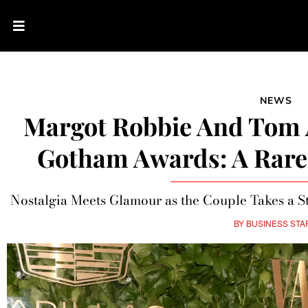
NEWS
Margot Robbie And Tom 
Gotham Awards: A Rare 
Nostalgia Meets Glamour as the Couple Takes a S
BY
BUSINESS STA