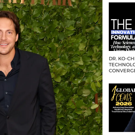
DR. KO-C
TECHNOLO
CONVERG