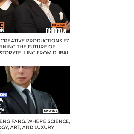
CREATIVE PRODUCTIONS FZ
FINING THE FUTURE OF
 STORYTELLING FROM DUBAI
HENG FANG: WHERE SCIENCE,
GY, ART, AND LUXURY
E