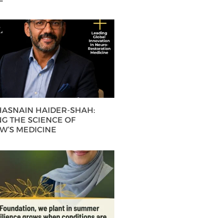
 HASNAIN HAIDER-SHAH:
G THE SCIENCE OF
’S MEDICINE