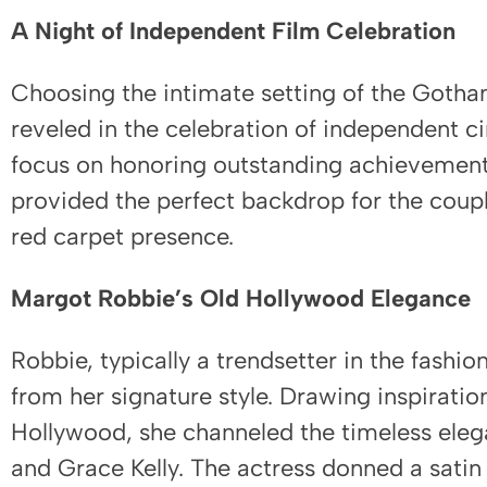
A Night of Independent Film Celebration
Choosing the intimate setting of the Goth
reveled in the celebration of independent c
focus on honoring outstanding achievements 
provided the perfect backdrop for the coup
red carpet presence.
Margot Robbie’s Old Hollywood Elegance
Robbie, typically a trendsetter in the fashio
from her signature style. Drawing inspiratio
Hollywood, she channeled the timeless eleg
and Grace Kelly. The actress donned a satin