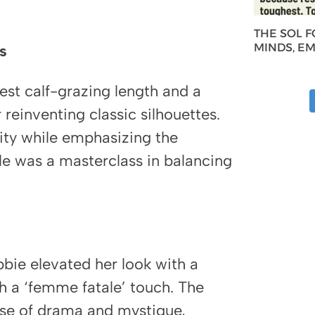
THE SOL 
MINDS, E
s
st calf-grazing length and a
 reinventing classic silhouettes.
ity while emphasizing the
e was a masterclass in balancing
obbie elevated her look with a
h a ‘femme fatale’ touch. The
ense of drama and mystique,