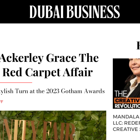
Ackerley Grace The
Red Carpet Affair
tylish Turn at the 2023 Gotham Awards
FF
MANDALA 
LLC: REDE
CREATIVE