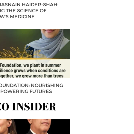
 HASNAIN HAIDER-SHAH:
G THE SCIENCE OF
’S MEDICINE
FOUNDATION: NOURISHING
MPOWERING FUTURES
EO INSIDER