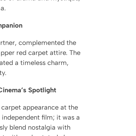
a.
mpanion
artner, complemented the
pper red carpet attire. The
iated a timeless charm,
ty.
Cinema’s Spotlight
 carpet appearance at the
independent film; it was a
sly blend nostalgia with