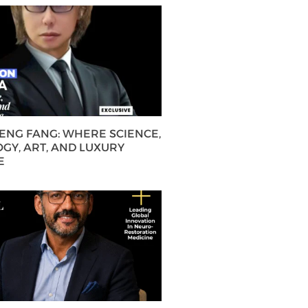
HENG FANG: WHERE SCIENCE,
GY, ART, AND LUXURY
E