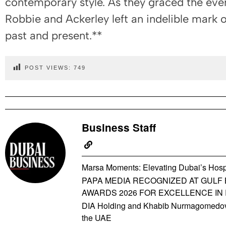
contemporary style. As they graced the eve
Robbie and Ackerley left an indelible mark 
past and present.**
POST VIEWS:
749
Business Staff
Marsa Moments: Elevating Dubai’s Hospi
PAPA MEDIA RECOGNIZED AT GULF 
AWARDS 2026 FOR EXCELLENCE IN
DIA Holding and Khabib Nurmagomedov 
the UAE