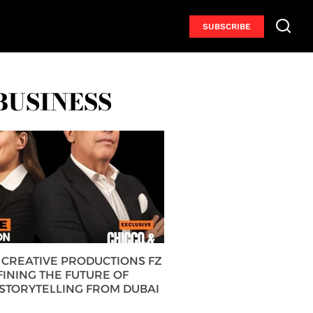
SUBSCRIBE
BUSINESS
CREATIVE PRODUCTIONS FZ
FINING THE FUTURE OF
 STORYTELLING FROM DUBAI