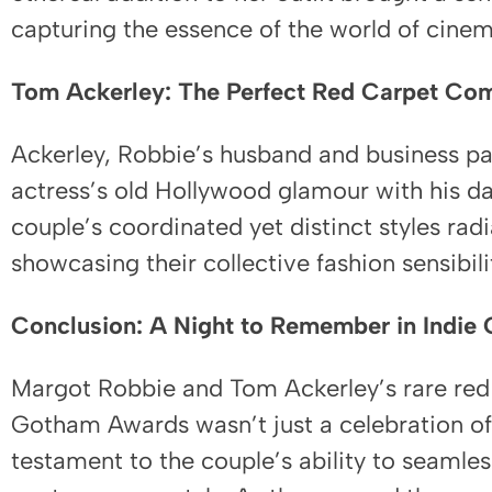
capturing the essence of the world of cinem
Tom Ackerley: The Perfect Red Carpet Co
Ackerley, Robbie’s husband and business p
actress’s old Hollywood glamour with his da
couple’s coordinated yet distinct styles rad
showcasing their collective fashion sensibili
Conclusion: A Night to Remember in Indie 
Margot Robbie and Tom Ackerley’s rare red
Gotham Awards wasn’t just a celebration of 
testament to the couple’s ability to seamles