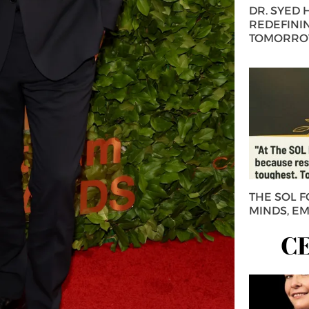
DR. SYED
REDEFININ
TOMORROW
THE SOL 
MINDS, E
C