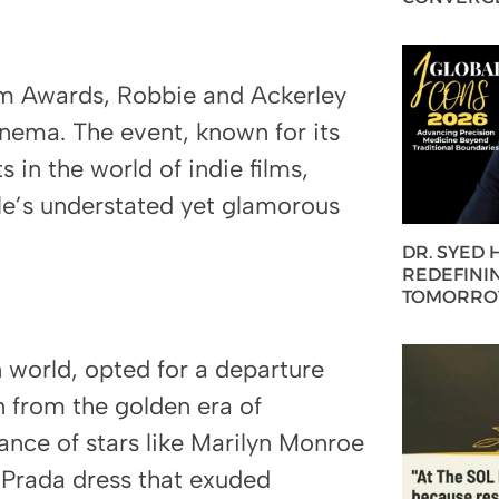
am Awards, Robbie and Ackerley
inema. The event, known for its
in the world of indie films,
le’s understated yet glamorous
DR. SYED
REDEFININ
TOMORROW
n world, opted for a departure
n from the golden era of
ance of stars like Marilyn Monroe
 Prada dress that exuded