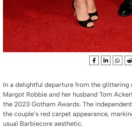
In a delightful departure from the glittering 
Margot Robbie and her husband Tom Ackerle
the 2023 Gotham Awards. The independent f
the couple’s red carpet appearance, markin
usual Barbiecore aesthetic.