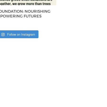
FOUNDATION: NOURISHING
MPOWERING FUTURES
Follow on Instagram