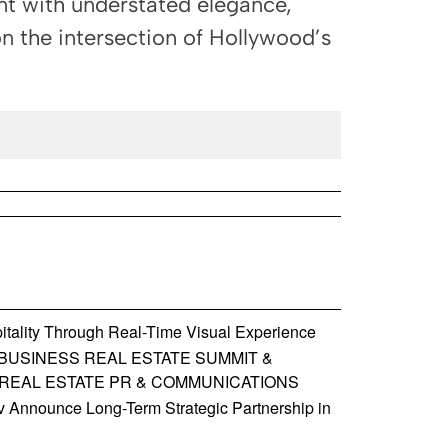
nt with understated elegance,
on the intersection of Hollywood’s
tality Through Real-Time Visual Experience
BUSINESS REAL ESTATE SUMMIT &
 REAL ESTATE PR & COMMUNICATIONS
Announce Long-Term Strategic Partnership in