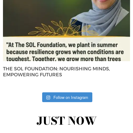
THE SOL FOUNDATION: NOURISHING MINDS,
EMPOWERING FUTURES
Follow on Instagram
JUST NOW