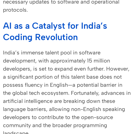
necessary updates to software and operational
protocols.
AI as a Catalyst for India’s
Coding Revolution
India’s immense talent pool in software
development, with approximately 15 million
developers, is set to expand even further. However,
a significant portion of this talent base does not
possess fluency in English—a potential barrier in
the global tech ecosystem. Fortunately, advances in
artificial intelligence are breaking down these
language barriers, allowing non-English speaking
developers to contribute to the open-source
community and the broader programming
landscape.