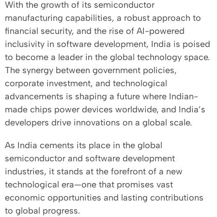
With the growth of its semiconductor
manufacturing capabilities, a robust approach to
financial security, and the rise of AI-powered
inclusivity in software development, India is poised
to become a leader in the global technology space.
The synergy between government policies,
corporate investment, and technological
advancements is shaping a future where Indian-
made chips power devices worldwide, and India’s
developers drive innovations on a global scale.
As India cements its place in the global
semiconductor and software development
industries, it stands at the forefront of a new
technological era—one that promises vast
economic opportunities and lasting contributions
to global progress.