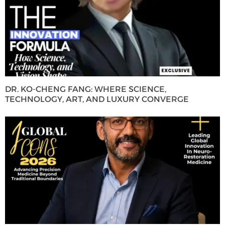
DR. KO-CHENG FANG: WHERE SCIENCE,
TECHNOLOGY, ART, AND LUXURY CONVERGE