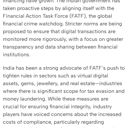
financing have grown. The Indian government has
taken proactive steps by aligning itself with the
Financial Action Task Force (FATF), the global
financial crime watchdog. Stricter norms are being
proposed to ensure that digital transactions are
monitored more rigorously, with a focus on greater
transparency and data sharing between financial
institutions.
India has been a strong advocate of FATF’s push to
tighten rules in sectors such as virtual digital
assets, gems, jewellery, and real estate—industries
where there is significant scope for tax evasion and
money laundering. While these measures are
crucial for ensuring financial integrity, industry
players have voiced concerns about the increased
costs of compliance, particularly regarding