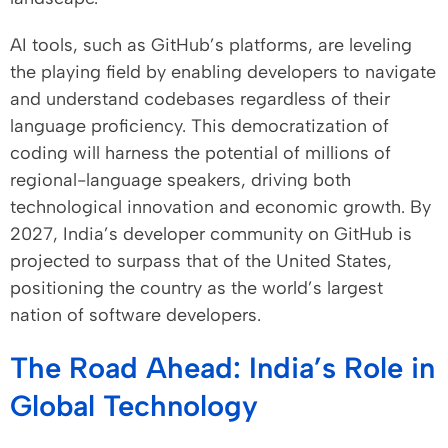
AI tools, such as GitHub’s platforms, are leveling
the playing field by enabling developers to navigate
and understand codebases regardless of their
language proficiency. This democratization of
coding will harness the potential of millions of
regional-language speakers, driving both
technological innovation and economic growth. By
2027, India’s developer community on GitHub is
projected to surpass that of the United States,
positioning the country as the world’s largest
nation of software developers.
The Road Ahead: India’s Role in
Global Technology