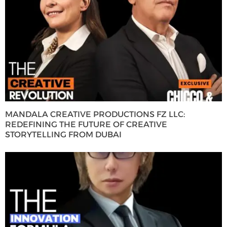
MANDALA CREATIVE PRODUCTIONS FZ LLC:
REDEFINING THE FUTURE OF CREATIVE
STORYTELLING FROM DUBAI