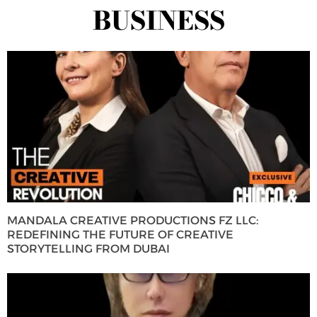
BUSINESS
MANDALA CREATIVE PRODUCTIONS FZ LLC:
REDEFINING THE FUTURE OF CREATIVE
STORYTELLING FROM DUBAI