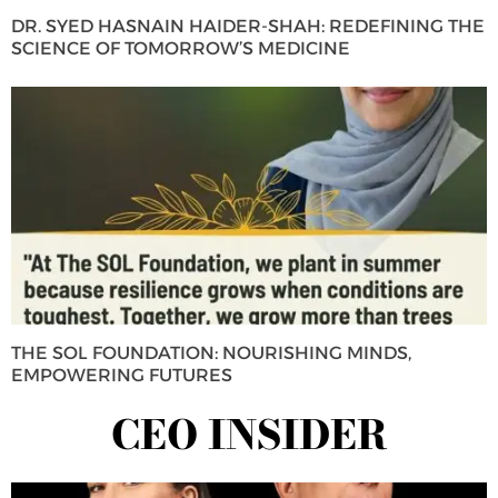
DR. SYED HASNAIN HAIDER-SHAH: REDEFINING THE
SCIENCE OF TOMORROW’S MEDICINE
THE SOL FOUNDATION: NOURISHING MINDS,
EMPOWERING FUTURES
CEO INSIDER