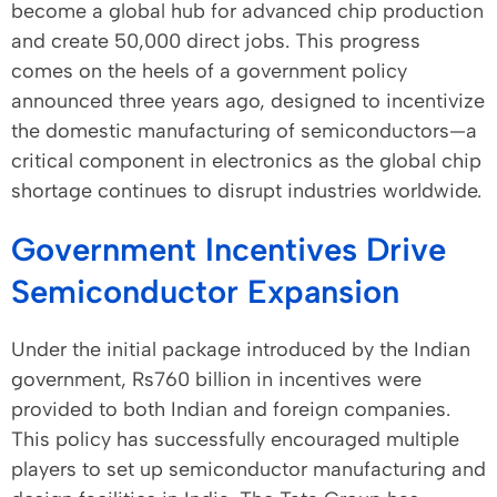
become a global hub for advanced chip production
and create 50,000 direct jobs. This progress
comes on the heels of a government policy
announced three years ago, designed to incentivize
the domestic manufacturing of semiconductors—a
critical component in electronics as the global chip
shortage continues to disrupt industries worldwide.
Government Incentives Drive
Semiconductor Expansion
Under the initial package introduced by the Indian
government, Rs760 billion in incentives were
provided to both Indian and foreign companies.
This policy has successfully encouraged multiple
players to set up semiconductor manufacturing and