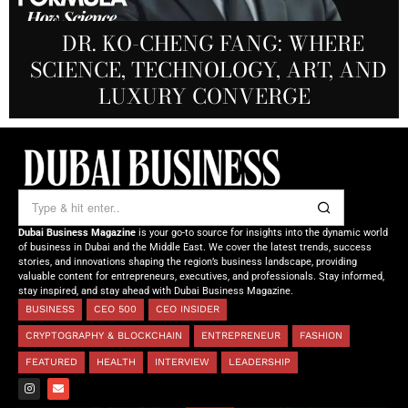
PRODUCTIONS FZ LLC:
REDEFINING THE FUTURE OF
DR. KO-CHENG FANG: WHERE
DR. SYED HASNAIN HAIDER-
THE SOL FOUNDATION:
SCIENCE, TECHNOLOGY, ART, AND
SHAH: REDEFINING THE SCIENCE
CREATIVE STORYTELLING FROM
NOURISHING MINDS,
OF TOMORROW’S MEDICINE
EMPOWERING FUTURES
LUXURY CONVERGE
DUBAI
Dubai Business Magazine
is your go-to source for insights into the dynamic world
of business in Dubai and the Middle East. We cover the latest trends, success
stories, and innovations shaping the region’s business landscape, providing
valuable content for entrepreneurs, executives, and professionals. Stay informed,
stay inspired, and stay ahead with Dubai Business Magazine.
BUSINESS
CEO 500
CEO INSIDER
CRYPTOGRAPHY & BLOCKCHAIN
ENTREPRENEUR
FASHION
FEATURED
HEALTH
INTERVIEW
LEADERSHIP