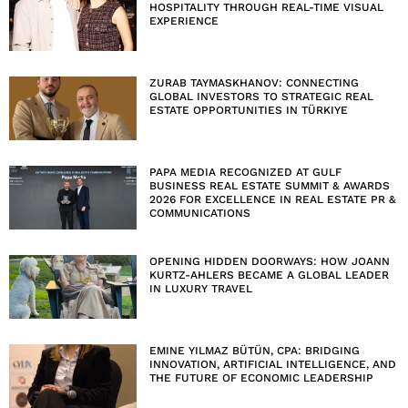
HOSPITALITY THROUGH REAL-TIME VISUAL
EXPERIENCE
ZURAB TAYMASKHANOV: CONNECTING
GLOBAL INVESTORS TO STRATEGIC REAL
ESTATE OPPORTUNITIES IN TÜRKIYE
PAPA MEDIA RECOGNIZED AT GULF
BUSINESS REAL ESTATE SUMMIT & AWARDS
2026 FOR EXCELLENCE IN REAL ESTATE PR &
COMMUNICATIONS
OPENING HIDDEN DOORWAYS: HOW JOANN
KURTZ-AHLERS BECAME A GLOBAL LEADER
IN LUXURY TRAVEL
EMINE YILMAZ BÜTÜN, CPA: BRIDGING
INNOVATION, ARTIFICIAL INTELLIGENCE, AND
THE FUTURE OF ECONOMIC LEADERSHIP