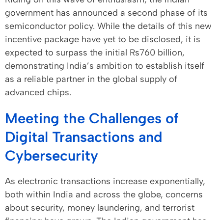
government has announced a second phase of its
semiconductor policy. While the details of this new
incentive package have yet to be disclosed, it is
expected to surpass the initial Rs760 billion,
demonstrating India’s ambition to establish itself
as a reliable partner in the global supply of
advanced chips.
Meeting the Challenges of
Digital Transactions and
Cybersecurity
As electronic transactions increase exponentially,
both within India and across the globe, concerns
about security, money laundering, and terrorist