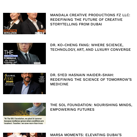
MANDALA CREATIVE PRODUCTIONS FZ LLC:
REDEFINING THE FUTURE OF CREATIVE
STORYTELLING FROM DUBAI
DR. KO-CHENG FANG: WHERE SCIENCE,
TECHNOLOGY, ART, AND LUXURY CONVERGE
DR. SYED HASNAIN HAIDER-SHAH:
REDEFINING THE SCIENCE OF TOMORROW’S
MEDICINE
THE SOL FOUNDATION: NOURISHING MINDS,
EMPOWERING FUTURES
MARSA MOMENTS: ELEVATING DUBAI’S