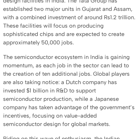
design facilities in India. The Tata Group has
established two major units in Gujarat and Assam,
with a combined investment of around Rs1.2 trillion.
These facilities will focus on producing
sophisticated chips and are expected to create
approximately 50,000 jobs.
The semiconductor ecosystem in India is gaining
momentum, as each job in the sector can lead to
the creation of ten additional jobs. Global players
are also taking notice: a Dutch company has
invested $1 billion in R&D to support
semiconductor production, while a Japanese
company has taken advantage of the government’s
incentives, focusing on value-added
semiconductor design for global markets.
Riding on this wave of enthusiasm, the Indian