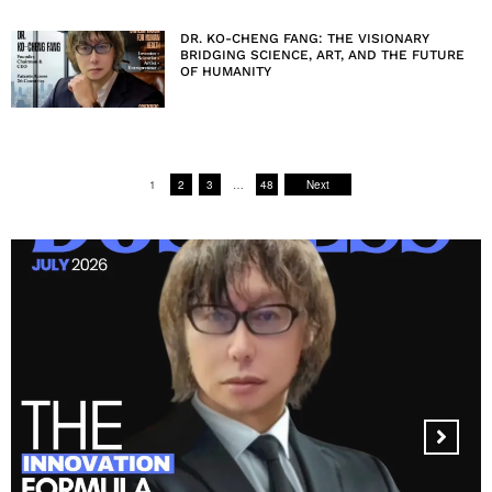
DR. KO-CHENG FANG: THE VISIONARY
BRIDGING SCIENCE, ART, AND THE FUTURE
OF HUMANITY
1
2
3
…
48
Next
MANDALA CREATIVE