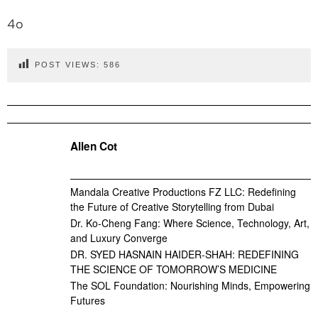
4o
POST VIEWS:
586
Allen Cot
Mandala Creative Productions FZ LLC: Redefining
the Future of Creative Storytelling from Dubai
Dr. Ko-Cheng Fang: Where Science, Technology, Art,
and Luxury Converge
DR. SYED HASNAIN HAIDER-SHAH: REDEFINING
THE SCIENCE OF TOMORROW’S MEDICINE
The SOL Foundation: Nourishing Minds, Empowering
Futures