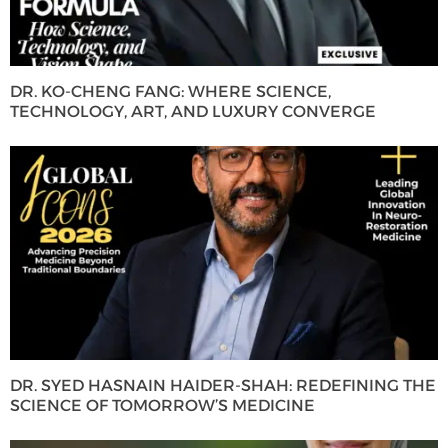
DR. KO-CHENG FANG: WHERE SCIENCE,
TECHNOLOGY, ART, AND LUXURY CONVERGE
DR. SYED HASNAIN HAIDER-SHAH: REDEFINING THE
SCIENCE OF TOMORROW’S MEDICINE