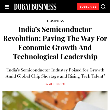
SUBSCRIBE
BUSINESS
India’s Semiconductor
Revolution: Paving The Way For
Economic Growth And
Technological Leadership
"India's Semiconductor Industry Poised for Growth
Amid Global Chip Shortage and Rising Tech Talent"
BY
ALLEN COT