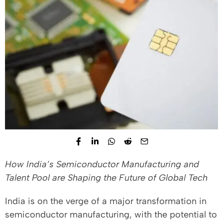
How India’s Semiconductor Manufacturing and
Talent Pool are Shaping the Future of Global Tech
India is on the verge of a major transformation in
semiconductor manufacturing, with the potential to