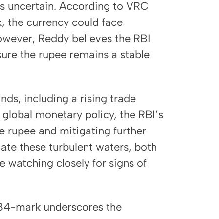
ns uncertain. According to VRC
, the currency could face
owever, Reddy believes the RBI
sure the rupee remains a stable
ds, including a rising trade
n global monetary policy, the RBI’s
the rupee and mitigating further
gate these turbulent waters, both
e watching closely for signs of
e 84-mark underscores the