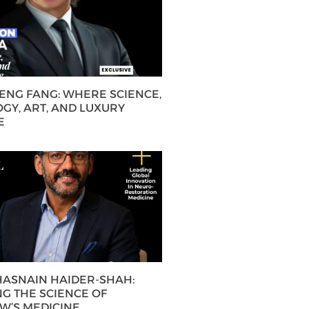
HENG FANG: WHERE SCIENCE,
GY, ART, AND LUXURY
E
 HASNAIN HAIDER-SHAH:
G THE SCIENCE OF
’S MEDICINE