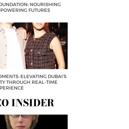
FOUNDATION: NOURISHING
MPOWERING FUTURES
MENTS: ELEVATING DUBAI’S
ITY THROUGH REAL-TIME
XPERIENCE
EO INSIDER