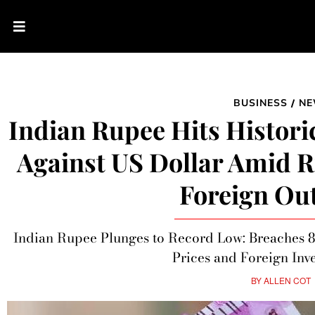
BUSINESS
N
/
Indian Rupee Hits Histori
Against US Dollar Amid R
Foreign Ou
Indian Rupee Plunges to Record Low: Breaches 8
Prices and Foreign Inv
BY
ALLEN COT