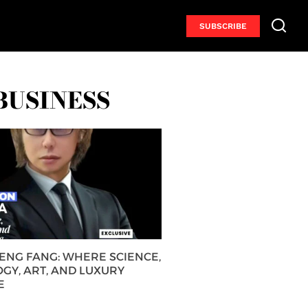
SUBSCRIBE
BUSINESS
HENG FANG: WHERE SCIENCE,
GY, ART, AND LUXURY
E