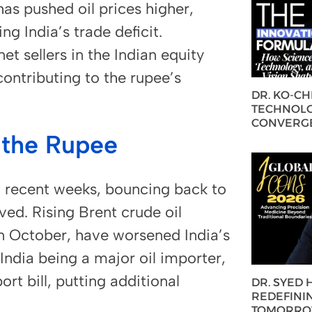
has pushed oil prices higher,
g India’s trade deficit.
t sellers in the Indian equity
contributing to the rupee’s
DR. KO-C
TECHNOLO
CONVERG
 the Rupee
n recent weeks, bouncing back to
ved. Rising Brent crude oil
n October, have worsened India’s
India being a major oil importer,
ort bill, putting additional
DR. SYED
REDEFININ
TOMORROW