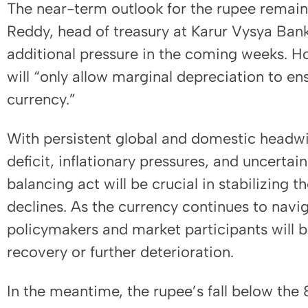
The near-term outlook for the rupee remai
Reddy, head of treasury at Karur Vysya Bank
additional pressure in the coming weeks. H
will “only allow marginal depreciation to en
currency.”
With persistent global and domestic headwin
deficit, inflationary pressures, and uncertai
balancing act will be crucial in stabilizing 
declines. As the currency continues to navi
policymakers and market participants will b
recovery or further deterioration.
In the meantime, the rupee’s fall below th