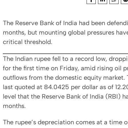
The Reserve Bank of India had been defendin
months, but mounting global pressures hav
critical threshold.
The Indian rupee fell to a record low, drop
for the first time on Friday, amid rising oil 
outflows from the domestic equity market. 
last quoted at 84.0425 per dollar as of 12.
level that the Reserve Bank of India (RBI) 
months.
The rupee’s depreciation comes at a time 