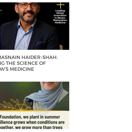
 HASNAIN HAIDER-SHAH:
G THE SCIENCE OF
’S MEDICINE