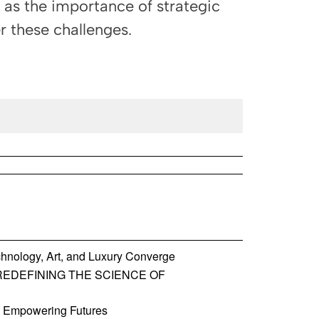
l as the importance of strategic
r these challenges.
hnology, Art, and Luxury Converge
REDEFINING THE SCIENCE OF
, Empowering Futures