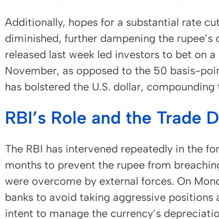
Additionally, hopes for a substantial rate c
diminished, further dampening the rupee’s o
released last week led investors to bet on a 
November, as opposed to the 50 basis-point
has bolstered the U.S. dollar, compounding 
RBI’s Role and the Trade 
The RBI has intervened repeatedly in the fo
months to prevent the rupee from breaching
were overcome by external forces. On Monda
banks to avoid taking aggressive positions a
intent to manage the currency’s depreciation