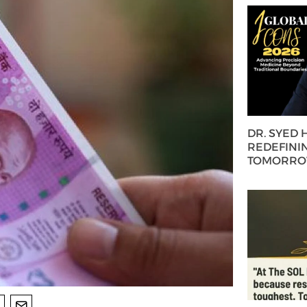
DR. SYED
REDEFININ
TOMORROW