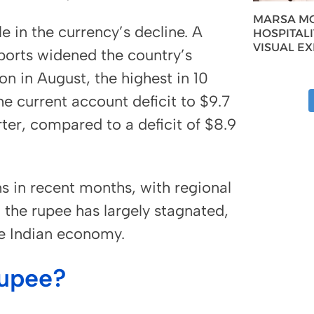
MARSA MO
le in the currency’s decline. A
HOSPITAL
VISUAL E
ports widened the country’s
on in August, the highest in 10
e current account deficit to $9.7
arter, compared to a deficit of $8.9
s in recent months, with regional
the rupee has largely stagnated,
he Indian economy.
Rupee?