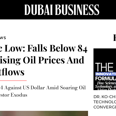
EWS
c Low: Falls Below 84
ising Oil Prices And
tflows
4 Against US Dollar Amid Soaring Oil
estor Exodus
DR. KO-C
TECHNOLO
CONVERG