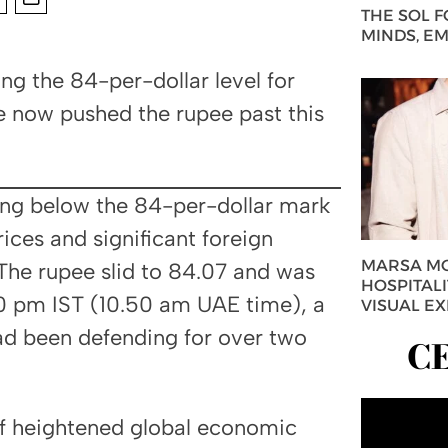
THE SOL 
MINDS, E
g the 84-per-dollar level for
e now pushed the rupee past this
ping below the 84-per-dollar mark
prices and significant foreign
MARSA MO
The rupee slid to 84.07 and was
HOSPITAL
20 pm IST (10.50 am UAE time), a
VISUAL E
had been defending for over two
C
of heightened global economic