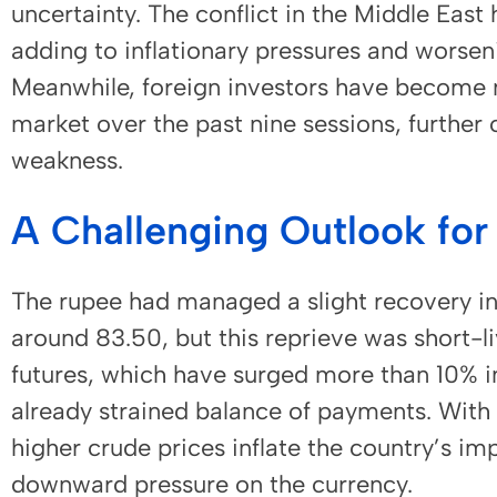
uncertainty. The conflict in the Middle East 
adding to inflationary pressures and worsenin
Meanwhile, foreign investors have become ne
market over the past nine sessions, further 
weakness.
A Challenging Outlook for
The rupee had managed a slight recovery i
around 83.50, but this reprieve was short-li
futures, which have surged more than 10% i
already strained balance of payments. With 
higher crude prices inflate the country’s imp
downward pressure on the currency.