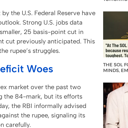
ut by the U.S. Federal Reserve have
utlook. Strong U.S. jobs data
smaller, 25 basis-point cut in
 cut previously anticipated. This
the rupee’s struggles.
THE SOL 
Deficit Woes
MINDS, E
rex market over the past two
 the 84-mark, but its efforts
y, the RBI informally advised
gainst the rupee, signaling its
 carefully.