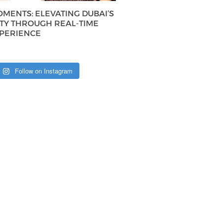
MENTS: ELEVATING DUBAI’S
ITY THROUGH REAL-TIME
XPERIENCE
Follow on Instagram