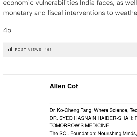
economic vulnerabilities India faces, as wel
monetary and fiscal interventions to weathe
4o
POST VIEWS:
468
Allen Cot
Dr. Ko-Cheng Fang: Where Science, Tec
DR. SYED HASNAIN HAIDER-SHAH: 
TOMORROW’S MEDICINE
The SOL Foundation: Nourishing Minds