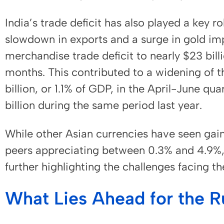
India’s trade deficit has also played a key ro
slowdown in exports and a surge in gold im
merchandise trade deficit to nearly $23 billi
months. This contributed to a widening of th
billion, or 1.1% of GDP, in the April-June qu
billion during the same period last year.
While other Asian currencies have seen gain
peers appreciating between 0.3% and 4.9%, 
further highlighting the challenges facing t
What Lies Ahead for the 