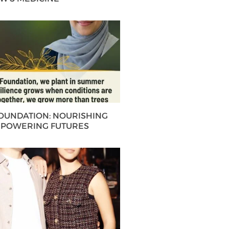
FOUNDATION: NOURISHING
MPOWERING FUTURES