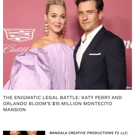
THE ENIGMATIC LEGAL BATTLE: KATY PERRY AND
ORLANDO BLOOM’S $15 MILLION MONTECITO
MANSION
MANDALA CREATIVE PRODUCTIONS FZ LLC: