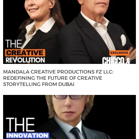
MANDALA CREATIVE PRODUCTIONS FZ LLC:
REDEFINING THE FUTURE OF CREATIVE
STORYTELLING FROM DUBAI