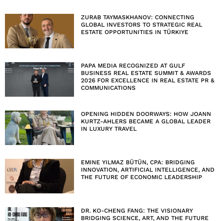
ZURAB TAYMASKHANOV: CONNECTING
GLOBAL INVESTORS TO STRATEGIC REAL
ESTATE OPPORTUNITIES IN TÜRKIYE
PAPA MEDIA RECOGNIZED AT GULF
BUSINESS REAL ESTATE SUMMIT & AWARDS
2026 FOR EXCELLENCE IN REAL ESTATE PR &
COMMUNICATIONS
OPENING HIDDEN DOORWAYS: HOW JOANN
KURTZ-AHLERS BECAME A GLOBAL LEADER
IN LUXURY TRAVEL
EMINE YILMAZ BÜTÜN, CPA: BRIDGING
INNOVATION, ARTIFICIAL INTELLIGENCE, AND
THE FUTURE OF ECONOMIC LEADERSHIP
DR. KO-CHENG FANG: THE VISIONARY
BRIDGING SCIENCE, ART, AND THE FUTURE