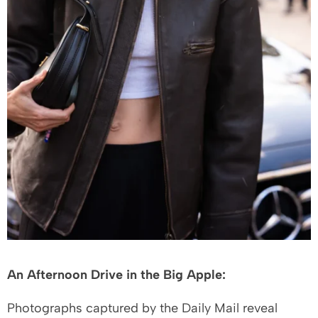
An Afternoon Drive in the Big Apple:
Photographs captured by the Daily Mail reveal