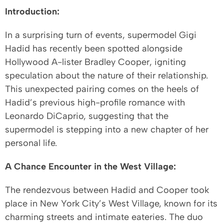
Introduction:
In a surprising turn of events, supermodel Gigi
Hadid has recently been spotted alongside
Hollywood A-lister Bradley Cooper, igniting
speculation about the nature of their relationship.
This unexpected pairing comes on the heels of
Hadid’s previous high-profile romance with
Leonardo DiCaprio, suggesting that the
supermodel is stepping into a new chapter of her
personal life.
A Chance Encounter in the West Village:
The rendezvous between Hadid and Cooper took
place in New York City’s West Village, known for its
charming streets and intimate eateries. The duo