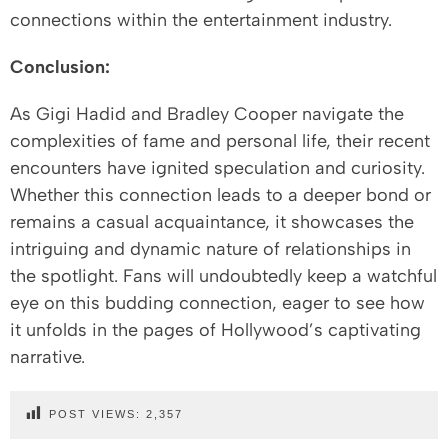
connections within the entertainment industry.
Conclusion:
As Gigi Hadid and Bradley Cooper navigate the
complexities of fame and personal life, their recent
encounters have ignited speculation and curiosity.
Whether this connection leads to a deeper bond or
remains a casual acquaintance, it showcases the
intriguing and dynamic nature of relationships in
the spotlight. Fans will undoubtedly keep a watchful
eye on this budding connection, eager to see how
it unfolds in the pages of Hollywood’s captivating
narrative.
POST VIEWS:
2,357