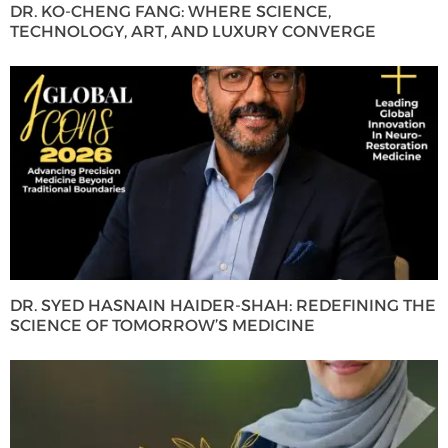
DR. KO-CHENG FANG: WHERE SCIENCE,
TECHNOLOGY, ART, AND LUXURY CONVERGE
DR. SYED HASNAIN HAIDER-SHAH: REDEFINING THE
SCIENCE OF TOMORROW’S MEDICINE