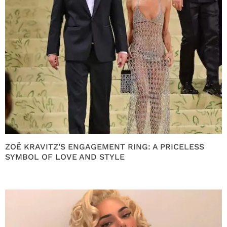
ZOË KRAVITZ’S ENGAGEMENT RING: A PRICELESS
SYMBOL OF LOVE AND STYLE