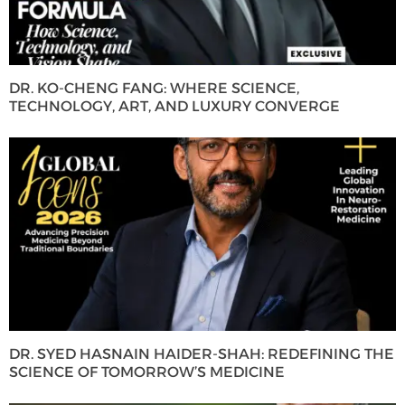
DR. KO-CHENG FANG: WHERE SCIENCE,
TECHNOLOGY, ART, AND LUXURY CONVERGE
DR. SYED HASNAIN HAIDER-SHAH: REDEFINING THE
SCIENCE OF TOMORROW’S MEDICINE