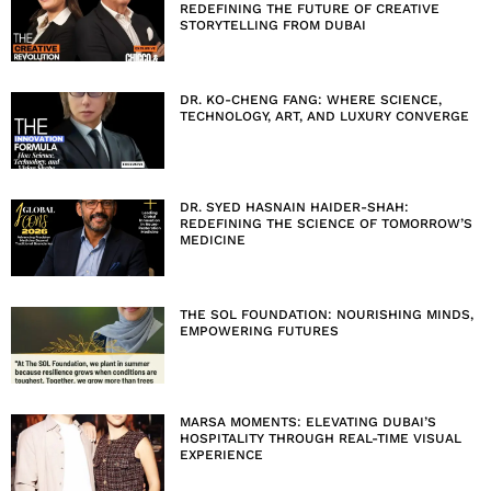
REDEFINING THE FUTURE OF CREATIVE
STORYTELLING FROM DUBAI
DR. KO-CHENG FANG: WHERE SCIENCE,
TECHNOLOGY, ART, AND LUXURY CONVERGE
DR. SYED HASNAIN HAIDER-SHAH:
REDEFINING THE SCIENCE OF TOMORROW’S
MEDICINE
THE SOL FOUNDATION: NOURISHING MINDS,
EMPOWERING FUTURES
MARSA MOMENTS: ELEVATING DUBAI’S
HOSPITALITY THROUGH REAL-TIME VISUAL
EXPERIENCE