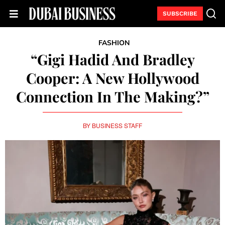
SUBSCRIBE
FASHION
“Gigi Hadid And Bradley
Cooper: A New Hollywood
Connection In The Making?”
BY
BUSINESS STAFF