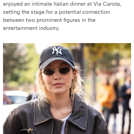
enjoyed an intimate Italian dinner at Via Carota,
setting the stage for a potential connection
between two prominent figures in the
entertainment industry.