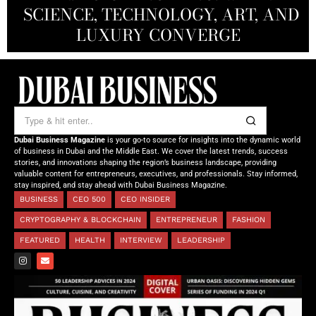
SCIENCE, TECHNOLOGY, ART, AND
SHAH: REDEFINING THE SCIENCE
CREATIVE STORYTELLING FROM
NOURISHING MINDS,
OF TOMORROW’S MEDICINE
EMPOWERING FUTURES
LUXURY CONVERGE
DUBAI
Dubai Business Magazine
is your go-to source for insights into the dynamic world
of business in Dubai and the Middle East. We cover the latest trends, success
stories, and innovations shaping the region’s business landscape, providing
valuable content for entrepreneurs, executives, and professionals. Stay informed,
stay inspired, and stay ahead with Dubai Business Magazine.
BUSINESS
CEO 500
CEO INSIDER
CRYPTOGRAPHY & BLOCKCHAIN
ENTREPRENEUR
FASHION
FEATURED
HEALTH
INTERVIEW
LEADERSHIP