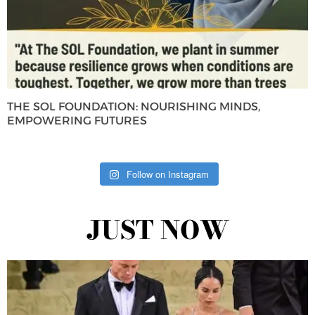
THE SOL FOUNDATION: NOURISHING MINDS,
EMPOWERING FUTURES
Follow on Instagram
JUST NOW