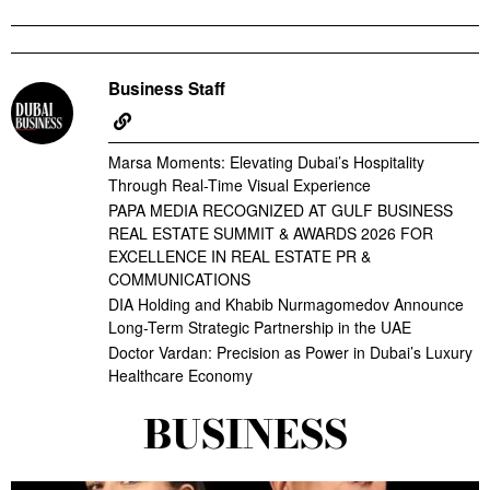
Business Staff
Marsa Moments: Elevating Dubai’s Hospitality
Through Real-Time Visual Experience
PAPA MEDIA RECOGNIZED AT GULF BUSINESS
REAL ESTATE SUMMIT & AWARDS 2026 FOR
EXCELLENCE IN REAL ESTATE PR &
COMMUNICATIONS
DIA Holding and Khabib Nurmagomedov Announce
Long-Term Strategic Partnership in the UAE
Doctor Vardan: Precision as Power in Dubai’s Luxury
Healthcare Economy
BUSINESS