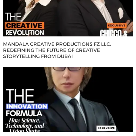
MANDALA CREATIVE PRODUCTIONS FZ LLC:
REDEFINING THE FUTURE OF CREATIVE
STORYTELLING FROM DUBAI