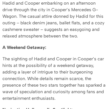
Hadid and Cooper embarking on an afternoon
drive through the city in Cooper’s Mercedes G-
Wagon. The casual attire donned by Hadid for this
outing – black denim jeans, ballet flats, and a cozy
cashmere sweater – suggests an easygoing and
relaxed atmosphere between the two.
A Weekend Getaway:
The sighting of Hadid and Cooper in Cooper’s car
hints at the possibility of a weekend getaway,
adding a layer of intrigue to their burgeoning
connection. While details remain scarce, the
presence of these two stars together has sparked a
wave of speculation and curiosity among fans and
entertainment enthusiasts.