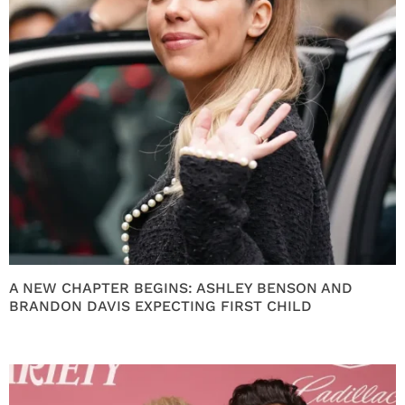
A NEW CHAPTER BEGINS: ASHLEY BENSON AND
BRANDON DAVIS EXPECTING FIRST CHILD