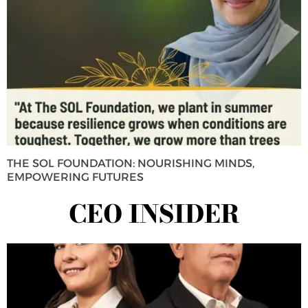
THE SOL FOUNDATION: NOURISHING MINDS,
EMPOWERING FUTURES
CEO INSIDER