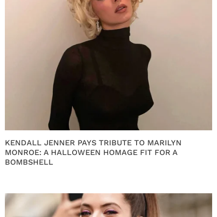
KENDALL JENNER PAYS TRIBUTE TO MARILYN
MONROE: A HALLOWEEN HOMAGE FIT FOR A
BOMBSHELL