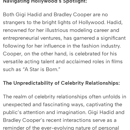
Navigating Hollywood’s Spotlight:
Both Gigi Hadid and Bradley Cooper are no
strangers to the bright lights of Hollywood. Hadid,
renowned for her illustrious modeling career and
entrepreneurial ventures, has garnered a significant
following for her influence in the fashion industry.
Cooper, on the other hand, is celebrated for his
versatile acting talent and acclaimed roles in films
such as “A Star is Born.”
The Unpredictability of Celebrity Relationships:
The realm of celebrity relationships often unfolds in
unexpected and fascinating ways, captivating the
public’s attention and imagination. Gigi Hadid and
Bradley Cooper’s recent interactions serve as a
reminder of the ever-evolving nature of personal