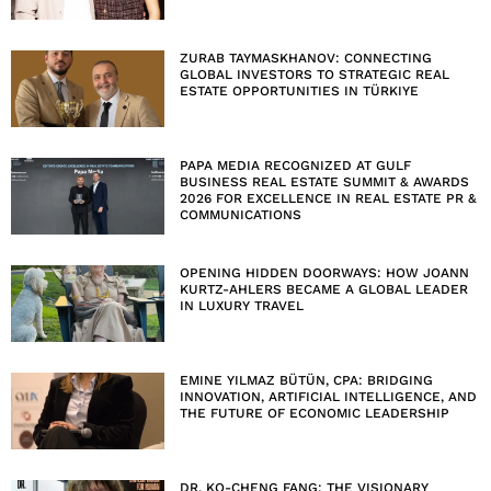
ZURAB TAYMASKHANOV: CONNECTING
GLOBAL INVESTORS TO STRATEGIC REAL
ESTATE OPPORTUNITIES IN TÜRKIYE
PAPA MEDIA RECOGNIZED AT GULF
BUSINESS REAL ESTATE SUMMIT & AWARDS
2026 FOR EXCELLENCE IN REAL ESTATE PR &
COMMUNICATIONS
OPENING HIDDEN DOORWAYS: HOW JOANN
KURTZ-AHLERS BECAME A GLOBAL LEADER
IN LUXURY TRAVEL
EMINE YILMAZ BÜTÜN, CPA: BRIDGING
INNOVATION, ARTIFICIAL INTELLIGENCE, AND
THE FUTURE OF ECONOMIC LEADERSHIP
DR. KO-CHENG FANG: THE VISIONARY