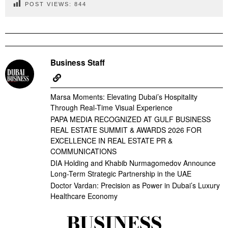
POST VIEWS:
844
Business Staff
Marsa Moments: Elevating Dubai’s Hospitality
Through Real-Time Visual Experience
PAPA MEDIA RECOGNIZED AT GULF BUSINESS
REAL ESTATE SUMMIT & AWARDS 2026 FOR
EXCELLENCE IN REAL ESTATE PR &
COMMUNICATIONS
DIA Holding and Khabib Nurmagomedov Announce
Long-Term Strategic Partnership in the UAE
Doctor Vardan: Precision as Power in Dubai’s Luxury
Healthcare Economy
BUSINESS