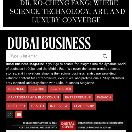
REDEFINING THE FUTURE OF
DR. KO-CHENG FANG: WHERE
DR. SYED HASNAIN HAIDER-
THE SOL FOUNDATION:
SCIENCE, TECHNOLOGY, ART, AND
SHAH: REDEFINING THE SCIENCE
CREATIVE STORYTELLING FROM
NOURISHING MINDS,
OF TOMORROW’S MEDICINE
EMPOWERING FUTURES
LUXURY CONVERGE
DUBAI
Dubai Business Magazine
is your go-to source for insights into the dynamic world
of business in Dubai and the Middle East. We cover the latest trends, success
stories, and innovations shaping the region’s business landscape, providing
valuable content for entrepreneurs, executives, and professionals. Stay informed,
stay inspired, and stay ahead with Dubai Business Magazine.
BUSINESS
CEO 500
CEO INSIDER
CRYPTOGRAPHY & BLOCKCHAIN
ENTREPRENEUR
FASHION
FEATURED
HEALTH
INTERVIEW
LEADERSHIP