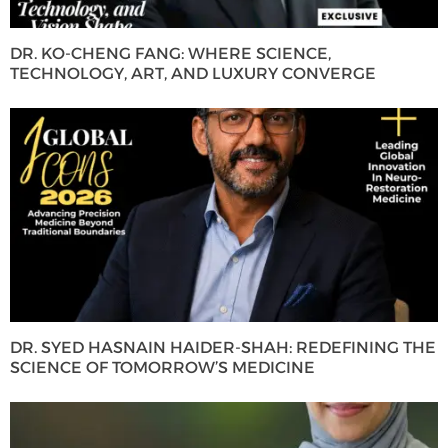
DR. KO-CHENG FANG: WHERE SCIENCE,
TECHNOLOGY, ART, AND LUXURY CONVERGE
DR. SYED HASNAIN HAIDER-SHAH: REDEFINING THE
SCIENCE OF TOMORROW’S MEDICINE