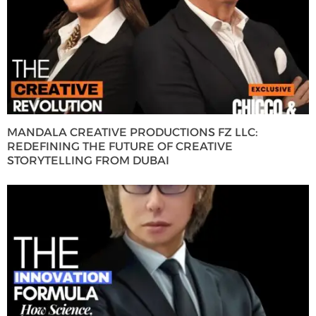
MANDALA CREATIVE PRODUCTIONS FZ LLC:
REDEFINING THE FUTURE OF CREATIVE
STORYTELLING FROM DUBAI