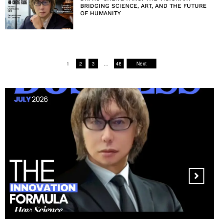
BRIDGING SCIENCE, ART, AND THE FUTURE
OF HUMANITY
1
2
3
…
48
Next
MANDALA CREATIVE
PRODUCTIONS FZ LLC: