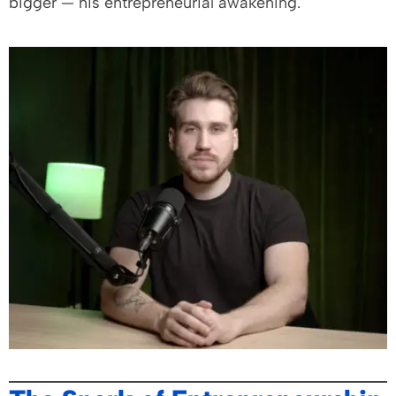
bigger — his entrepreneurial awakening.