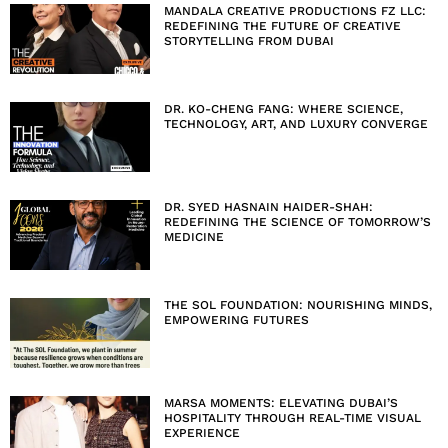
MANDALA CREATIVE PRODUCTIONS FZ LLC:
REDEFINING THE FUTURE OF CREATIVE
STORYTELLING FROM DUBAI
DR. KO-CHENG FANG: WHERE SCIENCE,
TECHNOLOGY, ART, AND LUXURY CONVERGE
DR. SYED HASNAIN HAIDER-SHAH:
REDEFINING THE SCIENCE OF TOMORROW’S
MEDICINE
THE SOL FOUNDATION: NOURISHING MINDS,
EMPOWERING FUTURES
MARSA MOMENTS: ELEVATING DUBAI’S
HOSPITALITY THROUGH REAL-TIME VISUAL
EXPERIENCE