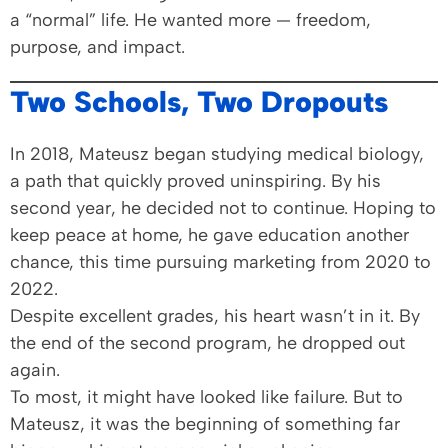
a “normal” life. He wanted more — freedom,
purpose, and impact.
Two Schools, Two Dropouts
In 2018, Mateusz began studying medical biology,
a path that quickly proved uninspiring. By his
second year, he decided not to continue. Hoping to
keep peace at home, he gave education another
chance, this time pursuing marketing from 2020 to
2022.
Despite excellent grades, his heart wasn’t in it. By
the end of the second program, he dropped out
again.
To most, it might have looked like failure. But to
Mateusz, it was the beginning of something far