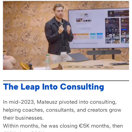
The Leap Into Consulting
In mid-2023, Mateusz pivoted into consulting,
helping coaches, consultants, and creators grow
their businesses.
Within months, he was closing €5K months, then