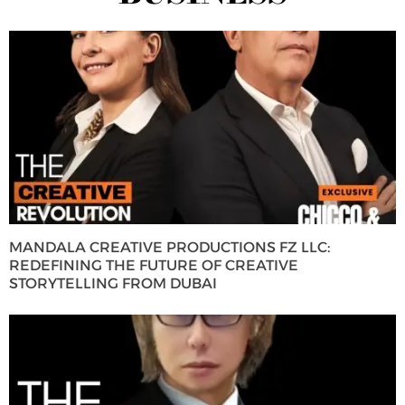
MANDALA CREATIVE PRODUCTIONS FZ LLC:
REDEFINING THE FUTURE OF CREATIVE
STORYTELLING FROM DUBAI