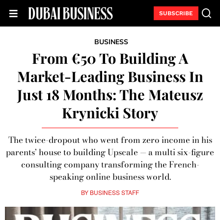
SUBSCRIBE
BUSINESS
From €50 To Building A
Market-Leading Business In
Just 18 Months: The Mateusz
Krynicki Story
The twice-dropout who went from zero income in his
parents’ house to building Upscale — a multi six-figure
consulting company transforming the French-
speaking online business world.
BY
BUSINESS STAFF