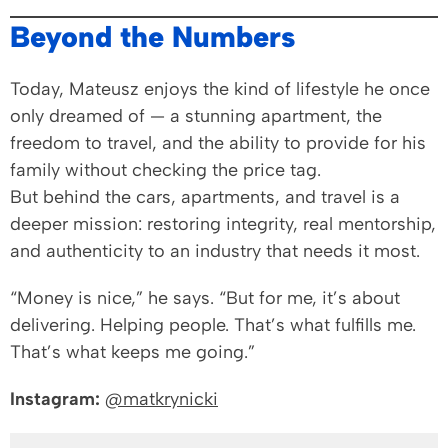
Beyond the Numbers
Today, Mateusz enjoys the kind of lifestyle he once
only dreamed of — a stunning apartment, the
freedom to travel, and the ability to provide for his
family without checking the price tag.
But behind the cars, apartments, and travel is a
deeper mission: restoring integrity, real mentorship,
and authenticity to an industry that needs it most.
“Money is nice,” he says. “But for me, it’s about
delivering. Helping people. That’s what fulfills me.
That’s what keeps me going.”
Instagram:
@matkrynicki