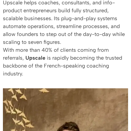
Upscale helps coaches, consultants, and info-
product entrepreneurs build fully structured,
scalable businesses. Its plug-and-play systems
automate operations, streamline processes, and
allow founders to step out of the day-to-day while
scaling to seven figures.
With more than 40% of clients coming from
referrals,
Upscale
is rapidly becoming the trusted
backbone of the French-speaking coaching
industry.