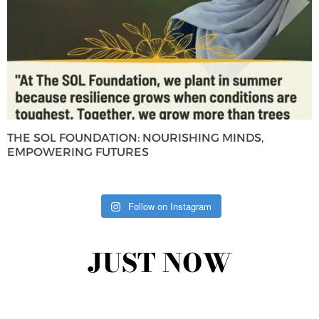
THE SOL FOUNDATION: NOURISHING MINDS,
EMPOWERING FUTURES
Follow on Instagram
JUST NOW