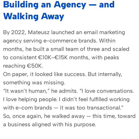
Building an Agency — and
Walking Away
By 2022, Mateusz launched an email marketing
agency serving e-commerce brands. Within
months, he built a small team of three and scaled
to consistent €10K–€15K months, with peaks
reaching €50K.
On paper, it looked like success. But internally,
something was missing.
“It wasn’t human,” he admits. “I love conversations.
I love helping people. I didn’t feel fulfilled working
with e-com brands — it was too transactional.”
So, once again, he walked away — this time, toward
a business aligned with his purpose.