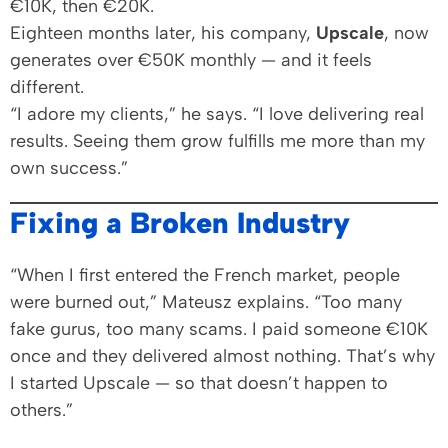
€10K, then €20K.
Eighteen months later, his company,
Upscale
, now
generates over €50K monthly — and it feels
different.
“I adore my clients,” he says. “I love delivering real
results. Seeing them grow fulfills me more than my
own success.”
Fixing a Broken Industry
“When I first entered the French market, people
were burned out,” Mateusz explains. “Too many
fake gurus, too many scams. I paid someone €10K
once and they delivered almost nothing. That’s why
I started Upscale — so that doesn’t happen to
others.”