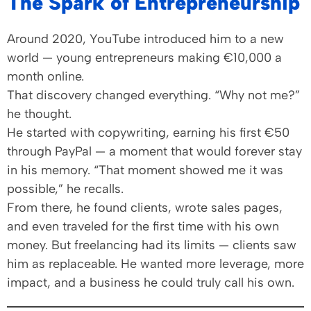
The Spark of Entrepreneurship
Around 2020, YouTube introduced him to a new
world — young entrepreneurs making €10,000 a
month online.
That discovery changed everything. “Why not me?”
he thought.
He started with copywriting, earning his first €50
through PayPal — a moment that would forever stay
in his memory. “That moment showed me it was
possible,” he recalls.
From there, he found clients, wrote sales pages,
and even traveled for the first time with his own
money. But freelancing had its limits — clients saw
him as replaceable. He wanted more leverage, more
impact, and a business he could truly call his own.