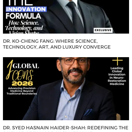
DR. KO-CHENG FANG: WHERE SCIENCE,
TECHNOLOGY, ART, AND LUXURY CONVERGE
DR. SYED HASNAIN HAIDER-SHAH: REDEFINING THE