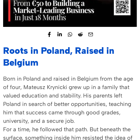
Roots in Poland, Raised in
Belgium
Born in Poland and raised in Belgium from the age
of four, Mateusz Krynicki grew up in a family that
valued education and stability. His parents left
Poland in search of better opportunities, teaching
him that success came through good grades,
university, and a secure job.
For a time, he followed that path. But beneath the
surface, something inside him resisted the idea of