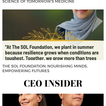
SCIENCE OF TOMORROW’S MEDICINE
THE SOL FOUNDATION: NOURISHING MINDS,
EMPOWERING FUTURES
CEO INSIDER