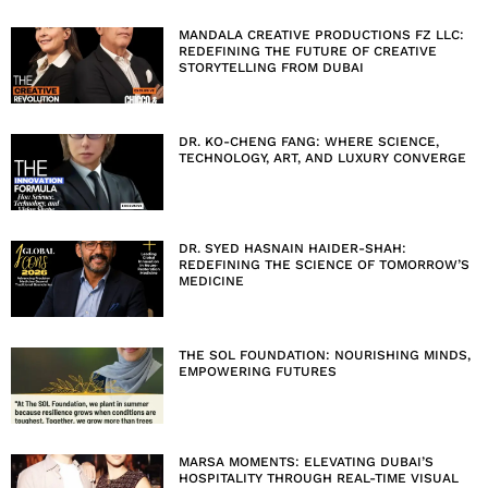
MANDALA CREATIVE PRODUCTIONS FZ LLC:
REDEFINING THE FUTURE OF CREATIVE
STORYTELLING FROM DUBAI
DR. KO-CHENG FANG: WHERE SCIENCE,
TECHNOLOGY, ART, AND LUXURY CONVERGE
DR. SYED HASNAIN HAIDER-SHAH:
REDEFINING THE SCIENCE OF TOMORROW’S
MEDICINE
THE SOL FOUNDATION: NOURISHING MINDS,
EMPOWERING FUTURES
MARSA MOMENTS: ELEVATING DUBAI’S
HOSPITALITY THROUGH REAL-TIME VISUAL