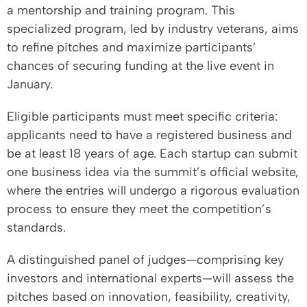
a mentorship and training program. This
specialized program, led by industry veterans, aims
to refine pitches and maximize participants’
chances of securing funding at the live event in
January.
Eligible participants must meet specific criteria:
applicants need to have a registered business and
be at least 18 years of age. Each startup can submit
one business idea via the summit’s official website,
where the entries will undergo a rigorous evaluation
process to ensure they meet the competition’s
standards.
A distinguished panel of judges—comprising key
investors and international experts—will assess the
pitches based on innovation, feasibility, creativity,