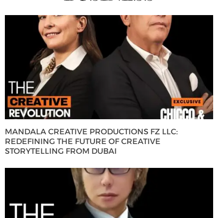
MANDALA CREATIVE PRODUCTIONS FZ LLC:
REDEFINING THE FUTURE OF CREATIVE
STORYTELLING FROM DUBAI