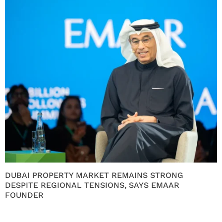
DUBAI PROPERTY MARKET REMAINS STRONG
DESPITE REGIONAL TENSIONS, SAYS EMAAR
FOUNDER