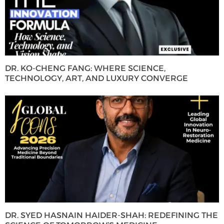
DR. KO-CHENG FANG: WHERE SCIENCE,
TECHNOLOGY, ART, AND LUXURY CONVERGE
DR. SYED HASNAIN HAIDER-SHAH: REDEFINING THE