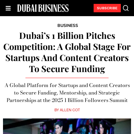
SUBSCRIBE
BUSINESS
Dubai’s 1 Billion Pitches
Competition: A Global Stage For
Startups And Content Creators
To Secure Funding
A Global Platform for Startups and Content Creators
to Secure Funding, Mentorship, and Strategic
Partnerships at the 2025 1 Billion Followers Summit
BY
ALLEN COT