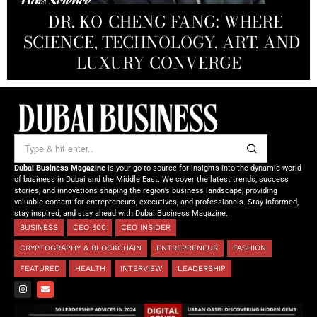
PRODUCTIONS FZ LLC:
REDEFINING THE FUTURE OF
DR. KO-CHENG FANG: WHERE
DR. SYED HASNAIN HAIDER-
THE SOL FOUNDATION:
SCIENCE, TECHNOLOGY, ART, AND
SHAH: REDEFINING THE SCIENCE
CREATIVE STORYTELLING FROM
NOURISHING MINDS,
OF TOMORROW’S MEDICINE
EMPOWERING FUTURES
LUXURY CONVERGE
DUBAI
Dubai Business Magazine
is your go-to source for insights into the dynamic world
of business in Dubai and the Middle East. We cover the latest trends, success
stories, and innovations shaping the region’s business landscape, providing
valuable content for entrepreneurs, executives, and professionals. Stay informed,
stay inspired, and stay ahead with Dubai Business Magazine.
BUSINESS
CEO 500
CEO INSIDER
CRYPTOGRAPHY & BLOCKCHAIN
ENTREPRENEUR
FASHION
FEATURED
HEALTH
INTERVIEW
LEADERSHIP