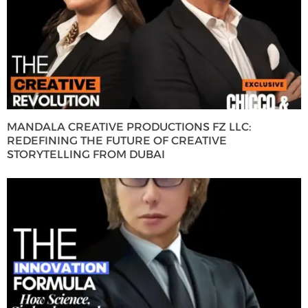
MANDALA CREATIVE PRODUCTIONS FZ LLC:
REDEFINING THE FUTURE OF CREATIVE
STORYTELLING FROM DUBAI