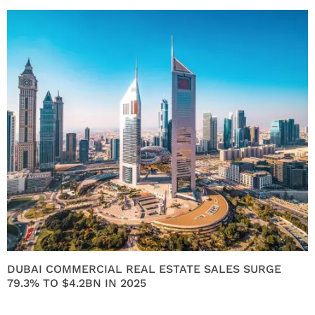
DUBAI COMMERCIAL REAL ESTATE SALES SURGE
79.3% TO $4.2BN IN 2025