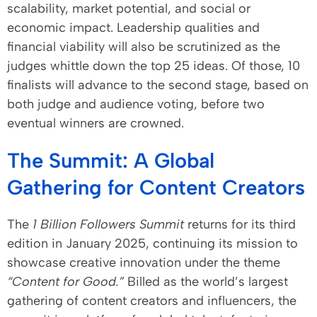
scalability, market potential, and social or
economic impact. Leadership qualities and
financial viability will also be scrutinized as the
judges whittle down the top 25 ideas. Of those, 10
finalists will advance to the second stage, based on
both judge and audience voting, before two
eventual winners are crowned.
The Summit: A Global
Gathering for Content Creators
The
1 Billion Followers Summit
returns for its third
edition in January 2025, continuing its mission to
showcase creative innovation under the theme
“Content for Good.”
Billed as the world’s largest
gathering of content creators and influencers, the