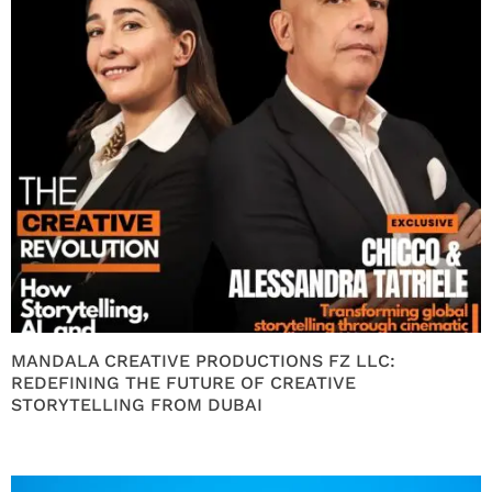
MANDALA CREATIVE PRODUCTIONS FZ LLC:
REDEFINING THE FUTURE OF CREATIVE
STORYTELLING FROM DUBAI