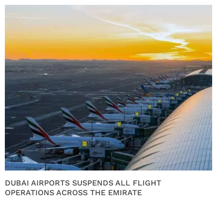
DUBAI AIRPORTS SUSPENDS ALL FLIGHT
OPERATIONS ACROSS THE EMIRATE