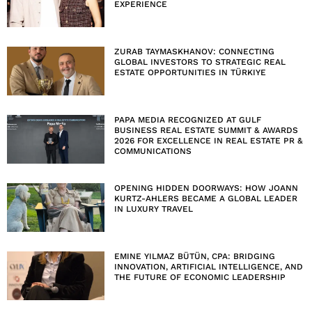
EXPERIENCE
ZURAB TAYMASKHANOV: CONNECTING
GLOBAL INVESTORS TO STRATEGIC REAL
ESTATE OPPORTUNITIES IN TÜRKIYE
PAPA MEDIA RECOGNIZED AT GULF
BUSINESS REAL ESTATE SUMMIT & AWARDS
2026 FOR EXCELLENCE IN REAL ESTATE PR &
COMMUNICATIONS
OPENING HIDDEN DOORWAYS: HOW JOANN
KURTZ-AHLERS BECAME A GLOBAL LEADER
IN LUXURY TRAVEL
EMINE YILMAZ BÜTÜN, CPA: BRIDGING
INNOVATION, ARTIFICIAL INTELLIGENCE, AND
THE FUTURE OF ECONOMIC LEADERSHIP