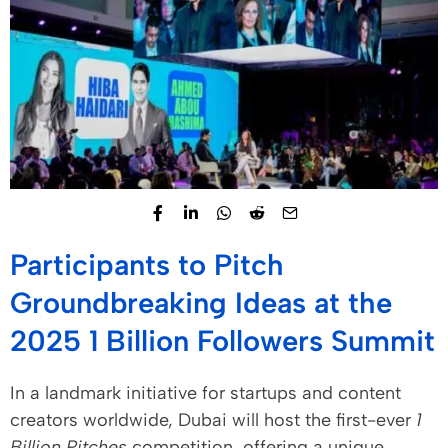
Participants to Pitch
Groundbreaking Ideas at the
2025 1 Billion Followers Summit
In a landmark initiative for startups and content
creators worldwide, Dubai will host the first-ever
1
Billion Pitches
competition, offering a unique