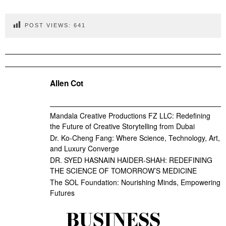
POST VIEWS:
641
Allen Cot
Mandala Creative Productions FZ LLC: Redefining
the Future of Creative Storytelling from Dubai
Dr. Ko-Cheng Fang: Where Science, Technology, Art,
and Luxury Converge
DR. SYED HASNAIN HAIDER-SHAH: REDEFINING
THE SCIENCE OF TOMORROW’S MEDICINE
The SOL Foundation: Nourishing Minds, Empowering
Futures
BUSINESS