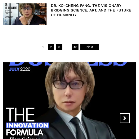
DR. KO-CHENG FANG: THE VISIONARY
BRIDGING SCIENCE, ART, AND THE FUTURE
OF HUMANITY
1
2
3
…
48
Next
MANDALA CREATIVE