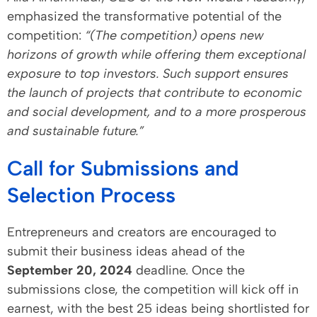
emphasized the transformative potential of the
competition:
“(The competition) opens new
horizons of growth while offering them exceptional
exposure to top investors. Such support ensures
the launch of projects that contribute to economic
and social development, and to a more prosperous
and sustainable future.”
Call for Submissions and
Selection Process
Entrepreneurs and creators are encouraged to
submit their business ideas ahead of the
September 20, 2024
deadline. Once the
submissions close, the competition will kick off in
earnest, with the best 25 ideas being shortlisted for