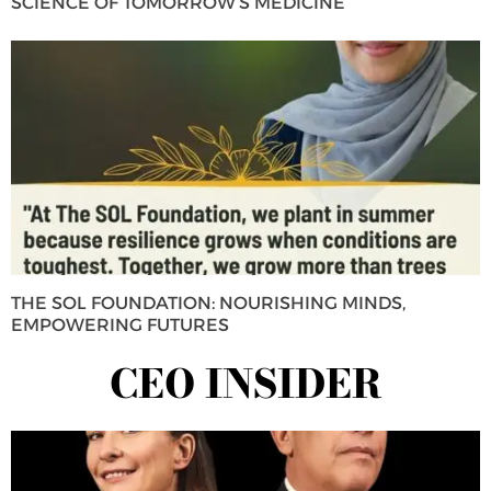
SCIENCE OF TOMORROW’S MEDICINE
THE SOL FOUNDATION: NOURISHING MINDS,
EMPOWERING FUTURES
CEO INSIDER