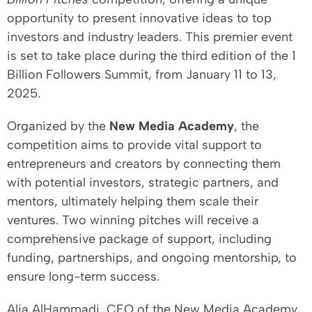
opportunity to present innovative ideas to top
investors and industry leaders. This premier event
is set to take place during the third edition of the 1
Billion Followers Summit, from January 11 to 13,
2025.
Organized by the
New Media Academy
, the
competition aims to provide vital support to
entrepreneurs and creators by connecting them
with potential investors, strategic partners, and
mentors, ultimately helping them scale their
ventures. Two winning pitches will receive a
comprehensive package of support, including
funding, partnerships, and ongoing mentorship, to
ensure long-term success.
Alia AlHammadi, CEO of the New Media Academy,