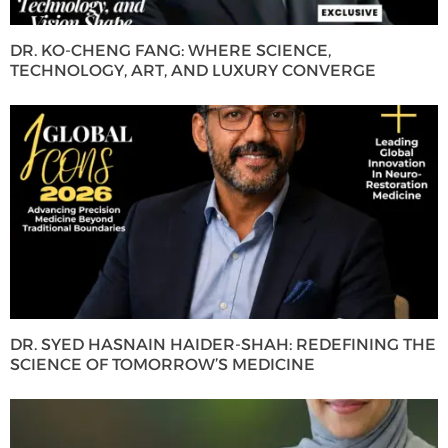
DR. KO-CHENG FANG: WHERE SCIENCE,
TECHNOLOGY, ART, AND LUXURY CONVERGE
DR. SYED HASNAIN HAIDER-SHAH: REDEFINING THE
SCIENCE OF TOMORROW’S MEDICINE