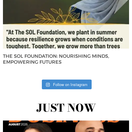
THE SOL FOUNDATION: NOURISHING MINDS,
EMPOWERING FUTURES
Follow on Instagram
JUST NOW