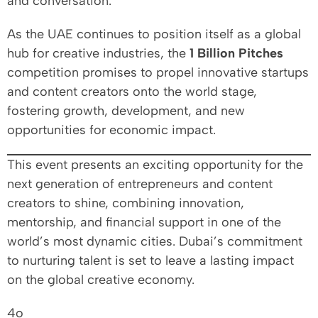
and conversation.
As the UAE continues to position itself as a global
hub for creative industries, the
1 Billion Pitches
competition promises to propel innovative startups
and content creators onto the world stage,
fostering growth, development, and new
opportunities for economic impact.
This event presents an exciting opportunity for the
next generation of entrepreneurs and content
creators to shine, combining innovation,
mentorship, and financial support in one of the
world’s most dynamic cities. Dubai’s commitment
to nurturing talent is set to leave a lasting impact
on the global creative economy.
4o