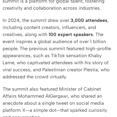
summit is a platform for global talent, fostering
creativity and collaboration across industries.
In 2024, the summit drew over
3,000 attendees
,
including content creators, influencers, and
creatives, along with
100 expert speakers
. The
event inspires a global audience of over 1 billion
people. The previous summit featured high-profile
appearances, such as TikTok sensation Khaby
Lame, who captivated attendees with his story of
viral success, and Palestinian creator Plestia, who
addressed the crowd virtually.
The summit also featured Minister of Cabinet
Affairs Mohammed AlGergawi, who shared an
anecdote about a single tweet on social media
platform X—a simple dot—that sparked curiosity