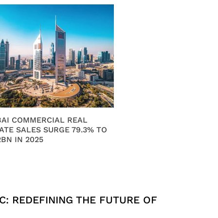
AI COMMERCIAL REAL
ATE SALES SURGE 79.3% TO
2BN IN 2025
C: REDEFINING THE FUTURE OF