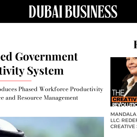
sed Government
ivity System
troduces Phased Workforce Productivity
nce and Resource Management
MANDALA 
LLC: REDE
CREATIVE