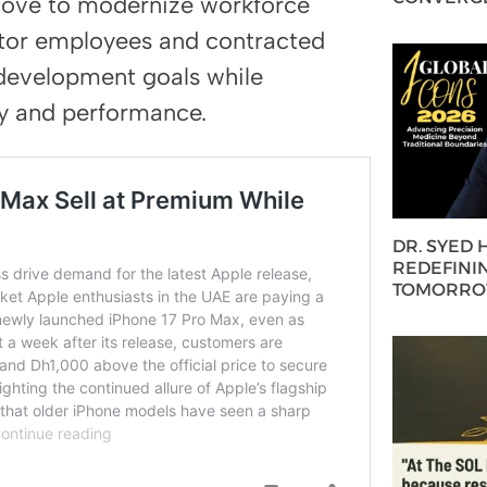
 move to modernize workforce
tor employees and contracted
 development goals while
ty and performance.
DR. SYED
REDEFININ
TOMORROW