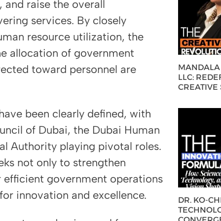
and raise the overall
vering services. By closely
uman resource utilization, the
the allocation of government
MANDALA 
irected toward personnel are
LLC: REDE
CREATIVE
have been clearly defined, with
ouncil of Dubai, the Dubai Human
 Authority playing pivotal roles.
eks not only to strengthen
r efficient government operations
 for innovation and excellence.
DR. KO-C
TECHNOLO
CONVERG