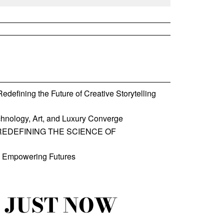
defining the Future of Creative Storytelling
hnology, Art, and Luxury Converge
REDEFINING THE SCIENCE OF
, Empowering Futures
JUST NOW