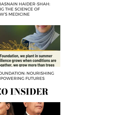
 HASNAIN HAIDER-SHAH:
G THE SCIENCE OF
’S MEDICINE
FOUNDATION: NOURISHING
MPOWERING FUTURES
EO INSIDER