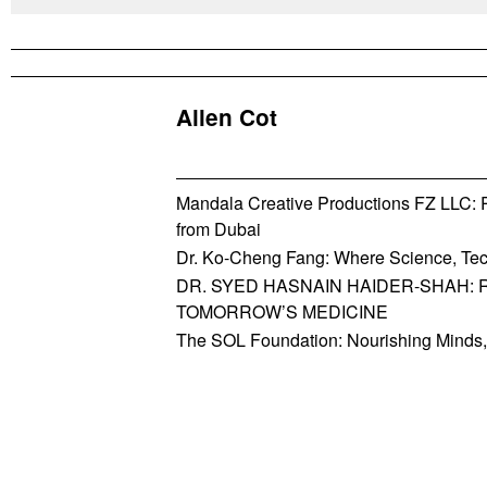
Allen Cot
Mandala Creative Productions FZ LLC: Re
from Dubai
Dr. Ko-Cheng Fang: Where Science, Tec
DR. SYED HASNAIN HAIDER-SHAH: 
TOMORROW’S MEDICINE
The SOL Foundation: Nourishing Minds