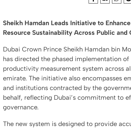
Sheikh Hamdan Leads Initiative to Enhance 
Resource Sustainability Across Public and 
Dubai Crown Prince Sheikh Hamdan bin M
has directed the phased implementation o
productivity measurement system across all
emirate. The initiative also encompasses e
and institutions contracted by the governme
behalf, reflecting Dubai’s commitment to ef
governance.
The new system is designed to provide accu