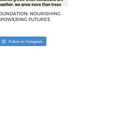
FOUNDATION: NOURISHING
MPOWERING FUTURES
Follow on Instagram