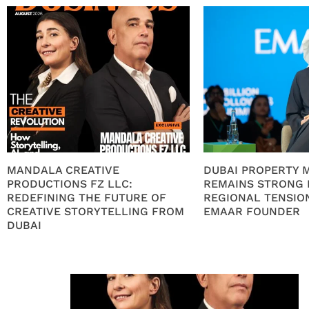
MANDALA CREATIVE
DUBAI PROPERTY 
PRODUCTIONS FZ LLC:
REMAINS STRONG 
REDEFINING THE FUTURE OF
REGIONAL TENSION
CREATIVE STORYTELLING FROM
EMAAR FOUNDER
DUBAI