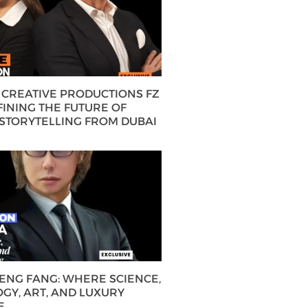
CREATIVE PRODUCTIONS FZ
FINING THE FUTURE OF
 STORYTELLING FROM DUBAI
HENG FANG: WHERE SCIENCE,
GY, ART, AND LUXURY
E