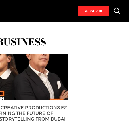
SUBSCRIBE
BUSINESS
CREATIVE PRODUCTIONS FZ
FINING THE FUTURE OF
 STORYTELLING FROM DUBAI