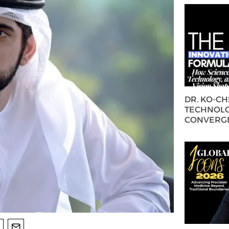
DR. KO-C
TECHNOLO
CONVERG