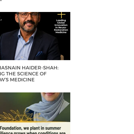
 HASNAIN HAIDER-SHAH:
G THE SCIENCE OF
’S MEDICINE