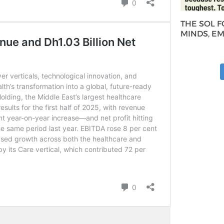
THE SOL 
MINDS, E