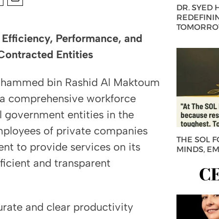
DR. SYED
REDEFININ
TOMORROW
Efficiency, Performance, and
Contracted Entities
ohammed bin Rashid Al Maktoum
f a comprehensive workforce
 government entities in the
mployees of private companies
THE SOL 
nt to provide services on its
MINDS, E
ficient and transparent
C
rate and clear productivity