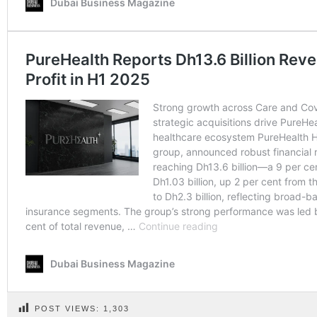
POST VIEWS:
1,303