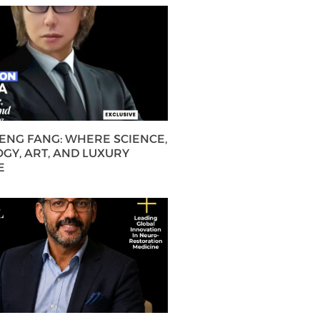
HENG FANG: WHERE SCIENCE,
GY, ART, AND LUXURY
E