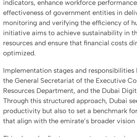
indicators, enhance workforce performance, 
effectiveness of government entities in deli
monitoring and verifying the efficiency of h
initiative aims to achieve sustainability in 
resources and ensure that financial costs d
optimized.
Implementation stages and responsibilities 
the General Secretariat of the Executive C
Resources Department, and the Dubai Digital
Through this structured approach, Dubai se
productivity but also to set a benchmark fo
that align with the emirate’s broader vision