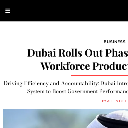
BUSINESS
Dubai Rolls Out Pha
Workforce Product
Driving Efficiency and Accountability: Dubai In
System to Boost Government Performa
BY
ALLEN COT