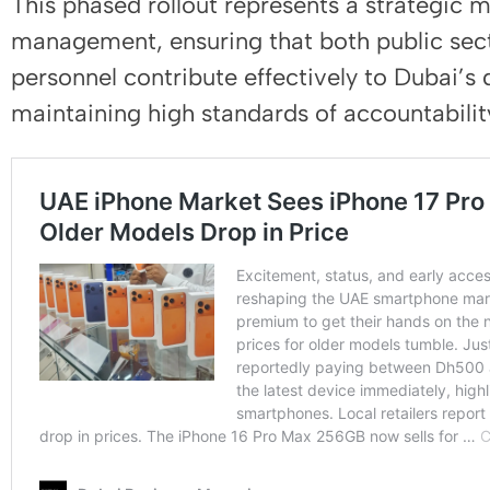
This phased rollout represents a strategic
management, ensuring that both public sec
personnel contribute effectively to Dubai’s
maintaining high standards of accountabili