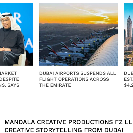
MARKET
DUBAI AIRPORTS SUSPENDS ALL
DUB
DESPITE
FLIGHT OPERATIONS ACROSS
EST
S, SAYS
THE EMIRATE
$4.
MANDALA CREATIVE PRODUCTIONS FZ LL
CREATIVE STORYTELLING FROM DUBAI