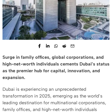
Surge in family offices, global corporations, and
high-net-worth individuals cements Dubai’s status
as the premier hub for capital, innovation, and
expansion.
Dubai is experiencing an unprecedented
transformation in 2025, emerging as the world’s
leading destination for multinational corporations,
family offices, and high-net-worth individuals