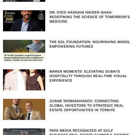
DR. SYED HASNAIN HAIDER-SHAH:
REDEFINING THE SCIENCE OF TOMORROW’S
MEDICINE
THE SOL FOUNDATION: NOURISHING MINDS,
EMPOWERING FUTURES
MARSA MOMENTS: ELEVATING DUBAI’S
HOSPITALITY THROUGH REAL-TIME VISUAL
EXPERIENCE
ZURAB TAYMASKHANOV: CONNECTING
GLOBAL INVESTORS TO STRATEGIC REAL
ESTATE OPPORTUNITIES IN TÜRKIYE
PAPA MEDIA RECOGNIZED AT GULF