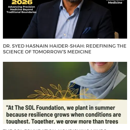
DR. SYED HASNAIN HAIDER-SHAH: REDEFINING THE
SCIENCE OF TOMORROW’S MEDICINE