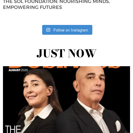
THE SOL FOUNDATION: NOURISHING MINDS,
EMPOWERING FUTURES
Follow on Instagram
JUST NOW