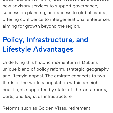
new advisory services to support governance,
succession planning, and access to global capital,
offering confidence to intergenerational enterprises
aiming for growth beyond the region.
Policy, Infrastructure, and
Lifestyle Advantages
Underlying this historic momentum is Dubai’s
unique blend of policy reform, strategic geography,
and lifestyle appeal. The emirate connects to two-
thirds of the world’s population within an eight-
hour flight, supported by state-of-the-art airports,
ports, and logistics infrastructure.
Reforms such as Golden Visas, retirement