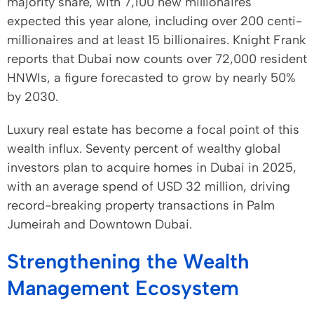
majority share, with 7,100 new millionaires
expected this year alone, including over 200 centi-
millionaires and at least 15 billionaires. Knight Frank
reports that Dubai now counts over 72,000 resident
HNWIs, a figure forecasted to grow by nearly 50%
by 2030.
Luxury real estate has become a focal point of this
wealth influx. Seventy percent of wealthy global
investors plan to acquire homes in Dubai in 2025,
with an average spend of USD 32 million, driving
record-breaking property transactions in Palm
Jumeirah and Downtown Dubai.
Strengthening the Wealth
Management Ecosystem