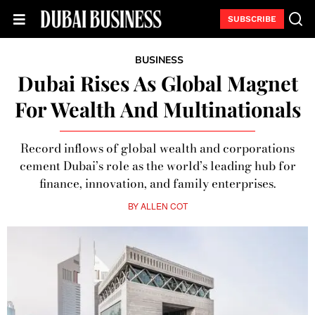
SUBSCRIBE
BUSINESS
Dubai Rises As Global Magnet
For Wealth And Multinationals
Record inflows of global wealth and corporations
cement Dubai’s role as the world’s leading hub for
finance, innovation, and family enterprises.
BY
ALLEN COT