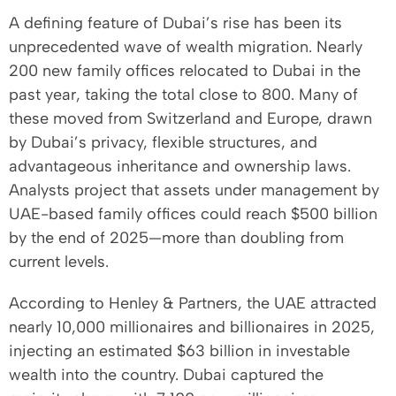
A defining feature of Dubai’s rise has been its
unprecedented wave of wealth migration. Nearly
200 new family offices relocated to Dubai in the
past year, taking the total close to 800. Many of
these moved from Switzerland and Europe, drawn
by Dubai’s privacy, flexible structures, and
advantageous inheritance and ownership laws.
Analysts project that assets under management by
UAE-based family offices could reach $500 billion
by the end of 2025—more than doubling from
current levels.
According to Henley & Partners, the UAE attracted
nearly 10,000 millionaires and billionaires in 2025,
injecting an estimated $63 billion in investable
wealth into the country. Dubai captured the