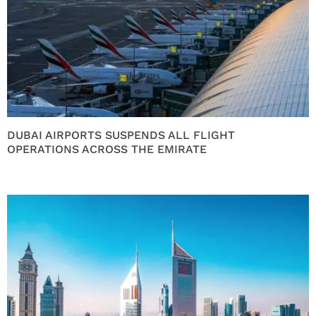
DUBAI AIRPORTS SUSPENDS ALL FLIGHT
OPERATIONS ACROSS THE EMIRATE