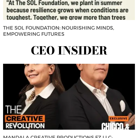
THE SOL FOUNDATION: NOURISHING MINDS,
EMPOWERING FUTURES
CEO INSIDER
MANDALA CREATIVE PRODUCTIONS FZ LLC: