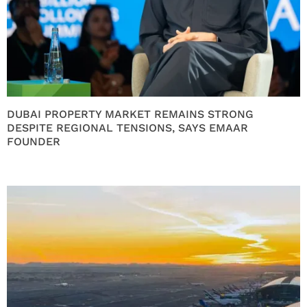
DUBAI PROPERTY MARKET REMAINS STRONG
DESPITE REGIONAL TENSIONS, SAYS EMAAR
FOUNDER