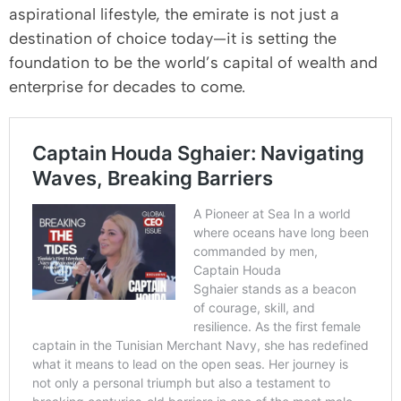
aspirational lifestyle, the emirate is not just a
destination of choice today—it is setting the
foundation to be the world’s capital of wealth and
enterprise for decades to come.