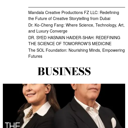
Mandala Creative Productions FZ LLC: Redefining
the Future of Creative Storytelling from Dubai
Dr. Ko-Cheng Fang: Where Science, Technology, Art,
and Luxury Converge
DR. SYED HASNAIN HAIDER-SHAH: REDEFINING
THE SCIENCE OF TOMORROW’S MEDICINE
The SOL Foundation: Nourishing Minds, Empowering
Futures
BUSINESS