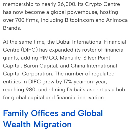
membership to nearly 26,000. Its Crypto Centre
has now become a global powerhouse, hosting
over 700 firms, including Bitcoin.com and Animoca
Brands.
At the same time, the Dubai International Financial
Centre (DIFC) has expanded its roster of financial
giants, adding PIMCO, Manulife, Silver Point
Capital, Baron Capital, and China International
Capital Corporation. The number of regulated
entities in DIFC grew by 17% year-on-year,
reaching 980, underlining Dubai’s ascent as a hub
for global capital and financial innovation.
Family Offices and Global
Wealth Migration