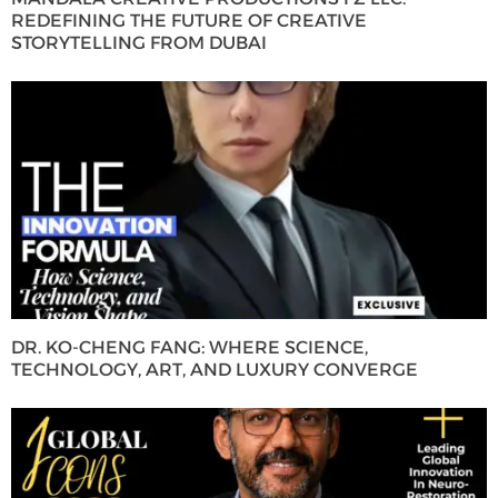
REDEFINING THE FUTURE OF CREATIVE
STORYTELLING FROM DUBAI
DR. KO-CHENG FANG: WHERE SCIENCE,
TECHNOLOGY, ART, AND LUXURY CONVERGE