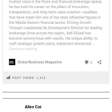
POST VIEWS:
1,412
Allen Cot