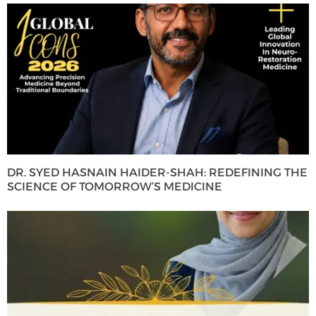
DR. SYED HASNAIN HAIDER-SHAH: REDEFINING THE
SCIENCE OF TOMORROW’S MEDICINE