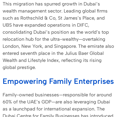
This migration has spurred growth in Dubai’s
wealth management sector. Leading global firms
such as Rothschild & Co, St James’s Place, and
UBS have expanded operations in DIFC,
consolidating Dubai’s position as the world’s top
relocation hub for the ultra-wealthy—overtaking
London, New York, and Singapore. The emirate also
entered seventh place in the Julius Baer Global
Wealth and Lifestyle Index, reflecting its rising
global prestige.
Empowering Family Enterprises
Family-owned businesses—responsible for around
60% of the UAE’s GDP—are also leveraging Dubai
as a launchpad for international expansion. The
Dubai Centre for Family Businesses has introduced