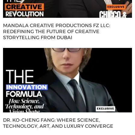
MANDALA CREATIVE PRODUCTIONS FZ LLC:
REDEFINING THE FUTURE OF CREATIVE
STORYTELLING FROM DUBAI
DR. KO-CHENG FANG: WHERE SCIENCE,
TECHNOLOGY, ART, AND LUXURY CONVERGE