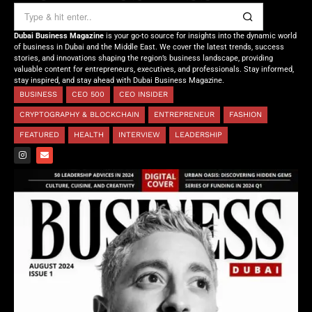
Dubai Business Magazine
is your go-to source for insights into the dynamic world
of business in Dubai and the Middle East. We cover the latest trends, success
stories, and innovations shaping the region’s business landscape, providing
valuable content for entrepreneurs, executives, and professionals. Stay informed,
stay inspired, and stay ahead with Dubai Business Magazine.
BUSINESS
CEO 500
CEO INSIDER
CRYPTOGRAPHY & BLOCKCHAIN
ENTREPRENEUR
FASHION
FEATURED
HEALTH
INTERVIEW
LEADERSHIP