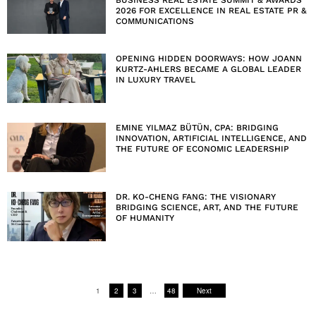
BUSINESS REAL ESTATE SUMMIT & AWARDS
2026 FOR EXCELLENCE IN REAL ESTATE PR &
COMMUNICATIONS
OPENING HIDDEN DOORWAYS: HOW JOANN
KURTZ-AHLERS BECAME A GLOBAL LEADER
IN LUXURY TRAVEL
EMINE YILMAZ BÜTÜN, CPA: BRIDGING
INNOVATION, ARTIFICIAL INTELLIGENCE, AND
THE FUTURE OF ECONOMIC LEADERSHIP
DR. KO-CHENG FANG: THE VISIONARY
BRIDGING SCIENCE, ART, AND THE FUTURE
OF HUMANITY
1
2
3
…
48
Next