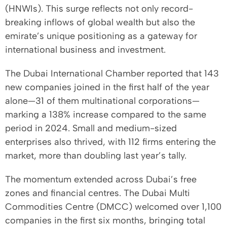
(HNWIs). This surge reflects not only record-
breaking inflows of global wealth but also the
emirate’s unique positioning as a gateway for
international business and investment.
The Dubai International Chamber reported that 143
new companies joined in the first half of the year
alone—31 of them multinational corporations—
marking a 138% increase compared to the same
period in 2024. Small and medium-sized
enterprises also thrived, with 112 firms entering the
market, more than doubling last year’s tally.
The momentum extended across Dubai’s free
zones and financial centres. The Dubai Multi
Commodities Centre (DMCC) welcomed over 1,100
companies in the first six months, bringing total