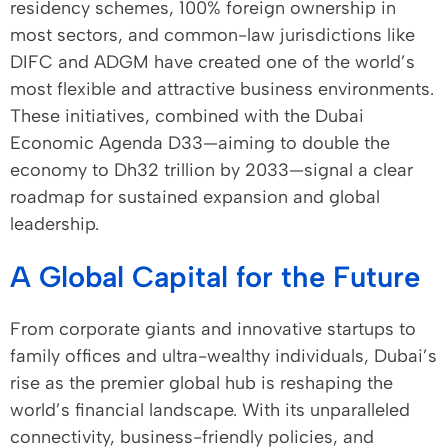
residency schemes, 100% foreign ownership in
most sectors, and common-law jurisdictions like
DIFC and ADGM have created one of the world’s
most flexible and attractive business environments.
These initiatives, combined with the Dubai
Economic Agenda D33—aiming to double the
economy to Dh32 trillion by 2033—signal a clear
roadmap for sustained expansion and global
leadership.
A Global Capital for the Future
From corporate giants and innovative startups to
family offices and ultra-wealthy individuals, Dubai’s
rise as the premier global hub is reshaping the
world’s financial landscape. With its unparalleled
connectivity, business-friendly policies, and