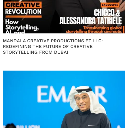
MANDALA CREATIVE PRODUCTIONS FZ LLC:
REDEFINING THE FUTURE OF CREATIVE
STORYTELLING FROM DUBAI