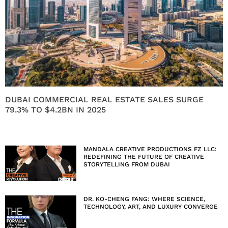
DUBAI COMMERCIAL REAL ESTATE SALES SURGE
79.3% TO $4.2BN IN 2025
MANDALA CREATIVE PRODUCTIONS FZ LLC:
REDEFINING THE FUTURE OF CREATIVE
STORYTELLING FROM DUBAI
DR. KO-CHENG FANG: WHERE SCIENCE,
TECHNOLOGY, ART, AND LUXURY CONVERGE