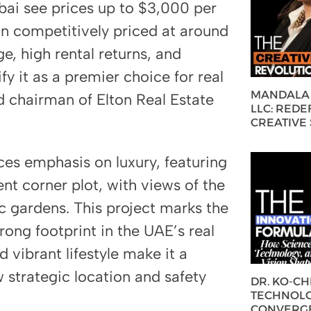
ai see prices up to $3,000 per
in competitively priced at around
e, high rental returns, and
y it as a premier choice for real
MANDALA 
d chairman of Elton Real Estate
LLC: REDE
CREATIVE
ces emphasis on luxury, featuring
nt corner plot, with views of the
c gardens. This project marks the
strong footprint in the UAE’s real
 vibrant lifestyle make it a
 strategic location and safety
DR. KO-C
TECHNOLO
CONVERG