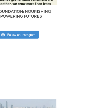
FOUNDATION: NOURISHING
MPOWERING FUTURES
Follow on Instagram