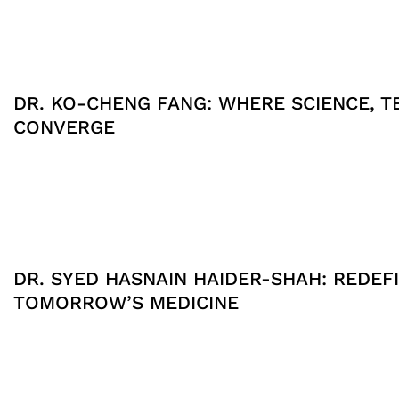
DR. KO-CHENG FANG: WHERE SCIENCE, T
CONVERGE
DR. SYED HASNAIN HAIDER-SHAH: REDEFI
TOMORROW’S MEDICINE