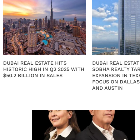
DUBAI REAL ESTATE HITS
DUBAI REAL ESTAT
HISTORIC HIGH IN Q2 2025 WITH
SOBHA REALTY TA
$50.2 BILLION IN SALES
EXPANSION IN TEX
FOCUS ON DALLAS
AND AUSTIN