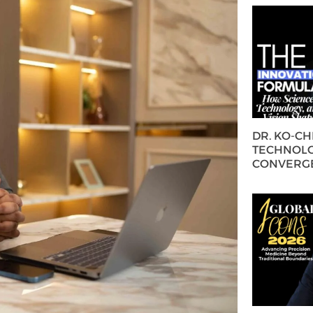
DR. KO-C
TECHNOLO
CONVERG