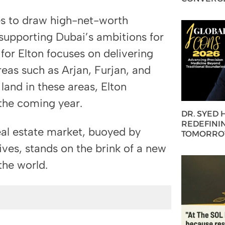
es to draw high-net-worth
 supporting Dubai’s ambitions for
 for Elton focuses on delivering
reas such as Arjan, Furjan, and
land in these areas, Elton
 the coming year.
DR. SYED
REDEFININ
real estate market, buoyed by
TOMORROW
ves, stands on the brink of a new
the world.