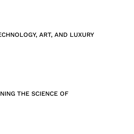
ECHNOLOGY, ART, AND LUXURY
NING THE SCIENCE OF