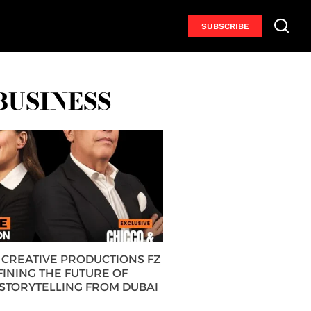
SUBSCRIBE
BUSINESS
CREATIVE PRODUCTIONS FZ
FINING THE FUTURE OF
 STORYTELLING FROM DUBAI