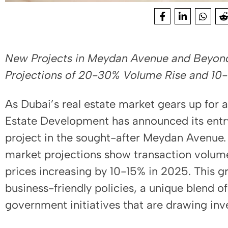
New Projects in Meydan Avenue and Beyond 
Projections of 20-30% Volume Rise and 10-
As Dubai’s real estate market gears up for a
Estate Development has announced its entry 
project in the sought-after Meydan Avenue.
market projections show transaction volum
prices increasing by 10-15% in 2025. This gr
business-friendly policies, a unique blend of
government initiatives that are drawing inv