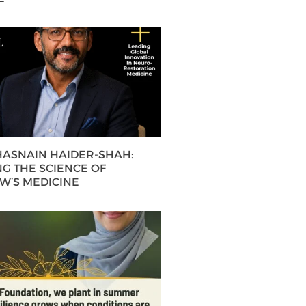
 HASNAIN HAIDER-SHAH:
G THE SCIENCE OF
’S MEDICINE