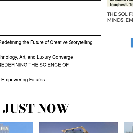
THE SOL 
MINDS, E
defining the Future of Creative Storytelling
hnology, Art, and Luxury Converge
REDEFINING THE SCIENCE OF
, Empowering Futures
JUST NOW