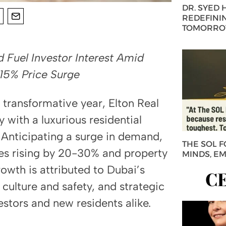
DR. SYED
REDEFININ
TOMORROW
Fuel Investor Interest Amid
15% Price Surge
 transformative year, Elton Real
with a luxurious residential
 Anticipating a surge in demand,
THE SOL 
es rising by 20-30% and property
MINDS, E
owth is attributed to Dubai’s
C
 culture and safety, and strategic
estors and new residents alike.