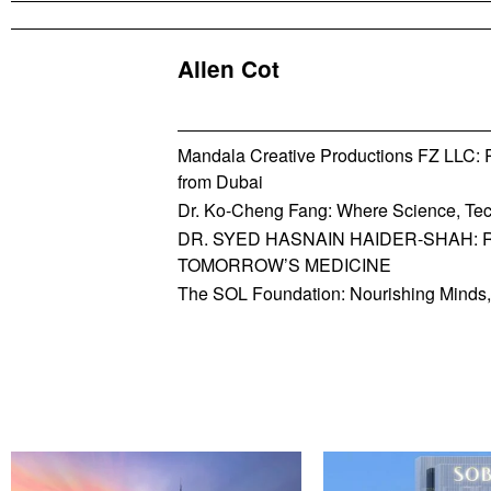
Allen Cot
Mandala Creative Productions FZ LLC: Re
from Dubai
Dr. Ko-Cheng Fang: Where Science, Tec
DR. SYED HASNAIN HAIDER-SHAH: 
TOMORROW’S MEDICINE
The SOL Foundation: Nourishing Minds