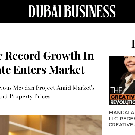
or Record Growth In
ate Enters Market
urious Meydan Project Amid Market’s
nd Property Prices
MANDALA 
LLC: REDE
CREATIVE