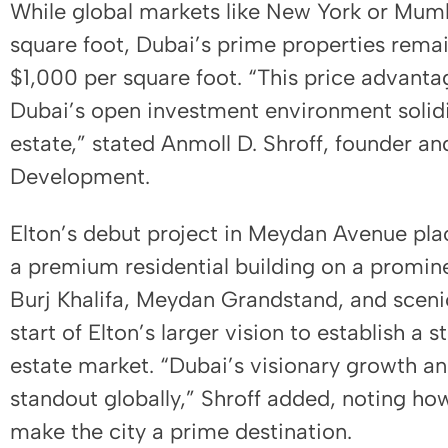
While global markets like New York or Mumb
square foot, Dubai’s prime properties rema
$1,000 per square foot. “This price advantag
Dubai’s open investment environment solidif
estate,” stated Anmoll D. Shroff, founder an
Development.
Elton’s debut project in Meydan Avenue pla
a premium residential building on a promine
Burj Khalifa, Meydan Grandstand, and sceni
start of Elton’s larger vision to establish a 
estate market. “Dubai’s visionary growth and
standout globally,” Shroff added, noting how
make the city a prime destination.