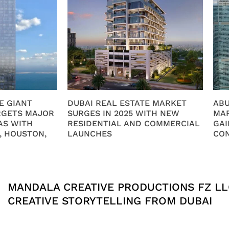
E GIANT
DUBAI REAL ESTATE MARKET
ABU
RGETS MAJOR
SURGES IN 2025 WITH NEW
MAR
AS WITH
RESIDENTIAL AND COMMERCIAL
GAI
, HOUSTON,
LAUNCHES
CO
MANDALA CREATIVE PRODUCTIONS FZ LL
CREATIVE STORYTELLING FROM DUBAI