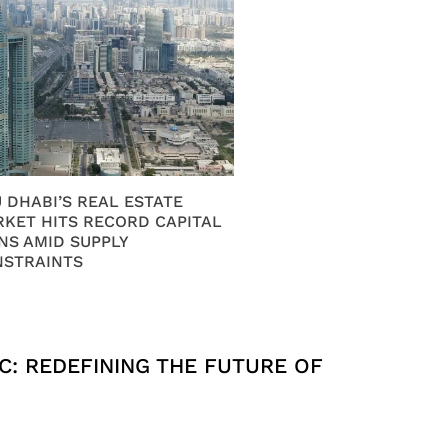
 DHABI’S REAL ESTATE
KET HITS RECORD CAPITAL
NS AMID SUPPLY
NSTRAINTS
C: REDEFINING THE FUTURE OF