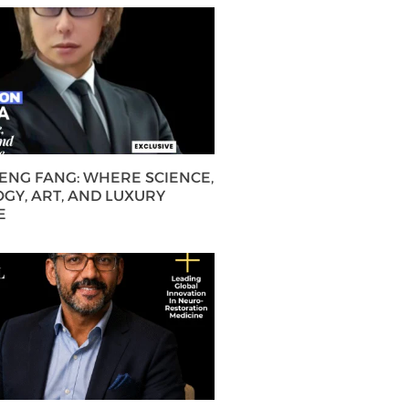
HENG FANG: WHERE SCIENCE,
GY, ART, AND LUXURY
E