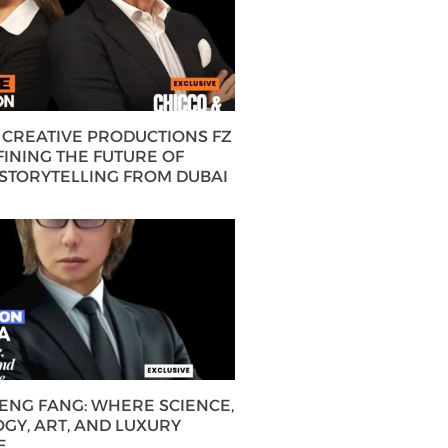
CREATIVE PRODUCTIONS FZ
FINING THE FUTURE OF
 STORYTELLING FROM DUBAI
HENG FANG: WHERE SCIENCE,
GY, ART, AND LUXURY
E