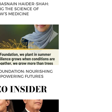
 HASNAIN HAIDER-SHAH:
G THE SCIENCE OF
’S MEDICINE
FOUNDATION: NOURISHING
MPOWERING FUTURES
EO INSIDER