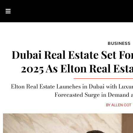
BUSINESS
Dubai Real Estate Set F
2025 As Elton Real Est
Elton Real Estate Launches in Dubai with Lux
Forecasted Surge in Demand a
BY
ALLEN COT