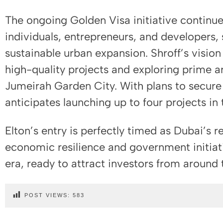
The ongoing Golden Visa initiative continu
individuals, entrepreneurs, and developers,
sustainable urban expansion. Shroff’s vision
high-quality projects and exploring prime a
Jumeirah Garden City. With plans to secure 
anticipates launching up to four projects in
Elton’s entry is perfectly timed as Dubai’s 
economic resilience and government initiati
era, ready to attract investors from around 
POST VIEWS:
583