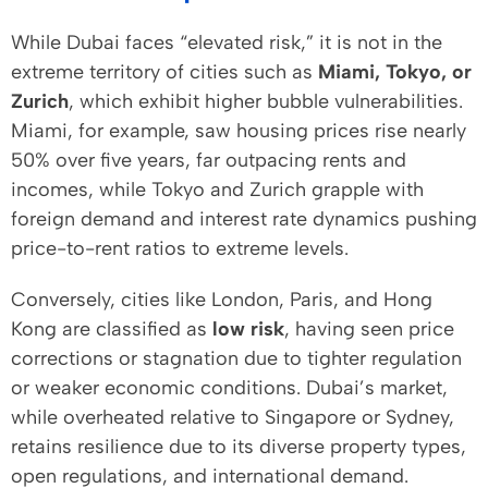
While Dubai faces “elevated risk,” it is not in the
extreme territory of cities such as
Miami, Tokyo, or
Zurich
, which exhibit higher bubble vulnerabilities.
Miami, for example, saw housing prices rise nearly
50% over five years, far outpacing rents and
incomes, while Tokyo and Zurich grapple with
foreign demand and interest rate dynamics pushing
price-to-rent ratios to extreme levels.
Conversely, cities like London, Paris, and Hong
Kong are classified as
low risk
, having seen price
corrections or stagnation due to tighter regulation
or weaker economic conditions. Dubai’s market,
while overheated relative to Singapore or Sydney,
retains resilience due to its diverse property types,
open regulations, and international demand.