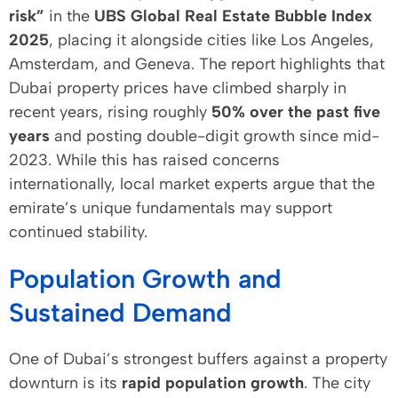
risk”
in the
UBS Global Real Estate Bubble Index
2025
, placing it alongside cities like Los Angeles,
Amsterdam, and Geneva. The report highlights that
Dubai property prices have climbed sharply in
recent years, rising roughly
50% over the past five
years
and posting double-digit growth since mid-
2023. While this has raised concerns
internationally, local market experts argue that the
emirate’s unique fundamentals may support
continued stability.
Population Growth and
Sustained Demand
One of Dubai’s strongest buffers against a property
downturn is its
rapid population growth
. The city