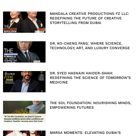
MANDALA CREATIVE PRODUCTIONS FZ LLC:
REDEFINING THE FUTURE OF CREATIVE
STORYTELLING FROM DUBAI
DR. KO-CHENG FANG: WHERE SCIENCE,
TECHNOLOGY, ART, AND LUXURY CONVERGE
DR. SYED HASNAIN HAIDER-SHAH:
REDEFINING THE SCIENCE OF TOMORROW’S
MEDICINE
THE SOL FOUNDATION: NOURISHING MINDS,
EMPOWERING FUTURES
MARSA MOMENTS: ELEVATING DUBAI’S