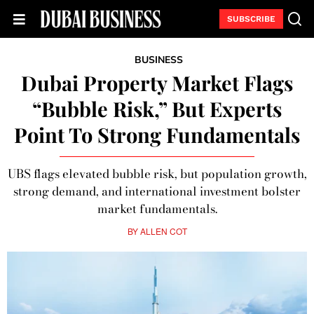
SUBSCRIBE
BUSINESS
Dubai Property Market Flags
“Bubble Risk,” But Experts
Point To Strong Fundamentals
UBS flags elevated bubble risk, but population growth,
strong demand, and international investment bolster
market fundamentals.
BY
ALLEN COT