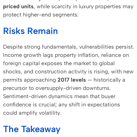
priced units
, while scarcity in luxury properties may
protect higher-end segments.
Risks Remain
Despite strong fundamentals, vulnerabilities persist.
Income growth lags property inflation, reliance on
foreign capital exposes the market to global
shocks, and construction activity is rising, with new
permits approaching
2017 levels
— historically a
precursor to oversupply-driven downturns.
Sentiment-driven dynamics mean that buyer
confidence is crucial; any shift in expectations
could amplify volatility.
The Takeaway