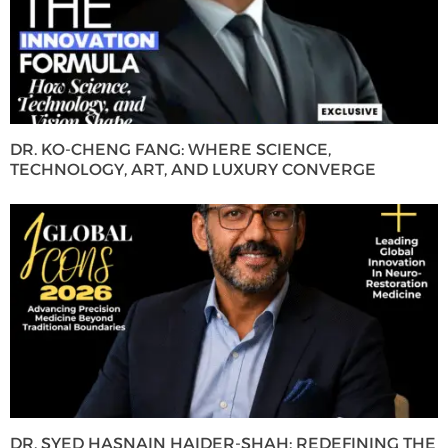
DR. KO-CHENG FANG: WHERE SCIENCE,
TECHNOLOGY, ART, AND LUXURY CONVERGE
DR. SYED HASNAIN HAIDER-SHAH: REDEFINING THE