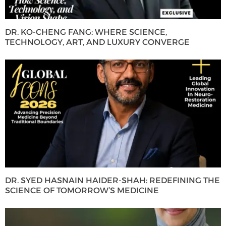
DR. KO-CHENG FANG: WHERE SCIENCE,
TECHNOLOGY, ART, AND LUXURY CONVERGE
DR. SYED HASNAIN HAIDER-SHAH: REDEFINING THE
SCIENCE OF TOMORROW’S MEDICINE