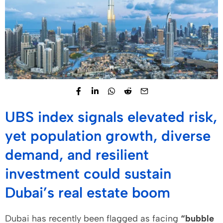
UBS index signals elevated risk,
yet population growth, diverse
demand, and resilient
investment could sustain
Dubai’s real estate boom
Dubai has recently been flagged as facing
“bubble