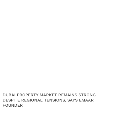
DUBAI PROPERTY MARKET REMAINS STRONG
DESPITE REGIONAL TENSIONS, SAYS EMAAR
FOUNDER