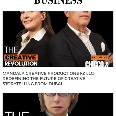
BUSINESS
MANDALA CREATIVE PRODUCTIONS FZ LLC:
REDEFINING THE FUTURE OF CREATIVE
STORYTELLING FROM DUBAI