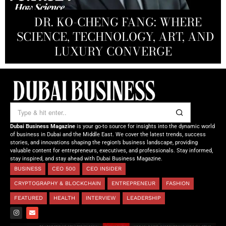
PRODUCTIONS FZ LLC:
REDEFINING THE FUTURE OF
DR. KO-CHENG FANG: WHERE
DR. SYED HASNAIN HAIDER-
THE SOL FOUNDATION:
SCIENCE, TECHNOLOGY, ART, AND
SHAH: REDEFINING THE SCIENCE
CREATIVE STORYTELLING FROM
NOURISHING MINDS,
OF TOMORROW’S MEDICINE
EMPOWERING FUTURES
LUXURY CONVERGE
DUBAI
Dubai Business Magazine
is your go-to source for insights into the dynamic world
of business in Dubai and the Middle East. We cover the latest trends, success
stories, and innovations shaping the region’s business landscape, providing
valuable content for entrepreneurs, executives, and professionals. Stay informed,
stay inspired, and stay ahead with Dubai Business Magazine.
BUSINESS
CEO 500
CEO INSIDER
CRYPTOGRAPHY & BLOCKCHAIN
ENTREPRENEUR
FASHION
FEATURED
HEALTH
INTERVIEW
LEADERSHIP