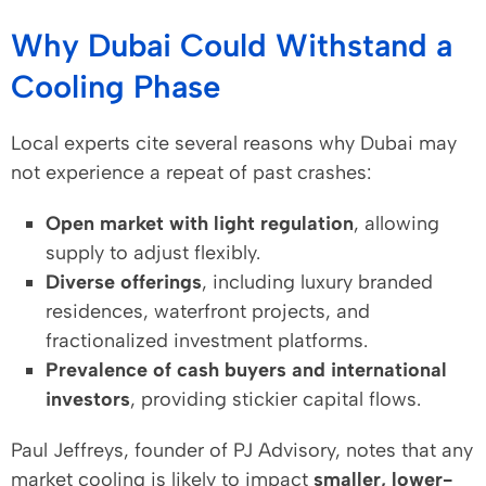
Why Dubai Could Withstand a
Cooling Phase
Local experts cite several reasons why Dubai may
not experience a repeat of past crashes:
Open market with light regulation
, allowing
supply to adjust flexibly.
Diverse offerings
, including luxury branded
residences, waterfront projects, and
fractionalized investment platforms.
Prevalence of cash buyers and international
investors
, providing stickier capital flows.
Paul Jeffreys, founder of PJ Advisory, notes that any
market cooling is likely to impact
smaller, lower-