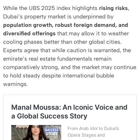
While the UBS 2025 index highlights
rising risks
,
Dubai’s property market is underpinned by
population growth, robust foreign demand, and
diversified offerings
that may allow it to weather
cooling phases better than other global cities.
Experts agree that while caution is warranted, the
emirate’s real estate fundamentals remain
comparatively strong, and the market may continue
to hold steady despite international bubble
warnings.