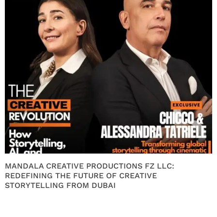
MANDALA CREATIVE PRODUCTIONS FZ LLC:
REDEFINING THE FUTURE OF CREATIVE
STORYTELLING FROM DUBAI