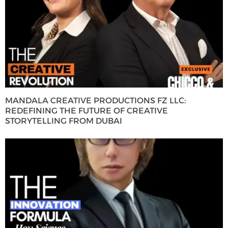
MANDALA CREATIVE PRODUCTIONS FZ LLC:
REDEFINING THE FUTURE OF CREATIVE
STORYTELLING FROM DUBAI