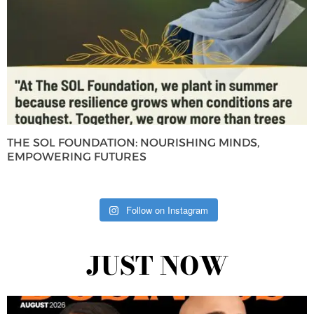
THE SOL FOUNDATION: NOURISHING MINDS,
EMPOWERING FUTURES
Follow on Instagram
JUST NOW