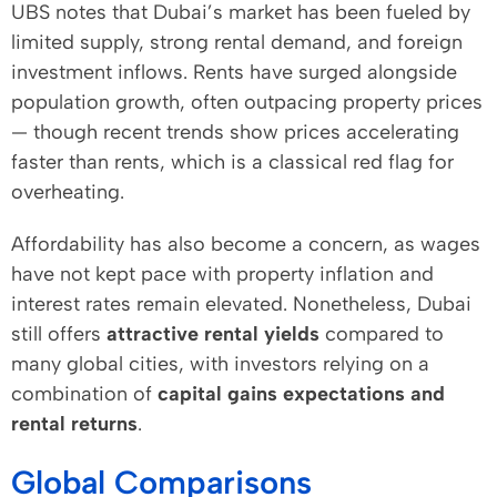
UBS notes that Dubai’s market has been fueled by
limited supply, strong rental demand, and foreign
investment inflows. Rents have surged alongside
population growth, often outpacing property prices
— though recent trends show prices accelerating
faster than rents, which is a classical red flag for
overheating.
Affordability has also become a concern, as wages
have not kept pace with property inflation and
interest rates remain elevated. Nonetheless, Dubai
still offers
attractive rental yields
compared to
many global cities, with investors relying on a
combination of
capital gains expectations and
rental returns
.
Global Comparisons