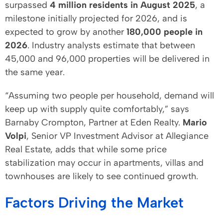
surpassed
4 million residents in August 2025
, a
milestone initially projected for 2026, and is
expected to grow by another
180,000 people in
2026
. Industry analysts estimate that between
45,000 and 96,000 properties will be delivered in
the same year.
“Assuming two people per household, demand will
keep up with supply quite comfortably,” says
Barnaby Crompton, Partner at Eden Realty.
Mario
Volpi
, Senior VP Investment Advisor at Allegiance
Real Estate, adds that while some price
stabilization may occur in apartments, villas and
townhouses are likely to see continued growth.
Factors Driving the Market