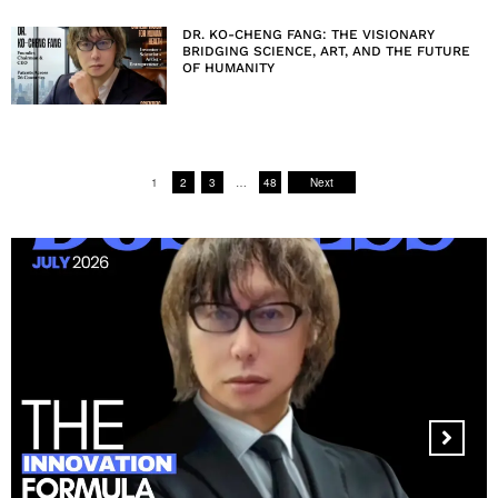
DR. KO-CHENG FANG: THE VISIONARY
BRIDGING SCIENCE, ART, AND THE FUTURE
OF HUMANITY
1
2
3
…
48
Next
MANDALA CREATIVE