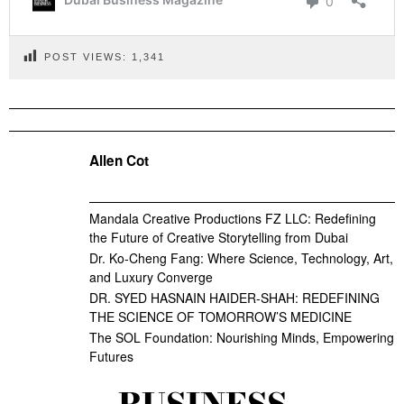
POST VIEWS:
1,341
Allen Cot
Mandala Creative Productions FZ LLC: Redefining
the Future of Creative Storytelling from Dubai
Dr. Ko-Cheng Fang: Where Science, Technology, Art,
and Luxury Converge
DR. SYED HASNAIN HAIDER-SHAH: REDEFINING
THE SCIENCE OF TOMORROW’S MEDICINE
The SOL Foundation: Nourishing Minds, Empowering
Futures