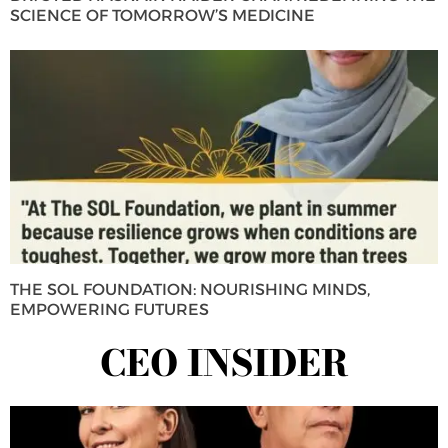
SCIENCE OF TOMORROW’S MEDICINE
THE SOL FOUNDATION: NOURISHING MINDS,
EMPOWERING FUTURES
CEO INSIDER