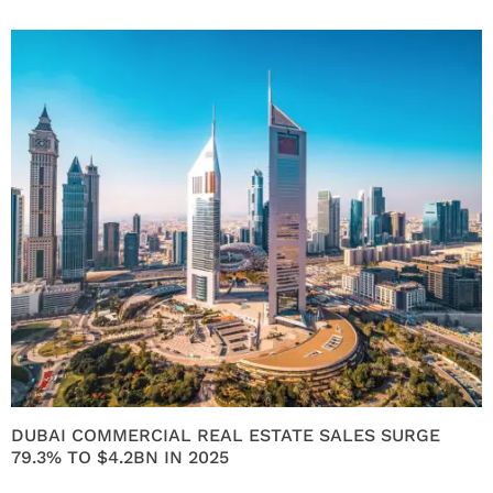
DUBAI COMMERCIAL REAL ESTATE SALES SURGE
79.3% TO $4.2BN IN 2025