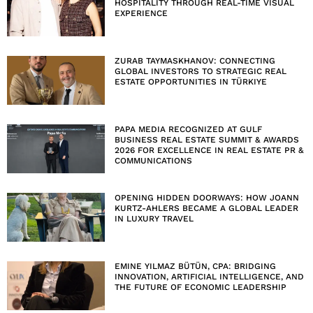
HOSPITALITY THROUGH REAL-TIME VISUAL
EXPERIENCE
ZURAB TAYMASKHANOV: CONNECTING
GLOBAL INVESTORS TO STRATEGIC REAL
ESTATE OPPORTUNITIES IN TÜRKIYE
PAPA MEDIA RECOGNIZED AT GULF
BUSINESS REAL ESTATE SUMMIT & AWARDS
2026 FOR EXCELLENCE IN REAL ESTATE PR &
COMMUNICATIONS
OPENING HIDDEN DOORWAYS: HOW JOANN
KURTZ-AHLERS BECAME A GLOBAL LEADER
IN LUXURY TRAVEL
EMINE YILMAZ BÜTÜN, CPA: BRIDGING
INNOVATION, ARTIFICIAL INTELLIGENCE, AND
THE FUTURE OF ECONOMIC LEADERSHIP