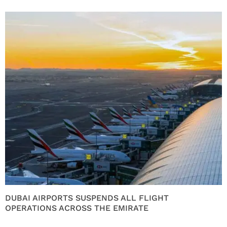
DUBAI AIRPORTS SUSPENDS ALL FLIGHT
OPERATIONS ACROSS THE EMIRATE